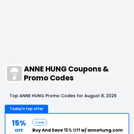
ANNE HUNG Coupons &
Promo Codes
Top ANNE HUNG Promo Codes for August 8, 2026
Today's top offer
15%
Code
Buy And Save
15% Off
w/ annehung.com
OFF