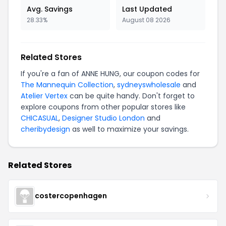
Avg. Savings
Last Updated
28.33%
August 08 2026
Related Stores
If you're a fan of ANNE HUNG, our coupon codes for
The Mannequin Collection
,
sydneyswholesale
and
Atelier Vertex
can be quite handy. Don't forget to
explore coupons from other popular stores like
CHICASUAL
,
Designer Studio London
and
cheribydesign
as well to maximize your savings.
Related Stores
costercopenhagen