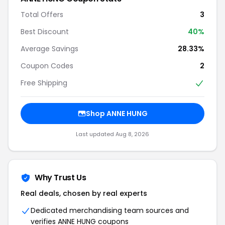
Total Offers
3
Best Discount
40%
Average Savings
28.33%
Coupon Codes
2
Free Shipping
Shop ANNE HUNG
Last updated Aug 8, 2026
Why Trust Us
Real deals, chosen by real experts
Dedicated merchandising team sources and
verifies ANNE HUNG coupons