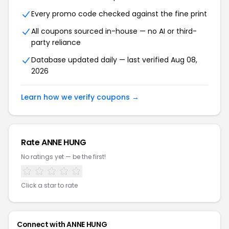
Every promo code checked against the fine print
All coupons sourced in-house — no AI or third-
party reliance
Database updated daily — last verified Aug 08,
2026
Learn how we verify coupons →
Rate ANNE HUNG
No ratings yet — be the first!
Click a star to rate
Connect with ANNE HUNG