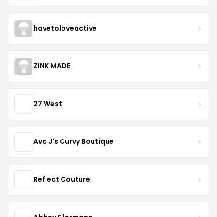
havetoloveactive
ZINK MADE
27 West
Ava J's Curvy Boutique
Reflect Couture