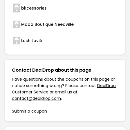
bkcessories
Moda Boutique Needville
Lush Lavié
Contact DealDrop about this page
Have questions about the coupons on this page or
notice something wrong? Please contact
DealDrop
Customer Service
or email us at
contact@dealdrop.com
.
Submit a coupon