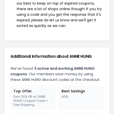
our best to keep on top of expired coupons,
there are a lot of shops online though! If you try
using a code and you get the response that it's
expired, please do let us know and we'll get it
sorted as quickly as we can.
Additional Information about ANNE HUNG
We've found
3 active and working ANNE HUNG
coupons.
Our members save money by using
these ANNE HUNG discount codes at the checkout.
Top Offer
Best Savings
Earn 30% Off w/ ANNE
40%
HUNG Coupon Code +
Free Shipping