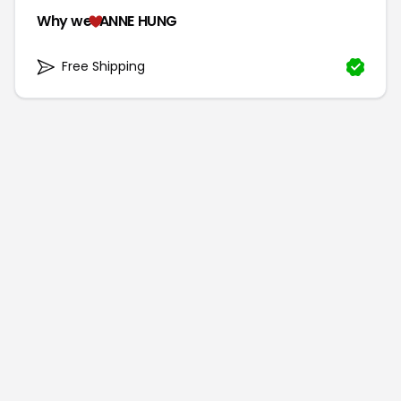
Why we
ANNE HUNG
Free Shipping