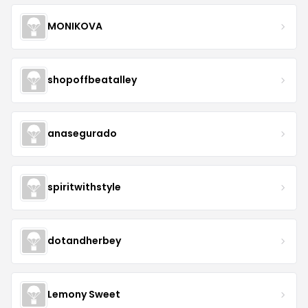
MONIKOVA
shopoffbeatalley
anasegurado
spiritwithstyle
dotandherbey
Lemony Sweet