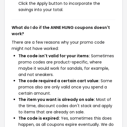
Click the Apply button to incorporate the
savings into your total.
What do I do if the ANNE HUNG coupons doesn't
work?
There are a few reasons why your promo code
might not have worked:
The code isn't valid for your items:
Sometimes
promo codes are product-specific, where
maybe it would work for sandals, for example,
and not sneakers.
The code required a certain cart value:
Some
promos also are only valid once you spend a
certain amount.
The item you want is already on sale:
Most of
the time, discount codes don't stack and apply
to items that are already on sale.
The code is expired:
Yes, sometimes this does
happen, as all coupons expire eventually. We do