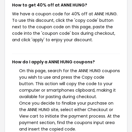
How to get 40% off at ANNE HUNG?
We have a coupon code for 40% off at ANNE HUNG.
To use this discount, click the 'copy code' button
next to the coupon code on this page, paste the
code into the 'coupon code' box during checkout,
and click 'apply' to enjoy your discount.
How do I apply a ANNE HUNG coupons?
On this page, search for the ANNE HUNG coupons
you wish to use and press the Copy code
button. This action will copy the code to your
computer or smartphones clipboard, making it
available for pasting during checkout.
Once you decide to finalize your purchase on
the ANNE HUNG site, select either Checkout or
View cart to initiate the payment process. At the
payment section, find the coupons input area
and insert the copied code.