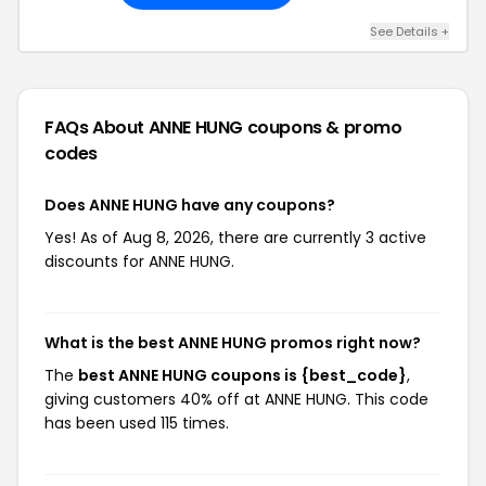
See Details +
FAQs About ANNE HUNG
coupons & promo
codes
Does ANNE HUNG have any coupons?
Yes! As of Aug 8, 2026, there are currently 3 active
discounts for ANNE HUNG.
What is the best ANNE HUNG promos right now?
The
best ANNE HUNG coupons is {best_code}
,
giving customers 40% off at ANNE HUNG. This code
has been used 115 times.