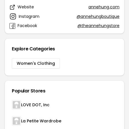
Website
annehung.com
Instagram
@annehungboutique
Facebook
@theannehungstore
Explore Categories
Women's Clothing
Popular Stores
LOVE DOT, Inc
La Petite Wardrobe