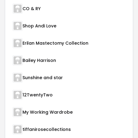
CO & RY
Shop Andi Love
Erilan Mastectomy Collection
Bailey Harrison
Sunshine and star
12TwentyTwo
My Working Wardrobe
tiffanirosecollections