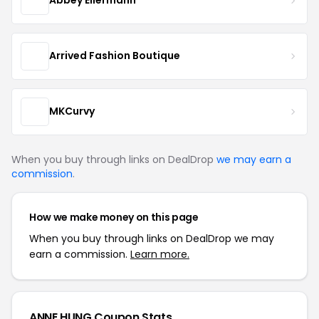
Abbey Eilermann
Arrived Fashion Boutique
MKCurvy
When you buy through links on DealDrop
we may earn a
commission
.
How we make money on this page
When you buy through links on DealDrop we may
earn a commission.
Learn more.
ANNE HUNG Coupon Stats