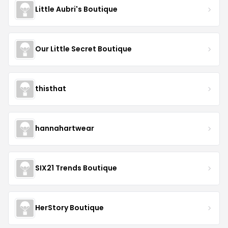
Little Aubri's Boutique
Our Little Secret Boutique
thisthat
hannahartwear
SIX21 Trends Boutique
HerStory Boutique