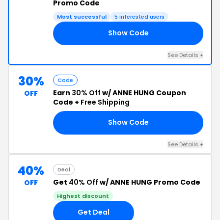
Promo Code
Most successful
5 interested users
Show Code
OR
See Details +
30%
Code
Earn
30% Off
w/ ANNE HUNG Coupon
OFF
Code +
Free Shipping
Show Code
30
See Details +
40%
Deal
Get
40% Off
w/ ANNE HUNG Promo Code
OFF
Highest discount
Get Deal