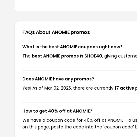
FAQs About ANOMIE
promos
What is the best ANOMIE coupons right now?
The
best ANOMIE promos is SHOE40
, giving custom
Does ANOMIE have any promos?
Yes! As of Mar 02, 2025, there are currently
17 active
How to get 40% off at ANOMIE?
We have a coupon code for 40% off at ANOMIE. To use
on this page, paste the code into the 'coupon code' b