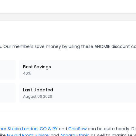
.
Our members save money by using these ANOMIE discount c
Best Savings
40%
Last Updated
August 06 2026
ner Studio London
,
CO & RY
and
ChicSew
can be quite handy. Do
like
My Girl Prom
,
Elbisny
and
Anaara Ethnic
as well to maximize 