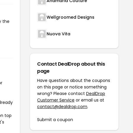
Anamaria Couture
Wellgroomed Designs
y the
Nuova Vita
Contact DealDrop about this
page
Have questions about the coupons
or
on this page or notice something
wrong? Please contact
DealDrop
Customer Service
or email us at
already
contact@dealdrop.com
.
on top
Submit a coupon
t's