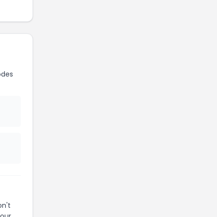
odes
n't
your