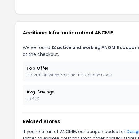
Additional Information about ANOMIE
We've found
12 active and working ANOMIE coupons
at the checkout.
Top Offer
Get 20% Off When You Use This Coupon Code
Avg. Savings
25.42%
Related Stores
If you're a fan of ANOMIE, our coupon codes for
Desig
forget to explore coupons from other popular stores 