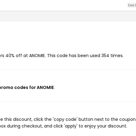
See 
ers 40% off at ANOMIE. This code has been used 354 times.
 promo codes for ANOMIE
.
 this discount, click the 'copy code' button next to the coupo
ox during checkout, and click 'apply' to enjoy your discount.