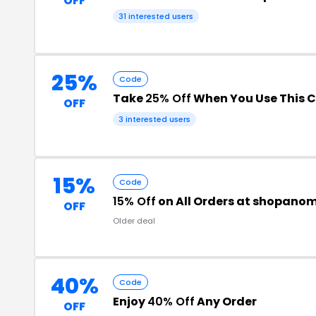
OFF
31 interested users
25%
Code
Take
25% Off
When You Use This 
OFF
3 interested users
15%
Code
15% Off
on All Orders at shopano
OFF
Older deal
40%
Code
Enjoy
40% Off
Any Order
OFF