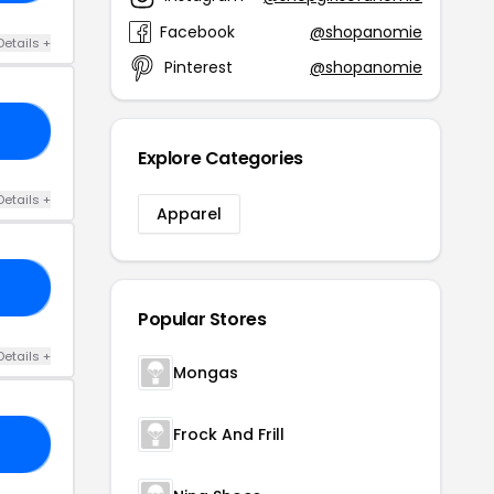
Facebook
@shopanomie
Details +
Pinterest
@shopanomie
40
Explore Categories
Details +
Apparel
LL
Popular Stores
Details +
Mongas
Frock And Frill
UL