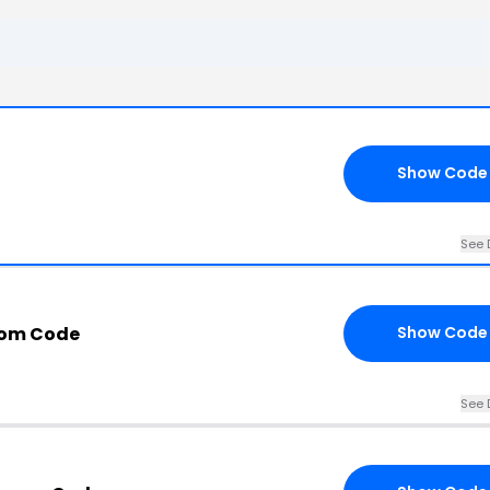
Show Code
See 
com Code
Show Code
See 