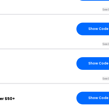
See 
Show Code
See 
Show Code
See 
Show Code
er $50+