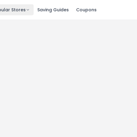
ular Stores
Saving Guides
Coupons