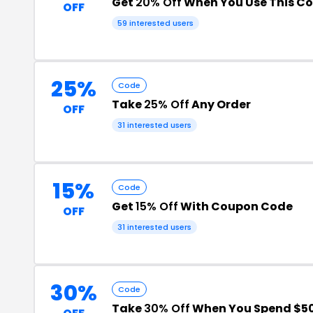
Get
20% Off
When You Use This C
OFF
59 interested users
25%
Code
Take
25% Off
Any Order
OFF
31 interested users
15%
Code
Get
15% Off
With Coupon Code
OFF
31 interested users
30%
Code
Take
30% Off
When You Spend $5