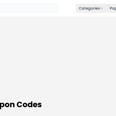
Categories
Pop
pon Codes