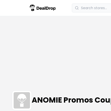
ANOMIE Promos Cou