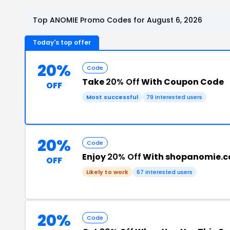
Top ANOMIE Promo Codes for August 6, 2026
Today's top offer
20%
Code
Take
20% Off
With Coupon Code
OFF
Most successful
79 interested users
20%
Code
Enjoy
20% Off
With shopanomie.
OFF
Likely to work
67 interested users
20%
Code