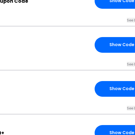
oupon Code
Show Code
See 
Show Code
See 
Show Code
See 
0+
Show Code