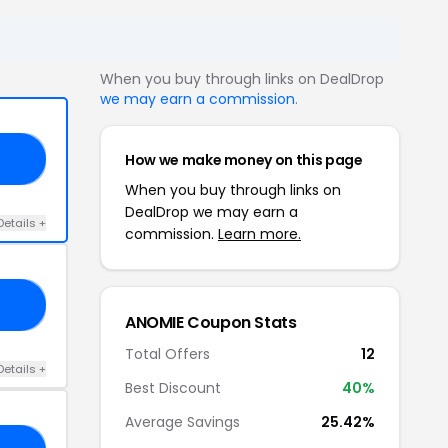
When you buy through links on DealDrop
we may earn a commission
.
How we make money on this page
MA
When you buy through links on
DealDrop we may earn a
Details +
commission.
Learn more.
20
ANOMIE Coupon Stats
Total Offers
12
Details +
Best Discount
40%
Average Savings
25.42%