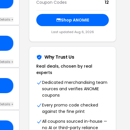
EY
Coupon Codes
12
Details +
Shop ANOMIE
Last updated Aug 6, 2026
20
Why Trust Us
Details +
Real deals, chosen by real
experts
Dedicated merchandising team
15
sources and verifies ANOMIE
coupons
Details +
Every promo code checked
against the fine print
All coupons sourced in-house —
no AI or third-party reliance
LL