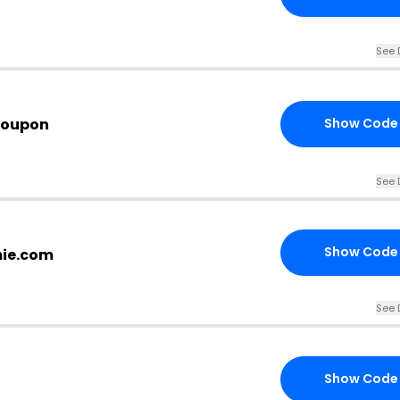
See 
Coupon
Show Code
See 
Show Code
mie.com
See 
Show Code