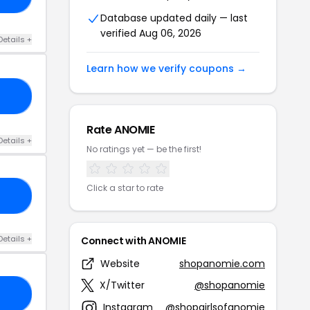
Database updated daily — last
verified Aug 06, 2026
Details +
Learn how we verify coupons →
25
Rate ANOMIE
Details +
No ratings yet — be the first!
Click a star to rate
EE
Details +
Connect with ANOMIE
Website
shopanomie.com
X/Twitter
@shopanomie
RS
Instagram
@shopgirlsofanomie