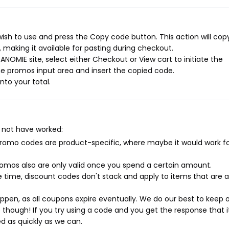
ish to use and press the Copy code button. This action will cop
making it available for pasting during checkout.
NOMIE site, select either Checkout or View cart to initiate the
e promos input area and insert the copied code.
nto your total.
 not have worked:
mo codes are product-specific, where maybe it would work f
mos also are only valid once you spend a certain amount.
 time, discount codes don't stack and apply to items that are 
pen, as all coupons expire eventually. We do our best to keep 
e though! If you try using a code and you get the response that i
ed as quickly as we can.