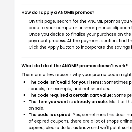
How do I apply a ANOMIE promos?
On this page, search for the ANOMIE promos you w
code to your computer or smartphones clipboard, 
Once you decide to finalize your purchase on the A
payment process. At the payment section, find th
Click the Apply button to incorporate the savings i
What do I do if the ANOMIE promos doesn't work?
There are a few reasons why your promo code might
The code isn't valid for your items:
Sometimes pro
sandals, for example, and not sneakers.
The code required a certain cart value:
Some pro
The item you want is already on sale:
Most of the
on sale.
The code is expired:
Yes, sometimes this does hap
of expired coupons, there are a lot of shops onlin
expired, please do let us know and we'll get it sort