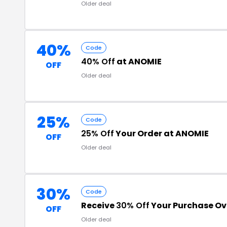
Older deal
40%
Code
40% Off
at ANOMIE
OFF
Older deal
25%
Code
25% Off
Your Order at ANOMIE
OFF
Older deal
30%
Code
Receive
30% Off
Your Purchase Ov
OFF
Older deal