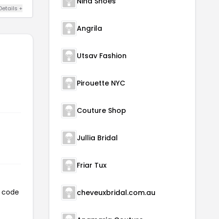
Nina Shoes
Details +
Angrila
Utsav Fashion
Pirouette NYC
Couture Shop
Jullia Bridal
Friar Tux
n code
cheveuxbridal.com.au