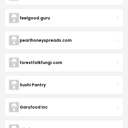
feelgood.guru
pearlhoneyspreads.com
forestfolkfungi.com
Sushi Pantry
Garufood Inc