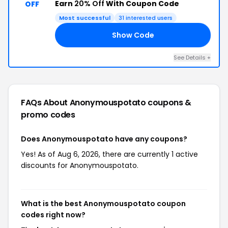
Earn
20% Off
With Coupon Code
OFF
Most successful
31 interested users
Show Code
EN
See Details +
FAQs About Anonymouspotato
coupons &
promo codes
Does Anonymouspotato have any coupons?
Yes! As of Aug 6, 2026, there are currently 1 active
discounts for Anonymouspotato.
What is the best Anonymouspotato coupon
codes right now?