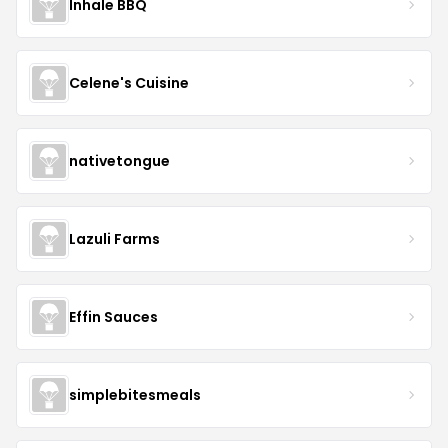
Inhale BBQ
Celene's Cuisine
nativetongue
Lazuli Farms
Effin Sauces
simplebitesmeals