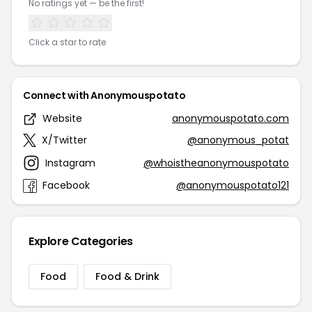
No ratings yet — be the first!
Click a star to rate
Connect with Anonymouspotato
Website
anonymouspotato.com
X/Twitter
@anonymous_potat
Instagram
@whoistheanonymouspotato
Facebook
@anonymouspotato121
Explore Categories
Food
Food & Drink