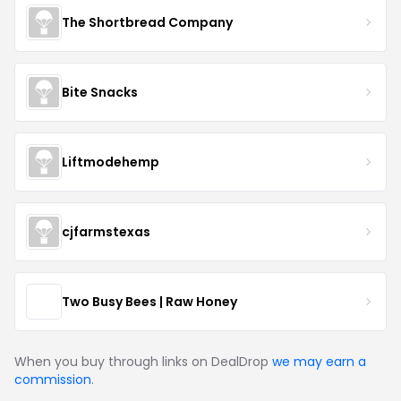
The Shortbread Company
Bite Snacks
Liftmodehemp
cjfarmstexas
Two Busy Bees | Raw Honey
When you buy through links on DealDrop
we may earn a
commission
.