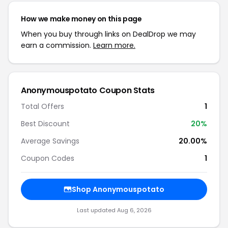
How we make money on this page
When you buy through links on DealDrop we may
earn a commission.
Learn more.
Anonymouspotato Coupon Stats
Total Offers
1
Best Discount
20%
Average Savings
20.00%
Coupon Codes
1
Shop Anonymouspotato
Last updated Aug 6, 2026