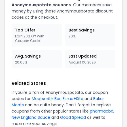
Anonymouspotato coupons.
Our members save
money by using these Anonymouspotato discount
codes at the checkout.
Top Offer
Best Savings
Earn 20% Off With
20%
Coupon Code
Avg. Savings
Last Updated
20.00%
August 06 2026
Related Stores
If you're a fan of Anonymouspotato, our coupon
codes for
Meatsmith Bar
,
Esme+Sita
and
Bakar
Meats
can be quite handy. Don't forget to explore
coupons from other popular stores like
pharmacbd
,
New England Sauce
and
Good Spread
as well to
maximize your savings.