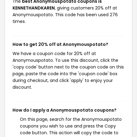
The
best Anonymouspotato coupons is
KENNETHANDKAREN
, giving customers 20% off at
Anonymouspotato. This code has been used 276
times.
How to get 20% off at Anonymouspotato?
We have a coupon code for 20% off at
Anonymouspotato. To use this discount, click the
'copy code' button next to the coupon code on this
page, paste the code into the 'coupon code' box
during checkout, and click 'apply' to enjoy your
discount.
How do I apply a Anonymouspotato coupons?
On this page, search for the Anonymouspotato
coupons you wish to use and press the Copy
code button. This action will copy the code to