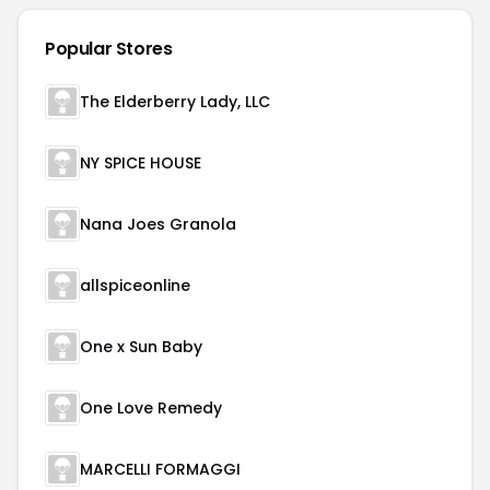
Popular Stores
The Elderberry Lady, LLC
NY SPICE HOUSE
Nana Joes Granola
allspiceonline
One x Sun Baby
One Love Remedy
MARCELLI FORMAGGI