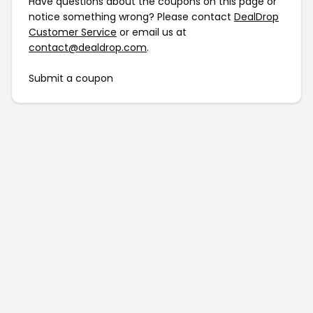
Have questions about the coupons on this page or
notice something wrong? Please contact
DealDrop
Customer Service
or email us at
contact@dealdrop.com
.
Submit a coupon