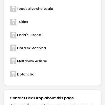
foodsalivewholesale
Tukios
Linda's Biscotti
Flora ex Machina
Meltdown Artisan
botancbd
Contact DealDrop about this page