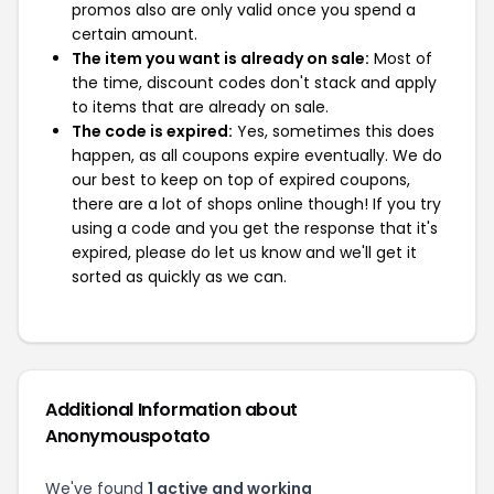
promos also are only valid once you spend a
certain amount.
The item you want is already on sale:
Most of
the time, discount codes don't stack and apply
to items that are already on sale.
The code is expired:
Yes, sometimes this does
happen, as all coupons expire eventually. We do
our best to keep on top of expired coupons,
there are a lot of shops online though! If you try
using a code and you get the response that it's
expired, please do let us know and we'll get it
sorted as quickly as we can.
Additional Information about
Anonymouspotato
We've found
1 active and working