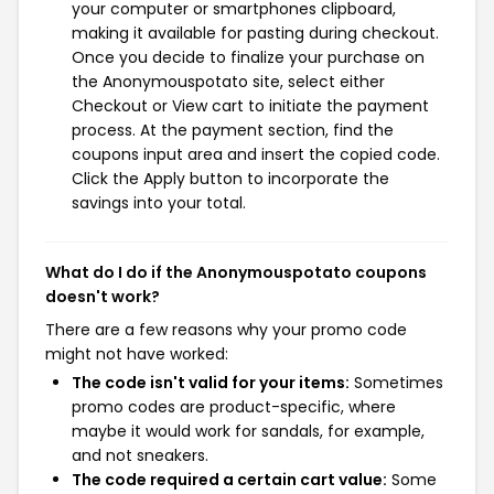
your computer or smartphones clipboard,
making it available for pasting during checkout.
Once you decide to finalize your purchase on
the Anonymouspotato site, select either
Checkout or View cart to initiate the payment
process. At the payment section, find the
coupons input area and insert the copied code.
Click the Apply button to incorporate the
savings into your total.
What do I do if the Anonymouspotato coupons
doesn't work?
There are a few reasons why your promo code
might not have worked:
The code isn't valid for your items:
Sometimes
promo codes are product-specific, where
maybe it would work for sandals, for example,
and not sneakers.
The code required a certain cart value:
Some