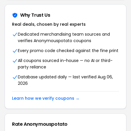
Why Trust Us
Real deals, chosen by real experts
Dedicated merchandising team sources and
verifies Anonymouspotato coupons
Every promo code checked against the fine print
All coupons sourced in-house — no AI or third-
party reliance
Database updated daily — last verified Aug 06,
2026
Learn how we verify coupons →
Rate Anonymouspotato