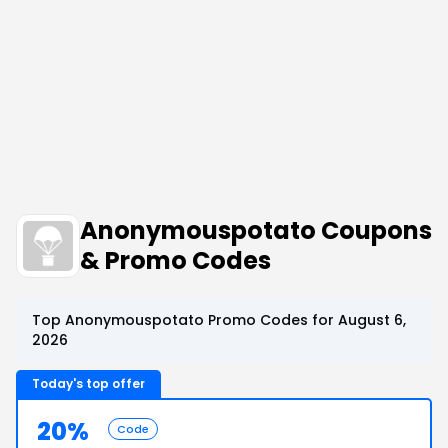
Anonymouspotato Coupons
& Promo Codes
Top Anonymouspotato Promo Codes for August 6,
2026
Today's top offer
20%
Code