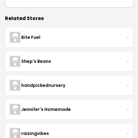
Related Stores
Bite Fuel
Shep's Beans
handpickednursery
Jennifer's Homemade
raisingvibes