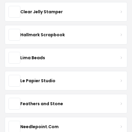
Clear Jelly Stamper
Hallmark Scrapbook
Lima Beads
Le Papier Studio
Feathers and Stone
Needlepoint.Com