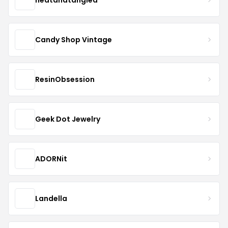
Candy Shop Vintage
ResinObsession
Geek Dot Jewelry
ADORNit
Landella