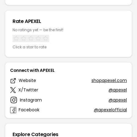
Rate APEXEL
No ratings yet — be the first!
Click a star to rate
Connect with APEXEL
Website
shopapexel.com
X/Twitter
@apexel
Instagram
@apexel
Facebook
@apexelofficial
Explore Categories