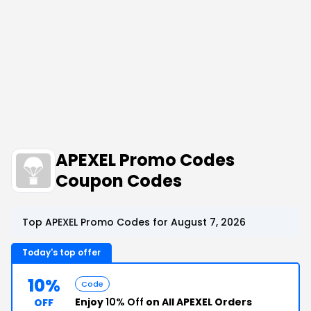
APEXEL Promo Codes
Coupon Codes
Top APEXEL Promo Codes for August 7, 2026
Today's top offer
10%
Code
Enjoy
10% Off
on All APEXEL Orders
OFF