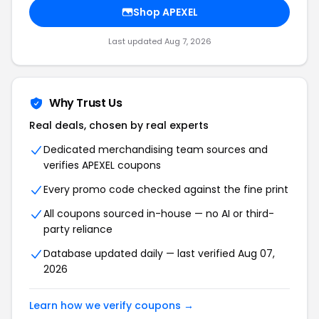
Shop APEXEL
Last updated Aug 7, 2026
Why Trust Us
Real deals, chosen by real experts
Dedicated merchandising team sources and
verifies APEXEL coupons
Every promo code checked against the fine print
All coupons sourced in-house — no AI or third-
party reliance
Database updated daily — last verified Aug 07,
2026
Learn how we verify coupons →