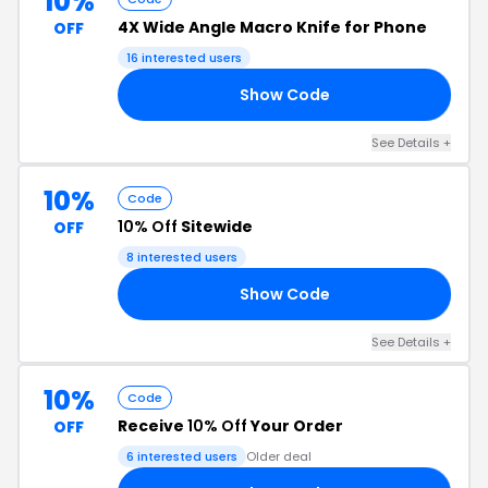
10%
4X Wide Angle Macro Knife for Phone
OFF
16 interested users
Show Code
DB
See Details +
10%
Code
10% Off
Sitewide
OFF
8 interested users
Show Code
10
See Details +
10%
Code
Receive
10% Off
Your Order
OFF
6 interested users
Older deal