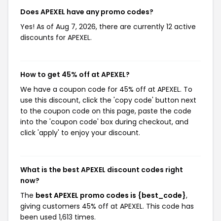
Does APEXEL have any promo codes?
Yes! As of Aug 7, 2026, there are currently 12 active
discounts for APEXEL.
How to get 45% off at APEXEL?
We have a coupon code for 45% off at APEXEL. To
use this discount, click the 'copy code' button next
to the coupon code on this page, paste the code
into the 'coupon code' box during checkout, and
click 'apply' to enjoy your discount.
What is the best APEXEL discount codes right
now?
The
best APEXEL promo codes is {best_code}
,
giving customers 45% off at APEXEL. This code has
been used 1,613 times.