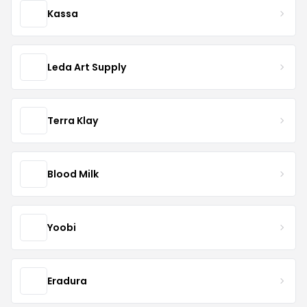
Kassa
Leda Art Supply
Terra Klay
Blood Milk
Yoobi
Eradura