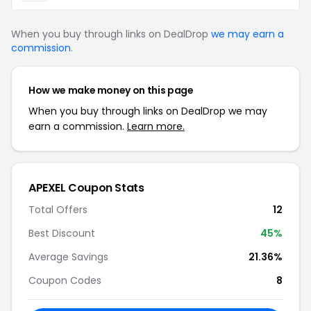
When you buy through links on DealDrop
we may earn a
commission
.
How we make money on this page
When you buy through links on DealDrop we may
earn a commission.
Learn more.
APEXEL Coupon Stats
Total Offers
12
Best Discount
45%
Average Savings
21.36%
Coupon Codes
8