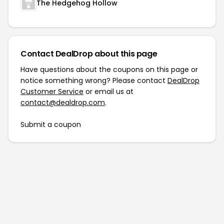
The Hedgehog Hollow
Contact DealDrop about this page
Have questions about the coupons on this page or
notice something wrong? Please contact
DealDrop
Customer Service
or email us at
contact@dealdrop.com
.
Submit a coupon