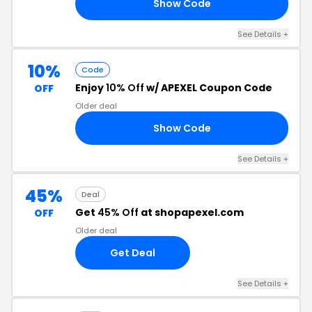
Show Code
AM
See Details +
10%
Code
Enjoy
10% Off
w/ APEXEL Coupon Code
OFF
Older deal
Show Code
0%
See Details +
45%
Deal
Get
45% Off
at shopapexel.com
OFF
Older deal
Get Deal
See Details +