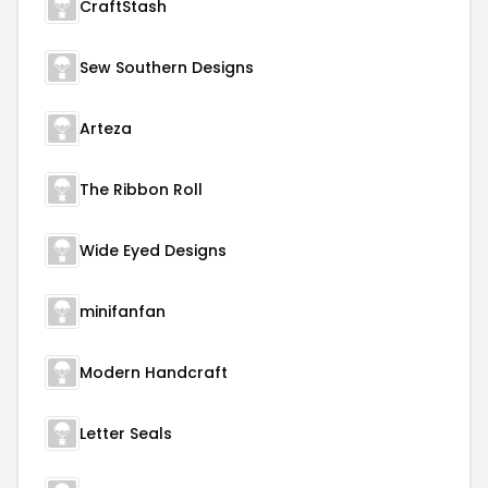
CraftStash
Sew Southern Designs
Arteza
The Ribbon Roll
Wide Eyed Designs
minifanfan
Modern Handcraft
Letter Seals