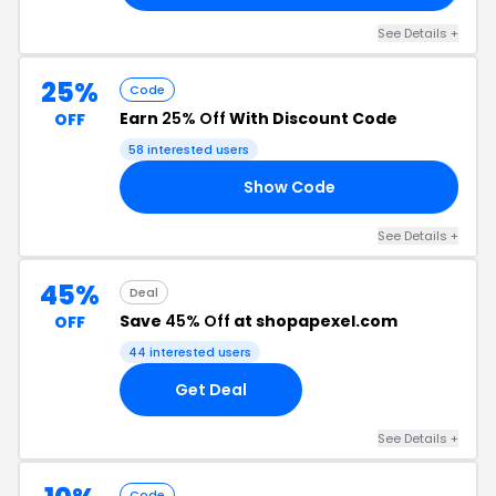
See Details +
25%
Code
Earn
25% Off
With Discount Code
OFF
58 interested users
Show Code
25
See Details +
45%
Deal
Save
45% Off
at shopapexel.com
OFF
44 interested users
Get Deal
See Details +
Code