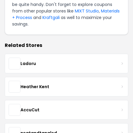
be quite handy. Don't forget to explore coupons
from other popular stores like
MIXT Studio
,
Materials
+ Process
and
Kraftgali
as well to maximize your
savings.
Related Stores
Ladoru
Heather Kent
AccuCut
neatandtangled