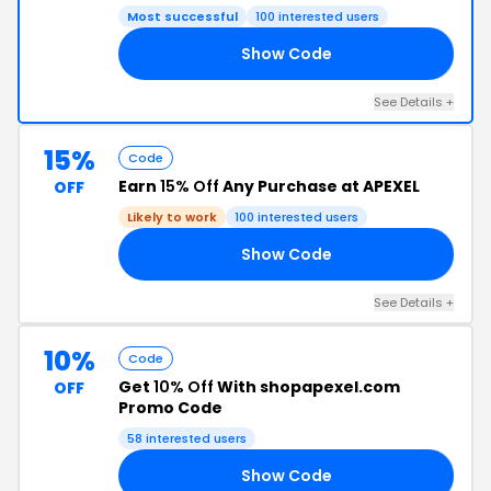
Most successful
100 interested users
Show Code
10
See Details +
15%
Code
Earn
15% Off
Any Purchase at APEXEL
OFF
Likely to work
100 interested users
Show Code
15
See Details +
10%
Code
Get
10% Off
With shopapexel.com
OFF
Promo Code
58 interested users
Show Code
RS