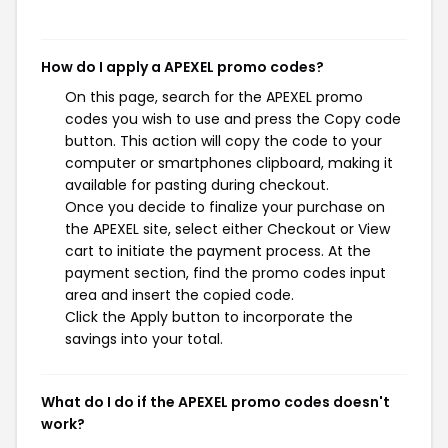
How do I apply a APEXEL promo codes?
On this page, search for the APEXEL promo
codes you wish to use and press the Copy code
button. This action will copy the code to your
computer or smartphones clipboard, making it
available for pasting during checkout.
Once you decide to finalize your purchase on
the APEXEL site, select either Checkout or View
cart to initiate the payment process. At the
payment section, find the promo codes input
area and insert the copied code.
Click the Apply button to incorporate the
savings into your total.
What do I do if the APEXEL promo codes doesn't
work?