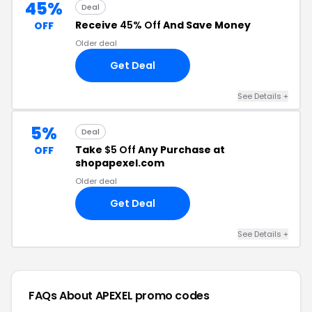
45%
Deal
Receive
45% Off
And Save Money
OFF
Older deal
Get Deal
See Details +
5%
Deal
Take
$5 Off
Any Purchase at
OFF
shopapexel.com
Older deal
Get Deal
See Details +
FAQs About APEXEL
promo codes