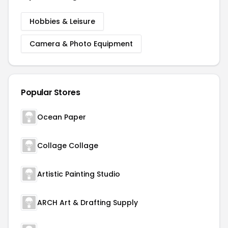
Hobbies & Leisure
Camera & Photo Equipment
Popular Stores
Ocean Paper
Collage Collage
Artistic Painting Studio
ARCH Art & Drafting Supply