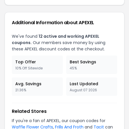
Additional Information about APEXEL
We've found
12 active and working APEXEL
coupons.
Our members save money by using
these APEXEL discount codes at the checkout.
Top Offer
Best Savings
10% Off Sitewide
45%
Avg. Savings
Last Updated
21.36%
August 07 2026
Related Stores
If you're a fan of APEXEL, our coupon codes for
Waffle Flower Crafts
,
Frills And Froth
and
Tacit
can