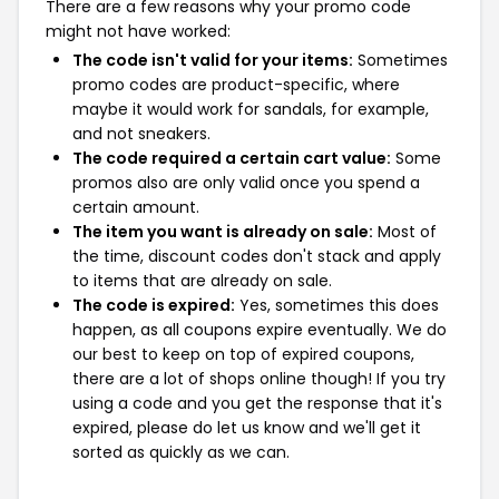
There are a few reasons why your promo code
might not have worked:
The code isn't valid for your items:
Sometimes
promo codes are product-specific, where
maybe it would work for sandals, for example,
and not sneakers.
The code required a certain cart value:
Some
promos also are only valid once you spend a
certain amount.
The item you want is already on sale:
Most of
the time, discount codes don't stack and apply
to items that are already on sale.
The code is expired:
Yes, sometimes this does
happen, as all coupons expire eventually. We do
our best to keep on top of expired coupons,
there are a lot of shops online though! If you try
using a code and you get the response that it's
expired, please do let us know and we'll get it
sorted as quickly as we can.