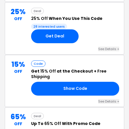
25%
Deal
25% Off
When You Use This Code
OFF
28 interested users
Get Deal
See Details +
15%
Code
Get
15% Off
at the Checkout +
Free
OFF
Shipping
Show Code
15
See Details +
65%
Deal
Up To
65% Off
With Promo Code
OFF