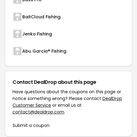
BaitCloud Fishing
Jenko Fishing
Abu Garcia® Fishing
Contact DealDrop about this page
Have questions about the coupons on this page or
notice something wrong? Please contact
DealDrop
Customer Service
or email us at
contact@dealdrop.com
.
Submit a coupon