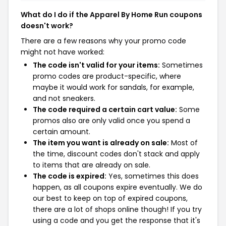
What do I do if the Apparel By Home Run coupons
doesn't work?
There are a few reasons why your promo code
might not have worked:
The code isn't valid for your items:
Sometimes
promo codes are product-specific, where
maybe it would work for sandals, for example,
and not sneakers.
The code required a certain cart value:
Some
promos also are only valid once you spend a
certain amount.
The item you want is already on sale:
Most of
the time, discount codes don't stack and apply
to items that are already on sale.
The code is expired:
Yes, sometimes this does
happen, as all coupons expire eventually. We do
our best to keep on top of expired coupons,
there are a lot of shops online though! If you try
using a code and you get the response that it's