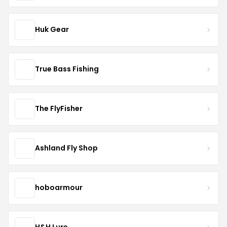
Huk Gear
True Bass Fishing
The FlyFisher
Ashland Fly Shop
hoboarmour