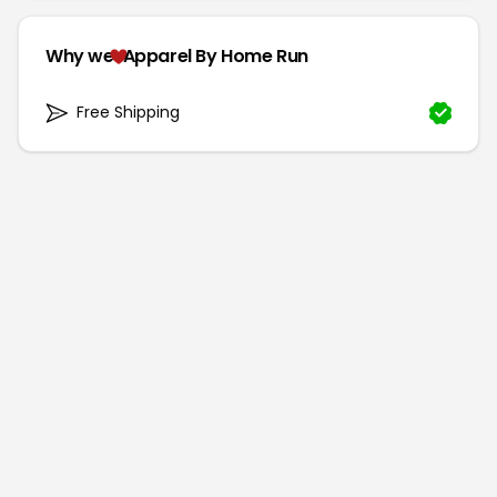
Why we
Apparel By Home Run
Free Shipping