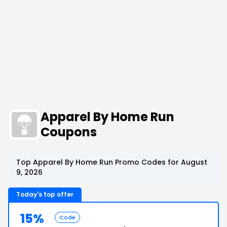
Apparel By Home Run
Coupons
Top Apparel By Home Run Promo Codes for August
9, 2026
Today's top offer
15%
Code