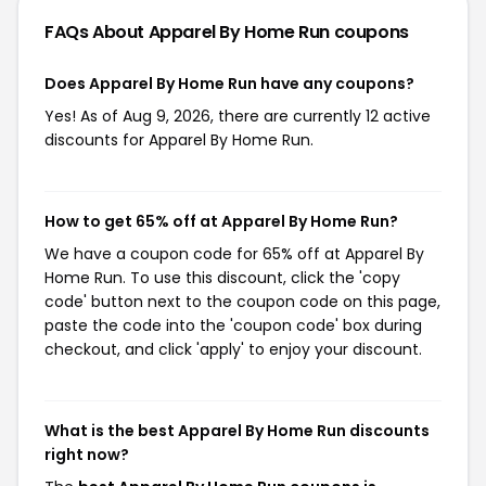
FAQs About Apparel By Home Run
coupons
Does Apparel By Home Run have any coupons?
Yes! As of Aug 9, 2026, there are currently 12 active
discounts for Apparel By Home Run.
How to get 65% off at Apparel By Home Run?
We have a coupon code for 65% off at Apparel By
Home Run. To use this discount, click the 'copy
code' button next to the coupon code on this page,
paste the code into the 'coupon code' box during
checkout, and click 'apply' to enjoy your discount.
What is the best Apparel By Home Run discounts
right now?