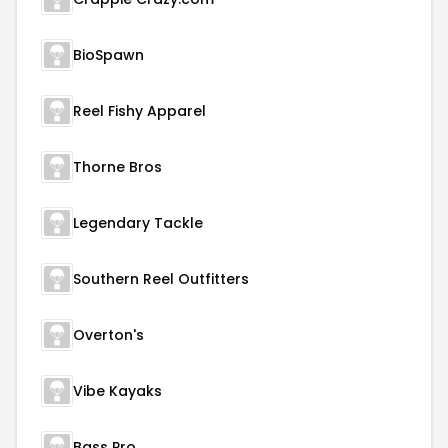
BioSpawn
Reel Fishy Apparel
Thorne Bros
Legendary Tackle
Southern Reel Outfitters
Overton's
Vibe Kayaks
Bass Pro