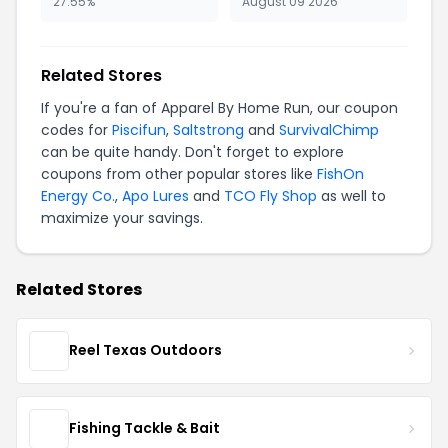
27.55%
August 09 2026
Related Stores
If you're a fan of Apparel By Home Run, our coupon
codes for
Piscifun
,
Saltstrong
and
SurvivalChimp
can be quite handy. Don't forget to explore
coupons from other popular stores like
FishOn
Energy Co.
,
Apo Lures
and
TCO Fly Shop
as well to
maximize your savings.
Related Stores
Reel Texas Outdoors
Fishing Tackle & Bait