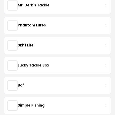
Mr. Derk's Tackle
Phantom Lures
Skiff Life
Lucky Tackle Box
Bcf
Simple Fishing