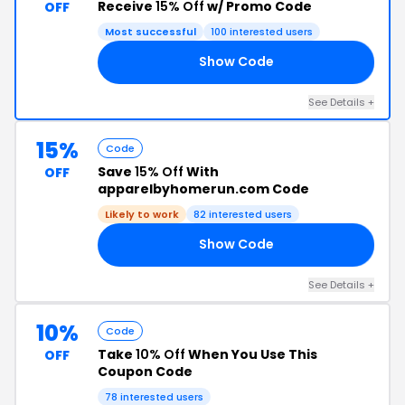
Receive
15% Off
w/ Promo Code
OFF
Most successful
100 interested users
Show Code
ER
See Details +
15%
Code
Save
15% Off
With
OFF
apparelbyhomerun.com Code
Likely to work
82 interested users
Show Code
15
See Details +
10%
Code
Take
10% Off
When You Use This
OFF
Coupon Code
78 interested users