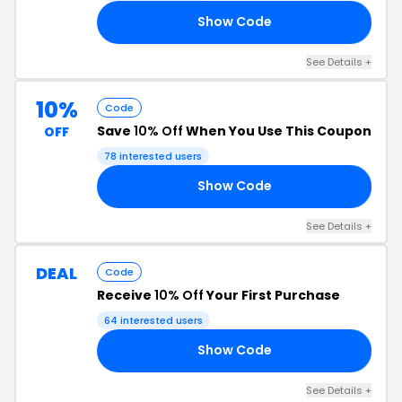
Show Code
10
See Details +
10%
Code
Save
10% Off
When You Use This Coupon
OFF
78 interested users
Show Code
RS
See Details +
DEAL
Code
Receive
10% Off
Your First Purchase
64 interested users
Show Code
10
See Details +