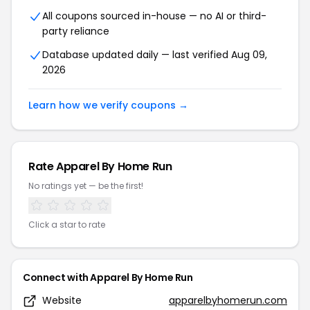
All coupons sourced in-house — no AI or third-
party reliance
Database updated daily — last verified Aug 09,
2026
Learn how we verify coupons →
Rate Apparel By Home Run
No ratings yet — be the first!
Click a star to rate
Connect with Apparel By Home Run
Website
apparelbyhomerun.com