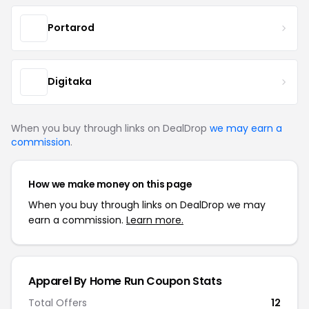
Portarod
Digitaka
When you buy through links on DealDrop
we may earn a
commission
.
How we make money on this page
When you buy through links on DealDrop we may
earn a commission.
Learn more.
Apparel By Home Run Coupon Stats
Total Offers
12