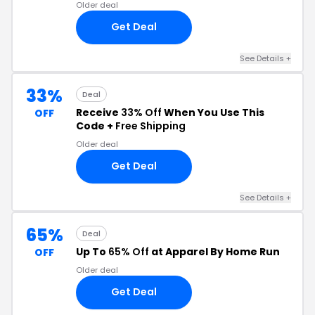
Older deal
Get Deal
See Details +
33%
Deal
Receive
33% Off
When You Use This
OFF
Code +
Free Shipping
Older deal
Get Deal
See Details +
65%
Deal
Up To
65% Off
at Apparel By Home Run
OFF
Older deal
Get Deal