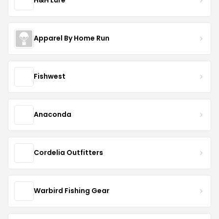
H&H Lure
Apparel By Home Run
Fishwest
Anaconda
Cordelia Outfitters
Warbird Fishing Gear