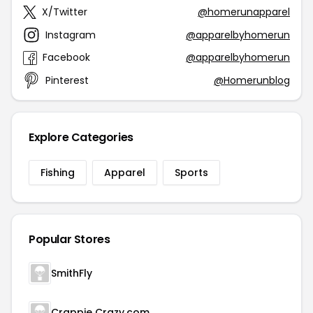
X/Twitter
@homerunapparel
Instagram
@apparelbyhomerun
Facebook
@apparelbyhomerun
Pinterest
@Homerunblog
Explore Categories
Fishing
Apparel
Sports
Popular Stores
SmithFly
Crappie Crazy.com