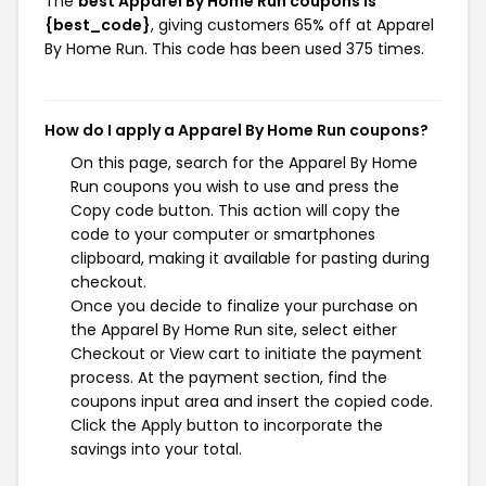
The
best Apparel By Home Run coupons is
{best_code}
, giving customers 65% off at Apparel
By Home Run. This code has been used 375 times.
How do I apply a Apparel By Home Run coupons?
On this page, search for the Apparel By Home
Run coupons you wish to use and press the
Copy code button. This action will copy the
code to your computer or smartphones
clipboard, making it available for pasting during
checkout.
Once you decide to finalize your purchase on
the Apparel By Home Run site, select either
Checkout or View cart to initiate the payment
process. At the payment section, find the
coupons input area and insert the copied code.
Click the Apply button to incorporate the
savings into your total.