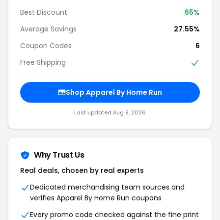
Best Discount
65%
Average Savings
27.55%
Coupon Codes
6
Free Shipping
Shop Apparel By Home Run
Last updated Aug 9, 2026
Why Trust Us
Real deals, chosen by real experts
Dedicated merchandising team sources and
verifies Apparel By Home Run coupons
Every promo code checked against the fine print