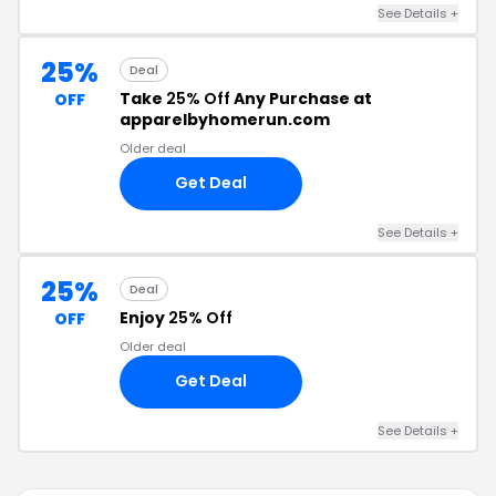
See Details +
25%
Deal
Take
25% Off
Any Purchase at
OFF
apparelbyhomerun.com
Older deal
Get Deal
See Details +
25%
Deal
Enjoy
25% Off
OFF
Older deal
Get Deal
See Details +