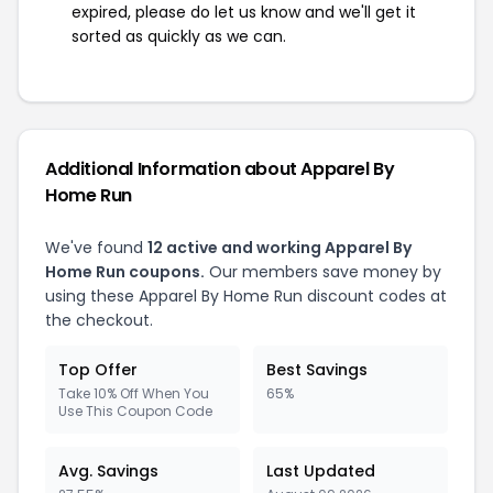
expired, please do let us know and we'll get it
sorted as quickly as we can.
Additional Information about Apparel By
Home Run
We've found
12 active and working Apparel By
Home Run coupons.
Our members save money by
using these Apparel By Home Run discount codes at
the checkout.
Top Offer
Best Savings
Take 10% Off When You
65%
Use This Coupon Code
Avg. Savings
Last Updated