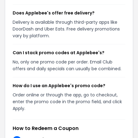
Does Applebee's offer free delivery?
Delivery is available through third-party apps like
DoorDash and Uber Eats. Free delivery promotions
vary by platform.
Can I stack promo codes at Applebee's?
No, only one promo code per order. Email Club
offers and daily specials can usually be combined.
How do I use an Applebee's promo code?
Order online or through the app, go to checkout,
enter the promo code in the promo field, and click
Apply.
How to Redeem a Coupon