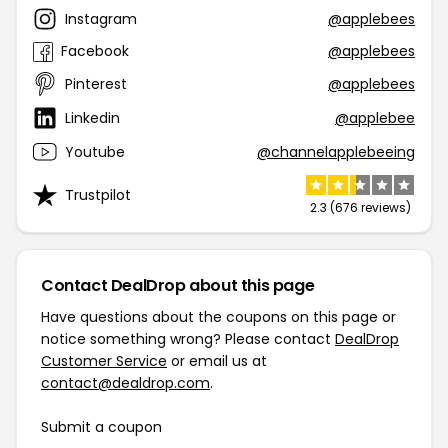
Instagram
@applebees
Facebook
@applebees
Pinterest
@applebees
Linkedin
@applebee
Youtube
@channelapplebeeing
Trustpilot
2.3 (676 reviews)
Contact DealDrop about this page
Have questions about the coupons on this page or
notice something wrong? Please contact
DealDrop
Customer Service
or email us at
contact@dealdrop.com
.
Submit a coupon