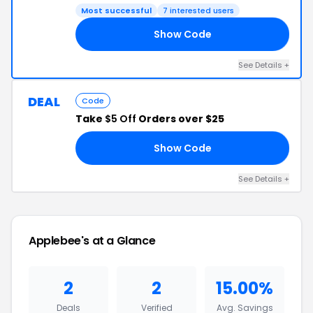
Most successful
7 interested users
Show Code
24
See Details +
DEAL
Code
Take
$5 Off
Orders over $25
Show Code
FF
See Details +
Applebee's at a Glance
2
2
15.00%
Deals
Verified
Avg. Savings