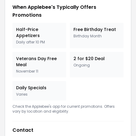
When Applebee's Typically Offers
Promotions
Half-Price
Free Birthday Treat
Appetizers
Birthday Month
Daily after 10 PM
Veterans Day Free
2 for $20 Deal
Meal
Ongoing
November 11
Daily Specials
Varies
Check the Applebee's app for current promotions. Offers
vary by location and eligibility.
Contact