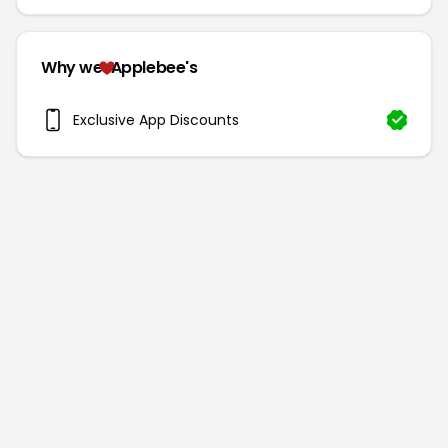
Why we
Applebee's
Exclusive App Discounts