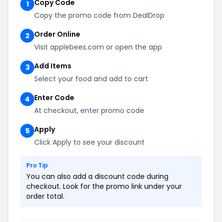
Copy Code
1
Copy the promo code from DealDrop
Order Online
2
Visit applebees.com or open the app
Add Items
3
Select your food and add to cart
Enter Code
4
At checkout, enter promo code
Apply
5
Click Apply to see your discount
Pro Tip
You can also add a discount code during
checkout. Look for the promo link under your
order total.