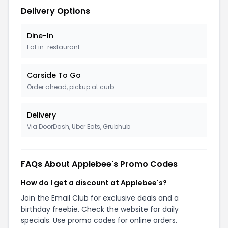
Delivery Options
Dine-In
Eat in-restaurant
Carside To Go
Order ahead, pickup at curb
Delivery
Via DoorDash, Uber Eats, Grubhub
FAQs About Applebee's Promo Codes
How do I get a discount at Applebee's?
Join the Email Club for exclusive deals and a
birthday freebie. Check the website for daily
specials. Use promo codes for online orders.