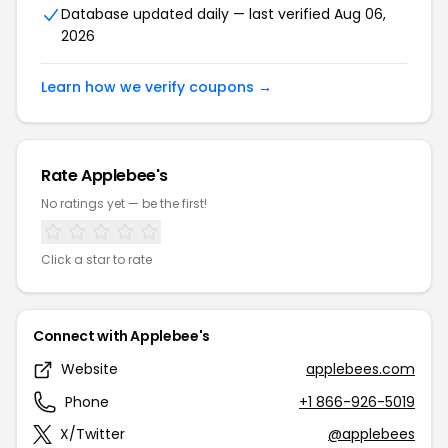
Database updated daily — last verified Aug 06,
2026
Learn how we verify coupons →
Rate Applebee's
No ratings yet — be the first!
Click a star to rate
Connect with Applebee's
Website
applebees.com
Phone
+1 866-926-5019
X/Twitter
@applebees