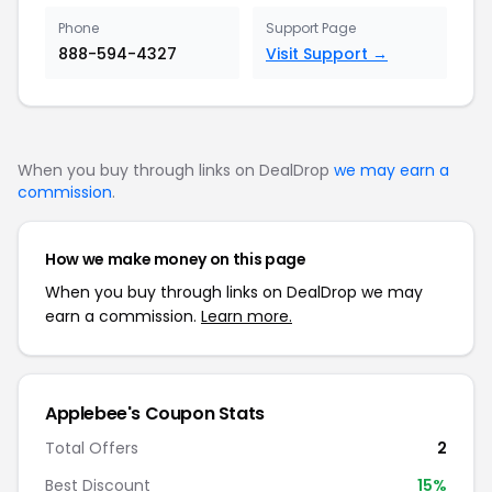
Phone
Support Page
888-594-4327
Visit Support →
When you buy through links on DealDrop
we may earn a
commission
.
How we make money on this page
When you buy through links on DealDrop we may
earn a commission.
Learn more.
Applebee's Coupon Stats
Total Offers
2
Best Discount
15%