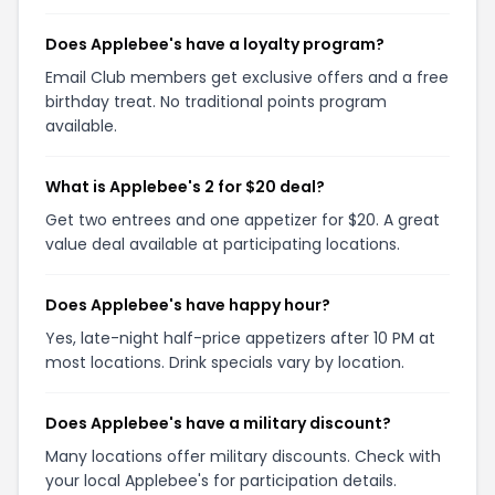
Does Applebee's have a loyalty program?
Email Club members get exclusive offers and a free
birthday treat. No traditional points program
available.
What is Applebee's 2 for $20 deal?
Get two entrees and one appetizer for $20. A great
value deal available at participating locations.
Does Applebee's have happy hour?
Yes, late-night half-price appetizers after 10 PM at
most locations. Drink specials vary by location.
Does Applebee's have a military discount?
Many locations offer military discounts. Check with
your local Applebee's for participation details.