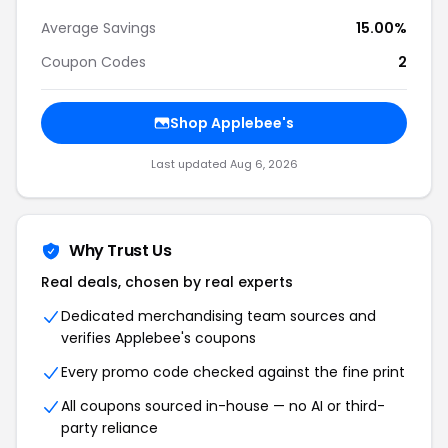
Average Savings
15.00%
Coupon Codes
2
Shop Applebee's
Last updated Aug 6, 2026
Why Trust Us
Real deals, chosen by real experts
Dedicated merchandising team sources and
verifies Applebee's coupons
Every promo code checked against the fine print
All coupons sourced in-house — no AI or third-
party reliance