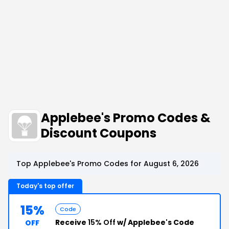
Applebee's Promo Codes &
Discount Coupons
Top Applebee's Promo Codes for August 6, 2026
Today's top offer
15%
Code
Receive
15% Off
w/ Applebee's Code
OFF