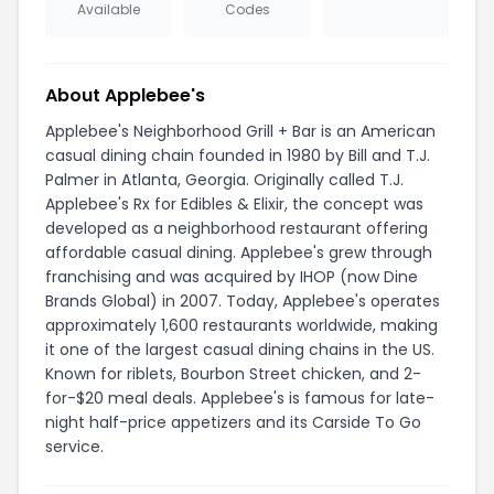
Available
Codes
About Applebee's
Applebee's Neighborhood Grill + Bar is an American
casual dining chain founded in 1980 by Bill and T.J.
Palmer in Atlanta, Georgia. Originally called T.J.
Applebee's Rx for Edibles & Elixir, the concept was
developed as a neighborhood restaurant offering
affordable casual dining. Applebee's grew through
franchising and was acquired by IHOP (now Dine
Brands Global) in 2007. Today, Applebee's operates
approximately 1,600 restaurants worldwide, making
it one of the largest casual dining chains in the US.
Known for riblets, Bourbon Street chicken, and 2-
for-$20 meal deals. Applebee's is famous for late-
night half-price appetizers and its Carside To Go
service.