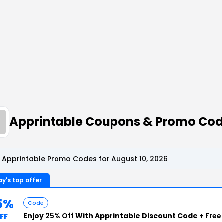
Apprintable Coupons & Promo Co
 Apprintable Promo Codes for August 10, 2026
y's top offer
5%
Code
Enjoy
25% Off
With Apprintable Discount Code +
Free
FF