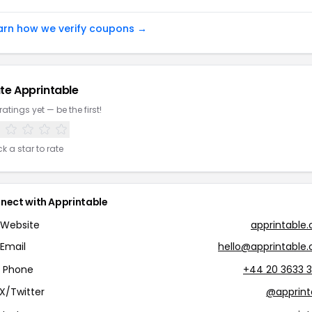
arn how we verify coupons →
te Apprintable
ratings yet — be the first!
ck a star to rate
nect with Apprintable
Website
apprintable
Email
hello@apprintable
Phone
+44 20 3633 
X/Twitter
@apprint