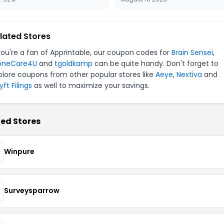
lated Stores
 you're a fan of Apprintable, our coupon codes for
Brain Sensei
,
oneCare4U
and
tgoldkamp
can be quite handy. Don't forget to
plore coupons from other popular stores like
Aeye
,
Nextiva
and
ft Filings
as well to maximize your savings.
ed Stores
Winpure
Surveysparrow