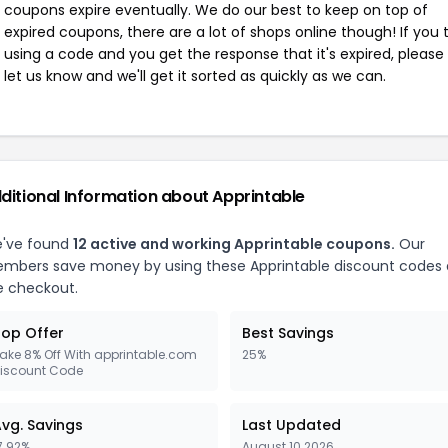
coupons expire eventually. We do our best to keep on top of
expired coupons, there are a lot of shops online though! If you 
using a code and you get the response that it's expired, please
let us know and we'll get it sorted as quickly as we can.
ditional Information about Apprintable
've found
12 active and working Apprintable coupons.
Our
mbers save money by using these Apprintable discount codes 
e checkout.
op Offer
Best Savings
ake 8% Off With apprintable.com
25%
iscount Code
vg. Savings
Last Updated
7.92%
August 10 2026