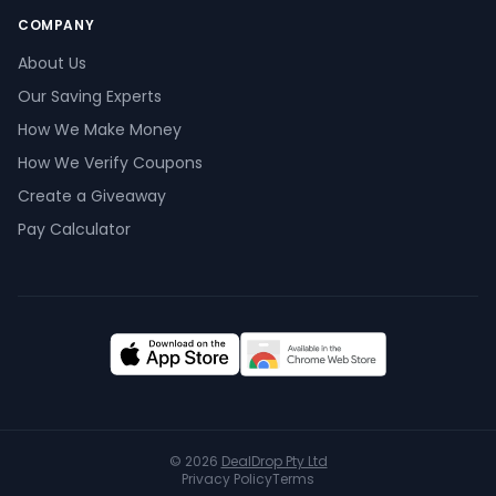
COMPANY
About Us
Our Saving Experts
How We Make Money
How We Verify Coupons
Create a Giveaway
Pay Calculator
© 2026
DealDrop Pty Ltd
Privacy Policy
Terms