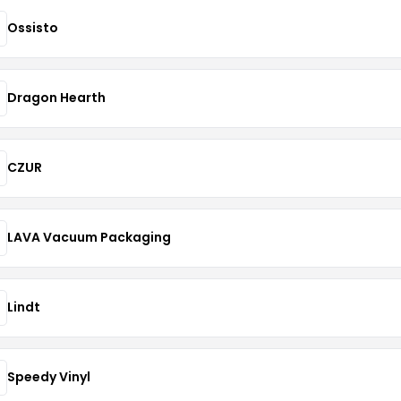
Ossisto
Dragon Hearth
CZUR
LAVA Vacuum Packaging
Lindt
Speedy Vinyl