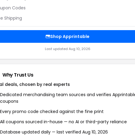
upon Codes
ee Shipping
Shop Apprintable
Last updated Aug 10, 2026
Why Trust Us
al deals, chosen by real experts
Dedicated merchandising team sources and verifies Apprintabl
coupons
Every promo code checked against the fine print
All coupons sourced in-house — no AI or third-party reliance
Database updated daily — last verified Aug 10, 2026