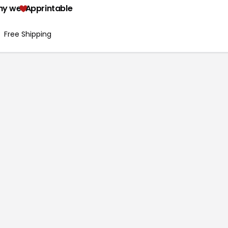
hy we
Apprintable
Free Shipping