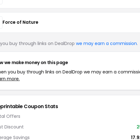
Force of Nature
you buy through links on DealDrop
we may earn a commission
.
w we make money on this page
en you buy through links on DealDrop we may earn a commissi
arn more.
printable Coupon Stats
tal Offers
st Discount
2
erage Savings
17.