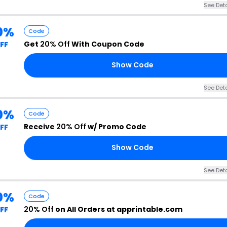
See Deta
0%
Code
Get
20% Off
With Coupon Code
FF
Show Code
See Deta
0%
Code
Receive
20% Off
w/ Promo Code
FF
Show Code
See Deta
0%
Code
20% Off
on All Orders at apprintable.com
FF