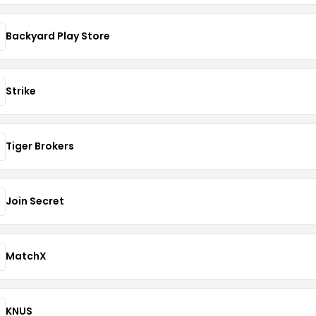
Backyard Play Store
Strike
Tiger Brokers
Join Secret
MatchX
KNUS