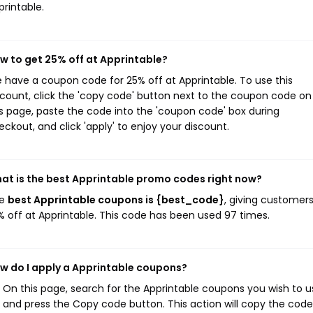
printable.
w to get 25% off at Apprintable?
 have a coupon code for 25% off at Apprintable. To use this
scount, click the 'copy code' button next to the coupon code on
is page, paste the code into the 'coupon code' box during
eckout, and click 'apply' to enjoy your discount.
at is the best Apprintable promo codes right now?
he
best Apprintable coupons is {best_code}
, giving customer
% off at Apprintable. This code has been used 97 times.
w do I apply a Apprintable coupons?
On this page, search for the Apprintable coupons you wish to u
and press the Copy code button. This action will copy the code