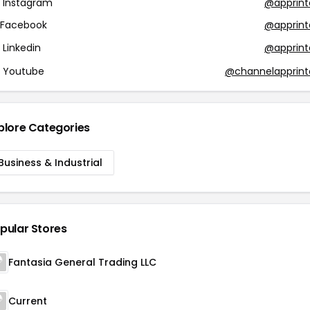
Instagram
@apprint
Facebook
@apprint
Linkedin
@apprint
Youtube
@channelapprint
plore Categories
Business & Industrial
pular Stores
Fantasia General Trading LLC
Current