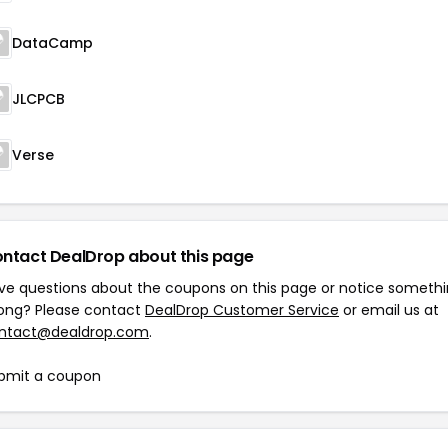
DataCamp
JLCPCB
Verse
ntact DealDrop about this page
ve questions about the coupons on this page or notice someth
ong? Please contact
DealDrop Customer Service
or email us at
ntact@dealdrop.com
.
bmit a coupon