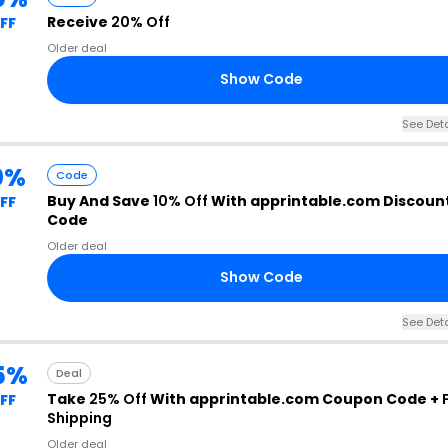
Receive
20% Off
FF
Older deal
Show Code
See Deta
0%
Code
Buy And Save
10% Off
With apprintable.com Discoun
FF
Code
Older deal
Show Code
See Deta
5%
Deal
Take
25% Off
With apprintable.com Coupon Code +
FF
Shipping
Older deal