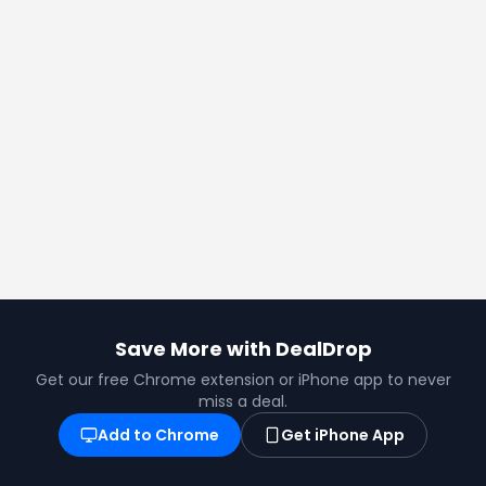
Save More with DealDrop
Get our free Chrome extension or iPhone app to never
miss a deal.
Add to Chrome
Get iPhone App