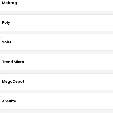
Mobrog
Poly
Soil3
Trend Micro
MegaDepot
Ahsuite