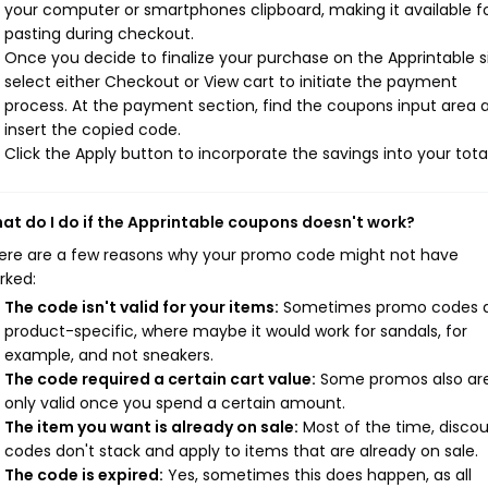
your computer or smartphones clipboard, making it available f
pasting during checkout.
Once you decide to finalize your purchase on the Apprintable si
select either Checkout or View cart to initiate the payment
process. At the payment section, find the coupons input area 
insert the copied code.
Click the Apply button to incorporate the savings into your total
at do I do if the Apprintable coupons doesn't work?
ere are a few reasons why your promo code might not have
rked:
The code isn't valid for your items:
Sometimes promo codes 
product-specific, where maybe it would work for sandals, for
example, and not sneakers.
The code required a certain cart value:
Some promos also ar
only valid once you spend a certain amount.
The item you want is already on sale:
Most of the time, disco
codes don't stack and apply to items that are already on sale.
The code is expired:
Yes, sometimes this does happen, as all