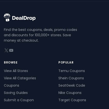
Find the best coupons, deals, promo codes
and discounts for 100,000+ stores. Save
money at checkout.
X (formerly Twitter)
YouTube
BROWSE
POPULAR
View All Stores
Temu Coupons
View All Categories
Shein Coupons
Coupons
SeatGeek Code
Saving Guides
Nike Coupons
Submit a Coupon
Target Coupons