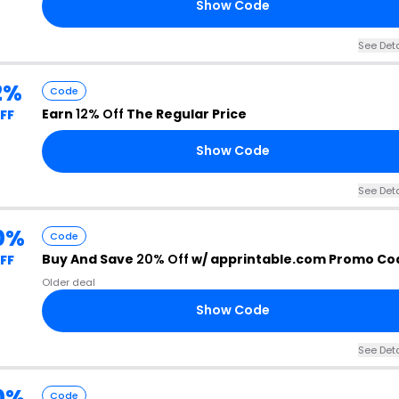
Show Code
See Deta
2%
Code
Earn
12% Off
The Regular Price
FF
Show Code
See Deta
0%
Code
Buy And Save
20% Off
w/ apprintable.com Promo Co
FF
Older deal
Show Code
See Deta
0%
Code