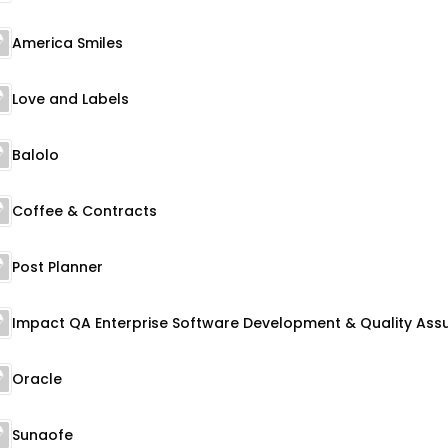
America Smiles
Love and Labels
Balolo
Coffee & Contracts
Post Planner
Oracle
Sunaofe