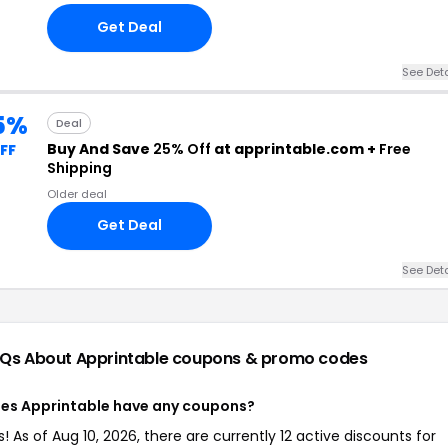
Get Deal
See Deta
5%
Deal
Buy And Save
25% Off
at apprintable.com +
Free
FF
Shipping
Older deal
Get Deal
See Deta
Qs About Apprintable
coupons & promo codes
es Apprintable have any coupons?
s! As of Aug 10, 2026, there are currently 12 active discounts for