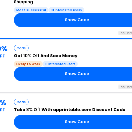
Shipping
Most successful
91 interested users
Show Code
See Deta
0%
Code
Get
10% Off
And Save Money
FF
Likely to work
11 interested users
Show Code
See Deta
8%
Code
Take
8% Off
With apprintable.com Discount Code
FF
Show Code