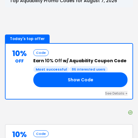
Top
Aquability
Promo Codes for
August 7, 2026
Today's top offer
10%
Code
Earn
10% Off
w/ Aquability Coupon Code
OFF
Most successful
86
interested users
Show Code
10
See Details
+
10%
Code