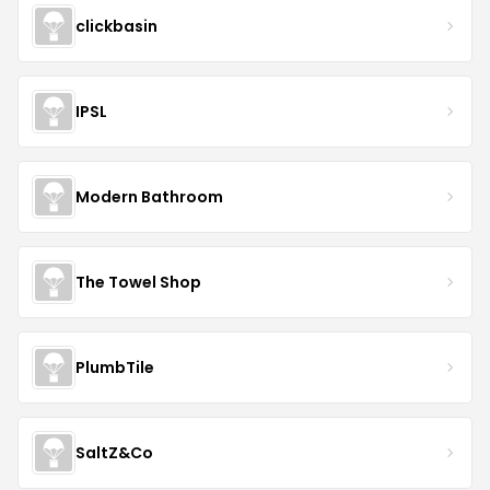
clickbasin
IPSL
Modern Bathroom
The Towel Shop
PlumbTile
SaltZ&Co