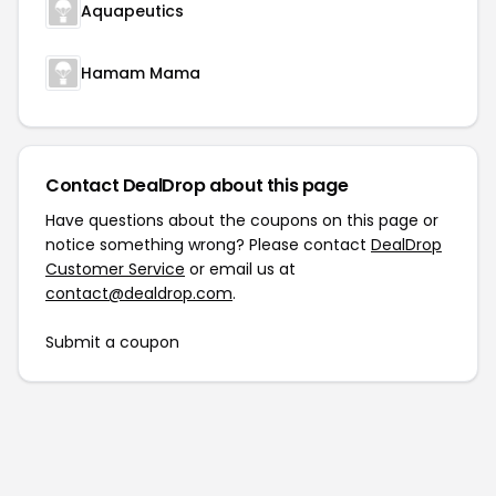
Aquapeutics
Hamam Mama
Contact DealDrop about this page
Have questions about the coupons on this page or
notice something wrong? Please contact
DealDrop
Customer Service
or email us at
contact@dealdrop.com
.
Submit a coupon