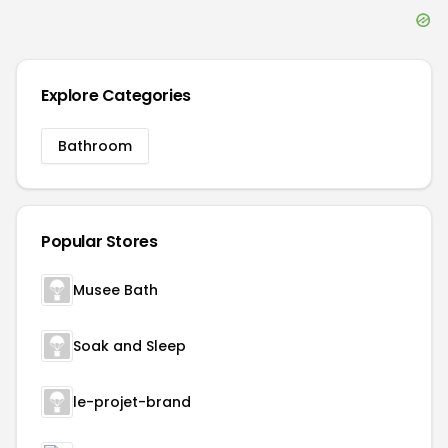
Explore Categories
Bathroom
Popular Stores
Musee Bath
Soak and Sleep
le-projet-brand