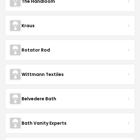
The Handloom
Kraus
Rotator Rod
Wittmann Textiles
Belvedere Bath
Bath Vanity Experts