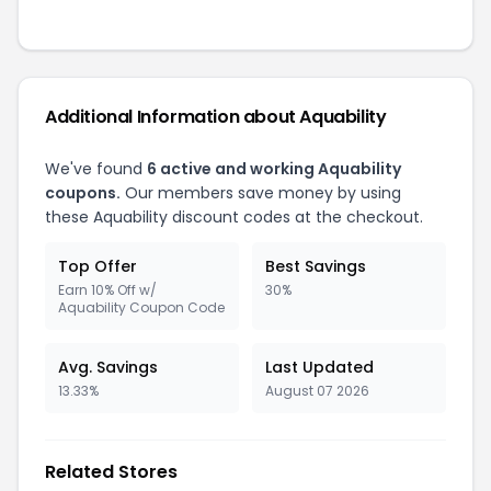
Additional Information about
Aquability
We've found
6
active and working
Aquability
coupons.
Our members save money by using
these
Aquability
discount codes at the checkout.
Top Offer
Best Savings
Earn 10% Off w/
30%
Aquability Coupon Code
Avg. Savings
Last Updated
13.33%
August 07 2026
Related Stores