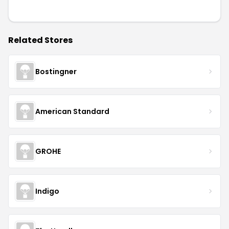
Related Stores
Bostingner
American Standard
GROHE
Indigo