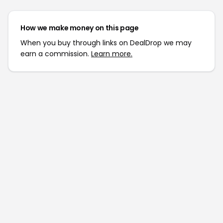
How we make money on this page
When you buy through links on DealDrop we may
earn a commission.
Learn more.