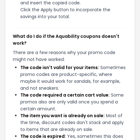
and insert the copied code.
Click the Apply button to incorporate the
savings into your total.
What do I do if the Aquability coupons doesn't
work?
There are a few reasons why your promo code
might not have worked:
The code isn't valid for your items:
Sometimes
promo codes are product-specific, where
maybe it would work for sandals, for example,
and not sneakers.
The code required a certain cart value:
Some
promos also are only valid once you spend a
certain amount.
The item you want is already on sale:
Most of
the time, discount codes don't stack and apply
to items that are already on sale.
The code is expired:
Yes, sometimes this does