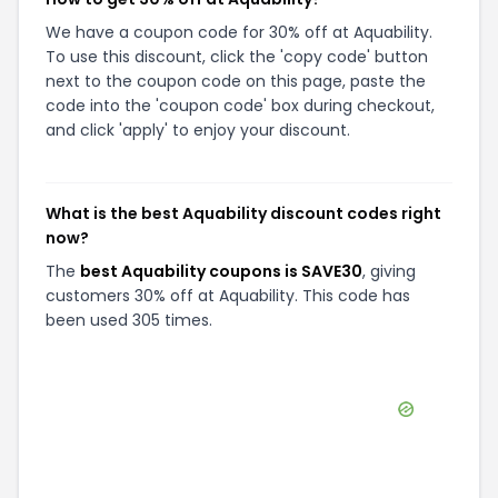
We have a coupon code for 30% off at Aquability.
To use this discount, click the 'copy code' button
next to the coupon code on this page, paste the
code into the 'coupon code' box during checkout,
and click 'apply' to enjoy your discount.
What is the best Aquability discount codes right
now?
The
best Aquability coupons is SAVE30
, giving
customers 30% off at Aquability. This code has
been used 305 times.