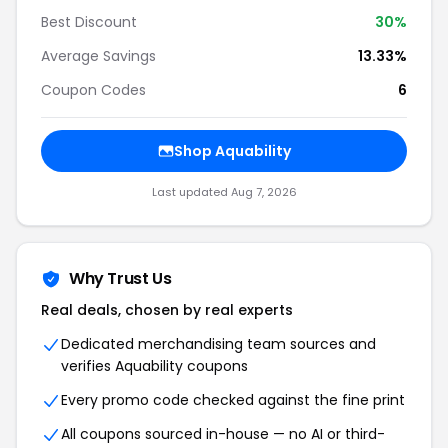
Best Discount
30
%
Average Savings
13.33%
Coupon Codes
6
Shop
Aquability
Last updated
Aug 7, 2026
Why Trust Us
Real deals, chosen by real experts
Dedicated merchandising team sources and
verifies
Aquability
coupons
Every promo code checked against the fine print
All coupons sourced in-house — no AI or third-