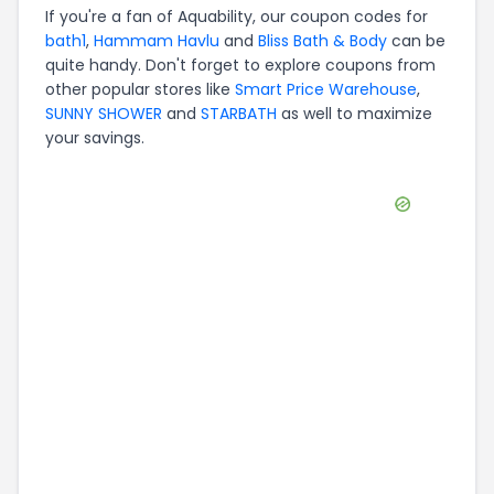
If you're a fan of
Aquability
, our coupon codes for
bath1
,
Hammam Havlu
and
Bliss Bath & Body
can be
quite handy. Don't forget to explore coupons from
other popular stores like
Smart Price Warehouse
,
SUNNY SHOWER
and
STARBATH
as well to maximize
your savings.