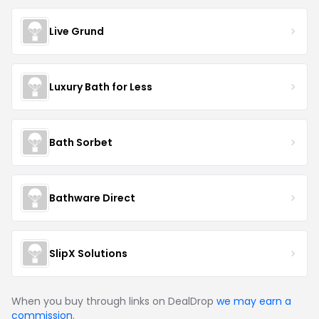
Live Grund
Luxury Bath for Less
Bath Sorbet
Bathware Direct
SlipX Solutions
When you buy through links on DealDrop
we may earn a
commission
.