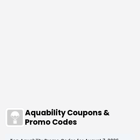
Aquability Coupons &
Promo Codes