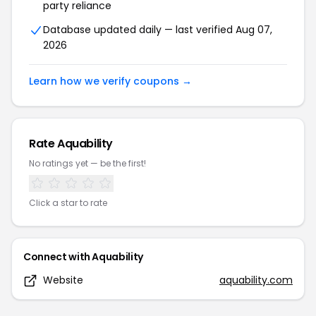
party reliance
Database updated daily — last verified
Aug 07,
2026
Learn how we verify coupons →
Rate
Aquability
No ratings yet — be the first!
Click a star to rate
Connect with
Aquability
Website
aquability.com