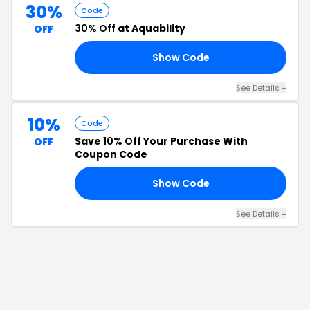
30%
Code
30% Off
at Aquability
OFF
Show Code
30
See Details
+
10%
Code
Save
10% Off
Your Purchase With
OFF
Coupon Code
Show Code
ME
See Details
+