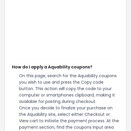
How do I apply a Aquability coupons?
On this page, search for the Aquability coupons
you wish to use and press the Copy code
button. This action will copy the code to your
computer or smartphones clipboard, making it
available for pasting during checkout.
Once you decide to finalize your purchase on
the Aquability site, select either Checkout or
View cart to initiate the payment process. At the
payment section, find the coupons input area