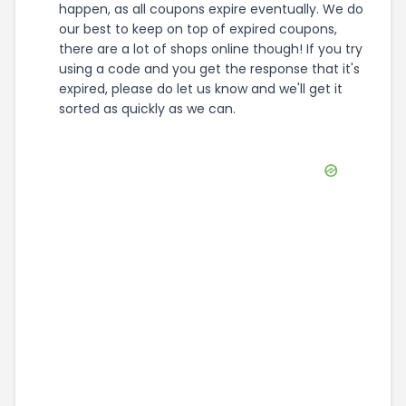
happen, as all coupons expire eventually. We do
our best to keep on top of expired coupons,
there are a lot of shops online though! If you try
using a code and you get the response that it's
expired, please do let us know and we'll get it
sorted as quickly as we can.