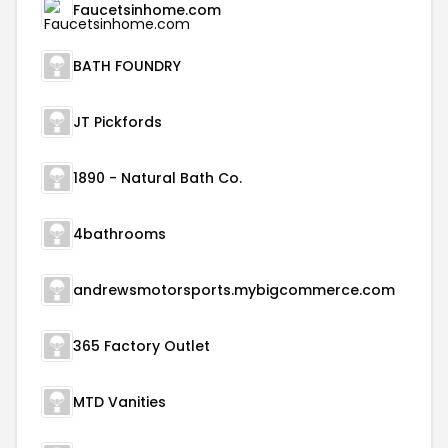
Faucetsinhome.com
BATH FOUNDRY
JT Pickfords
1890 - Natural Bath Co.
4bathrooms
andrewsmotorsports.mybigcommerce.com
365 Factory Outlet
MTD Vanities