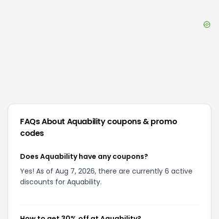
FAQs About
Aquability
coupons & promo
codes
Does Aquability have any coupons?
Yes! As of Aug 7, 2026, there are currently 6 active
discounts for Aquability.
How to get 30% off at Aquability?