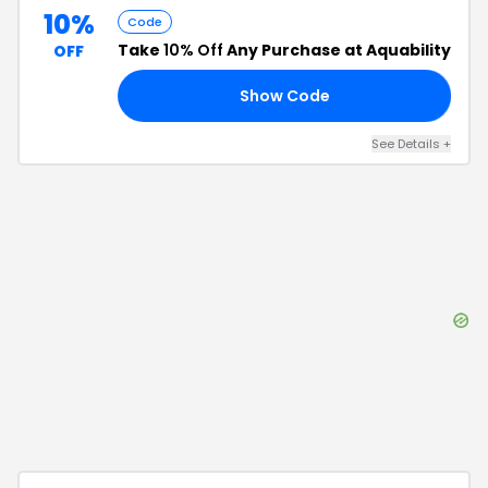
10%
Code
Take
10% Off
Any Purchase at Aquability
OFF
Show Code
15
See Details
+