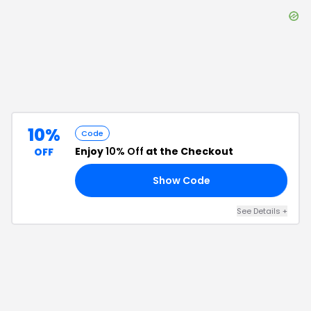
10%
Code
Enjoy
10% Off
at the Checkout
OFF
Show Code
FF
See Details
+