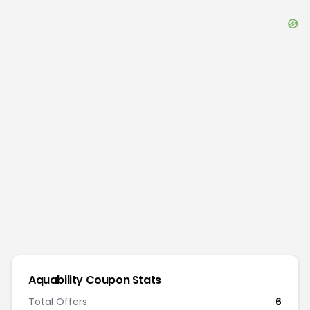
Aquability
Coupon Stats
Total Offers
6