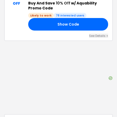
Buy And Save
10% Off
w/ Aquability
OFF
Promo Code
Likely to work
78
interested users
Show Code
10
See Details
+