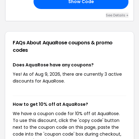
Show Code
10
See Details +
FAQs About AquaRose
coupons & promo
codes
Does AquaRose have any coupons?
Yes! As of Aug 9, 2026, there are currently 3 active
discounts for AquaRose.
How to get 10% off at AquaRose?
We have a coupon code for 10% off at AquaRose.
To use this discount, click the 'copy code' button
next to the coupon code on this page, paste the
code into the 'coupon code' box during checkout,