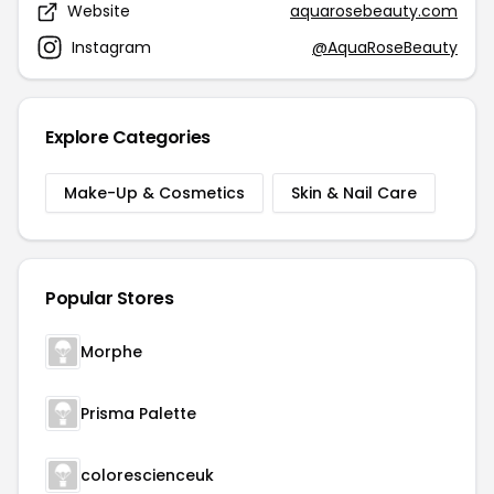
Website
aquarosebeauty.com
Instagram
@AquaRoseBeauty
Explore Categories
Make-Up & Cosmetics
Skin & Nail Care
Popular Stores
Morphe
Prisma Palette
colorescienceuk