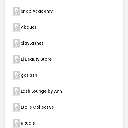
Snob Academy
Abduct
SlayLashes
Ej Beauty Store
gotlash
Lash Lounge by Ann
Etoile Collective
Rituals