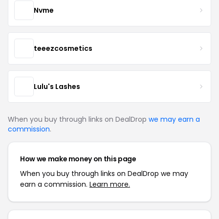
Nvme
teeezcosmetics
Lulu's Lashes
When you buy through links on DealDrop
we may earn a
commission
.
How we make money on this page
When you buy through links on DealDrop we may
earn a commission.
Learn more.