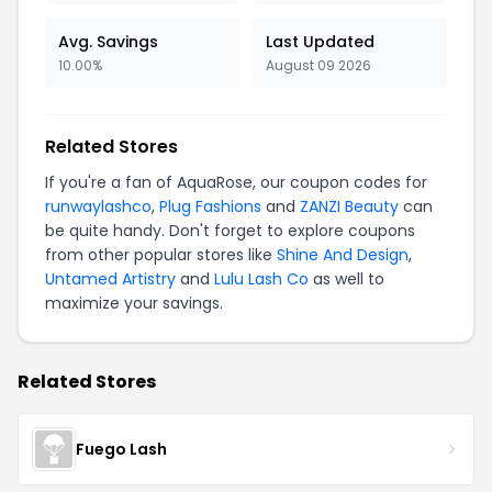
Avg. Savings
Last Updated
10.00%
August 09 2026
Related Stores
If you're a fan of AquaRose, our coupon codes for
runwaylashco
,
Plug Fashions
and
ZANZI Beauty
can
be quite handy. Don't forget to explore coupons
from other popular stores like
Shine And Design
,
Untamed Artistry
and
Lulu Lash Co
as well to
maximize your savings.
Related Stores
Fuego Lash