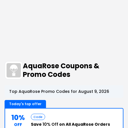
AquaRose Coupons &
Promo Codes
Top AquaRose Promo Codes for August 9, 2026
Today's top offer
10%
Code
Save
10% Off
on All AquaRose Orders
OFF