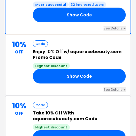
Most successful
32 interested users
Show Code
ED
See Details +
10%
Code
Enjoy
10% Off
w/ aquarosebeauty.com
OFF
Promo Code
Highest discount
Show Code
RY
See Details +
10%
Code
Take
10% Off
With
OFF
aquarosebeauty.com Code
Highest discount