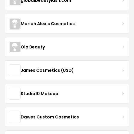
globalbeautylash.com
Mariah Alexis Cosmetics
Ola Beauty
James Cosmetics (USD)
Studio10 Makeup
Dawes Custom Cosmetics