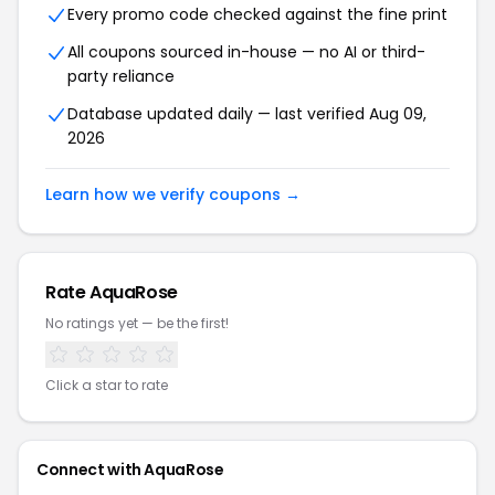
Every promo code checked against the fine print
All coupons sourced in-house — no AI or third-
party reliance
Database updated daily — last verified Aug 09,
2026
Learn how we verify coupons →
Rate AquaRose
No ratings yet — be the first!
Click a star to rate
Connect with AquaRose