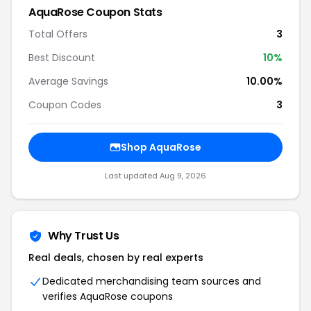
AquaRose Coupon Stats
Total Offers
3
Best Discount
10%
Average Savings
10.00%
Coupon Codes
3
Shop AquaRose
Last updated Aug 9, 2026
Why Trust Us
Real deals, chosen by real experts
Dedicated merchandising team sources and
verifies AquaRose coupons