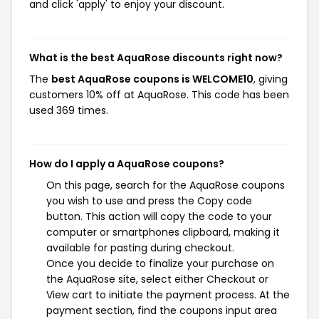
and click 'apply' to enjoy your discount.
What is the best AquaRose discounts right now?
The
best AquaRose coupons is WELCOME10
, giving
customers 10% off at AquaRose. This code has been
used 369 times.
How do I apply a AquaRose coupons?
On this page, search for the AquaRose coupons
you wish to use and press the Copy code
button. This action will copy the code to your
computer or smartphones clipboard, making it
available for pasting during checkout.
Once you decide to finalize your purchase on
the AquaRose site, select either Checkout or
View cart to initiate the payment process. At the
payment section, find the coupons input area