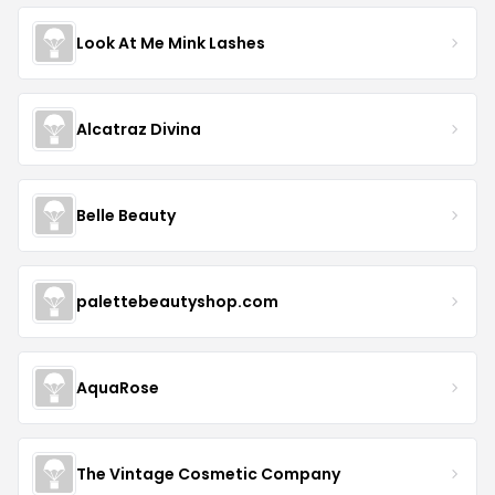
Look At Me Mink Lashes
Alcatraz Divina
Belle Beauty
palettebeautyshop.com
AquaRose
The Vintage Cosmetic Company