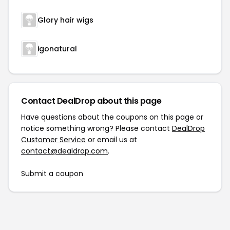
Glory hair wigs
igonatural
Contact DealDrop about this page
Have questions about the coupons on this page or
notice something wrong? Please contact
DealDrop
Customer Service
or email us at
contact@dealdrop.com
.
Submit a coupon