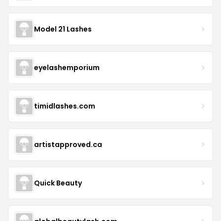
Model 21 Lashes
eyelashemporium
timidlashes.com
artistapproved.ca
Quick Beauty