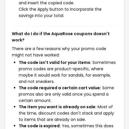
and insert the copied code.
Click the Apply button to incorporate the
savings into your total.
What do I do if the AquaRose coupons doesn't
work?
There are a few reasons why your promo code
might not have worked:
The code isn't valid for your items:
Sometimes
promo codes are product-specific, where
maybe it would work for sandals, for example,
and not sneakers.
The code required a certain cart value:
Some
promos also are only valid once you spend a
certain amount.
The item you want is already on sale:
Most of
the time, discount codes don't stack and apply
to items that are already on sale.
The code is expired:
Yes, sometimes this does