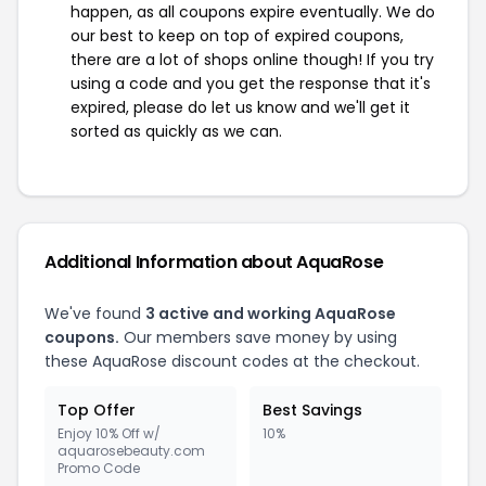
happen, as all coupons expire eventually. We do
our best to keep on top of expired coupons,
there are a lot of shops online though! If you try
using a code and you get the response that it's
expired, please do let us know and we'll get it
sorted as quickly as we can.
Additional Information about AquaRose
We've found
3 active and working AquaRose
coupons.
Our members save money by using
these AquaRose discount codes at the checkout.
Top Offer
Best Savings
Enjoy 10% Off w/
10%
aquarosebeauty.com
Promo Code