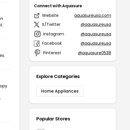
Connect with Aquasure
Website
aquasureusa.com
on
X/Twitter
@aquasureusa
t.
Instagram
@aquasureusa
Facebook
@aquasureusa
Pinterest
@aquasure0538
es.
Explore Categories
copy
Home Appliances
e
Popular Stores