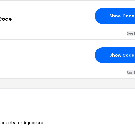
Show Code
Code
See 
Show Code
See 
iscounts for Aquasure.