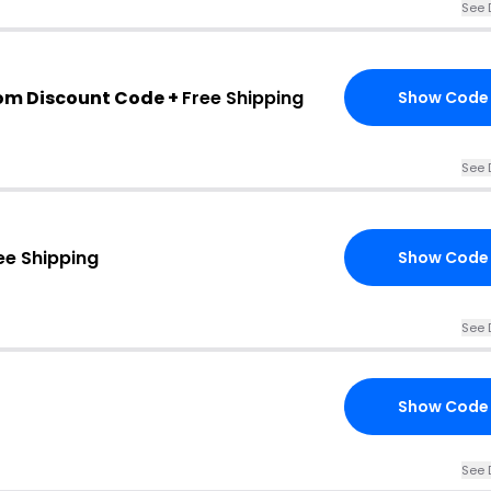
See 
om Discount Code +
Free Shipping
Show Code
See 
ee Shipping
Show Code
See 
Show Code
See 