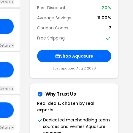
Details +
Best Discount
20%
Average Savings
11.00%
10
Coupon Codes
7
Free Shipping
Details +
Shop Aquasure
Last updated Aug 7, 2026
22
Details +
Why Trust Us
Real deals, chosen by real
experts
0M
Dedicated merchandising team
sources and verifies Aquasure
Details +