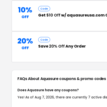
10%
Code
Get
$10 Off
w/ aquasureusa.com 
OFF
20%
Code
Save
20% Off
Any Order
OFF
FAQs About Aquasure
coupons & promo codes
Does Aquasure have any coupons?
Yes! As of Aug 7, 2026, there are currently 7 active d