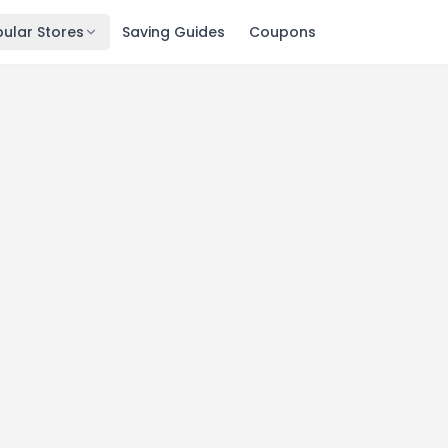
ular Stores
Saving Guides
Coupons