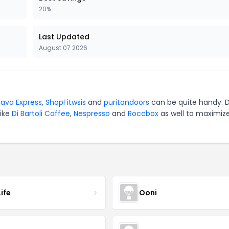
20%
Last Updated
August 07 2026
ava Express
,
ShopFitwsis
and
puritandoors
can be quite handy. D
like
Di Bartoli Coffee
,
Nespresso
and
Roccbox
as well to maximiz
ife
Ooni