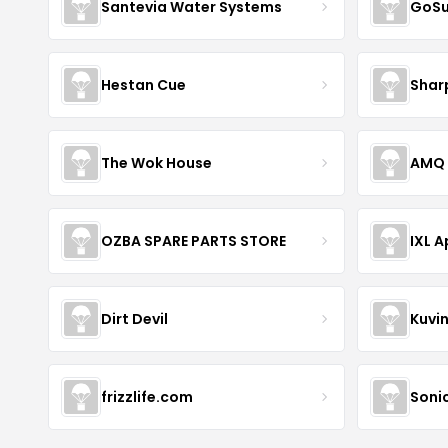
Santevia Water Systems
GoS
Hestan Cue
Shar
The Wok House
AMQ 
OZBA SPARE PARTS STORE
IXL 
Dirt Devil
Kuvi
frizzlife.com
Sonic