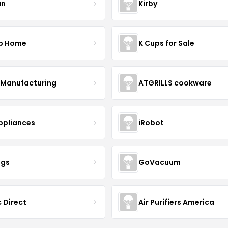
un
Kirby
p Home
K Cups for Sale
Manufacturing
ATGRILLS cookware
Appliances
iRobot
ngs
GoVacuum
 Direct
Air Purifiers America