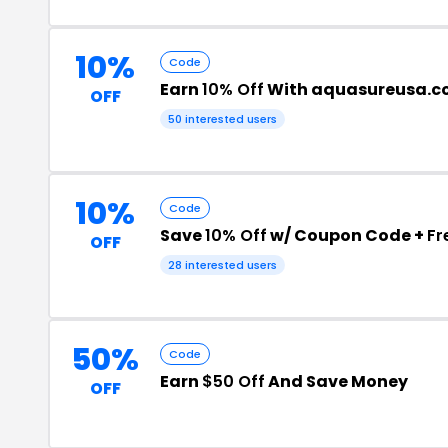
10%
Code
Earn
10% Off
With aquasureusa.c
OFF
50 interested users
10%
Code
Save
10% Off
w/ Coupon Code +
Fr
OFF
28 interested users
50%
Code
Earn
$50 Off
And Save Money
OFF