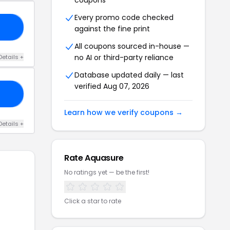
coupons
Every promo code checked
DE
against the fine print
All coupons sourced in-house —
no AI or third-party reliance
Details +
Database updated daily — last
verified Aug 07, 2026
RO
Learn how we verify coupons →
Details +
Rate Aquasure
No ratings yet — be the first!
Click a star to rate