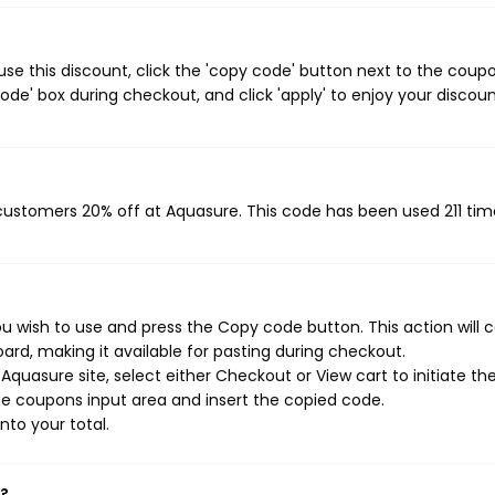
e this discount, click the 'copy code' button next to the coup
de' box during checkout, and click 'apply' to enjoy your discoun
 customers 20% off at Aquasure. This code has been used 211 tim
u wish to use and press the Copy code button. This action will 
rd, making it available for pasting during checkout.
quasure site, select either Checkout or View cart to initiate th
e coupons input area and insert the copied code.
nto your total.
k?