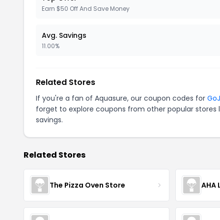
Earn $50 Off And Save Money
Avg. Savings
11.00%
Related Stores
If you're a fan of Aquasure, our coupon codes for
GoJ
forget to explore coupons from other popular stores 
savings.
Related Stores
The Pizza Oven Store
AHA L