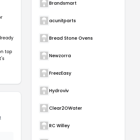
Brandsmart
or
acunitparts
already
Bread Stone Ovens
on top
Newzorra
t's
FreezEasy
Hydroviv
Clear2OWater
t
RC Willey