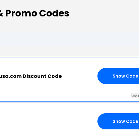
& Promo Codes
usa.com Discount Code
Show Code
See 
Show Code