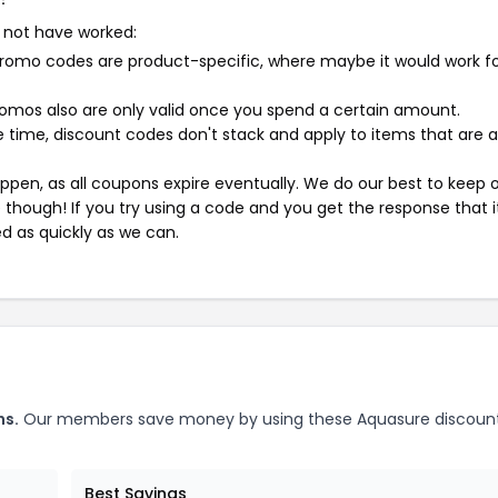
 not have worked:
mo codes are product-specific, where maybe it would work f
mos also are only valid once you spend a certain amount.
 time, discount codes don't stack and apply to items that are 
pen, as all coupons expire eventually. We do our best to keep 
e though! If you try using a code and you get the response that i
ed as quickly as we can.
ns.
Our members save money by using these Aquasure discoun
Best Savings