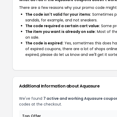
There are a few reasons why your promo code might
The code isn't valid for your items:
Sometimes pro
sandals, for example, and not sneakers.
The code required a certain cart value:
Some pro
The item you want is already on sale:
Most of the
on sale.
The code is expired:
Yes, sometimes this does hap
of expired coupons, there are a lot of shops onlin
expired, please do let us know and we'll get it sort
Additional Information about Aquasure
We've found
7 active and working Aquasure coupo
codes at the checkout.
Top Offer