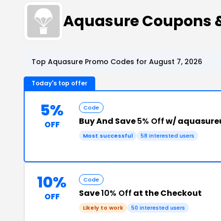
Aquasure Coupons 
Top Aquasure Promo Codes for August 7, 2026
Today's top offer
5%
Code
Buy And Save
5% Off
w/ aquasure
OFF
Most successful
58 interested users
10%
Code
Save
10% Off
at the Checkout
OFF
Likely to work
50 interested users