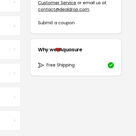
Customer Service
or email us at
contact@dealdrop.com
.
Submit a coupon
Why we
Aquasure
Free Shipping