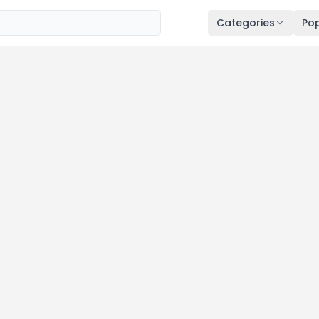
Categories
Pop