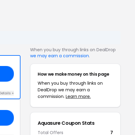
When you buy through links on DealDrop
we may earn a commission
.
How we make money on this page
W5
When you buy through links on
DealDrop we may earn a
Details +
commission.
Learn more.
FF
Aquasure Coupon Stats
Total Offers
7