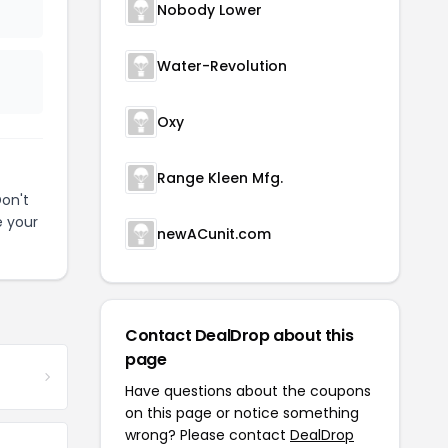
Nobody Lower
Water-Revolution
Oxy
Range Kleen Mfg.
on't
e your
newACunit.com
Contact DealDrop about this
page
Have questions about the coupons
on this page or notice something
wrong? Please contact
DealDrop