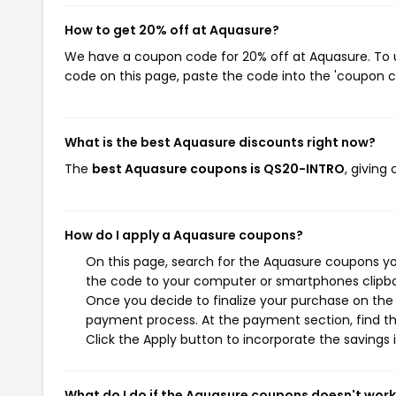
How to get 20% off at Aquasure?
We have a coupon code for 20% off at Aquasure. To us
code on this page, paste the code into the 'coupon co
What is the best Aquasure discounts right now?
The
best Aquasure coupons is QS20-INTRO
, giving
How do I apply a Aquasure coupons?
On this page, search for the Aquasure coupons yo
the code to your computer or smartphones clipboa
Once you decide to finalize your purchase on the A
payment process. At the payment section, find th
Click the Apply button to incorporate the savings i
What do I do if the Aquasure coupons doesn't wor