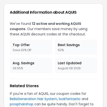
Additional Information about AQUIS
We've found
12 active and working AQUIS
coupons.
Our members save money by using
these AQUIS discount codes at the checkout.
Top Offer
Best Savings
Save 20% Off
50%
Avg. Savings
Last Updated
29.55%
August 08 2026
Related Stores
If you're a fan of AQUIS, our coupon codes for
BellaGeneration Hair System
,
lookfantastic
and
prosphairshop
can be quite handy. Don't forget to