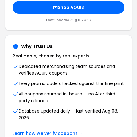
Shop AQUIS
Last updated Aug 8, 2026
Why Trust Us
Real deals, chosen by real experts
Dedicated merchandising team sources and
verifies AQUIS coupons
Every promo code checked against the fine print
All coupons sourced in-house — no AI or third-
party reliance
Database updated daily — last verified Aug 08,
2026
Learn how we verify coupons →