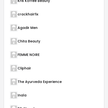
Kris Koffee Beauty
crackhairfix
Agadir Men
Chita Beauty
FEMME NOIRE
Cliphair
The Ayurveda Experience
Inala