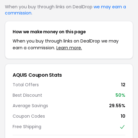
When you buy through links on DealDrop
we may earn a
commission
.
How we make money on this page
When you buy through links on DealDrop we may
earn a commission.
Learn more.
AQUIS Coupon Stats
Total Offers
12
Best Discount
50%
Average Savings
29.55%
Coupon Codes
10
Free Shipping