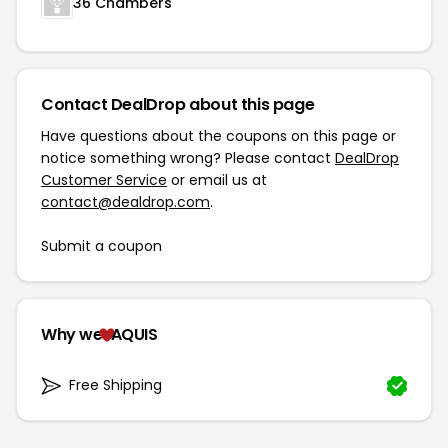
36 Chambers
Contact DealDrop about this page
Have questions about the coupons on this page or
notice something wrong? Please contact
DealDrop
Customer Service
or email us at
contact@dealdrop.com
.
Submit a coupon
Why we
AQUIS
Free Shipping