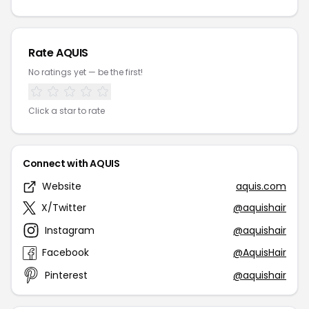
Rate AQUIS
No ratings yet — be the first!
Click a star to rate
Connect with AQUIS
Website
aquis.com
X/Twitter
@aquishair
Instagram
@aquishair
Facebook
@AquisHair
Pinterest
@aquishair