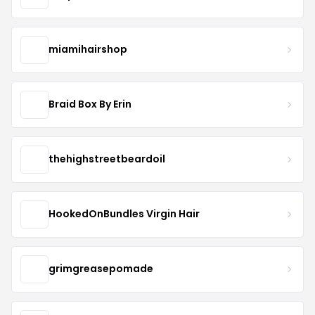
miamihairshop
Braid Box By Erin
thehighstreetbeardoil
HookedOnBundles Virgin Hair
grimgreasepomade