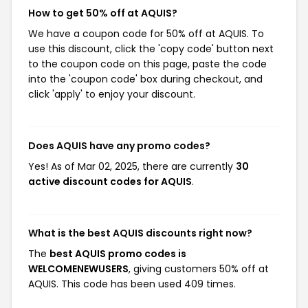
How to get 50% off at AQUIS?
We have a coupon code for 50% off at AQUIS. To
use this discount, click the 'copy code' button next
to the coupon code on this page, paste the code
into the 'coupon code' box during checkout, and
click 'apply' to enjoy your discount.
Does AQUIS have any promo codes?
Yes! As of Mar 02, 2025, there are currently
30
active discount codes for AQUIS
.
What is the best AQUIS discounts right now?
The
best AQUIS promo codes is
WELCOMENEWUSERS
, giving customers 50% off at
AQUIS. This code has been used 409 times.