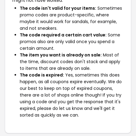
might not have worked:
The code isn't valid for your items:
Sometimes
promo codes are product-specific, where
maybe it would work for sandals, for example,
and not sneakers.
The code required a certain cart value:
Some
promos also are only valid once you spend a
certain amount.
The item you want is already on sale:
Most of
the time, discount codes don't stack and apply
to items that are already on sale.
The code is expired:
Yes, sometimes this does
happen, as all coupons expire eventually. We do
our best to keep on top of expired coupons,
there are a lot of shops online though! If you try
using a code and you get the response that it's
expired, please do let us know and we'll get it
sorted as quickly as we can.