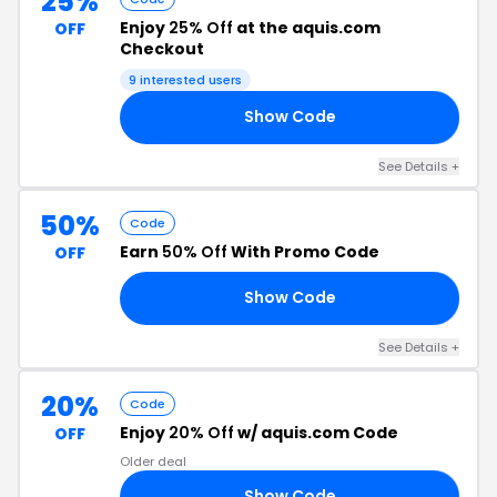
25%
Enjoy
25% Off
at the aquis.com
OFF
Checkout
9 interested users
Show Code
TH
See Details +
50%
Code
Earn
50% Off
With Promo Code
OFF
Show Code
RS
See Details +
20%
Code
Enjoy
20% Off
w/ aquis.com Code
OFF
Older deal
Show Code
/7