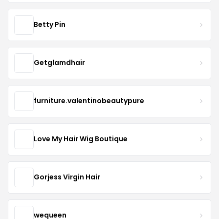
Betty Pin
Getglamdhair
furniture.valentinobeautypure
Love My Hair Wig Boutique
Gorjess Virgin Hair
wequeen