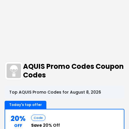
AQUIS Promo Codes Coupon
Codes
Top AQUIS Promo Codes for August 8, 2026
Today's top offer
20%
Code
Save
20% Off
OFF