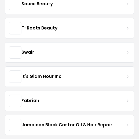
Sauce Beauty
T-Roots Beauty
Swair
It's Glam Hour Inc
Fabriah
Jamaican Black Castor Oil & Hair Repair