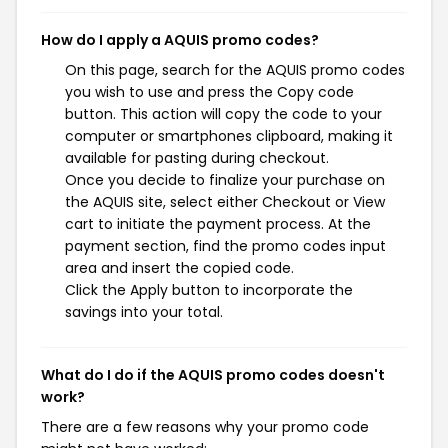
How do I apply a AQUIS promo codes?
On this page, search for the AQUIS promo codes
you wish to use and press the Copy code
button. This action will copy the code to your
computer or smartphones clipboard, making it
available for pasting during checkout.
Once you decide to finalize your purchase on
the AQUIS site, select either Checkout or View
cart to initiate the payment process. At the
payment section, find the promo codes input
area and insert the copied code.
Click the Apply button to incorporate the
savings into your total.
What do I do if the AQUIS promo codes doesn't
work?
There are a few reasons why your promo code