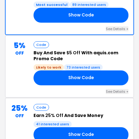
Most successful
89 interested users
Show Code
ER
See Details +
5%
Code
Buy And Save
$5 Off
With aquis.com
OFF
Promo Code
Likely to work
73 interested users
Show Code
68
See Details +
25%
Code
Earn
25% Off
And Save Money
OFF
41 interested users
Show Code
25