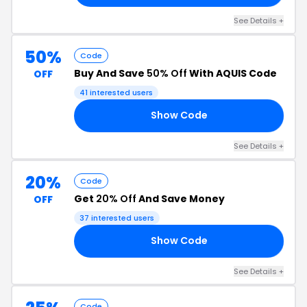
See Details +
50%
Code
Buy And Save
50% Off
With AQUIS Code
OFF
41 interested users
Show Code
GO
See Details +
20%
Code
Get
20% Off
And Save Money
OFF
37 interested users
Show Code
20
See Details +
Code