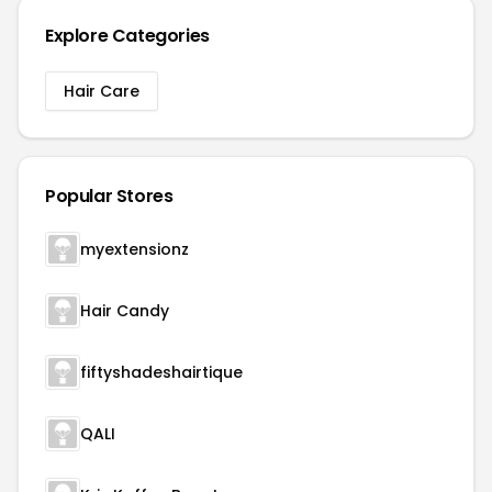
Explore Categories
Hair Care
Popular Stores
myextensionz
Hair Candy
fiftyshadeshairtique
QALI