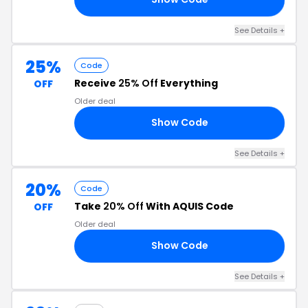
See Details +
25%
Code
Receive
25% Off
Everything
OFF
Older deal
Show Code
AY
See Details +
20%
Code
Take
20% Off
With AQUIS Code
OFF
Older deal
Show Code
OM
See Details +