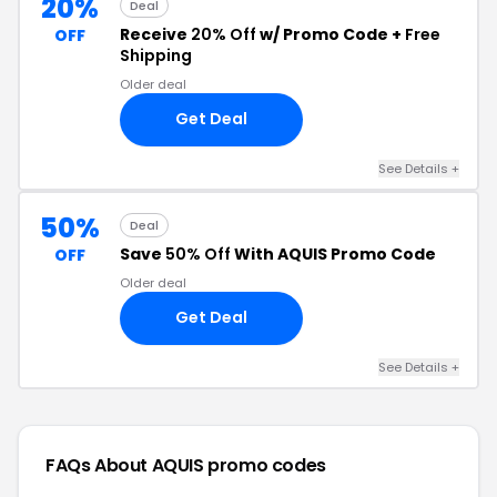
20%
Deal
Receive
20% Off
w/ Promo Code +
Free
OFF
Shipping
Older deal
Get Deal
See Details +
50%
Deal
Save
50% Off
With AQUIS Promo Code
OFF
Older deal
Get Deal
See Details +
FAQs About AQUIS
promo codes