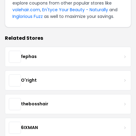
explore coupons from other popular stores like
volehair.com
,
En'tyce Your Beauty - Naturally
and
Inglorious Fuzz
as well to maximize your savings.
Related Stores
fephas
O'right
thebosshair
6IXMAN