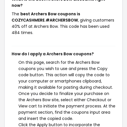
now?
The
best Archers Bow coupons is
COZYCASHMERE.#ARCHERSBOW
, giving customers
40% off at Archers Bow. This code has been used
484 times.
How do I apply a Archers Bow coupons?
On this page, search for the Archers Bow
coupons you wish to use and press the Copy
code button. This action will copy the code to
your computer or smartphones clipboard,
making it available for pasting during checkout.
Once you decide to finalize your purchase on
the Archers Bow site, select either Checkout or
View cart to initiate the payment process. At the
payment section, find the coupons input area
and insert the copied code.
Click the Apply button to incorporate the