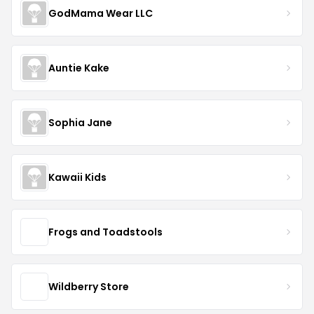
GodMama Wear LLC
Auntie Kake
Sophia Jane
Kawaii Kids
Frogs and Toadstools
Wildberry Store