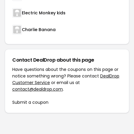
Electric Monkey kids
Charlie Banana
Contact DealDrop about this page
Have questions about the coupons on this page or
notice something wrong? Please contact
DealDrop
Customer Service
or email us at
contact@dealdrop.com
.
Submit a coupon