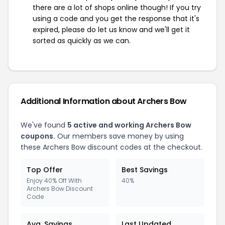
there are a lot of shops online though! If you try
using a code and you get the response that it's
expired, please do let us know and we'll get it
sorted as quickly as we can.
Additional Information about Archers Bow
We've found
5 active and working Archers Bow
coupons.
Our members save money by using
these Archers Bow discount codes at the checkout.
Top Offer
Best Savings
Enjoy 40% Off With
40%
Archers Bow Discount
Code
Avg. Savings
Last Updated