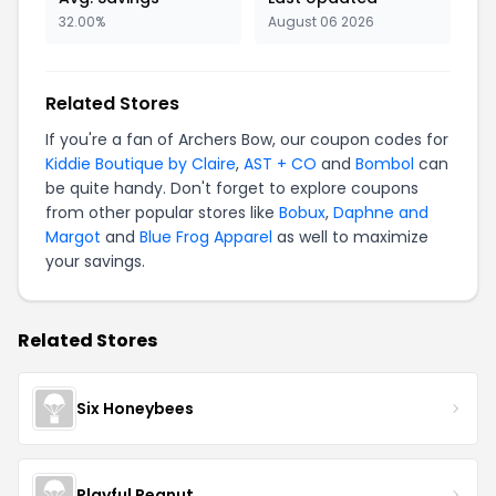
32.00%
August 06 2026
Related Stores
If you're a fan of Archers Bow, our coupon codes for
Kiddie Boutique by Claire
,
AST + CO
and
Bombol
can
be quite handy. Don't forget to explore coupons
from other popular stores like
Bobux
,
Daphne and
Margot
and
Blue Frog Apparel
as well to maximize
your savings.
Related Stores
Six Honeybees
Playful Peanut