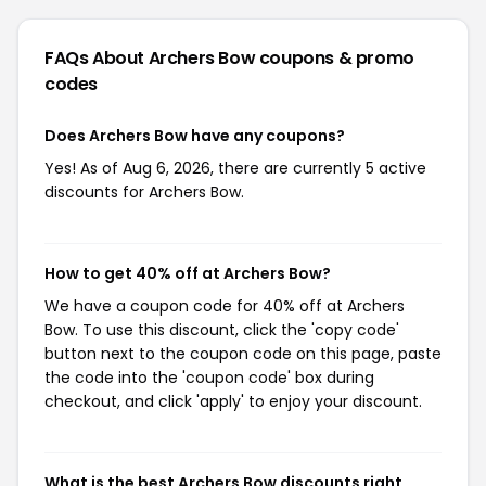
FAQs About Archers Bow
coupons & promo
codes
Does Archers Bow have any coupons?
Yes! As of Aug 6, 2026, there are currently 5 active
discounts for Archers Bow.
How to get 40% off at Archers Bow?
We have a coupon code for 40% off at Archers
Bow. To use this discount, click the 'copy code'
button next to the coupon code on this page, paste
the code into the 'coupon code' box during
checkout, and click 'apply' to enjoy your discount.
What is the best Archers Bow discounts right