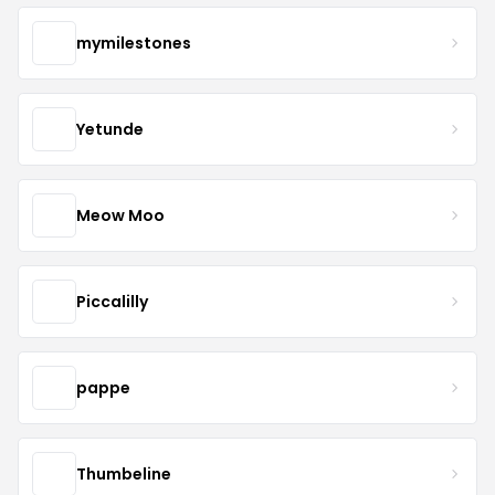
mymilestones
Yetunde
Meow Moo
Piccalilly
pappe
Thumbeline