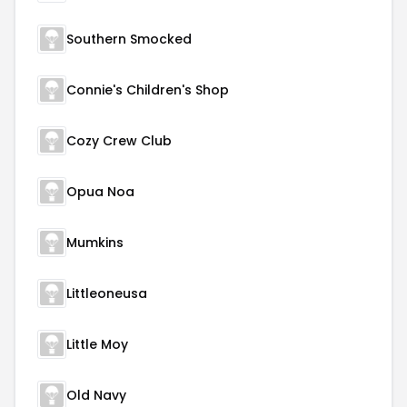
Southern Smocked
Connie's Children's Shop
Cozy Crew Club
Opua Noa
Mumkins
Littleoneusa
Little Moy
Old Navy