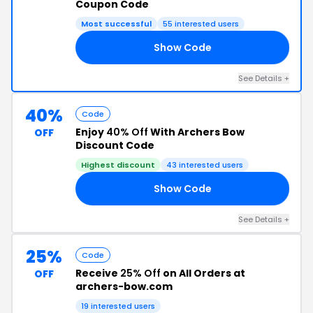
Coupon Code
Most successful
55 interested users
Show Code
OW
See Details +
40%
Code
Enjoy
40% Off
With Archers Bow
OFF
Discount Code
Highest discount
43 interested users
Show Code
RS
See Details +
25%
Code
Receive
25% Off
on All Orders at
OFF
archers-bow.com
19 interested users