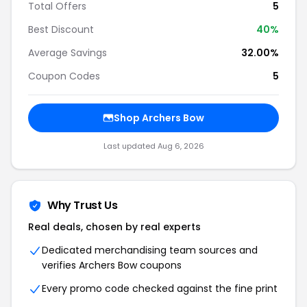
Total Offers
5
Best Discount
40%
Average Savings
32.00%
Coupon Codes
5
Shop Archers Bow
Last updated Aug 6, 2026
Why Trust Us
Real deals, chosen by real experts
Dedicated merchandising team sources and
verifies Archers Bow coupons
Every promo code checked against the fine print