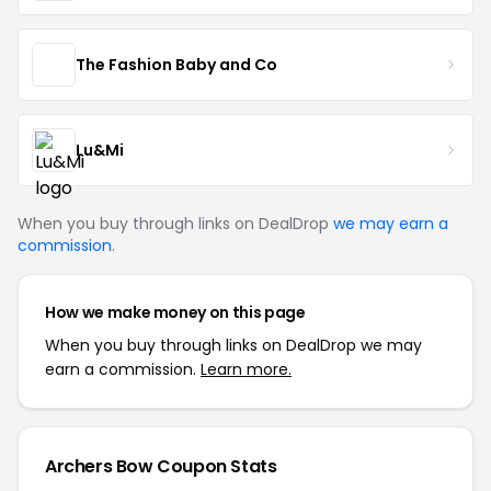
The Fashion Baby and Co
Lu&Mi
When you buy through links on DealDrop
we may earn a
commission
.
How we make money on this page
When you buy through links on DealDrop we may
earn a commission.
Learn more.
Archers Bow Coupon Stats