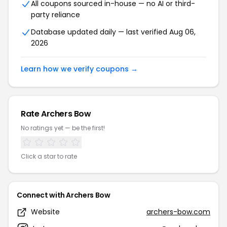
All coupons sourced in-house — no AI or third-
party reliance
Database updated daily — last verified Aug 06,
2026
Learn how we verify coupons →
Rate Archers Bow
No ratings yet — be the first!
Click a star to rate
Connect with Archers Bow
Website
archers-bow.com