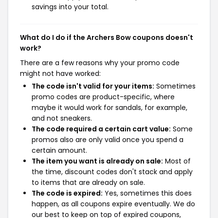
savings into your total.
What do I do if the Archers Bow coupons doesn't
work?
There are a few reasons why your promo code
might not have worked:
The code isn't valid for your items:
Sometimes
promo codes are product-specific, where
maybe it would work for sandals, for example,
and not sneakers.
The code required a certain cart value:
Some
promos also are only valid once you spend a
certain amount.
The item you want is already on sale:
Most of
the time, discount codes don't stack and apply
to items that are already on sale.
The code is expired:
Yes, sometimes this does
happen, as all coupons expire eventually. We do
our best to keep on top of expired coupons,