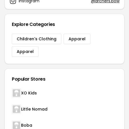
Instagram
@archers.bow
Explore Categories
Children's Clothing
Apparel
Apparel
Popular Stores
XO Kids
Little Nomad
Boba