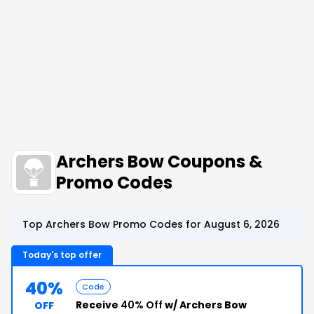
Archers Bow Coupons &
Promo Codes
Top Archers Bow Promo Codes for August 6, 2026
Today's top offer
40%
Code
Receive
40% Off
w/ Archers Bow
OFF