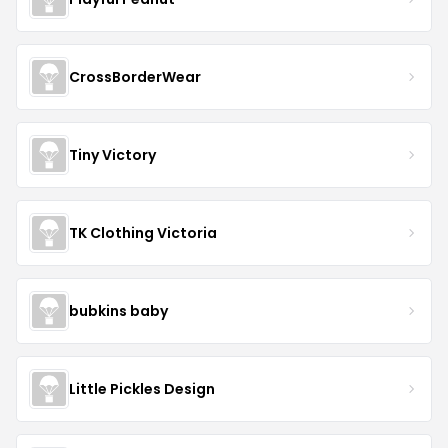
CrossBorderWear
Tiny Victory
TK Clothing Victoria
bubkins baby
Little Pickles Design