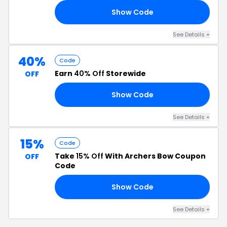
Show Code
UB
See Details +
40%
Code
Earn
40% Off
Storewide
OFF
Show Code
RE
See Details +
15%
Code
Take
15% Off
With Archers Bow Coupon
OFF
Code
Show Code
15
See Details +