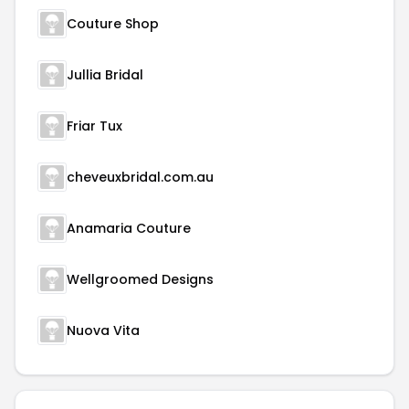
Couture Shop
Jullia Bridal
Friar Tux
cheveuxbridal.com.au
Anamaria Couture
Wellgroomed Designs
Nuova Vita