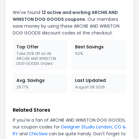
We've found
12 active and working ARCHIE AND
WINSTON DOG GOODS coupons.
Our members
save money by using these ARCHIE AND WINSTON
DOG GOODS discount codes at the checkout.
Top Offer
Best Savings
Take 25% Off on All
50%
ARCHIE AND WINSTON
DOG GOODS Orders
Avg. Savings
Last Updated
29.17%
August 08 2026
Related Stores
If you're a fan of ARCHIE AND WINSTON DOG GOODS,
our coupon codes for
Designer Studio London
,
CO &
RY
and
ChicSew
can be quite handy. Don't forget to