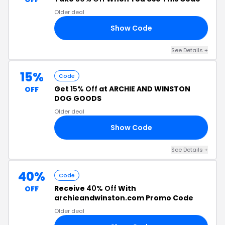
Older deal
Show Code
30
See Details +
15%
Code
Get
15% Off
at ARCHIE AND WINSTON
OFF
DOG GOODS
Older deal
Show Code
22
See Details +
40%
Code
Receive
40% Off
With
OFF
archieandwinston.com Promo Code
Older deal