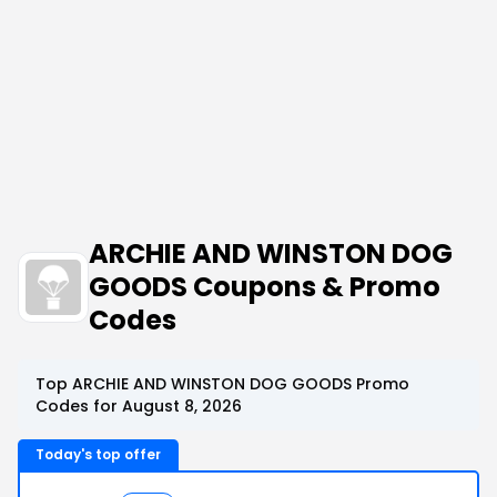
ARCHIE AND WINSTON DOG
GOODS Coupons & Promo
Codes
Top ARCHIE AND WINSTON DOG GOODS Promo
Codes for August 8, 2026
Today's top offer