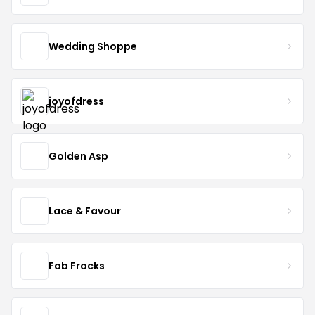
Wedding Shoppe
joyofdress
Golden Asp
Lace & Favour
Fab Frocks