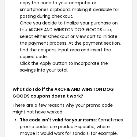
copy the code to your computer or
smartphones clipboard, making it available for
pasting during checkout.
Once you decide to finalize your purchase on
the ARCHIE AND WINSTON DOG GOODS site,
select either Checkout or View cart to initiate
the payment process. At the payment section,
find the coupons input area and insert the
copied code.
Click the Apply button to incorporate the
savings into your total.
What do I do if the ARCHIE AND WINSTON DOG
GOODS coupons doesn't work?
There are a few reasons why your promo code
might not have worked:
The code isn't valid for your items:
Sometimes
promo codes are product-specific, where
maybe it would work for sandals, for example,