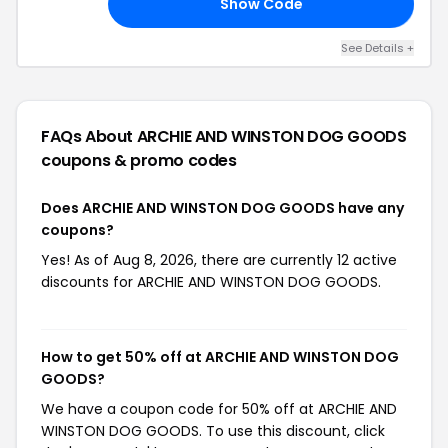
Show Code
40
See Details +
FAQs About ARCHIE AND WINSTON DOG GOODS
coupons & promo codes
Does ARCHIE AND WINSTON DOG GOODS have any
coupons?
Yes! As of Aug 8, 2026, there are currently 12 active
discounts for ARCHIE AND WINSTON DOG GOODS.
How to get 50% off at ARCHIE AND WINSTON DOG
GOODS?
We have a coupon code for 50% off at ARCHIE AND
WINSTON DOG GOODS. To use this discount, click