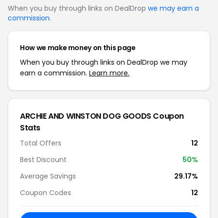
When you buy through links on DealDrop
we may earn a
commission
.
How we make money on this page
When you buy through links on DealDrop we may
earn a commission.
Learn more.
ARCHIE AND WINSTON DOG GOODS Coupon
Stats
Total Offers
12
Best Discount
50%
Average Savings
29.17%
Coupon Codes
12