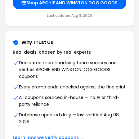
Shop ARCHIE AND WINSTON DOG GOODS
Last updated Aug 8, 2026
Why Trust Us
Real deals, chosen by real experts
Dedicated merchandising team sources and
verifies ARCHIE AND WINSTON DOG GOODS
coupons
Every promo code checked against the fine print
All coupons sourced in-house — no AI or third-
party reliance
Database updated daily — last verified Aug 08,
2026
Learn how we verify coupons →