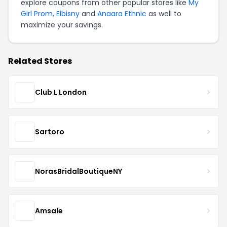
explore coupons from other popular stores like
My
Girl Prom
,
Elbisny
and
Anaara Ethnic
as well to
maximize your savings.
Related Stores
Club L London
Sartoro
NorasBridalBoutiqueNY
Amsale