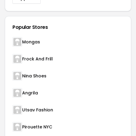
Popular Stores
Mongas
Frock And Frill
Nina Shoes
Angrila
Utsav Fashion
Pirouette NYC