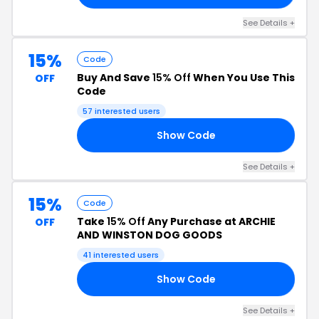
See Details +
15%
Code
Buy And Save
15% Off
When You Use This
OFF
Code
57 interested users
Show Code
15
See Details +
15%
Code
Take
15% Off
Any Purchase at ARCHIE
OFF
AND WINSTON DOG GOODS
41 interested users
Show Code
15
See Details +