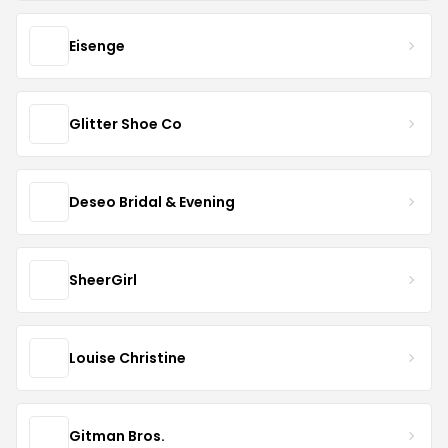
Eisenge
Glitter Shoe Co
Deseo Bridal & Evening
SheerGirl
Louise Christine
Gitman Bros.