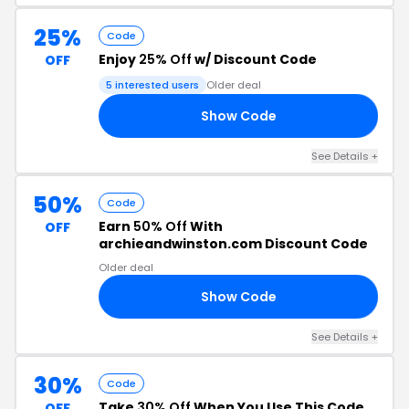
25%
Code
Enjoy
25% Off
w/ Discount Code
OFF
5 interested users
Older deal
Show Code
OU
See Details +
50%
Code
Earn
50% Off
With
OFF
archieandwinston.com Discount Code
Older deal
Show Code
50
See Details +
30%
Code
Take
30% Off
When You Use This Code
OFF