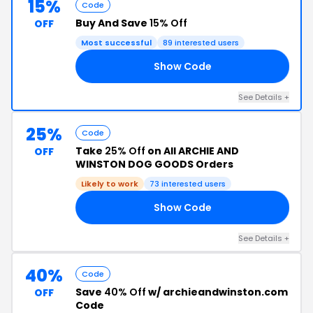
15%
Code
Buy And Save
15% Off
OFF
Most successful
89 interested users
Show Code
15
See Details +
25%
Code
Take
25% Off
on All ARCHIE AND
OFF
WINSTON DOG GOODS Orders
Likely to work
73 interested users
Show Code
OM
See Details +
40%
Code
Save
40% Off
w/ archieandwinston.com
OFF
Code