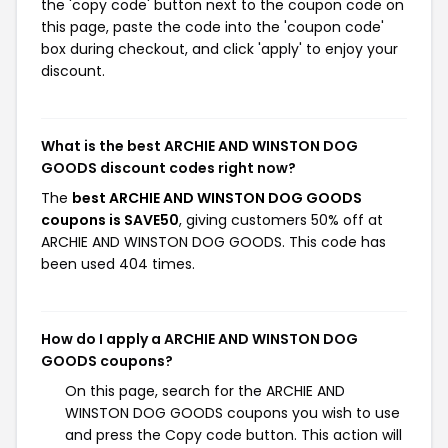
the 'copy code' button next to the coupon code on
this page, paste the code into the 'coupon code'
box during checkout, and click 'apply' to enjoy your
discount.
What is the best ARCHIE AND WINSTON DOG
GOODS discount codes right now?
The
best ARCHIE AND WINSTON DOG GOODS
coupons is SAVE50
, giving customers 50% off at
ARCHIE AND WINSTON DOG GOODS. This code has
been used 404 times.
How do I apply a ARCHIE AND WINSTON DOG
GOODS coupons?
On this page, search for the ARCHIE AND
WINSTON DOG GOODS coupons you wish to use
and press the Copy code button. This action will