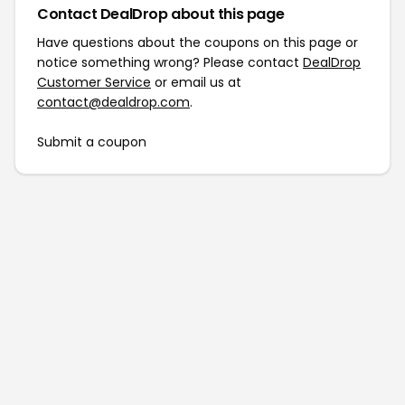
Contact DealDrop about this page
Have questions about the coupons on this page or
notice something wrong? Please contact
DealDrop
Customer Service
or email us at
contact@dealdrop.com
.
Submit a coupon