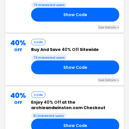
73 interested users
Show Code
20
See Details +
40%
Code
Buy And Save
40% Off
Sitewide
OFF
73 interested users
Show Code
NG
See Details +
40%
Code
Enjoy
40% Off
at the
OFF
archieandwinston.com Checkout
61 interested users
Show Code
40