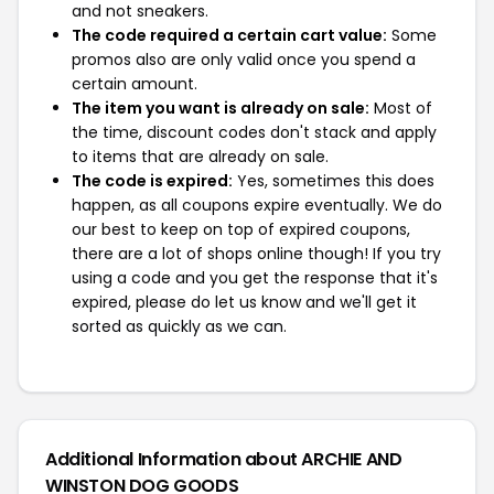
and not sneakers.
The code required a certain cart value:
Some
promos also are only valid once you spend a
certain amount.
The item you want is already on sale:
Most of
the time, discount codes don't stack and apply
to items that are already on sale.
The code is expired:
Yes, sometimes this does
happen, as all coupons expire eventually. We do
our best to keep on top of expired coupons,
there are a lot of shops online though! If you try
using a code and you get the response that it's
expired, please do let us know and we'll get it
sorted as quickly as we can.
Additional Information about ARCHIE AND
WINSTON DOG GOODS