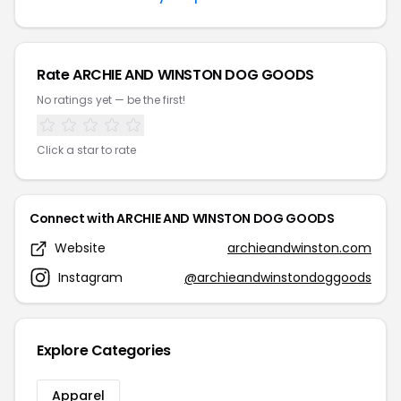
Rate ARCHIE AND WINSTON DOG GOODS
No ratings yet — be the first!
Click a star to rate
Connect with ARCHIE AND WINSTON DOG GOODS
Website
archieandwinston.com
Instagram
@archieandwinstondoggoods
Explore Categories
Apparel