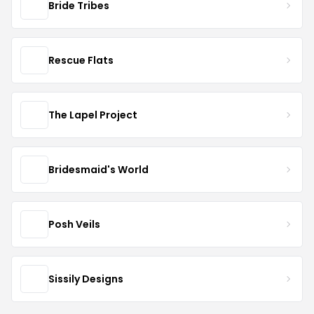
Bride Tribes
Rescue Flats
The Lapel Project
Bridesmaid's World
Posh Veils
Sissily Designs