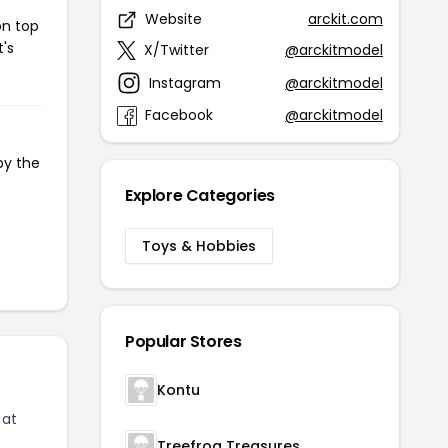
Website
arckit.com
on top
t's
X/Twitter
@arckitmodel
Instagram
@arckitmodel
Facebook
@arckitmodel
py the
Explore Categories
Toys & Hobbies
Popular Stores
Kontu
 at
Treefrog Treasures