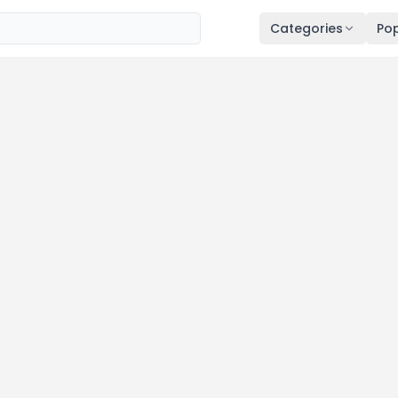
Categories
Pop