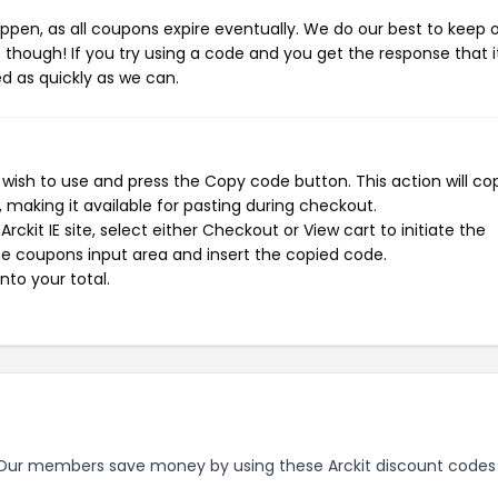
pen, as all coupons expire eventually. We do our best to keep 
e though! If you try using a code and you get the response that i
ed as quickly as we can.
 wish to use and press the Copy code button. This action will co
making it available for pasting during checkout.
ckit IE site, select either Checkout or View cart to initiate the
e coupons input area and insert the copied code.
nto your total.
ur members save money by using these Arckit discount codes