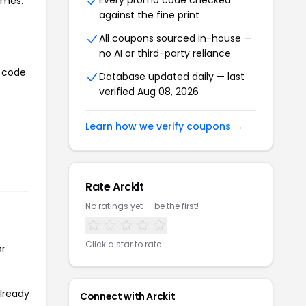
Every promo code checked
imes.
against the fine print
All coupons sourced in-house —
no AI or third-party reliance
n code
Database updated daily — last
verified Aug 08, 2026
Learn how we verify coupons →
Rate Arckit
No ratings yet — be the first!
Click a star to rate
or
already
Connect with Arckit