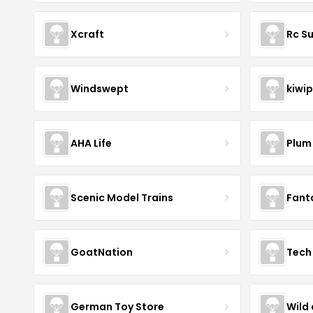
Xcraft
Rc S
Windswept
kiwip
AHA Life
Plum
Scenic Model Trains
Fant
GoatNation
Tech 
German Toy Store
Wild