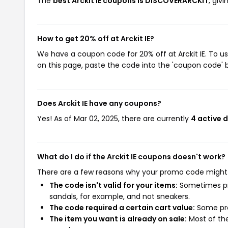
The
best Arckit IE coupons is DISCOVERARCKIT
, giv
How to get 20% off at Arckit IE?
We have a coupon code for 20% off at Arckit IE. To us
on this page, paste the code into the 'coupon code' b
Does Arckit IE have any coupons?
Yes! As of Mar 02, 2025, there are currently
4 active d
What do I do if the Arckit IE coupons doesn't work?
There are a few reasons why your promo code might
The code isn't valid for your items:
Sometimes pro
sandals, for example, and not sneakers.
The code required a certain cart value:
Some pro
The item you want is already on sale:
Most of the