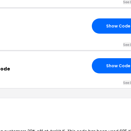
See 
Show Code
See 
Show Code
Code
See 