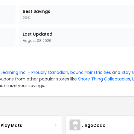
Best Savings
20%
Last Updated
August 08 2026
r Learning Inc. - Proudly Canadian
,
bouncinbinstricities
and
Stay 
oupons from other popular stores like
Shore Thing Collectables
,
L
maximize your savings.
 Play Mats
LingoDodo