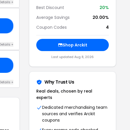
Details +
Best Discount
20%
Average Savings
20.00%
LD
Coupon Codes
4
Details +
Shop Arckit
Last updated Aug 8, 2026
IT
Why Trust Us
Details +
Real deals, chosen by real
experts
Dedicated merchandising team
sources and verifies Arckit
coupons