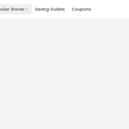
ular Stores
Saving Guides
Coupons