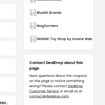
Bluefin Brands
Magformers
INSANE! Toy Shop by Insane Web Deals
Contact DealDrop about this
page
Have questions about the coupons
on this page or notice something
wrong? Please contact
DealDrop
Customer Service
or email us at
contact@dealdrop.com
.
DG Pilot Aviation Collectibles & More