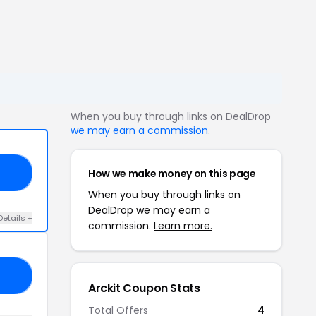
When you buy through links on DealDrop
we may earn a commission
.
How we make money on this page
20
When you buy through links on
DealDrop we may earn a
Details +
commission.
Learn more.
20
Arckit Coupon Stats
Total Offers
4