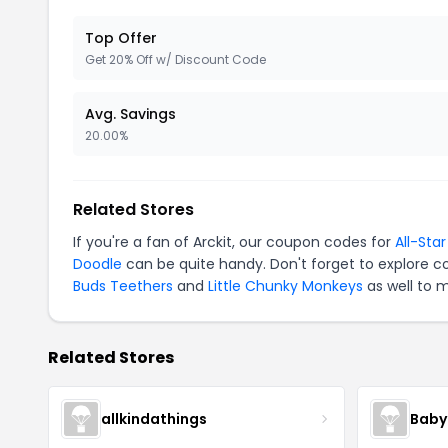
Top Offer
Get 20% Off w/ Discount Code
Avg. Savings
20.00%
Related Stores
If you're a fan of Arckit, our coupon codes for
All-Sta
Doodle
can be quite handy. Don't forget to explore c
Buds Teethers
and
Little Chunky Monkeys
as well to 
Related Stores
allkindathings
Baby