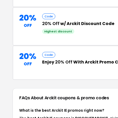
20%
Code
20% Off
w/ Arckit Discount Code
OFF
Highest discount
20%
Code
Enjoy
20% Off
With Arckit Promo 
OFF
FAQs About Arckit
coupons & promo codes
What is the best Arckit IE promos right now?