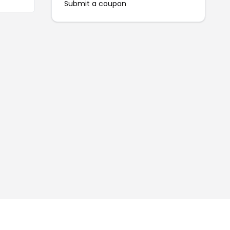
Submit a coupon