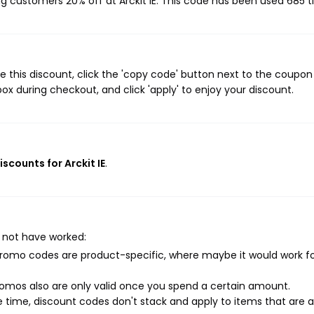
ing customers 20% off at Arckit IE. This code has been used 685 t
e this discount, click the 'copy code' button next to the coupo
ox during checkout, and click 'apply' to enjoy your discount.
iscounts for Arckit IE
.
 not have worked:
mo codes are product-specific, where maybe it would work f
mos also are only valid once you spend a certain amount.
 time, discount codes don't stack and apply to items that are 