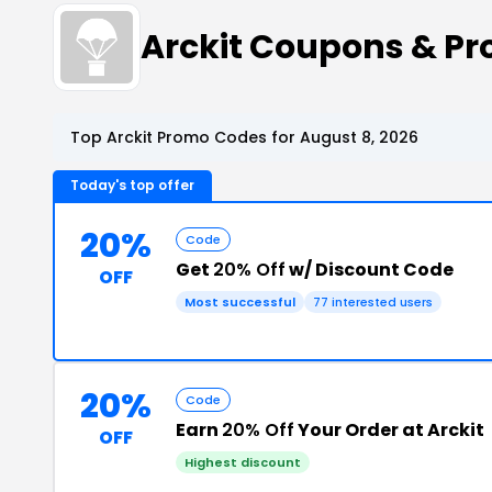
Arckit Coupons & P
Top Arckit Promo Codes for August 8, 2026
Today's top offer
20%
Code
Get
20% Off
w/ Discount Code
OFF
Most successful
77 interested users
20%
Code
Earn
20% Off
Your Order at Arckit
OFF
Highest discount