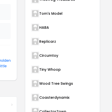
Tom's Model
HABA
Replicarz
Circumtoy
Golden
ittle
Tiny Whoop
Wood Tree Swings
Coasterdynamix
CollectorZown