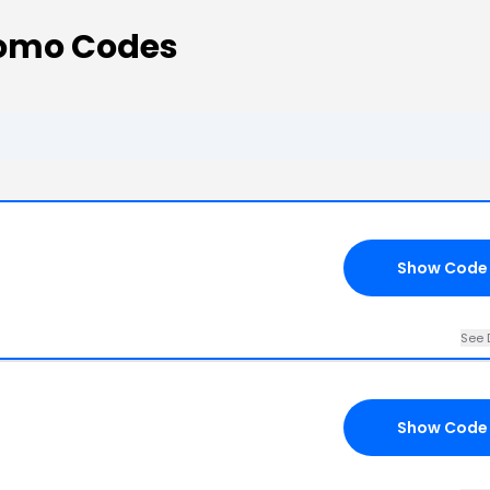
romo Codes
Show Code
See 
Show Code