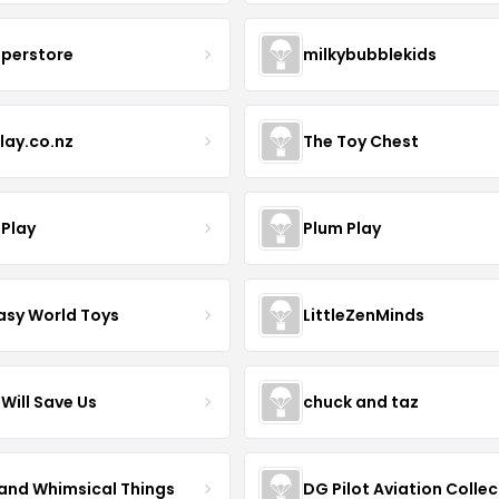
uperstore
milkybubblekids
lay.co.nz
The Toy Chest
 Play
Plum Play
asy World Toys
LittleZenMinds
Will Save Us
chuck and taz
 and Whimsical Things