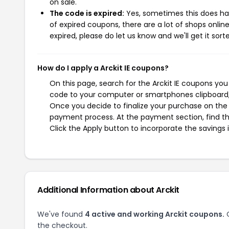
on sale.
The code is expired:
Yes, sometimes this does hap
of expired coupons, there are a lot of shops onlin
expired, please do let us know and we'll get it sort
How do I apply a Arckit IE coupons?
On this page, search for the Arckit IE coupons you
code to your computer or smartphones clipboard, 
Once you decide to finalize your purchase on the Ar
payment process. At the payment section, find th
Click the Apply button to incorporate the savings i
Additional Information about Arckit
We've found
4 active and working Arckit coupons.
O
the checkout.