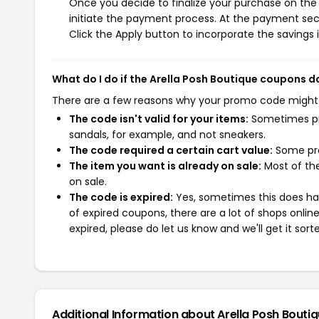
Once you decide to finalize your purchase on the A
initiate the payment process. At the payment sect
Click the Apply button to incorporate the savings i
What do I do if the Arella Posh Boutique coupons d
There are a few reasons why your promo code might
The code isn't valid for your items:
Sometimes pro
sandals, for example, and not sneakers.
The code required a certain cart value:
Some pro
The item you want is already on sale:
Most of the
on sale.
The code is expired:
Yes, sometimes this does hap
of expired coupons, there are a lot of shops onlin
expired, please do let us know and we'll get it sort
Additional Information about Arella Posh Bouti