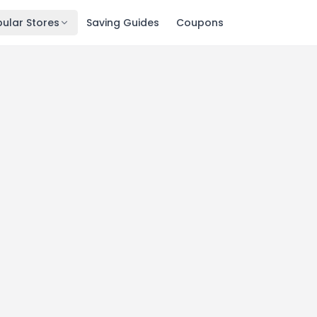
ular Stores
Saving Guides
Coupons