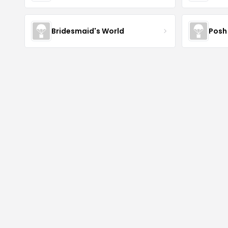
Bridesmaid's World
Posh 