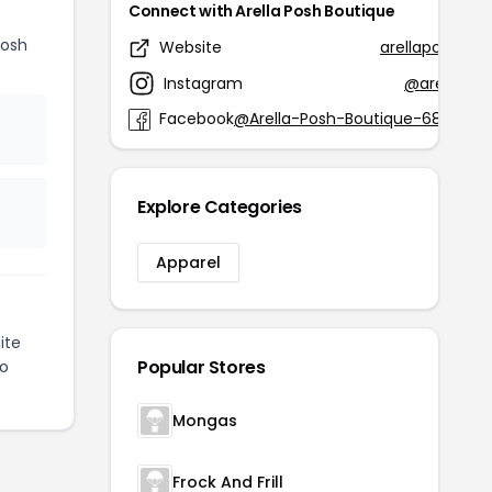
Connect with Arella Posh Boutique
Posh
Website
arellaposhbou
Instagram
@arellapos
Facebook
@Arella-Posh-Boutique-684846
Explore Categories
Apparel
ite
Popular Stores
to
Mongas
Frock And Frill