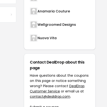
Anamaria Couture
Wellgroomed Designs
Nuova Vita
Contact DealDrop about this
page
Have questions about the coupons
on this page or notice something
wrong? Please contact
DealDrop
Customer Service
or email us at
contact@dealdrop.com
.