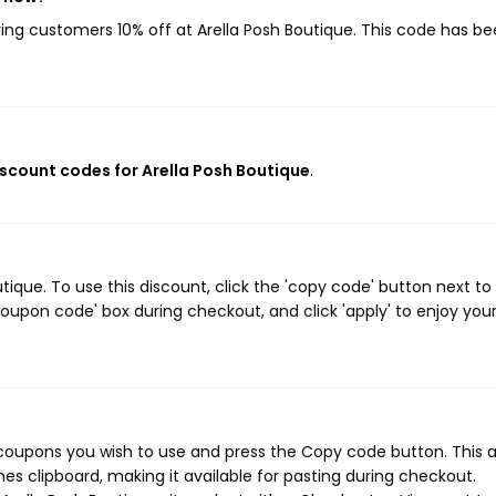
iving customers 10% off at Arella Posh Boutique. This code has b
discount codes for Arella Posh Boutique
.
ique. To use this discount, click the 'copy code' button next to
oupon code' box during checkout, and click 'apply' to enjoy you
 coupons you wish to use and press the Copy code button. This 
s clipboard, making it available for pasting during checkout.