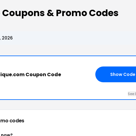
ue Coupons & Promo Codes
, 2026
tique.com Coupon Code
Show Code
See 
omo codes
t now?