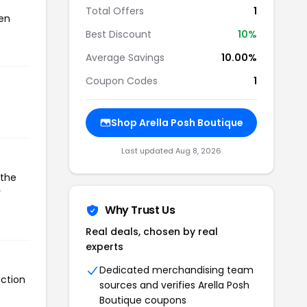
Total Offers
1
een
Best Discount
10%
Average Savings
10.00%
Coupon Codes
1
Shop Arella Posh Boutique
Last updated Aug 8, 2026
 the
r
Why Trust Us
Real deals, chosen by real
experts
Dedicated merchandising team
action
sources and verifies Arella Posh
Boutique coupons