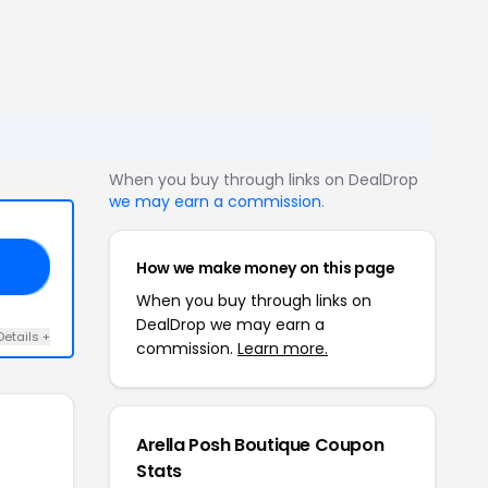
When you buy through links on DealDrop
we may earn a commission
.
How we make money on this page
FF
When you buy through links on
DealDrop we may earn a
Details +
commission.
Learn more.
Arella Posh Boutique Coupon
Stats