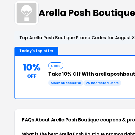
Arella Posh Boutiq
Top Arella Posh Boutique Promo Codes for August 8
Today's top offer
10%
Code
Take
10% Off
With arellaposhbou
OFF
Most successful
25 interested users
FAQs About Arella Posh Boutique
coupons & pr
What is the best Arella Posh Boutique promos righ