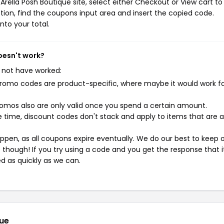
rella Posh Boutique site, select either Checkout or View cart to
ion, find the coupons input area and insert the copied code.
nto your total.
oesn't work?
 not have worked:
mo codes are product-specific, where maybe it would work f
mos also are only valid once you spend a certain amount.
 time, discount codes don't stack and apply to items that are 
pen, as all coupons expire eventually. We do our best to keep 
e though! If you try using a code and you get the response that i
ed as quickly as we can.
que