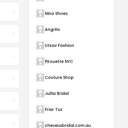
Nina Shoes
Angrila
Utsav Fashion
Pirouette NYC
Couture Shop
Jullia Bridal
Friar Tux
cheveuxbridal.com.au