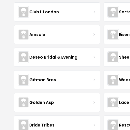
Club L London
Sart
Amsale
Eise
Deseo Bridal & Evening
Shee
Gitman Bros.
Wedd
Golden Asp
Lace
Bride Tribes
Resc