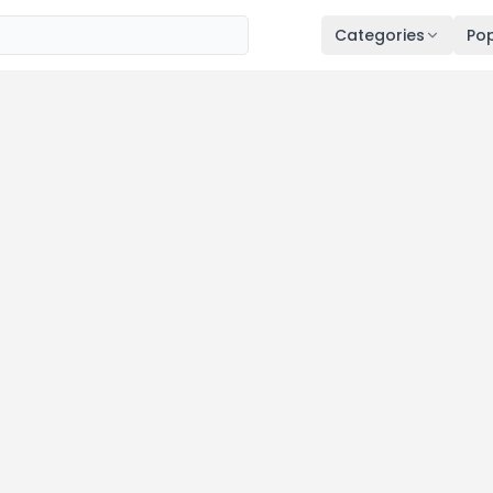
Categories
Pop