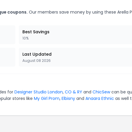
ique coupons.
Our members save money by using these Arella 
Best Savings
10%
Last Updated
August 08 2026
odes for
Designer Studio London
,
CO & RY
and
ChicSew
can be qu
pular stores like
My Girl Prom
,
Elbisny
and
Anaara Ethnic
as well 