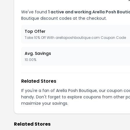
We've found
1 active and working Arella Posh Bout
Boutique discount codes at the checkout.
Top Offer
Take 10% Off With arellaposhboutique.com Coupon Code
Avg. Savings
10.00%
Related Stores
If you're a fan of Arella Posh Boutique, our coupon c
handy. Don't forget to explore coupons from other po
maximize your savings.
Related Stores