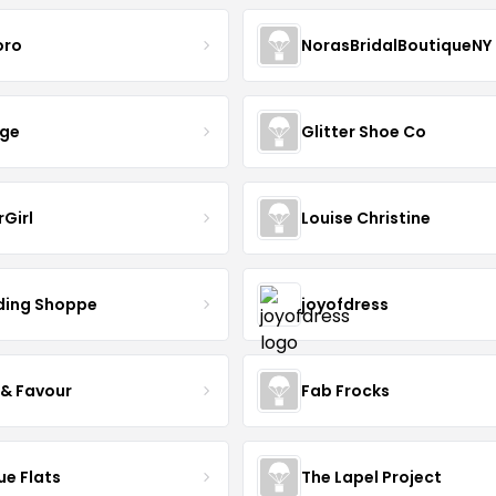
oro
NorasBridalBoutiqueNY
nge
Glitter Shoe Co
rGirl
Louise Christine
ing Shoppe
joyofdress
 & Favour
Fab Frocks
ue Flats
The Lapel Project