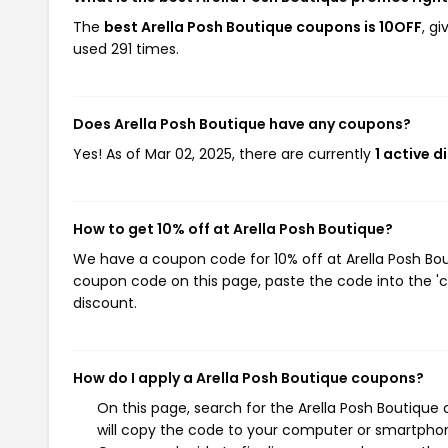
The
best Arella Posh Boutique coupons is 10OFF
, g
used 291 times.
Does Arella Posh Boutique have any coupons?
Yes! As of Mar 02, 2025, there are currently
1 active 
How to get 10% off at Arella Posh Boutique?
We have a coupon code for 10% off at Arella Posh Bout
coupon code on this page, paste the code into the 'c
discount.
How do I apply a Arella Posh Boutique coupons?
On this page, search for the Arella Posh Boutique
will copy the code to your computer or smartphone