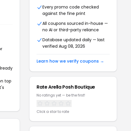
Every promo code checked
against the fine print
All coupons sourced in-house —
no AI or third-party reliance
Database updated daily — last
verified Aug 08, 2026
or
Learn how we verify coupons →
already
on top
Rate Arella Posh Boutique
t's
No ratings yet — be the first!
Click a star to rate