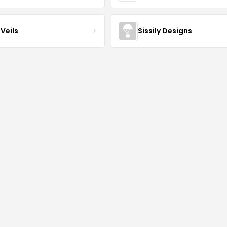
Veils
Sissily Designs