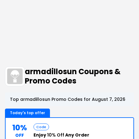
armadillosun Coupons &
Promo Codes
Top armadillosun Promo Codes for August 7, 2026
Today's top offer
10%
Code
Enjoy
10% Off
Any Order
OFF