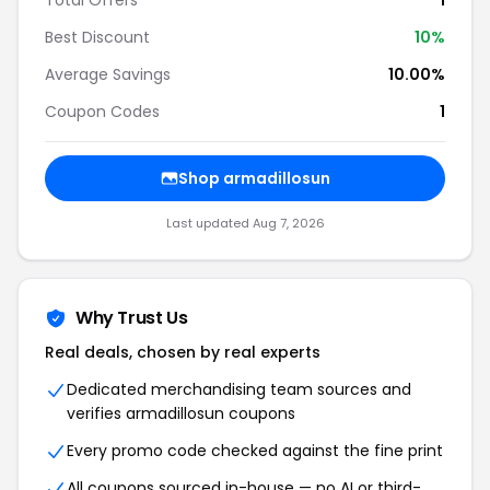
Total Offers
1
Best Discount
10%
Average Savings
10.00%
Coupon Codes
1
Shop armadillosun
Last updated Aug 7, 2026
Why Trust Us
Real deals, chosen by real experts
Dedicated merchandising team sources and
verifies armadillosun coupons
Every promo code checked against the fine print
All coupons sourced in-house — no AI or third-