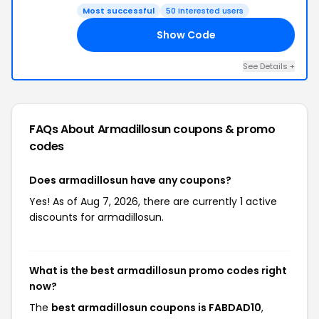
Most successful
50 interested users
Show Code
10
See Details +
FAQs About Armadillosun
coupons & promo
codes
Does armadillosun have any coupons?
Yes! As of Aug 7, 2026, there are currently 1 active
discounts for armadillosun.
What is the best armadillosun promo codes right
now?
The
best armadillosun coupons is FABDAD10
,