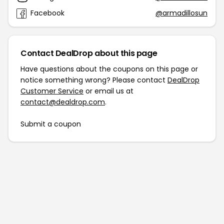
Facebook
@armadillosun
Contact DealDrop about this page
Have questions about the coupons on this page or
notice something wrong? Please contact
DealDrop
Customer Service
or email us at
contact@dealdrop.com
.
Submit a coupon