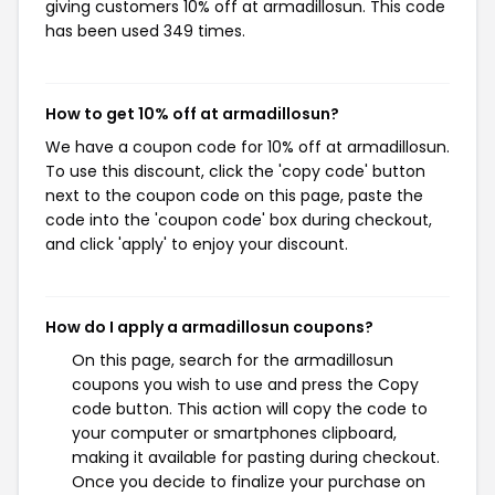
giving customers 10% off at armadillosun. This code
has been used 349 times.
How to get 10% off at armadillosun?
We have a coupon code for 10% off at armadillosun.
To use this discount, click the 'copy code' button
next to the coupon code on this page, paste the
code into the 'coupon code' box during checkout,
and click 'apply' to enjoy your discount.
How do I apply a armadillosun coupons?
On this page, search for the armadillosun
coupons you wish to use and press the Copy
code button. This action will copy the code to
your computer or smartphones clipboard,
making it available for pasting during checkout.
Once you decide to finalize your purchase on