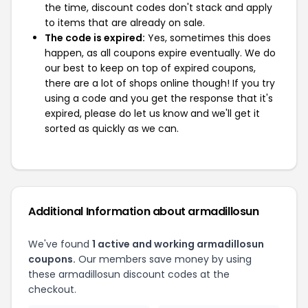
the time, discount codes don't stack and apply
to items that are already on sale.
The code is expired:
Yes, sometimes this does
happen, as all coupons expire eventually. We do
our best to keep on top of expired coupons,
there are a lot of shops online though! If you try
using a code and you get the response that it's
expired, please do let us know and we'll get it
sorted as quickly as we can.
Additional Information about armadillosun
We've found
1 active and working armadillosun
coupons.
Our members save money by using
these armadillosun discount codes at the
checkout.