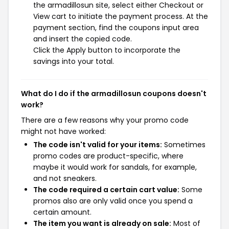
the armadillosun site, select either Checkout or
View cart to initiate the payment process. At the
payment section, find the coupons input area
and insert the copied code.
Click the Apply button to incorporate the
savings into your total.
What do I do if the armadillosun coupons doesn't
work?
There are a few reasons why your promo code
might not have worked:
The code isn't valid for your items:
Sometimes
promo codes are product-specific, where
maybe it would work for sandals, for example,
and not sneakers.
The code required a certain cart value:
Some
promos also are only valid once you spend a
certain amount.
The item you want is already on sale:
Most of