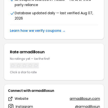
party reliance
Database updated daily — last verified Aug 07,
2026
Learn how we verify coupons →
Rate armadillosun
No ratings yet — be the first!
Click a star to rate
Connect with armadillosun
Website
armadillosun.com
Instagram
@armadillosun