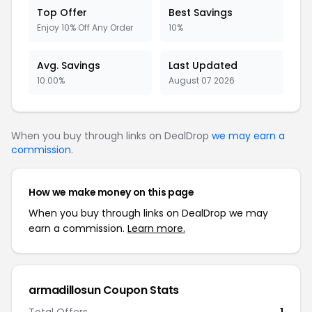
Top Offer
Best Savings
Enjoy 10% Off Any Order
10%
Avg. Savings
Last Updated
10.00%
August 07 2026
When you buy through links on DealDrop
we may earn a
commission
.
How we make money on this page
When you buy through links on DealDrop we may
earn a commission.
Learn more.
armadillosun Coupon Stats