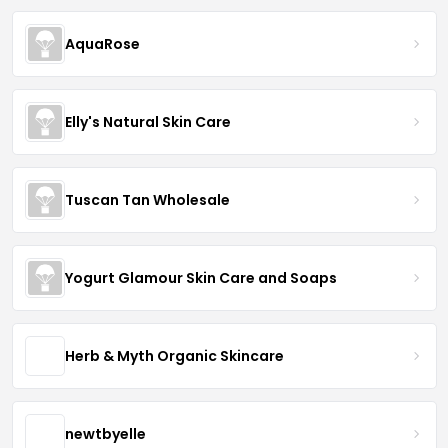
AquaRose
Elly's Natural Skin Care
Tuscan Tan Wholesale
Yogurt Glamour Skin Care and Soaps
Herb & Myth Organic Skincare
newtbyelle