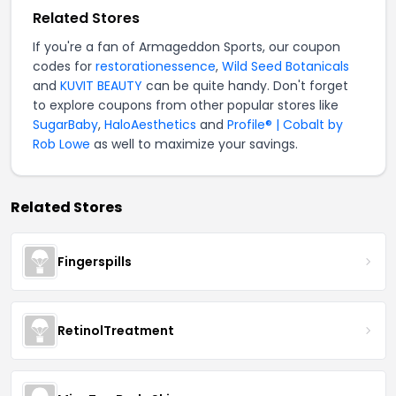
Related Stores
If you're a fan of Armageddon Sports, our coupon
codes for
restorationessence
,
Wild Seed Botanicals
and
KUVIT BEAUTY
can be quite handy. Don't forget
to explore coupons from other popular stores like
SugarBaby
,
HaloAesthetics
and
Profile® | Cobalt by
Rob Lowe
as well to maximize your savings.
Related Stores
Fingerspills
RetinolTreatment