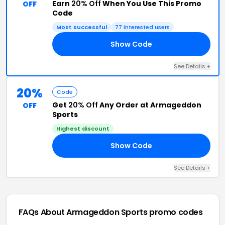
Earn
20% Off
When You Use This Promo
OFF
Code
Most successful
77 interested users
Show Code
SA
See Details +
20%
Code
Get
20% Off
Any Order at Armageddon
OFF
Sports
Highest discount
Show Code
ON
See Details +
FAQs About Armageddon Sports
promo codes