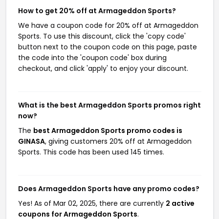
How to get 20% off at Armageddon Sports?
We have a coupon code for 20% off at Armageddon
Sports. To use this discount, click the 'copy code'
button next to the coupon code on this page, paste
the code into the 'coupon code' box during
checkout, and click 'apply' to enjoy your discount.
What is the best Armageddon Sports promos right
now?
The
best Armageddon Sports promo codes is
GINASA
, giving customers 20% off at Armageddon
Sports. This code has been used 145 times.
Does Armageddon Sports have any promo codes?
Yes! As of Mar 02, 2025, there are currently
2 active
coupons for Armageddon Sports
.