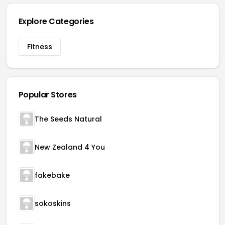
Explore Categories
Fitness
Popular Stores
The Seeds Natural
New Zealand 4 You
fakebake
sokoskins