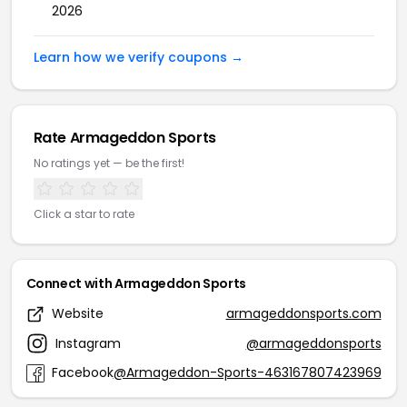
2026
Learn how we verify coupons →
Rate Armageddon Sports
No ratings yet — be the first!
Click a star to rate
Connect with Armageddon Sports
Website
armageddonsports.com
Instagram
@armageddonsports
Facebook
@Armageddon-Sports-463167807423969