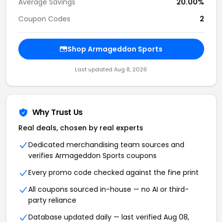
Average Savings
20.00%
Coupon Codes
2
Shop Armageddon Sports
Last updated Aug 8, 2026
Why Trust Us
Real deals, chosen by real experts
Dedicated merchandising team sources and
verifies Armageddon Sports coupons
Every promo code checked against the fine print
All coupons sourced in-house — no AI or third-
party reliance
Database updated daily — last verified Aug 08,