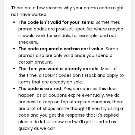
There are a few reasons why your promo code might
not have worked:
The code isn't valid for your items:
Sometimes
promo codes are product-specific, where maybe
it would work for sandals, for example, and not
sneakers.
The code required a certain cart value:
Some
promos also are only valid once you spend a
certain amount.
The item you want is already on sale:
Most of
the time, discount codes don't stack and apply to
items that are already on sale.
The code is expired:
Yes, sometimes this does
happen, as all coupons expire eventually. We do
our best to keep on top of expired coupons, there
are a lot of shops online though! If you try using a
code and you get the response that it's expired,
please do let us know and we'll get it sorted as
quickly as we can.