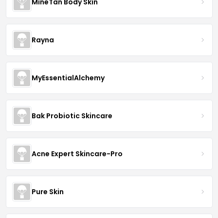
MineTan Body Skin
Rayna
MyEssentialAlchemy
Bak Probiotic Skincare
Acne Expert Skincare-Pro
Pure Skin