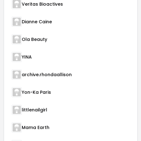
Veritas Bioactives
Dianne Caine
Ola Beauty
YINA
archive.rhondaallison
Yon-Ka Paris
littlenailgirl
Mama Earth