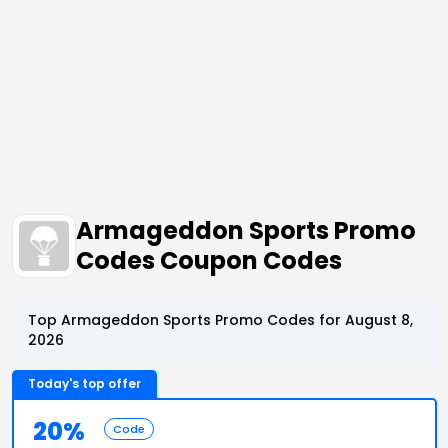
Armageddon Sports Promo
Codes Coupon Codes
Top Armageddon Sports Promo Codes for August 8,
2026
Today's top offer
20%
Code