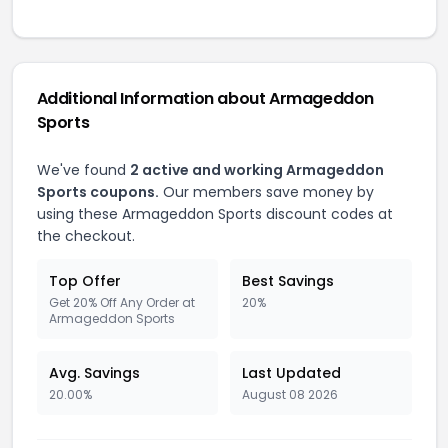
Additional Information about Armageddon
Sports
We've found
2 active and working Armageddon
Sports coupons.
Our members save money by
using these Armageddon Sports discount codes at
the checkout.
Top Offer
Best Savings
Get 20% Off Any Order at
20%
Armageddon Sports
Avg. Savings
Last Updated
20.00%
August 08 2026