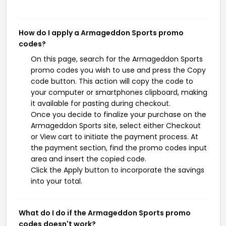
How do I apply a Armageddon Sports promo
codes?
On this page, search for the Armageddon Sports
promo codes you wish to use and press the Copy
code button. This action will copy the code to
your computer or smartphones clipboard, making
it available for pasting during checkout.
Once you decide to finalize your purchase on the
Armageddon Sports site, select either Checkout
or View cart to initiate the payment process. At
the payment section, find the promo codes input
area and insert the copied code.
Click the Apply button to incorporate the savings
into your total.
What do I do if the Armageddon Sports promo
codes doesn't work?