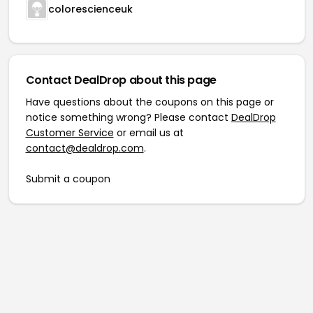
colorescienceuk
Contact DealDrop about this page
Have questions about the coupons on this page or
notice something wrong? Please contact
DealDrop
Customer Service
or email us at
contact@dealdrop.com
.
Submit a coupon