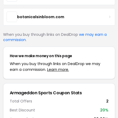
botanicalsinbloom.com
When you buy through links on DealDrop
we may earn a
commission
.
How we make money on this page
When you buy through links on DealDrop we may
earn a commission.
Learn more.
Armageddon Sports Coupon Stats
Total Offers
2
Best Discount
20%