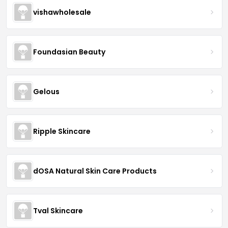
vishawholesale
Foundasian Beauty
Gelous
Ripple Skincare
dOSA Natural Skin Care Products
Tval Skincare