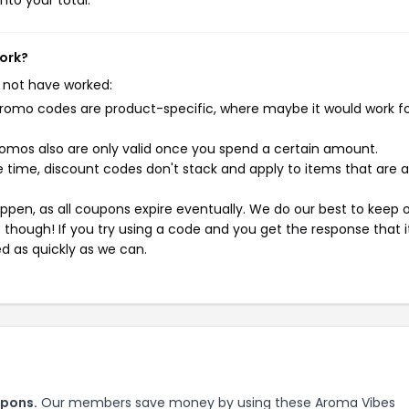
nto your total.
work?
 not have worked:
mo codes are product-specific, where maybe it would work f
mos also are only valid once you spend a certain amount.
 time, discount codes don't stack and apply to items that are 
pen, as all coupons expire eventually. We do our best to keep 
e though! If you try using a code and you get the response that i
ed as quickly as we can.
upons.
Our members save money by using these Aroma Vibes