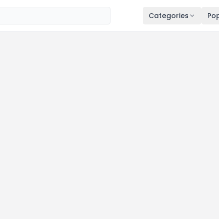
Categories
Pop