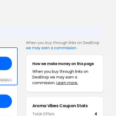
When you buy through links on DealDrop
we may earn a commission
.
How we make money on this page
ON
When you buy through links on
DealDrop we may earn a
Details +
commission.
Learn more.
Aroma Vibes Coupon Stats
Total Offers
4