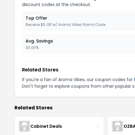
discount codes at the checkout.
Top Offer
Receive $5 Off w/ Aroma Vibes Promo Code
Avg. Savings
20.00%
Related Stores
If you're a fan of Aroma Vibes, our coupon codes for
Don't forget to explore coupons from other popular s
Related Stores
Cabinet Deals
OZBA