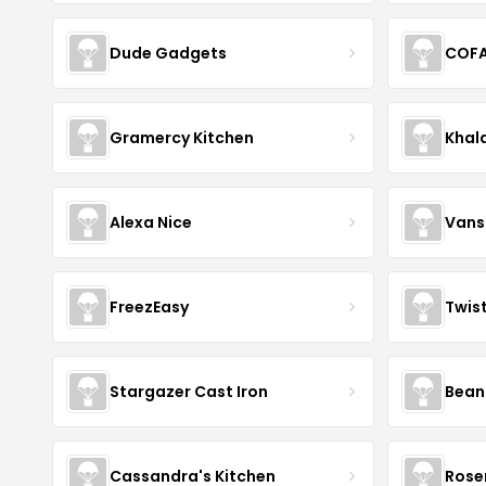
Dude Gadgets
COF
Gramercy Kitchen
Khal
Alexa Nice
Vans
FreezEasy
Twis
Stargazer Cast Iron
Bean
Cassandra's Kitchen
Rose