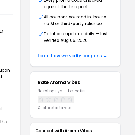
Every promo code checked
against the fine print
All coupons sourced in-house —
no AI or third-party reliance
54
Database updated daily — last
verified Aug 06, 2026
Learn how we verify coupons →
oupon
t.
Rate Aroma Vibes
No ratings yet — be the first!
Click a star to rate
ll
 the
Connect with Aroma Vibes