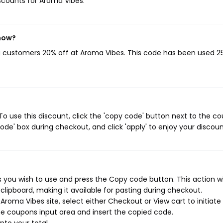
iscounts for Aroma Vibes.
 now?
ng customers 20% off at Aroma Vibes. This code has been used 2
 use this discount, click the 'copy code' button next to the c
de' box during checkout, and click 'apply' to enjoy your discoun
you wish to use and press the Copy code button. This action wi
ipboard, making it available for pasting during checkout.
roma Vibes site, select either Checkout or View cart to initiate
e coupons input area and insert the copied code.