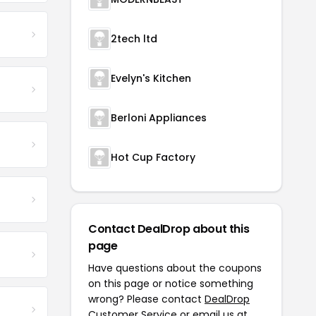
2tech ltd
Evelyn's Kitchen
Berloni Appliances
Hot Cup Factory
Contact DealDrop about this
page
Have questions about the coupons
on this page or notice something
wrong? Please contact
DealDrop
Customer Service
or email us at