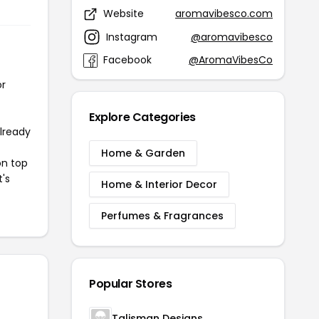
Website
aromavibesco.com
Instagram
@aromavibesco
Facebook
@AromaVibesCo
or
Explore Categories
already
Home & Garden
on top
t's
Home & Interior Decor
Perfumes & Fragrances
Popular Stores
Talisman Designs