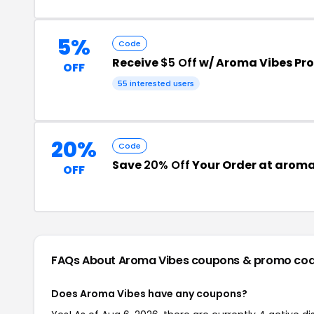
5%
Code
Receive
$5 Off
w/ Aroma Vibes Pr
OFF
55 interested users
20%
Code
Save
20% Off
Your Order at arom
OFF
FAQs About Aroma Vibes
coupons & promo co
Does Aroma Vibes have any coupons?