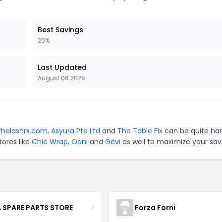
Best Savings
20%
Last Updated
August 06 2026
thelashrx.com
,
Asyura Pte Ltd
and
The Table Fix
can be quite ha
tores like
Chic Wrap
,
Ooni
and
Gevi
as well to maximize your sav
 SPARE PARTS STORE
Forza Forni