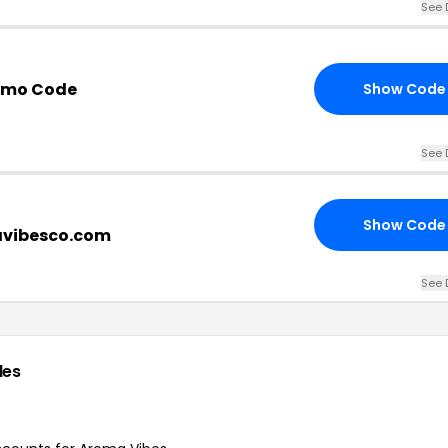
See 
omo Code
Show Code
See 
Show Code
avibesco.com
See 
des