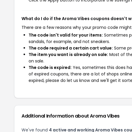
Click the Apply button to incorporate the savings i
What do I do if the Aroma Vibes coupons doesn't 
There are a few reasons why your promo code might
The code isn't valid for your items:
Sometimes pro
sandals, for example, and not sneakers.
The code required a certain cart value:
Some pro
The item you want is already on sale:
Most of the
on sale.
The code is expired:
Yes, sometimes this does hap
of expired coupons, there are a lot of shops onlin
expired, please do let us know and we'll get it sort
Additional Information about Aroma Vibes
We've found
4 active and working Aroma Vibes co