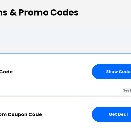
ns & Promo Codes
 Code
Show Code
See 
com Coupon Code
Get Deal