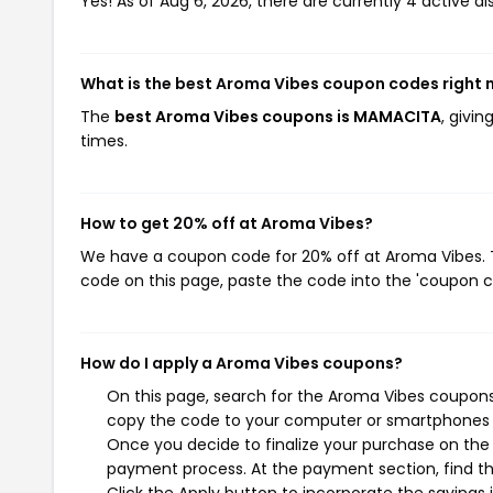
Yes! As of Aug 6, 2026, there are currently 4 active d
What is the best Aroma Vibes coupon codes right
The
best Aroma Vibes coupons is MAMACITA
, givi
times.
How to get 20% off at Aroma Vibes?
We have a coupon code for 20% off at Aroma Vibes. To
code on this page, paste the code into the 'coupon co
How do I apply a Aroma Vibes coupons?
On this page, search for the Aroma Vibes coupons 
copy the code to your computer or smartphones cl
Once you decide to finalize your purchase on the A
payment process. At the payment section, find th