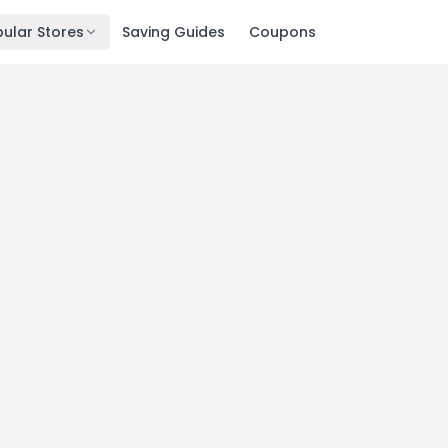
ular Stores
Saving Guides
Coupons