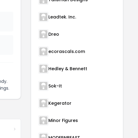
Leadtek. Inc.
Dreo
ecorascals.com
Hedley & Bennett
ndy.
Sok-It
ings.
Kegerator
Minor Figures
MODERNBEAST