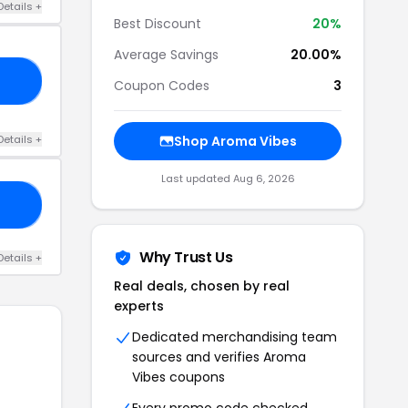
Details +
Best Discount
20%
Average Savings
20.00%
AY
Coupon Codes
3
Details +
Shop Aroma Vibes
Last updated Aug 6, 2026
TA
Why Trust Us
Details +
Real deals, chosen by real
experts
Dedicated merchandising team
sources and verifies Aroma
Vibes coupons