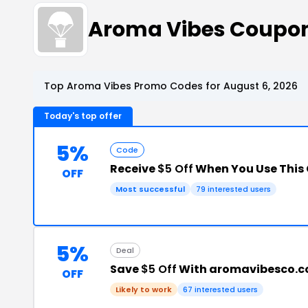
Aroma Vibes Coupo
Top Aroma Vibes Promo Codes for August 6, 2026
Today's top offer
5%
Code
Receive
$5 Off
When You Use This
OFF
Most successful
79 interested users
5%
Deal
Save
$5 Off
With aromavibesco.
OFF
Likely to work
67 interested users