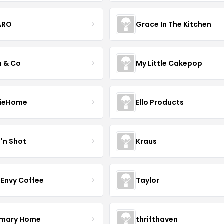
ARO
Grace In The Kitchen
a & Co
My Little Cakepop
ieHome
Ello Products
t'n Shot
Kraus
 Envy Coffee
Taylor
mary Home
thrifthaven