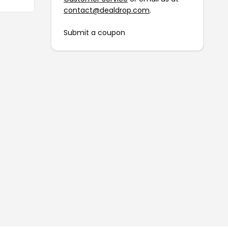
contact@dealdrop.com
.
Submit a coupon