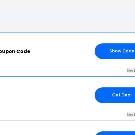
Coupon Code
Show Code
See 
Get Deal
See 