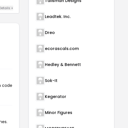
Talisman Designs
Details +
Leadtek. Inc.
Dreo
ecorascals.com
Hedley & Bennett
Sok-It
on code
Kegerator
Minor Figures
mes.