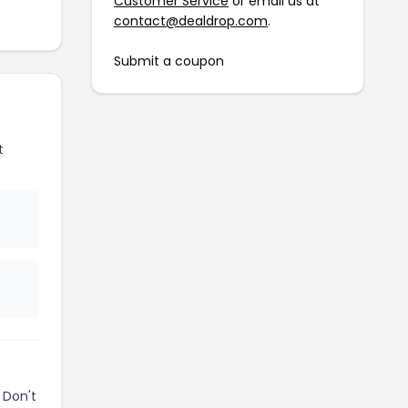
Customer Service
or email us at
contact@dealdrop.com
.
Submit a coupon
t
 Don't