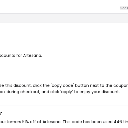
See 
iscounts for Artesana.
e this discount, click the 'copy code' button next to the coup
ox during checkout, and click 'apply' to enjoy your discount.
?
g customers 51% off at Artesana. This code has been used 446 ti