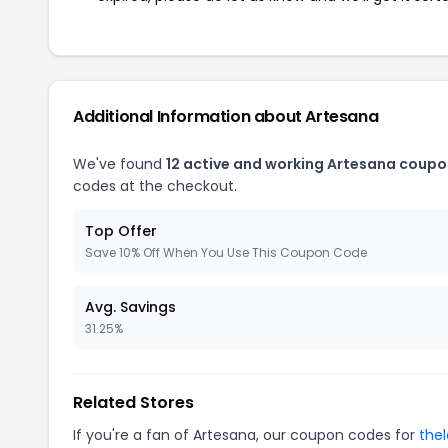
Additional Information about Artesana
We've found
12 active and working Artesana coupo
codes at the checkout.
Top Offer
Save 10% Off When You Use This Coupon Code
Avg. Savings
31.25%
Related Stores
If you're a fan of Artesana, our coupon codes for
the