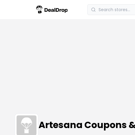
Artesana Coupons 