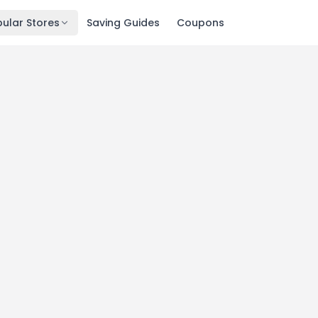
ular Stores
Saving Guides
Coupons