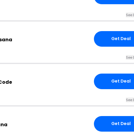
See 
Get Deal
esana
See 
Get Deal
 Code
See 
Get Deal
ana