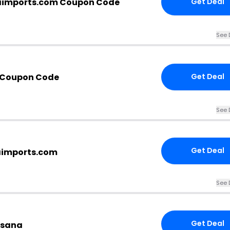
aimports.com Coupon Code
Get Deal
See 
 Coupon Code
Get Deal
See 
Get Deal
aimports.com
See 
Get Deal
tesana