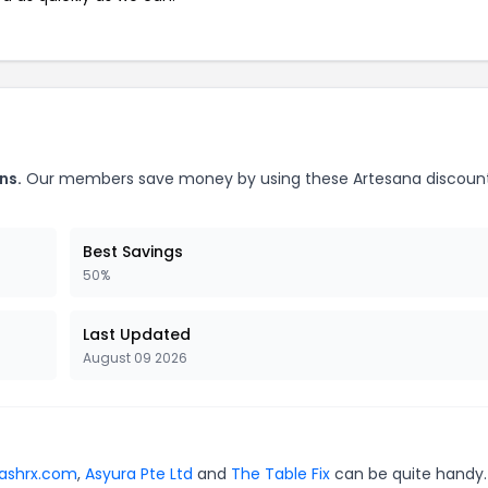
ns.
Our members save money by using these Artesana discoun
Best Savings
50%
Last Updated
August 09 2026
lashrx.com
,
Asyura Pte Ltd
and
The Table Fix
can be quite handy.