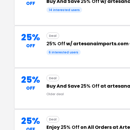
Buy And Save
25% Off
w/ artesan
OFF
14 interested users
25%
Deal
25% Off
w/ artesanaimports.com
OFF
6 interested users
25%
Deal
Buy And Save
25% Off
at artesan
OFF
Older deal
25%
Deal
Enjoy
25% Off
on All Orders at Ar
OFF