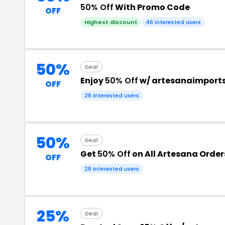
50% Off
With Promo Code
OFF
Highest discount
46 interested users
50%
Deal
Enjoy
50% Off
w/ artesanaimport
OFF
28 interested users
50%
Deal
Get
50% Off
on All Artesana Order
OFF
28 interested users
25%
Deal