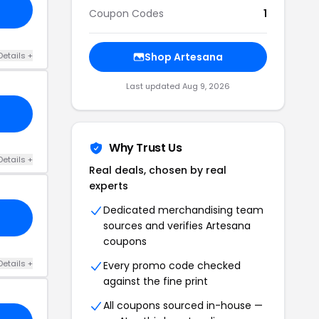
Coupon Codes
1
Details +
Shop Artesana
Last updated Aug 9, 2026
Why Trust Us
Details +
Real deals, chosen by real
experts
Dedicated merchandising team
sources and verifies Artesana
coupons
Details +
Every promo code checked
against the fine print
All coupons sourced in-house —