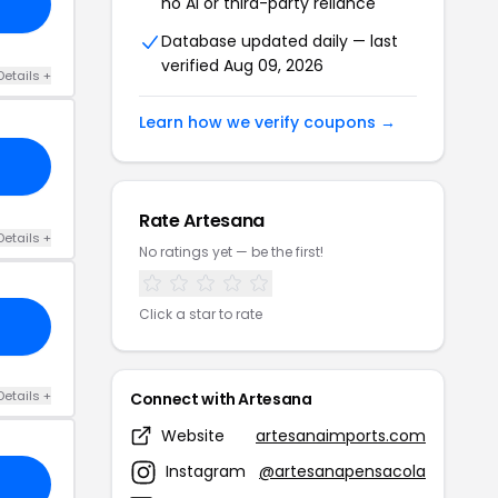
no AI or third-party reliance
Database updated daily — last
verified Aug 09, 2026
Details +
Learn how we verify coupons →
Rate Artesana
Details +
No ratings yet — be the first!
Click a star to rate
Details +
Connect with Artesana
Website
artesanaimports.com
Instagram
@artesanapensacola