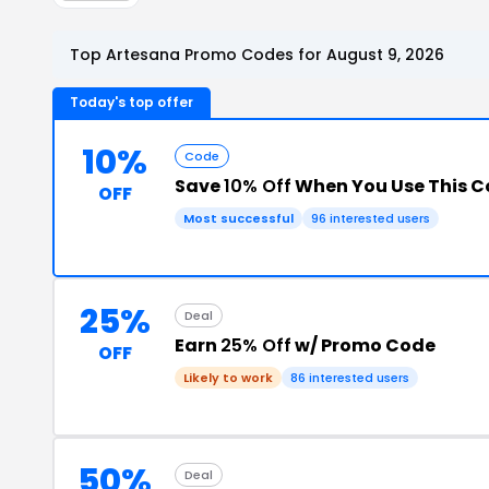
Top Artesana Promo Codes for August 9, 2026
Today's top offer
10%
Code
Save
10% Off
When You Use This 
OFF
Most successful
96 interested users
25%
Deal
Earn
25% Off
w/ Promo Code
OFF
Likely to work
86 interested users
50%
Deal