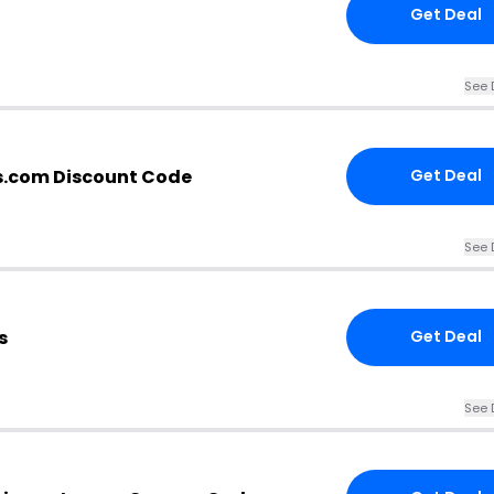
Get Deal
See 
s.com Discount Code
Get Deal
See 
s
Get Deal
See 