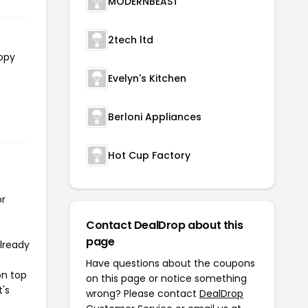
MODERNBEAST
2tech ltd
copy
Evelyn's Kitchen
Berloni Appliances
Hot Cup Factory
or
Contact DealDrop about this
page
already
Have questions about the coupons
on top
on this page or notice something
t's
wrong? Please contact
DealDrop