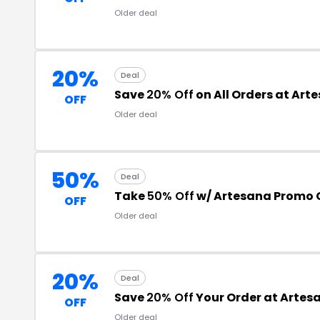
Older deal
20%
Deal
Save
20% Off
on All Orders at Art
OFF
Older deal
50%
Deal
Take
50% Off
w/ Artesana Promo
OFF
Older deal
20%
Deal
Save
20% Off
Your Order at Artes
OFF
Older deal