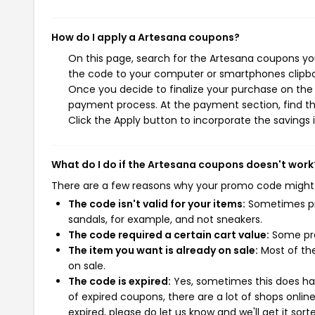
How do I apply a Artesana coupons?
On this page, search for the Artesana coupons you
the code to your computer or smartphones clipboa
Once you decide to finalize your purchase on the A
payment process. At the payment section, find th
Click the Apply button to incorporate the savings i
What do I do if the Artesana coupons doesn't work
There are a few reasons why your promo code might
The code isn't valid for your items:
Sometimes pro
sandals, for example, and not sneakers.
The code required a certain cart value:
Some pro
The item you want is already on sale:
Most of the
on sale.
The code is expired:
Yes, sometimes this does hap
of expired coupons, there are a lot of shops onlin
expired, please do let us know and we'll get it sort