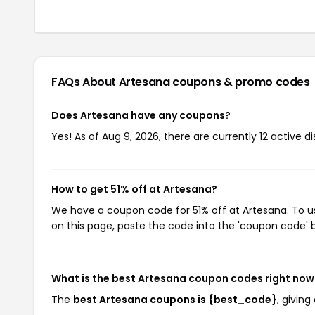
FAQs About Artesana
coupons & promo codes
Does Artesana have any coupons?
Yes! As of Aug 9, 2026, there are currently 12 active d
How to get 51% off at Artesana?
We have a coupon code for 51% off at Artesana. To us
on this page, paste the code into the 'coupon code' b
What is the best Artesana coupon codes right now
The
best Artesana coupons is {best_code}
, givin