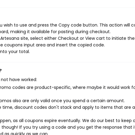
 wish to use and press the Copy code button. This action will 
rd, making it available for pasting during checkout.
rtesana site, select either Checkout or View cart to initiate the
e coupons input area and insert the copied code.
nto your total.
?
 not have worked:
mo codes are product-specific, where maybe it would work f
mos also are only valid once you spend a certain amount.
 time, discount codes don't stack and apply to items that are 
pen, as all coupons expire eventually. We do our best to keep 
e though! If you try using a code and you get the response that i
ed as quickly as we can.