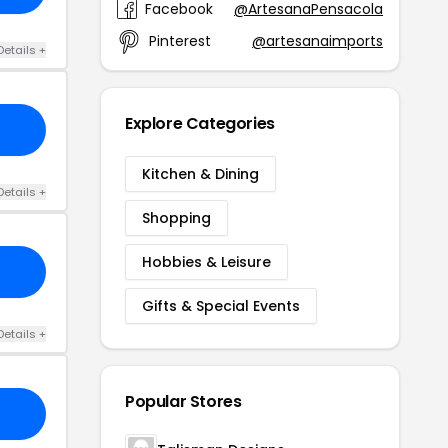
Facebook
@ArtesanaPensacola
Pinterest
@artesanaimports
Details +
Explore Categories
Kitchen & Dining
Details +
Shopping
Hobbies & Leisure
Gifts & Special Events
Details +
Popular Stores