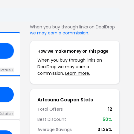
When you buy through links on DealDrop
we may earn a commission
.
How we make money on this page
27
When you buy through links on
DealDrop we may earn a
Details +
commission.
Learn more.
Artesana Coupon Stats
Total Offers
12
Details +
Best Discount
50%
Average Savings
31.25%