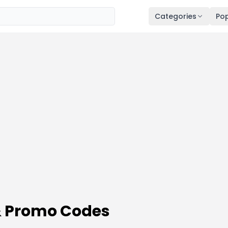
Categories
Pop
& Promo Codes