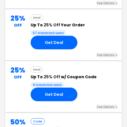
See Details +
25%
Deal
Up To
25% Off
Your Order
OFF
57 interested users
Get Deal
See Details +
25%
Deal
Up To
25% Off
w/ Coupon Code
OFF
9 interested users
Get Deal
See Details +
50%
Code