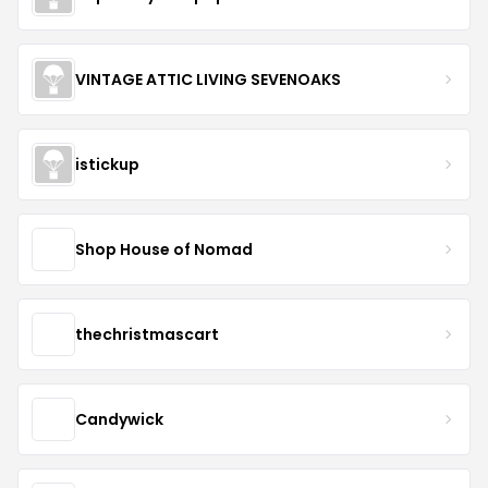
VINTAGE ATTIC LIVING SEVENOAKS
istickup
Shop House of Nomad
thechristmascart
Candywick