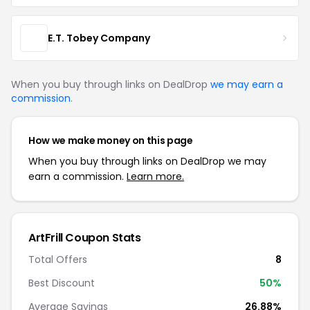
E.T. Tobey Company
When you buy through links on DealDrop
we may earn a
commission
.
How we make money on this page
When you buy through links on DealDrop we may
earn a commission.
Learn more.
ArtFrill Coupon Stats
Total Offers
8
Best Discount
50%
Average Savings
26.88%