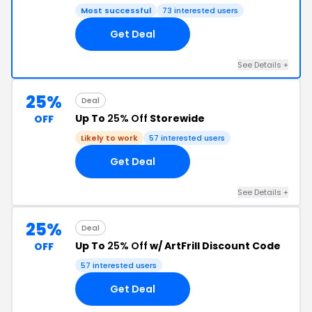
Most successful
73 interested users
Get Deal
See Details +
25%
Deal
Up To
25% Off
Storewide
OFF
Likely to work
57 interested users
Get Deal
See Details +
25%
Deal
Up To
25% Off
w/ ArtFrill Discount Code
OFF
57 interested users
Get Deal