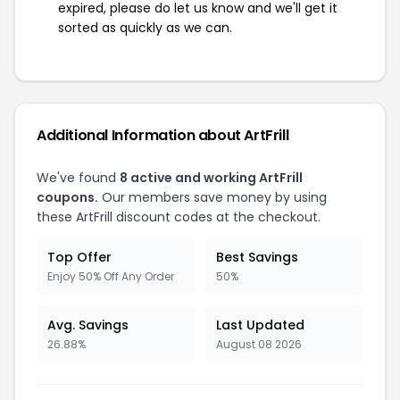
expired, please do let us know and we'll get it
sorted as quickly as we can.
Additional Information about ArtFrill
We've found
8 active and working ArtFrill
coupons.
Our members save money by using
these ArtFrill discount codes at the checkout.
Top Offer
Best Savings
Enjoy 50% Off Any Order
50%
Avg. Savings
Last Updated
26.88%
August 08 2026