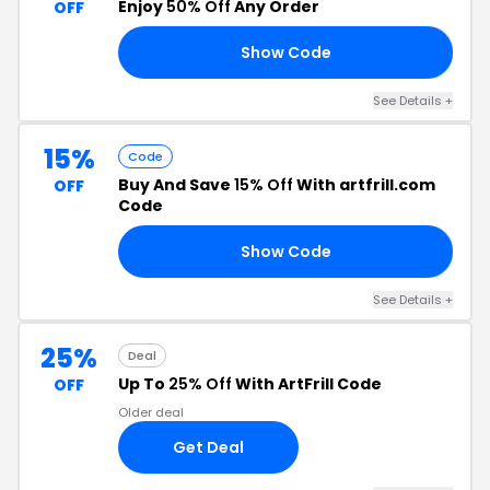
Enjoy
50% Off
Any Order
OFF
Show Code
50
See Details +
15%
Code
Buy And Save
15% Off
With artfrill.com
OFF
Code
Show Code
15
See Details +
25%
Deal
Up To
25% Off
With ArtFrill Code
OFF
Older deal
Get Deal