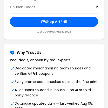
Coupon Codes
2
Shop ArtFrill
Last updated Aug 8, 2026
Why Trust Us
Real deals, chosen by real experts
Dedicated merchandising team sources and
verifies ArtFrill coupons
Every promo code checked against the fine print
All coupons sourced in-house — no AI or third-
party reliance
Database updated daily — last verified Aug 08,