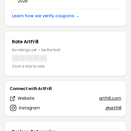
2026
Learn how we verify coupons →
Rate ArtFrill
No ratings yet — be the first!
Click a star to rate
Connect with ArtFrill
Website
artfrill.com
Instagram
@artfrill