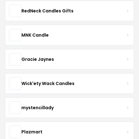
RedNeck Candles Gifts
MNK Candle
Gracie Jaynes
Wick'ety Wack Candles
mystencillady
Plazmart