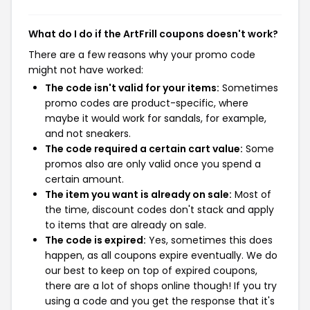
What do I do if the ArtFrill coupons doesn't work?
There are a few reasons why your promo code
might not have worked:
The code isn't valid for your items:
Sometimes
promo codes are product-specific, where
maybe it would work for sandals, for example,
and not sneakers.
The code required a certain cart value:
Some
promos also are only valid once you spend a
certain amount.
The item you want is already on sale:
Most of
the time, discount codes don't stack and apply
to items that are already on sale.
The code is expired:
Yes, sometimes this does
happen, as all coupons expire eventually. We do
our best to keep on top of expired coupons,
there are a lot of shops online though! If you try
using a code and you get the response that it's