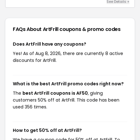
See Details +
FAQs About ArtFrill
coupons & promo codes
Does ArtFrill have any coupons?
Yes! As of Aug 8, 2026, there are currently 8 active
discounts for ArtFrill.
What is the best ArtFrill promo codes right now?
The
best ArtFrill coupons is AF50
, giving
customers 50% off at ArtFrill. This code has been
used 356 times.
How to get 50% off at ArtFrill?
We have a coupon code for 50% off at ArtFrill. To