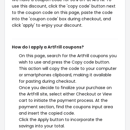
use this discount, click the 'copy code' button next
to the coupon code on this page, paste the code
into the 'coupon code' box during checkout, and
click 'apply' to enjoy your discount.
How do I apply a ArtFrill coupons?
On this page, search for the ArtFrill coupons you
wish to use and press the Copy code button.
This action will copy the code to your computer
or smartphones clipboard, making it available
for pasting during checkout.
Once you decide to finalize your purchase on
the ArtFrill site, select either Checkout or View
cart to initiate the payment process. At the
payment section, find the coupons input area
and insert the copied code.
Click the Apply button to incorporate the
savings into your total.