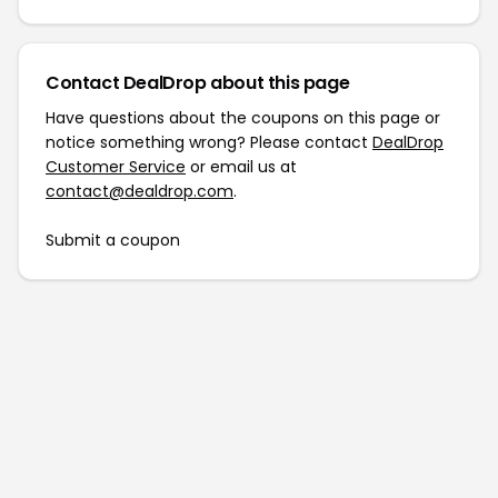
Contact DealDrop about this page
Have questions about the coupons on this page or
notice something wrong? Please contact
DealDrop
Customer Service
or email us at
contact@dealdrop.com
.
Submit a coupon