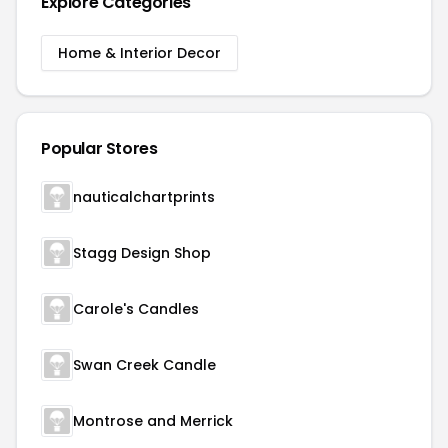
Explore Categories
Home & Interior Decor
Popular Stores
nauticalchartprints
Stagg Design Shop
Carole's Candles
Swan Creek Candle
Montrose and Merrick