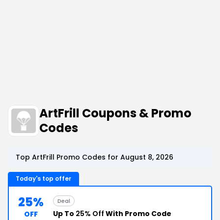
ArtFrill Coupons & Promo
Codes
Top ArtFrill Promo Codes for August 8, 2026
Today's top offer
25%
Deal
Up To
25% Off
With Promo Code
OFF