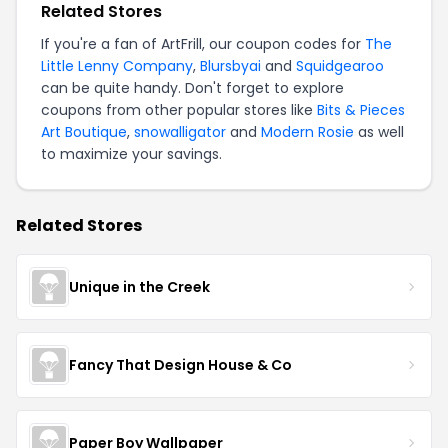
Related Stores
If you're a fan of ArtFrill, our coupon codes for
The
Little Lenny Company
,
Blursbyai
and
Squidgearoo
can be quite handy. Don't forget to explore
coupons from other popular stores like
Bits & Pieces
Art Boutique
,
snowalligator
and
Modern Rosie
as well
to maximize your savings.
Related Stores
Unique in the Creek
Fancy That Design House & Co
Paper Boy Wallpaper