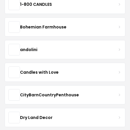
1-800 CANDLES
Bohemian Farmhouse
andolini
Candles with Love
CityBarnCountryPenthouse
Dry Land Decor