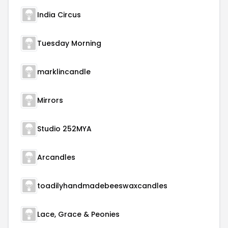
India Circus
Tuesday Morning
marklincandle
Mirrors
Studio 252MYA
Arcandles
toadilyhandmadebeeswaxcandles
Lace, Grace & Peonies