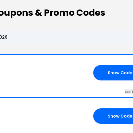
Coupons & Promo Codes
2026
Show Code
See 
Show Code