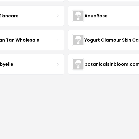
 Skincare
AquaRose
an Tan Wholesale
byelle
botanicalsinbloom.co