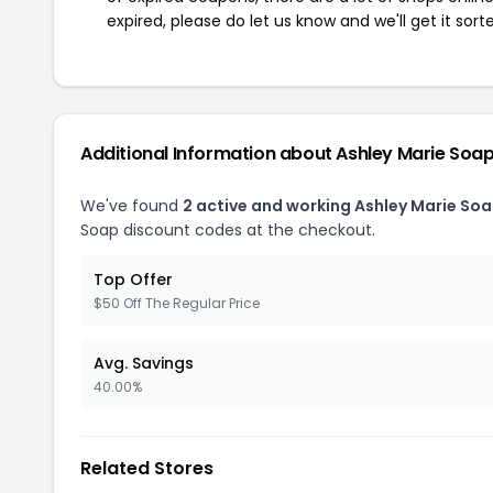
expired, please do let us know and we'll get it sort
Additional Information about Ashley Marie Soa
We've found
2 active and working Ashley Marie So
Soap discount codes at the checkout.
Top Offer
$50 Off The Regular Price
Avg. Savings
40.00%
Related Stores