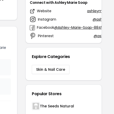
Connect with Ashley Marie Soap
Website
ashleymaries
Instagram
@ashleymar
Facebook
@Ashley-Marie-Soap-884596551
Pinterest
@ashleyle
arie
Explore Categories
Skin & Nail Care
Popular Stores
The Seeds Natural