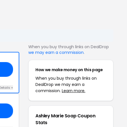
When you buy through links on DealDrop
we may earn a commission
.
How we make money on this page
40
When you buy through links on
DealDrop we may earn a
Details +
commission.
Learn more.
AP
Ashley Marie Soap Coupon
Stats