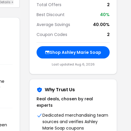
Details +
Total Offers
2
Best Discount
40%
Average Savings
40.00%
Coupon Codes
2
Shop Ashley Marie Soap
Last updated Aug 6, 2026
the
r
Why Trust Us
Real deals, chosen by real
experts
Dedicated merchandising team
sources and verifies Ashley
been
Marie Soap coupons