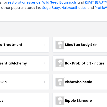
s for
restorationessence
,
Wild Seed Botanicals
and
KUVIT BEAUT
 other popular stores like
SugarBaby
,
HaloAesthetics
and
Profile®
nolTreatment
MineTan Body Skin
sentialAlchemy
Bak Probiotic Skincare
Skin
vishawholesale
us
Ripple Skincare