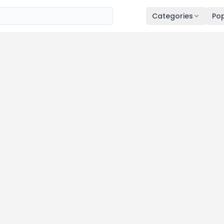
Categories
Pop