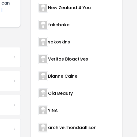
Y
can
New Zealand 4 You
 |
fakebake
sokoskins
Veritas Bioactives
Dianne Caine
Ola Beauty
YINA
archive.rhondaallison