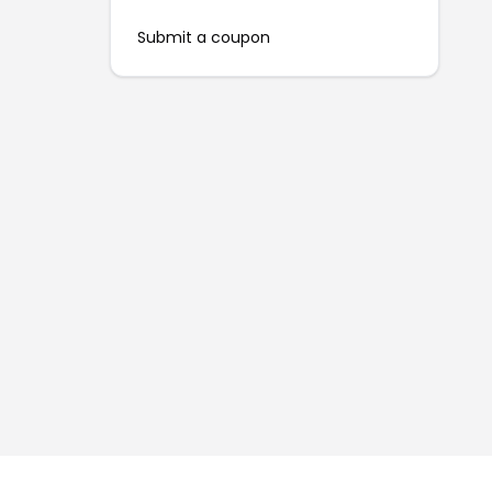
Submit a coupon