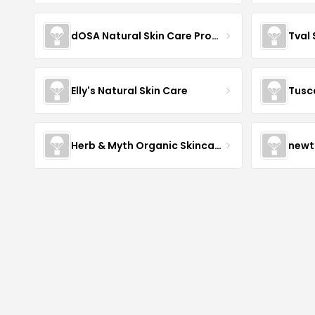
dOSA Natural Skin Care Products
Tval
Elly's Natural Skin Care
Tusc
Herb & Myth Organic Skincare
newt