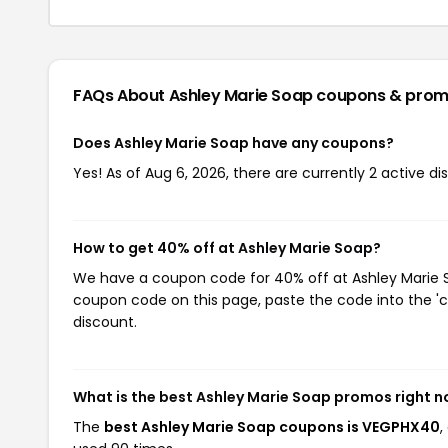
FAQs About Ashley Marie Soap
coupons & prom
Does Ashley Marie Soap have any coupons?
Yes! As of Aug 6, 2026, there are currently 2 active d
How to get 40% off at Ashley Marie Soap?
We have a coupon code for 40% off at Ashley Marie So
coupon code on this page, paste the code into the 'c
discount.
What is the best Ashley Marie Soap promos right 
The
best Ashley Marie Soap coupons is VEGPHX40
,