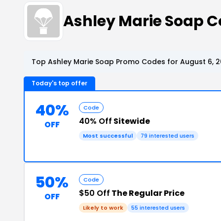
Ashley Marie Soap 
Top Ashley Marie Soap Promo Codes for August 6, 
Today's top offer
40%
Code
40% Off
Sitewide
OFF
Most successful
79 interested users
50%
Code
$50 Off
The Regular Price
OFF
Likely to work
55 interested users