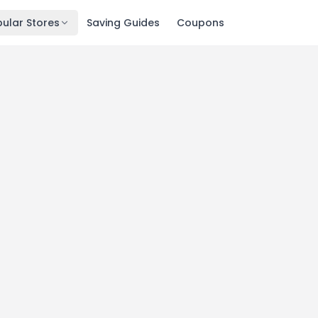
ular Stores
Saving Guides
Coupons