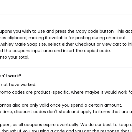
oupons you wish to use and press the Copy code button. This ac
s clipboard, making it available for pasting during checkout.
shley Marie Soap site, select either Checkout or View cart to ini
d the coupons input area and insert the copied code.
nto your total.
sn't work?
 not have worked:
mo codes are product-specific, where maybe it would work f
mos also are only valid once you spend a certain amount.
 time, discount codes don't stack and apply to items that are 
pen, as all coupons expire eventually. We do our best to keep 
e though! If you try using a code and you get the response that i