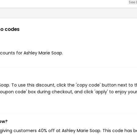
See 
o codes
iscounts for Ashley Marie Soap.
ap. To use this discount, click the 'copy code' button next to 
oupon code' box during checkout, and click 'apply' to enjoy you
now?
 giving customers 40% off at Ashley Marie Soap. This code has 