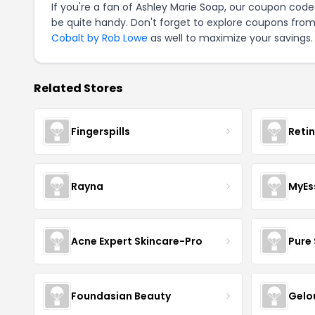
If you're a fan of Ashley Marie Soap, our coupon code
be quite handy. Don't forget to explore coupons from
Cobalt by Rob Lowe
as well to maximize your savings.
Related Stores
Fingerspills
Reti
Rayna
MyEs
Acne Expert Skincare-Pro
Pure 
Foundasian Beauty
Gelo