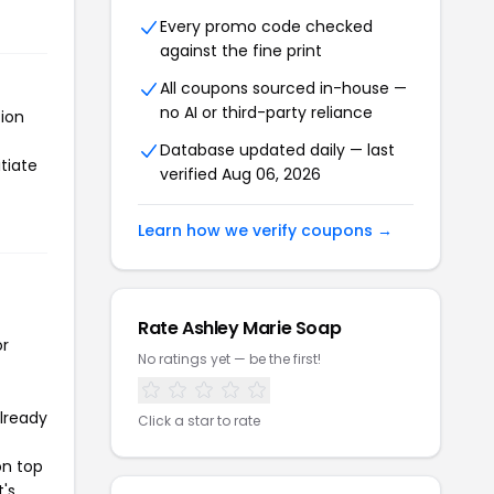
Every promo code checked
against the fine print
All coupons sourced in-house —
no AI or third-party reliance
tion
Database updated daily — last
tiate
verified Aug 06, 2026
Learn how we verify coupons →
Rate Ashley Marie Soap
or
No ratings yet — be the first!
already
Click a star to rate
on top
t's