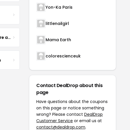
Yon-Ka Paris
littlenailgirl
Yogurt Glamour Skin Care and Soaps
Mama Earth
colorescienceuk
m
Contact DealDrop about this
page
Have questions about the coupons
on this page or notice something
wrong? Please contact
DealDrop
Customer Service
or email us at
contact@dealdrop.com
.