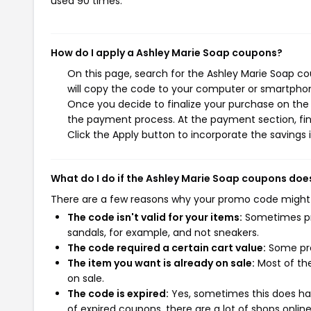
used 90 times.
How do I apply a Ashley Marie Soap coupons?
On this page, search for the Ashley Marie Soap c
will copy the code to your computer or smartphone
Once you decide to finalize your purchase on the A
the payment process. At the payment section, fin
Click the Apply button to incorporate the savings i
What do I do if the Ashley Marie Soap coupons doe
There are a few reasons why your promo code might
The code isn't valid for your items:
Sometimes pro
sandals, for example, and not sneakers.
The code required a certain cart value:
Some pro
The item you want is already on sale:
Most of the
on sale.
The code is expired:
Yes, sometimes this does hap
of expired coupons, there are a lot of shops onlin