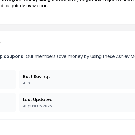
ed as quickly as we can.
p
ap coupons.
Our members save money by using these Ashley M
Best Savings
40%
Last Updated
August 06 2026