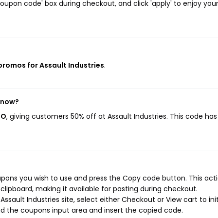
oupon code' box during checkout, and click 'apply' to enjoy you
 promos for Assault Industries
.
t now?
GO
, giving customers 50% off at Assault Industries. This code ha
upons you wish to use and press the Copy code button. This actio
ipboard, making it available for pasting during checkout.
sault Industries site, select either Checkout or View cart to ini
d the coupons input area and insert the copied code.