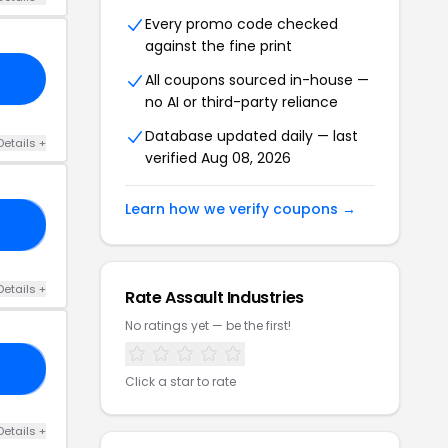
Every promo code checked
against the fine print
All coupons sourced in-house —
no AI or third-party reliance
Database updated daily — last
Details +
verified Aug 08, 2026
Learn how we verify coupons →
NG
Details +
Rate Assault Industries
No ratings yet — be the first!
GO
Click a star to rate
Details +