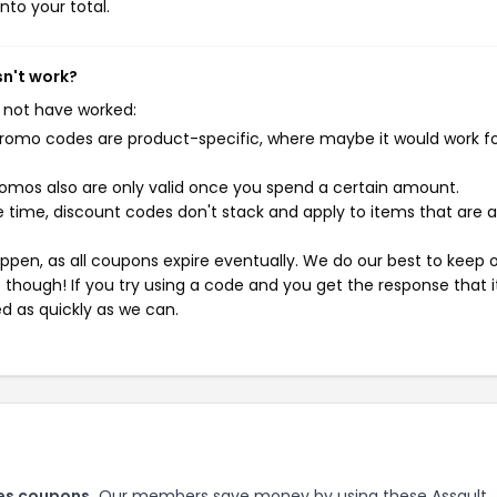
nto your total.
sn't work?
 not have worked:
mo codes are product-specific, where maybe it would work f
mos also are only valid once you spend a certain amount.
 time, discount codes don't stack and apply to items that are 
pen, as all coupons expire eventually. We do our best to keep 
e though! If you try using a code and you get the response that i
ed as quickly as we can.
ies coupons.
Our members save money by using these Assault