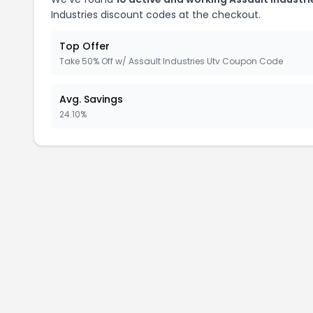
Industries discount codes at the checkout.
Top Offer
Take 50% Off w/ Assault Industries Utv Coupon Code
Avg. Savings
24.10%