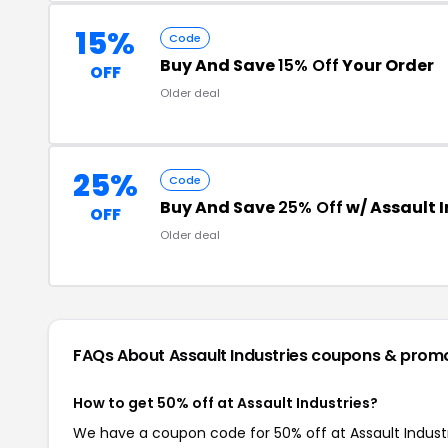
15%
Code
Buy And Save
15% Off
Your Order
OFF
Older deal
25%
Code
Buy And Save
25% Off
w/ Assault 
OFF
Older deal
FAQs About Assault Industries
coupons & prom
How to get 50% off at Assault Industries?
We have a coupon code for 50% off at Assault Industri