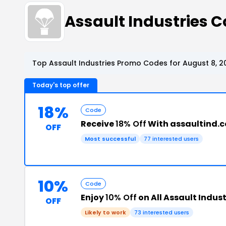
Assault Industries
Top Assault Industries Promo Codes for August 8, 2
Today's top offer
18%
Code
Receive
18% Off
With assaultind.
OFF
Most successful
77 interested users
10%
Code
Enjoy
10% Off
on All Assault Indust
OFF
Likely to work
73 interested users