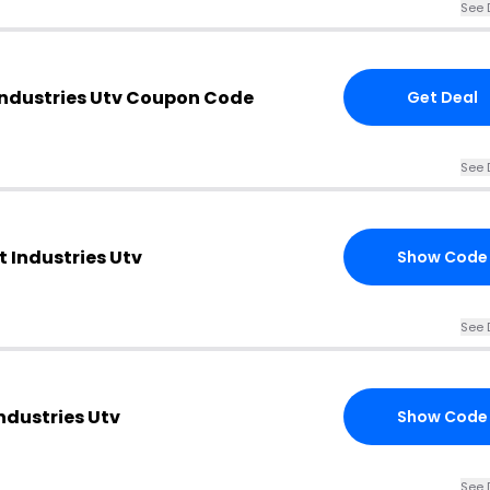
See 
Industries Utv Coupon Code
Get Deal
See 
t Industries Utv
Show Code
See 
ndustries Utv
Show Code
See 