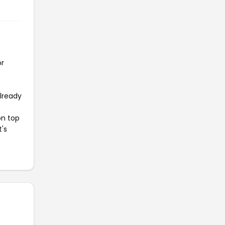
or
already
on top
t's