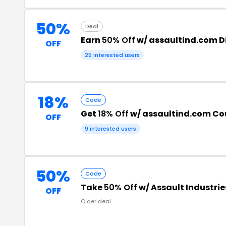
50%
Deal
Earn
50% Off
w/ assaultind.com D
OFF
25 interested users
18%
Code
Get
18% Off
w/ assaultind.com C
OFF
9 interested users
50%
Code
Take
50% Off
w/ Assault Industri
OFF
Older deal