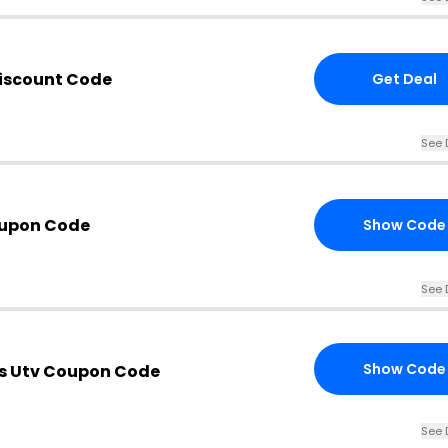
iscount Code
Get Deal
See 
oupon Code
Show Code
See 
Show Code
es Utv Coupon Code
See 