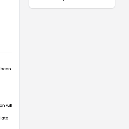
r
s been
n will
tiate