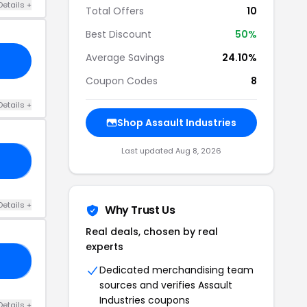
Details +
Total Offers
10
Best Discount
50%
Average Savings
24.10%
Coupon Codes
8
Details +
Shop Assault Industries
Last updated Aug 8, 2026
20
Details +
Why Trust Us
Real deals, chosen by real
experts
15
Dedicated merchandising team
sources and verifies Assault
Industries coupons
Details +