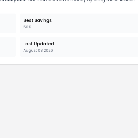
Best Savings
50%
Last Updated
August 08 2026