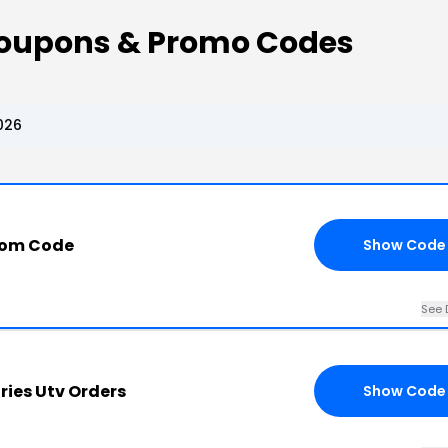
 Coupons & Promo Codes
026
com Code
Show Code
See 
ries Utv Orders
Show Code