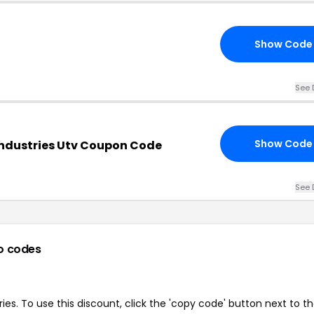
Show Code
See 
Show Code
Industries Utv Coupon Code
See 
o codes
es. To use this discount, click the 'copy code' button next to t