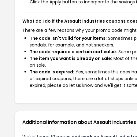
Click the Apply button to incorporate the savings i
What do I do if the Assault Industries coupons doe
There are a few reasons why your promo code might
The code isn't valid for your items:
Sometimes pro
sandals, for example, and not sneakers.
The code required a certain cart value:
Some pro
The item you want is already on sale:
Most of the
on sale.
The code is expired:
Yes, sometimes this does hap
of expired coupons, there are a lot of shops onlin
expired, please do let us know and we'll get it sort
Additional Information about Assault Industries
We've found
10 active and working Assault Industr