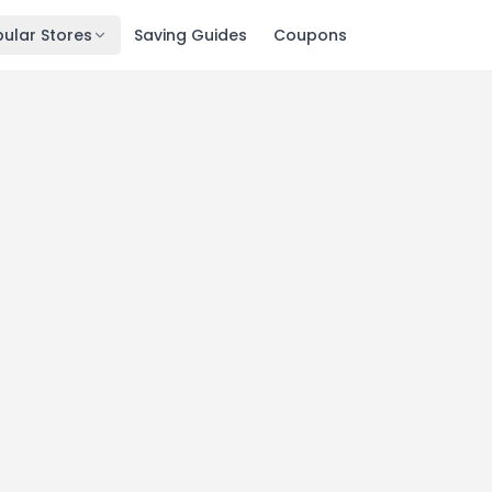
ular Stores
Saving Guides
Coupons