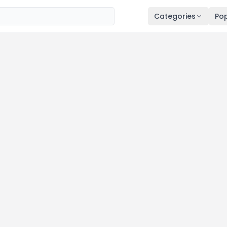
Categories
Pop