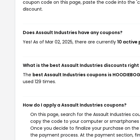
coupon code on this page, paste the code into the 'c
discount.
Does Assault Industries have any coupons?
Yes! As of Mar 02, 2025, there are currently
10 active
What is the best Assault Industries discounts righ
The
best Assault Industries coupons is HOODIEBO
used 129 times.
How do I apply a Assault Industries coupons?
On this page, search for the Assault Industries co
copy the code to your computer or smartphones cl
Once you decide to finalize your purchase on the As
the payment process. At the payment section, fin