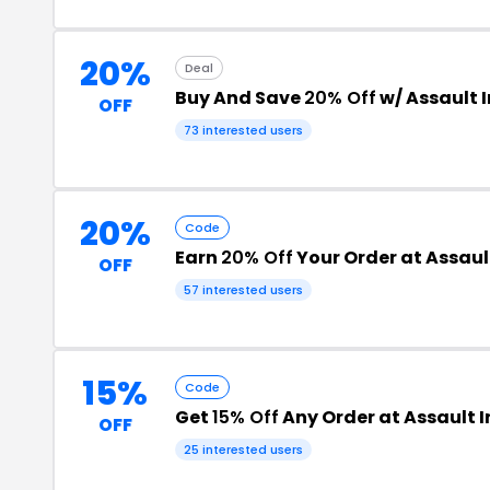
20%
Deal
Buy And Save
20% Off
w/ Assault 
OFF
73 interested users
20%
Code
Earn
20% Off
Your Order at Assaul
OFF
57 interested users
15%
Code
Get
15% Off
Any Order at Assault I
OFF
25 interested users