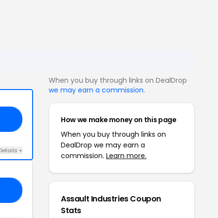
When you buy through links on DealDrop
we may earn a commission
.
How we make money on this page
EX
When you buy through links on
DealDrop we may earn a
Details +
commission.
Learn more.
SH
Assault Industries Coupon
Stats