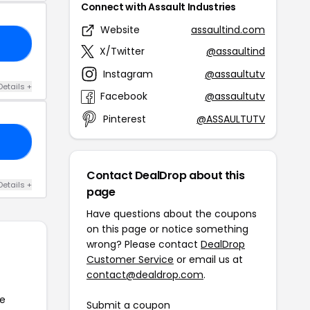
Connect with Assault Industries
Website
assaultind.com
15
X/Twitter
@assaultind
Instagram
@assaultutv
Details +
Facebook
@assaultutv
Pinterest
@ASSAULTUTV
TY
Contact DealDrop about this
Details +
page
Have questions about the coupons
on this page or notice something
wrong? Please contact
DealDrop
Customer Service
or email us at
contact@dealdrop.com
.
he
Submit a coupon