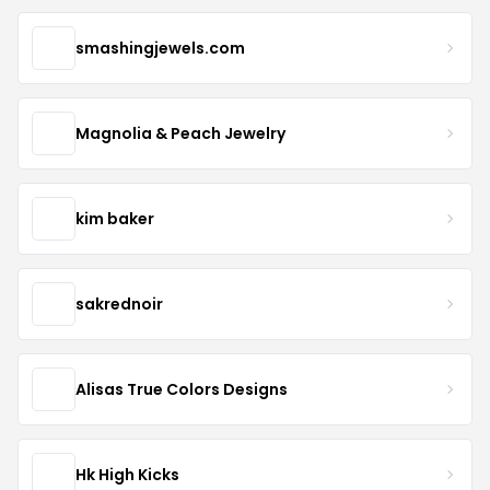
smashingjewels.com
Magnolia & Peach Jewelry
kim baker
sakrednoir
Alisas True Colors Designs
Hk High Kicks