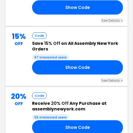
Show Code
ME
See Details +
15%
Code
Save
15% Off
on All Assembly New York
OFF
Orders
67 interested users
Show Code
OM
See Details +
20%
Code
Receive
20% Off
Any Purchase at
OFF
assemblynewyork.com
55 interested users
Show Code
TY