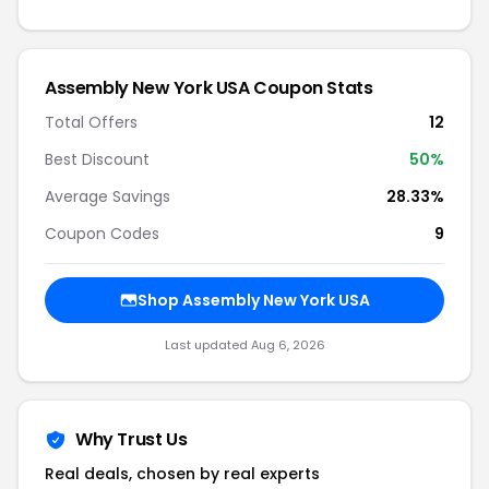
Assembly New York USA Coupon Stats
Total Offers
12
Best Discount
50%
Average Savings
28.33%
Coupon Codes
9
Shop Assembly New York USA
Last updated Aug 6, 2026
Why Trust Us
Real deals, chosen by real experts