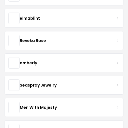
elmablint
Reveka Rose
amberly
Seaspray Jewelry
Men With Majesty