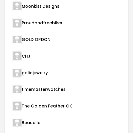
Moonkist Designs
Proudandfreebiker
GOLD ORDON
CHJ
goliajewelry
timemasterwatches
The Golden Feather OK
Beauelle