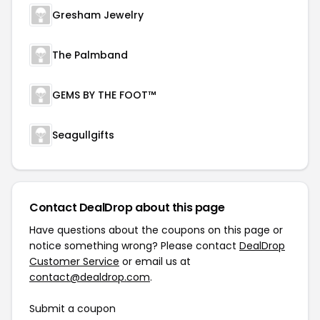
Gresham Jewelry
The Palmband
GEMS BY THE FOOT™
Seagullgifts
Contact DealDrop about this page
Have questions about the coupons on this page or
notice something wrong? Please contact
DealDrop
Customer Service
or email us at
contact@dealdrop.com
.
Submit a coupon