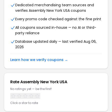
Dedicated merchandising team sources and
verifies Assembly New York USA coupons
Every promo code checked against the fine print
All coupons sourced in-house — no AI or third-
party reliance
Database updated daily — last verified Aug 06,
2026
Learn how we verify coupons →
Rate Assembly New York USA
No ratings yet — be the first!
Click a star to rate