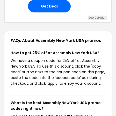
Get Deal
See Details +
FAQs About Assembly New York USA
promos
How to get 25% off at Assembly New York USA?
We have a coupon code for 25% off at Assembly
New York USA. To use this discount, click the 'copy
code' button next to the coupon code on this page,
paste the code into the 'coupon code' box during
checkout, and click 'apply' to enjoy your discount.
What is the best Assembly New York USA promo
codes right now?