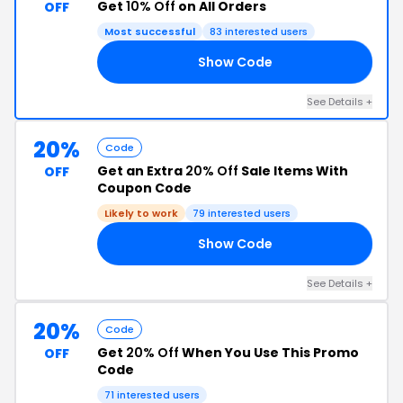
Get
10% Off
on All Orders
OFF
Most successful
83 interested users
Show Code
ME
See Details +
20%
Code
Get an Extra
20% Off
Sale Items With
OFF
Coupon Code
Likely to work
79 interested users
Show Code
CE
See Details +
20%
Code
Get
20% Off
When You Use This Promo
OFF
Code
71 interested users