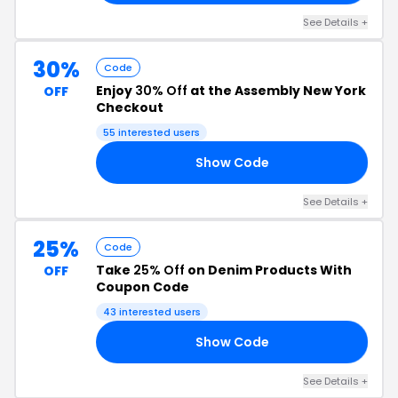
See Details +
30%
Code
Enjoy
30% Off
at the Assembly New York
OFF
Checkout
55 interested users
Show Code
30
See Details +
25%
Code
Take
25% Off
on Denim Products With
OFF
Coupon Code
43 interested users
Show Code
25
See Details +