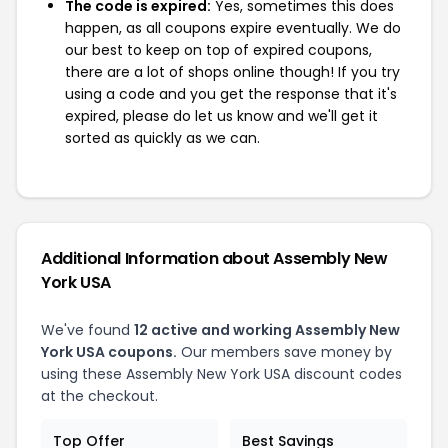
The code is expired:
Yes, sometimes this does
happen, as all coupons expire eventually. We do
our best to keep on top of expired coupons,
there are a lot of shops online though! If you try
using a code and you get the response that it's
expired, please do let us know and we'll get it
sorted as quickly as we can.
Additional Information about Assembly New
York USA
We've found
12 active and working Assembly New
York USA coupons.
Our members save money by
using these Assembly New York USA discount codes
at the checkout.
Top Offer
Best Savings