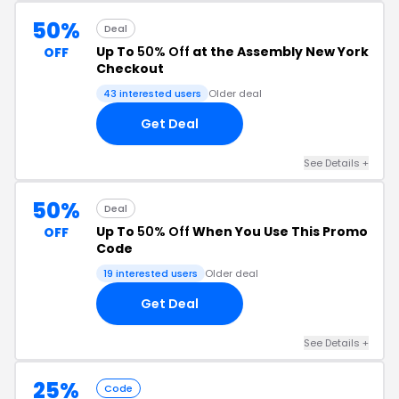
50%
Deal
Up To
50% Off
at the Assembly New York
OFF
Checkout
43 interested users
Older deal
Get Deal
See Details +
50%
Deal
Up To
50% Off
When You Use This Promo
OFF
Code
19 interested users
Older deal
Get Deal
See Details +
25%
Code