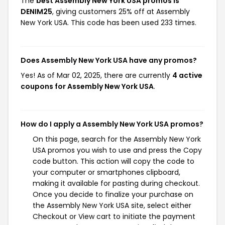
The
best Assembly New York USA promos is
DENIM25
, giving customers 25% off at Assembly
New York USA. This code has been used 233 times.
Does Assembly New York USA have any promos?
Yes! As of Mar 02, 2025, there are currently
4 active
coupons for Assembly New York USA
.
How do I apply a Assembly New York USA promos?
On this page, search for the Assembly New York
USA promos you wish to use and press the Copy
code button. This action will copy the code to
your computer or smartphones clipboard,
making it available for pasting during checkout.
Once you decide to finalize your purchase on
the Assembly New York USA site, select either
Checkout or View cart to initiate the payment