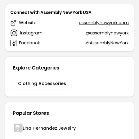
Connect with Assembly New York USA
Website
assemblynewyork.com
Instagram
@assemblynewyork
Facebook
@AssemblyNewYork
Explore Categories
Clothing Accessories
Popular Stores
Lina Hernandez Jewelry