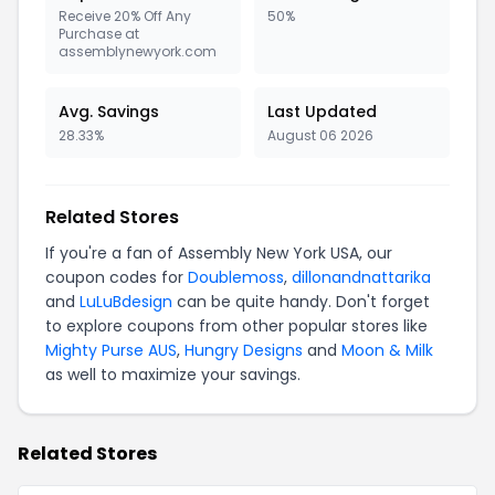
Receive 20% Off Any
50%
Purchase at
assemblynewyork.com
Avg. Savings
Last Updated
28.33%
August 06 2026
Related Stores
If you're a fan of Assembly New York USA, our
coupon codes for
Doublemoss
,
dillonandnattarika
and
LuLuBdesign
can be quite handy. Don't forget
to explore coupons from other popular stores like
Mighty Purse AUS
,
Hungry Designs
and
Moon & Milk
as well to maximize your savings.
Related Stores