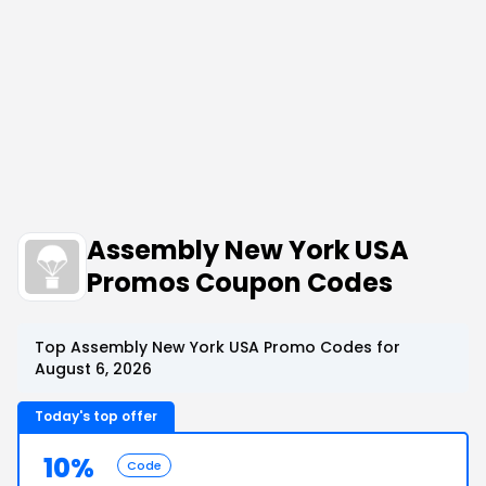
Assembly New York USA
Promos Coupon Codes
Top Assembly New York USA Promo Codes for
August 6, 2026
Today's top offer
10%
Code