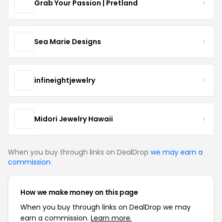
Grab Your Passion | Pretland
Sea Marie Designs
infineightjewelry
Midori Jewelry Hawaii
When you buy through links on DealDrop
we may earn a
commission
.
How we make money on this page
When you buy through links on DealDrop we may
earn a commission.
Learn more.