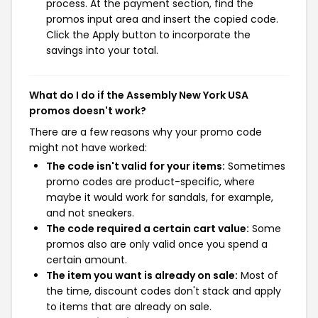
process. At the payment section, find the
promos input area and insert the copied code.
Click the Apply button to incorporate the
savings into your total.
What do I do if the Assembly New York USA
promos doesn't work?
There are a few reasons why your promo code
might not have worked:
The code isn't valid for your items:
Sometimes
promo codes are product-specific, where
maybe it would work for sandals, for example,
and not sneakers.
The code required a certain cart value:
Some
promos also are only valid once you spend a
certain amount.
The item you want is already on sale:
Most of
the time, discount codes don't stack and apply
to items that are already on sale.