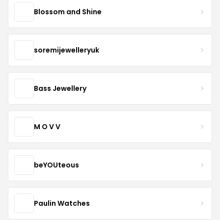
Blossom and Shine
soremijewelleryuk
Bass Jewellery
M O V V
beYOUteous
Paulin Watches