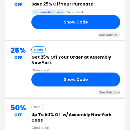
Save
25% Off
Your Purchase
OFF
7 interested users
Older deal
Show Code
ME
See Details +
25%
Code
Get
25% Off
Your Order at Assembly
OFF
New York
Older deal
Show Code
OU
See Details +
50%
Deal
Up To
50% Off
w/ Assembly New York
OFF
Code
Older deal