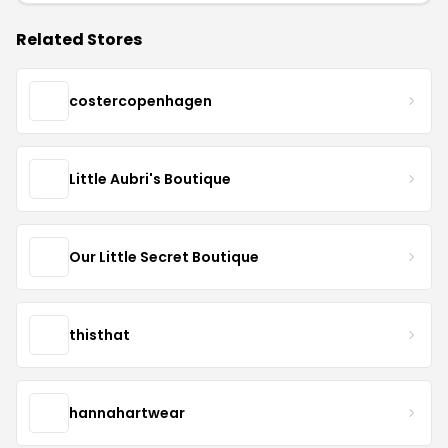
Related Stores
costercopenhagen
Little Aubri's Boutique
Our Little Secret Boutique
thisthat
hannahartwear