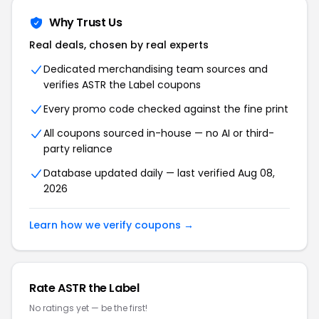
Why Trust Us
Real deals, chosen by real experts
Dedicated merchandising team sources and
verifies ASTR the Label coupons
Every promo code checked against the fine print
All coupons sourced in-house — no AI or third-
party reliance
Database updated daily — last verified Aug 08,
2026
Learn how we verify coupons →
Rate ASTR the Label
No ratings yet — be the first!