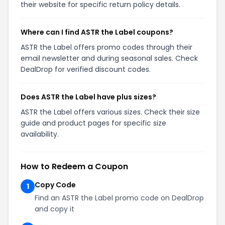
their website for specific return policy details.
Where can I find ASTR the Label coupons?
ASTR the Label offers promo codes through their
email newsletter and during seasonal sales. Check
DealDrop for verified discount codes.
Does ASTR the Label have plus sizes?
ASTR the Label offers various sizes. Check their size
guide and product pages for specific size
availability.
How to Redeem a Coupon
Copy Code
1
Find an ASTR the Label promo code on DealDrop
and copy it