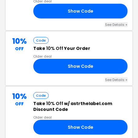
Older deal
Show Code
RS
See Details +
10%
Code
Take
10% Off
Your Order
OFF
Older deal
Show Code
2N
See Details +
10%
Code
Take
10% Off
w/ astrthelabel.com
OFF
Discount Code
Older deal
Show Code
LU