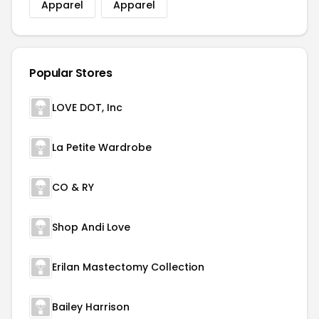
Apparel
Apparel
Popular Stores
LOVE DOT, Inc
La Petite Wardrobe
CO & RY
Shop Andi Love
Erilan Mastectomy Collection
Bailey Harrison