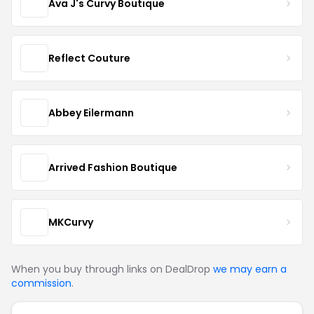
Ava J's Curvy Boutique
Reflect Couture
Abbey Eilermann
Arrived Fashion Boutique
MKCurvy
When you buy through links on DealDrop
we may earn a
commission
.