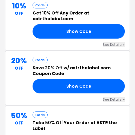
10%
Code
Get
10% Off
Any Order at
OFF
astrthelabel.com
Show Code
JI
See Details +
20%
Code
Save
20% Off
w/ astrthelabel.com
OFF
Coupon Code
Show Code
ED
See Details +
50%
Code
Take
50% Off
Your Order at ASTR the
OFF
Label