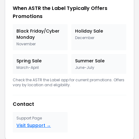
When ASTR the Label Typically Offers
Promotions
Black Friday/Cyber
Holiday Sale
Monday
December
November
Spring Sale
Summer Sale
March-April
June-July
Check the ASTR the Label app for current promotions. Offers
vary by location and eligibility.
Contact
Support Page
Visit Support →