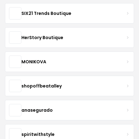
SIX21 Trends Boutique
HerStory Boutique
MONIKOVA
shopoffbeatalley
anasegurado
spiritwithstyle