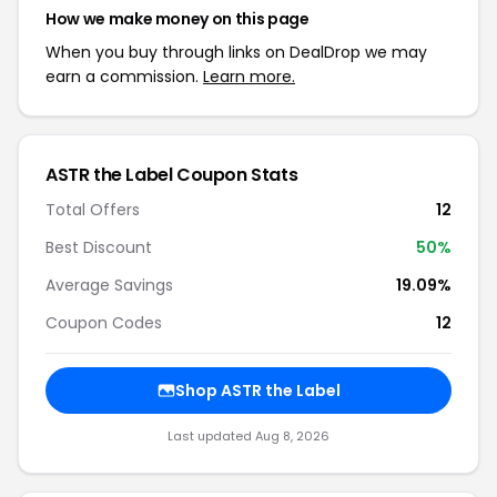
How we make money on this page
When you buy through links on DealDrop we may
earn a commission.
Learn more.
ASTR the Label Coupon Stats
Total Offers
12
Best Discount
50%
Average Savings
19.09%
Coupon Codes
12
Shop ASTR the Label
Last updated Aug 8, 2026