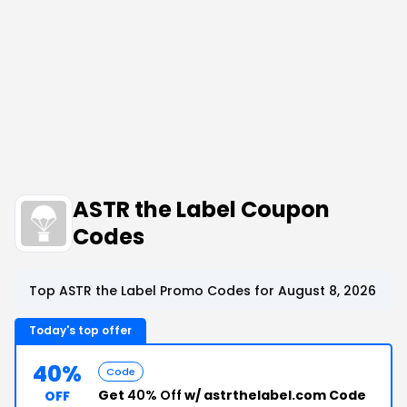
ASTR the Label Coupon
Codes
Top ASTR the Label Promo Codes for August 8, 2026
Today's top offer
40%
Code
Get
40% Off
w/ astrthelabel.com Code
OFF