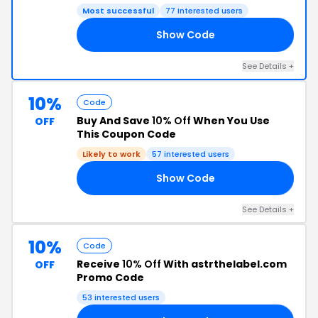
Most successful
77 interested users
Show Code
B7
See Details +
10%
Code
Buy And Save
10% Off
When You Use
OFF
This Coupon Code
Likely to work
57 interested users
Show Code
G8
See Details +
10%
Code
Receive
10% Off
With astrthelabel.com
OFF
Promo Code
53 interested users