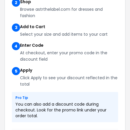
Shop
2
Browse astrthelabel.com for dresses and
fashion
Add to Cart
3
Select your size and add items to your cart
Enter Code
4
At checkout, enter your promo code in the
discount field
Apply
5
Click Apply to see your discount reflected in the
total
Pro Tip
You can also add a discount code during
checkout. Look for the promo link under your
order total.