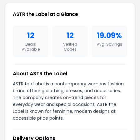
ASTR the Label at a Glance
12
12
19.09%
Deals
Verified
Avg. Savings
Available
Codes
About ASTR the Label
ASTR the Label is a contemporary womens fashion
brand offering clothing, dresses, and accessories.
The company creates on-trend pieces for
everyday wear and special occasions. ASTR the
Label is known for feminine, modern designs at
accessible price points.
Delivery Options