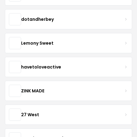
dotandherbey
Lemony Sweet
havetoloveactive
ZINK MADE
27 West