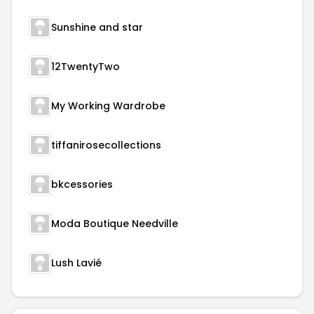
Sunshine and star
12TwentyTwo
My Working Wardrobe
tiffanirosecollections
bkcessories
Moda Boutique Needville
Lush Lavié