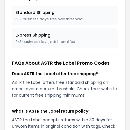
Standard Shipping
5-7 business days, free over threshold
Express Shipping
2-3 business days, additional fee
FAQs About ASTR the Label Promo Codes
Does ASTR the Label offer free shipping?
ASTR the Label offers free standard shipping on
orders over a certain threshold. Check their website
for current free shipping minimums.
What is ASTR the Label return policy?
ASTR the Label accepts returns within 30 days for
unworn items in original condition with tags. Check