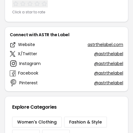
Click a star to rate
Connect with ASTR the Label
Website
astrthelabel.com
X/Twitter
@astrthelabel
Instagram
@astrthelabel
Facebook
@astrthelabel
Pinterest
@astrthelabel
Explore Categories
Women's Clothing
Fashion & Style