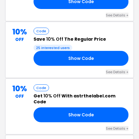
Show Code
HR
See Details +
10%
Code
Save
10% Off
The Regular Price
OFF
25 interested users
Show Code
RF
See Details +
10%
Code
Get
10% Off
With astrthelabel.com
OFF
Code
Show Code
HP
See Details +