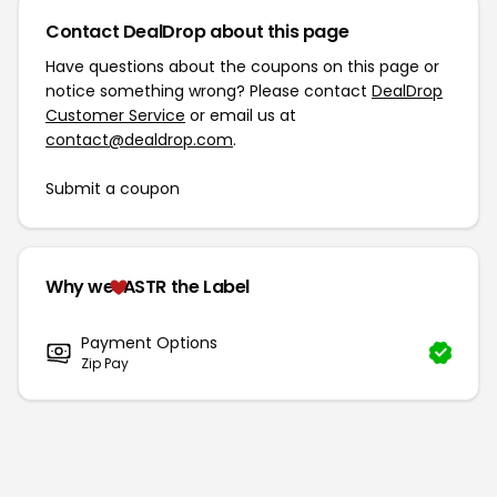
Contact DealDrop about this page
Have questions about the coupons on this page or
notice something wrong? Please contact
DealDrop
Customer Service
or email us at
contact@dealdrop.com
.
Submit a coupon
Why we
ASTR the Label
Payment Options
Zip Pay