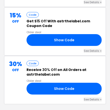
See Details +
15%
Code
Get
$15 Off
With astrthelabel.com
OFF
Coupon Code
Older deal
Show Code
9X
See Details +
30%
Code
Receive
30% Off
on All Orders at
OFF
astrthelabel.com
Older deal
Show Code
**
See Details +