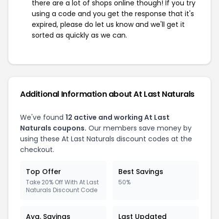
there are a lot of shops online though! If you try
using a code and you get the response that it's
expired, please do let us know and we'll get it
sorted as quickly as we can.
Additional Information about At Last Naturals
We've found
12 active and working At Last
Naturals coupons.
Our members save money by
using these At Last Naturals discount codes at the
checkout.
Top Offer
Best Savings
Take 20% Off With At Last
50%
Naturals Discount Code
Avg. Savings
Last Updated