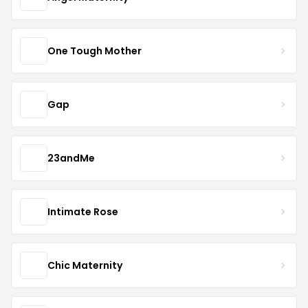
One Tough Mother
Gap
23andMe
Intimate Rose
Chic Maternity