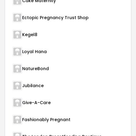
Cake Maternity
Ectopic Pregnancy Trust Shop
Kegel8
Loyal Hana
NatureBond
Jubilance
Give-A-Care
Fashionably Pregnant