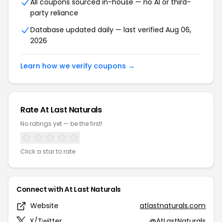
All coupons sourced in-house — no AI or third-
party reliance
Database updated daily — last verified Aug 06,
2026
Learn how we verify coupons →
Rate At Last Naturals
No ratings yet — be the first!
Click a star to rate
Connect with At Last Naturals
Website
atlastnaturals.com
X/Twitter
@AtLastNaturals