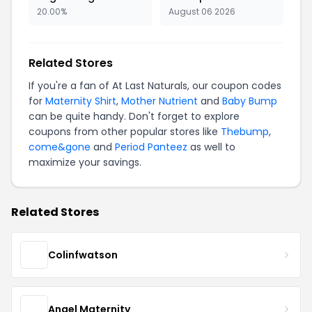
20.00%
August 06 2026
Related Stores
If you're a fan of At Last Naturals, our coupon codes
for
Maternity Shirt
,
Mother Nutrient
and
Baby Bump
can be quite handy. Don't forget to explore
coupons from other popular stores like
Thebump
,
come&gone
and
Period Panteez
as well to
maximize your savings.
Related Stores
Colinfwatson
Angel Maternity