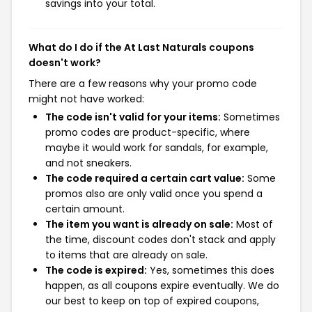
savings into your total.
What do I do if the At Last Naturals coupons
doesn't work?
There are a few reasons why your promo code
might not have worked:
The code isn't valid for your items:
Sometimes
promo codes are product-specific, where
maybe it would work for sandals, for example,
and not sneakers.
The code required a certain cart value:
Some
promos also are only valid once you spend a
certain amount.
The item you want is already on sale:
Most of
the time, discount codes don't stack and apply
to items that are already on sale.
The code is expired:
Yes, sometimes this does
happen, as all coupons expire eventually. We do
our best to keep on top of expired coupons,