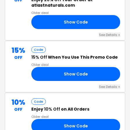
OFF
atlastnaturals.com
Older deal
Show Code
20
See Details +
15%
Code
15% Off
When You Use This Promo Code
OFF
Older deal
Show Code
22
See Details +
10%
Code
Enjoy
10% Off
on All Orders
OFF
Older deal
Show Code
MM