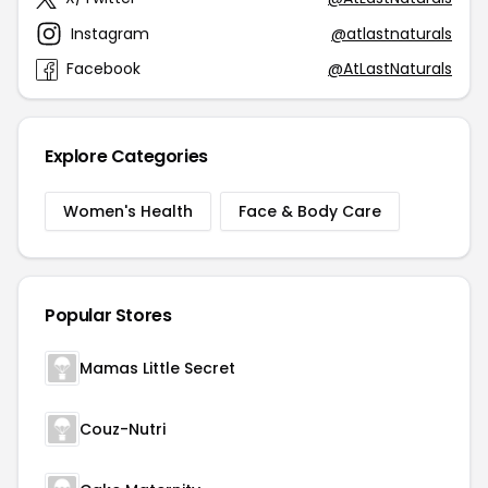
Instagram
@atlastnaturals
Facebook
@AtLastNaturals
Explore Categories
Women's Health
Face & Body Care
Popular Stores
Mamas Little Secret
Couz-Nutri