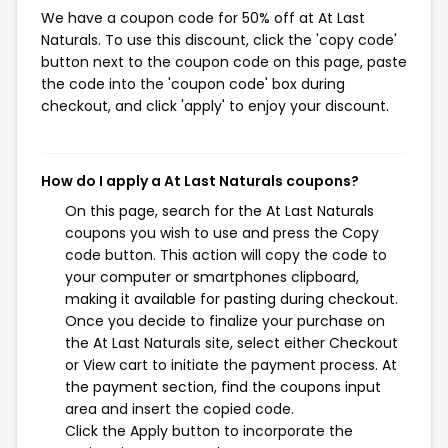
We have a coupon code for 50% off at At Last
Naturals. To use this discount, click the 'copy code'
button next to the coupon code on this page, paste
the code into the 'coupon code' box during
checkout, and click 'apply' to enjoy your discount.
How do I apply a At Last Naturals coupons?
On this page, search for the At Last Naturals
coupons you wish to use and press the Copy
code button. This action will copy the code to
your computer or smartphones clipboard,
making it available for pasting during checkout.
Once you decide to finalize your purchase on
the At Last Naturals site, select either Checkout
or View cart to initiate the payment process. At
the payment section, find the coupons input
area and insert the copied code.
Click the Apply button to incorporate the