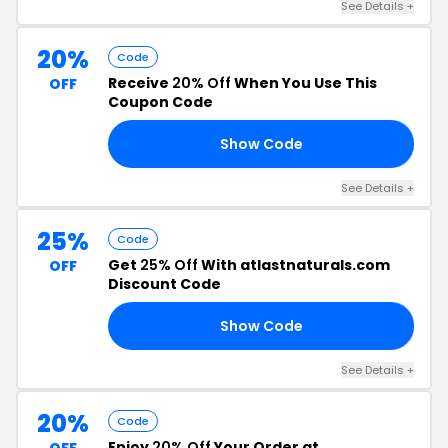
See Details +
20%
Code
Receive
20% Off
When You Use This
OFF
Coupon Code
Show Code
0%
See Details +
25%
Code
Get
25% Off
With atlastnaturals.com
OFF
Discount Code
Show Code
OU
See Details +
20%
Code
Enjoy
20% Off
Your Order at