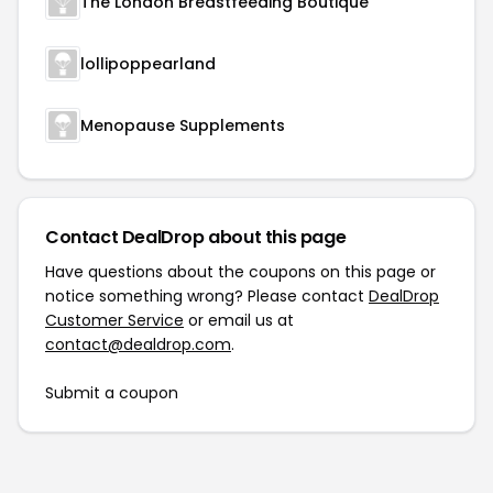
The London Breastfeeding Boutique
lollipoppearland
Menopause Supplements
Contact DealDrop about this page
Have questions about the coupons on this page or
notice something wrong? Please contact
DealDrop
Customer Service
or email us at
contact@dealdrop.com
.
Submit a coupon