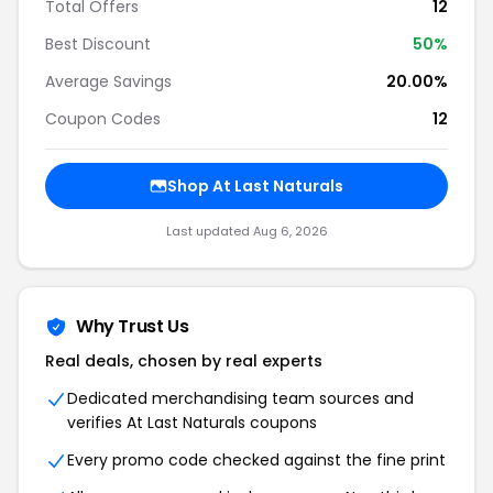
Total Offers
12
Best Discount
50%
Average Savings
20.00%
Coupon Codes
12
Shop At Last Naturals
Last updated Aug 6, 2026
Why Trust Us
Real deals, chosen by real experts
Dedicated merchandising team sources and
verifies At Last Naturals coupons
Every promo code checked against the fine print