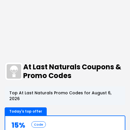
At Last Naturals Coupons &
Promo Codes
Top At Last Naturals Promo Codes for August 6,
2026
Today's top offer
15%
Code