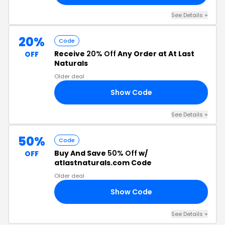
See Details +
20%
Code
Receive
20% Off
Any Order at At Last
OFF
Naturals
Older deal
Show Code
20
See Details +
50%
Code
Buy And Save
50% Off
w/
OFF
atlastnaturals.com Code
Older deal
Show Code
22
See Details +