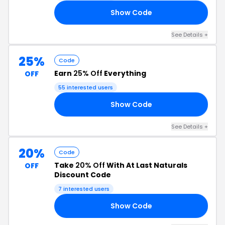
Show Code
OM
See Details +
25%
Code
Earn
25% Off
Everything
OFF
55 interested users
Show Code
25
See Details +
20%
Code
Take
20% Off
With At Last Naturals
OFF
Discount Code
7 interested users
Show Code
FF