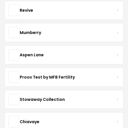
Revive
Mumberry
Aspen Lane
Proov Test by MFB Fertility
Stowaway Collection
Chiavaye