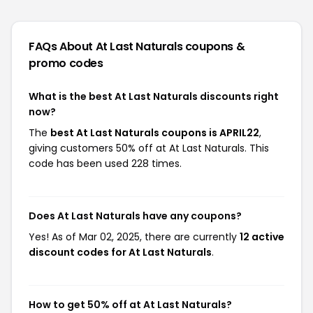
FAQs About At Last Naturals
coupons &
promo codes
What is the best At Last Naturals discounts right
now?
The
best At Last Naturals coupons is APRIL22
,
giving customers 50% off at At Last Naturals. This
code has been used 228 times.
Does At Last Naturals have any coupons?
Yes! As of Mar 02, 2025, there are currently
12 active
discount codes for At Last Naturals
.
How to get 50% off at At Last Naturals?