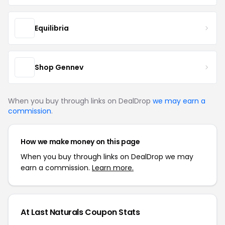
Equilibria
Shop Gennev
When you buy through links on DealDrop
we may earn a
commission
.
How we make money on this page
When you buy through links on DealDrop we may
earn a commission.
Learn more.
At Last Naturals Coupon Stats