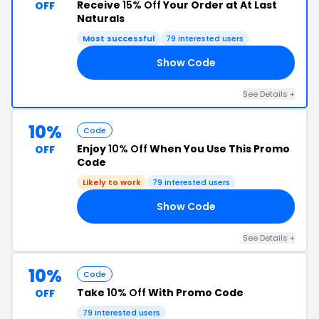
Receive
15% Off
Your Order at At Last
OFF
Naturals
Most successful
79 interested users
Show Code
RS
See Details +
10%
Code
Enjoy
10% Off
When You Use This Promo
OFF
Code
Likely to work
79 interested users
Show Code
10
See Details +
10%
Code
Take
10% Off
With Promo Code
OFF
79 interested users