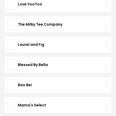
Love YooToo
The Milky Tee Company
Laurel and Fig
Blessed By Bella
Bao Bei
Mama's Select