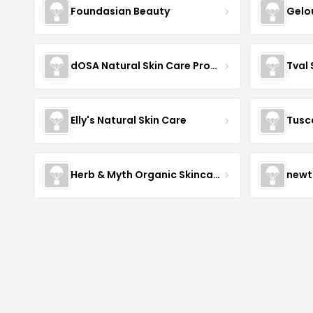
Foundasian Beauty
Gelo
dOSA Natural Skin Care Products
Tval
Elly's Natural Skin Care
Tusc
Herb & Myth Organic Skincare
newt