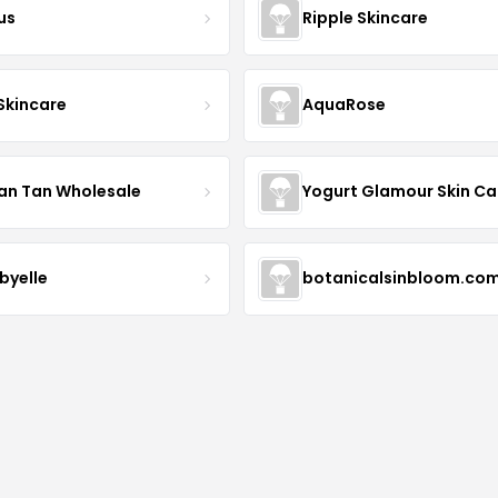
us
Ripple Skincare
 Skincare
AquaRose
an Tan Wholesale
byelle
botanicalsinbloom.co