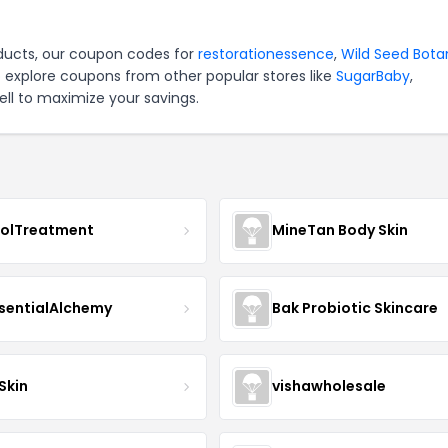
oducts, our coupon codes for
restorationessence
,
Wild Seed Bota
 explore coupons from other popular stores like
SugarBaby
,
ll to maximize your savings.
nolTreatment
MineTan Body Skin
sentialAlchemy
Bak Probiotic Skincare
Skin
vishawholesale