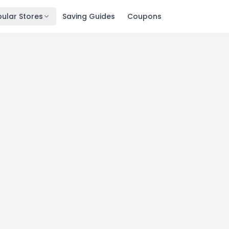
ular Stores
Saving Guides
Coupons