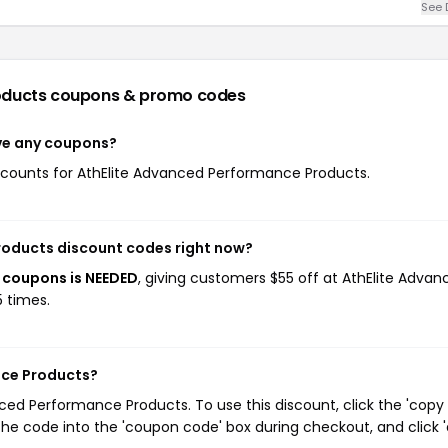
See 
oducts
coupons & promo codes
ve any coupons?
discounts for AthElite Advanced Performance Products.
roducts discount codes right now?
 coupons is NEEDED
, giving customers $55 off at AthElite Advan
 times.
nce Products?
ed Performance Products. To use this discount, click the 'copy
he code into the 'coupon code' box during checkout, and click '