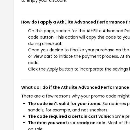
to enjoy your discount.
How do I apply a AthElite Advanced Performance 
On this page, search for the AthElite Advanced 
code button. This action will copy the code to yo
during checkout.
Once you decide to finalize your purchase on the
or View cart to initiate the payment process. At 
code.
Click the Apply button to incorporate the savings i
What do I do if the AthElite Advanced Performanc
There are a few reasons why your promo code might
The code isn't valid for your items:
Sometimes pro
sandals, for example, and not sneakers.
The code required a certain cart value:
Some pro
The item you want is already on sale:
Most of the
on sale.