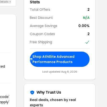
Stats
Details +
Total Offers
2
Best Discount
N/A
Average Savings
0.00%
Coupon Codes
2
Free Shipping
Shop AthElite Advanced
Performance Products
ced
Last updated Aug 8, 2026
Why Trust Us
 code'
Real deals, chosen by real
apply'
experts