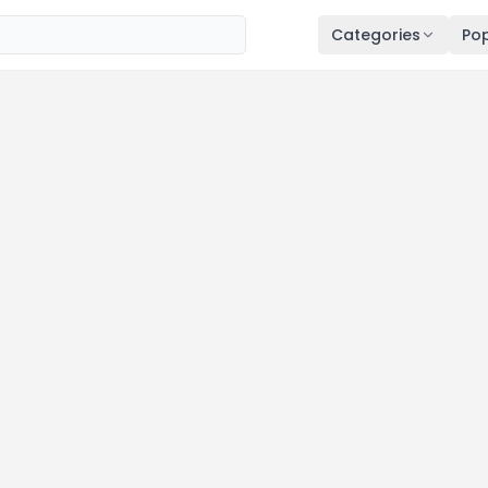
Categories
Pop