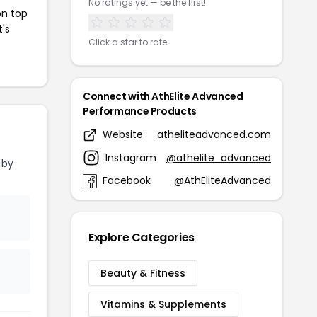
No ratings yet — be the first!
on top
t's
Click a star to rate
Connect with AthElite Advanced
Performance Products
Website
atheliteadvanced.com
Instagram
@athelite_advanced
 by
Facebook
@AthEliteAdvanced
Explore Categories
Beauty & Fitness
Vitamins & Supplements