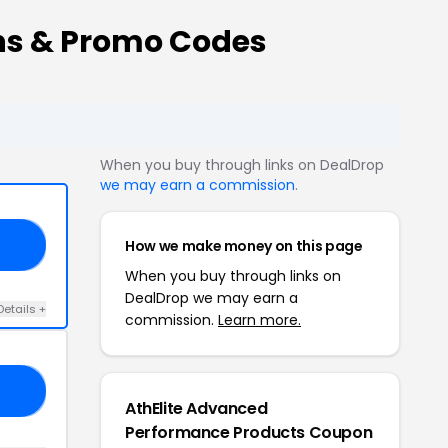
ns & Promo Codes
When you buy through links on DealDrop
we may earn a commission
.
How we make money on this page
ED
When you buy through links on
DealDrop we may earn a
Details +
commission.
Learn more.
19
AthElite Advanced
Performance Products Coupon