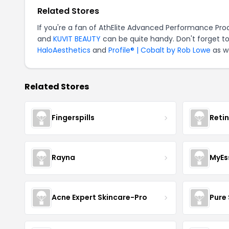
Related Stores
If you're a fan of AthElite Advanced Performance Pr
and
KUVIT BEAUTY
can be quite handy. Don't forget to
HaloAesthetics
and
Profile® | Cobalt by Rob Lowe
as we
Related Stores
Fingerspills
Reti
Rayna
MyEs
Acne Expert Skincare-Pro
Pure 