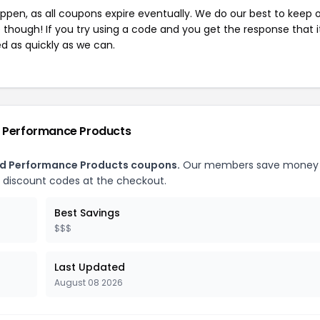
pen, as all coupons expire eventually. We do our best to keep 
e though! If you try using a code and you get the response that i
ed as quickly as we can.
d Performance Products
ced Performance Products coupons.
Our members save money
 discount codes at the checkout.
Best Savings
$$$
Last Updated
August 08 2026