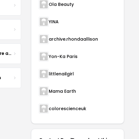
Ola Beauty
YINA
archive.rhondaallison
Yogurt Glamour Skin Care and Soaps
Yon-Ka Paris
littlenailgirl
m
Mama Earth
colorescienceuk