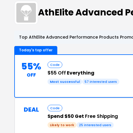
AthElite Advanced 
Top AthElite Advanced Performance Products Promo
Today's top offer
55%
Code
$55 Off
Everything
OFF
Most successful
57 interested users
DEAL
Code
Spend $50 Get
Free Shipping
Likely to work
25 interested users