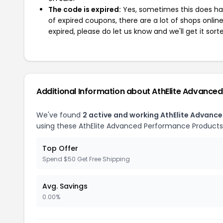
The code is expired:
Yes, sometimes this does hap
of expired coupons, there are a lot of shops onlin
expired, please do let us know and we'll get it sort
Additional Information about AthElite Advance
We've found
2 active and working AthElite Advan
using these AthElite Advanced Performance Products
Top Offer
Spend $50 Get Free Shipping
Avg. Savings
0.00%