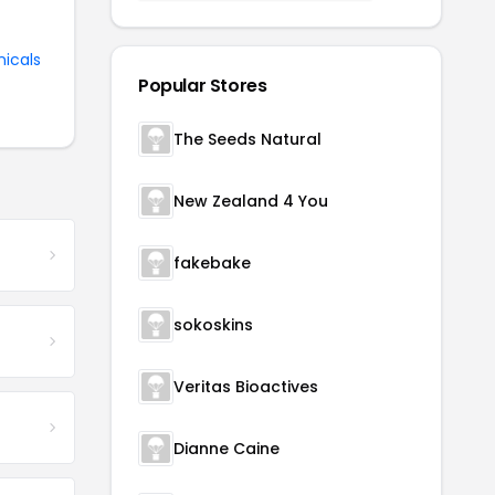
nicals
Popular Stores
The Seeds Natural
New Zealand 4 You
fakebake
sokoskins
Veritas Bioactives
Dianne Caine