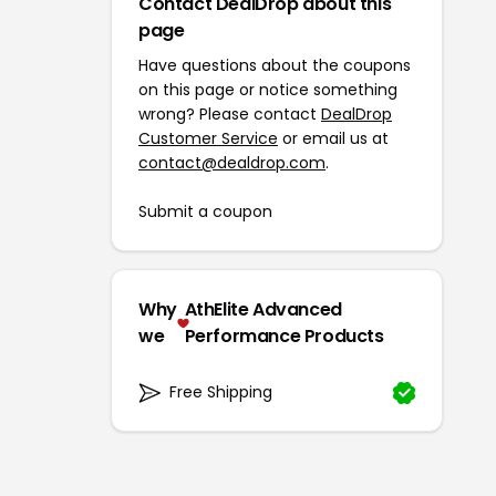
Contact DealDrop about this
page
Have questions about the coupons
on this page or notice something
wrong? Please contact
DealDrop
Customer Service
or email us at
contact@dealdrop.com
.
Submit a coupon
Why
AthElite Advanced
we
Performance Products
Free Shipping