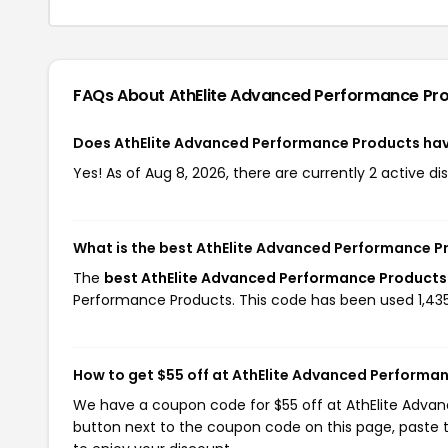
FAQs About AthElite Advanced Performance Pr
Does AthElite Advanced Performance Products ha
Yes! As of Aug 8, 2026, there are currently 2 active 
What is the best AthElite Advanced Performance P
The
best AthElite Advanced Performance Products
Performance Products. This code has been used 1,435
How to get $55 off at AthElite Advanced Performa
We have a coupon code for $55 off at AthElite Advanc
button next to the coupon code on this page, paste t