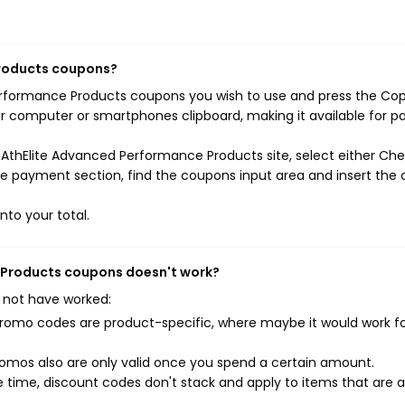
Products coupons?
Performance Products coupons you wish to use and press the Co
ur computer or smartphones clipboard, making it available for p
 AthElite Advanced Performance Products site, select either Ch
the payment section, find the coupons input area and insert the
nto your total.
e Products coupons doesn't work?
 not have worked:
mo codes are product-specific, where maybe it would work f
mos also are only valid once you spend a certain amount.
 time, discount codes don't stack and apply to items that are 