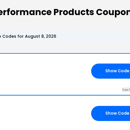
Performance Products Coupo
 Codes for August 8, 2026
Show Code
See 
Show Code