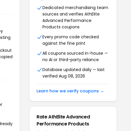
Dedicated merchandising team
sources and verifies AthElite
Advanced Performance
Products coupons
py
Every promo code checked
asting
against the fine print
eckout
All coupons sourced in-house —
 copied
no AI or third-party reliance
Database updated daily — last
verified Aug 08, 2026
Learn how we verify coupons →
or
Rate AthElite Advanced
Performance Products
already