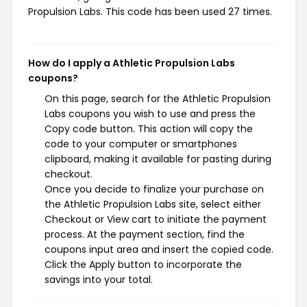
Propulsion Labs. This code has been used 27 times.
How do I apply a Athletic Propulsion Labs
coupons?
On this page, search for the Athletic Propulsion
Labs coupons you wish to use and press the
Copy code button. This action will copy the
code to your computer or smartphones
clipboard, making it available for pasting during
checkout.
Once you decide to finalize your purchase on
the Athletic Propulsion Labs site, select either
Checkout or View cart to initiate the payment
process. At the payment section, find the
coupons input area and insert the copied code.
Click the Apply button to incorporate the
savings into your total.