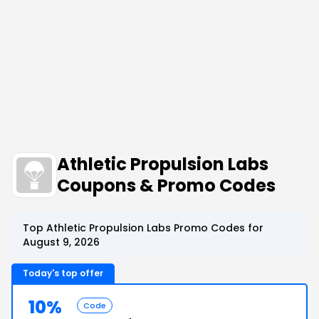
Athletic Propulsion Labs
Coupons & Promo Codes
Top Athletic Propulsion Labs Promo Codes for
August 9, 2026
Today's top offer
10%
Code