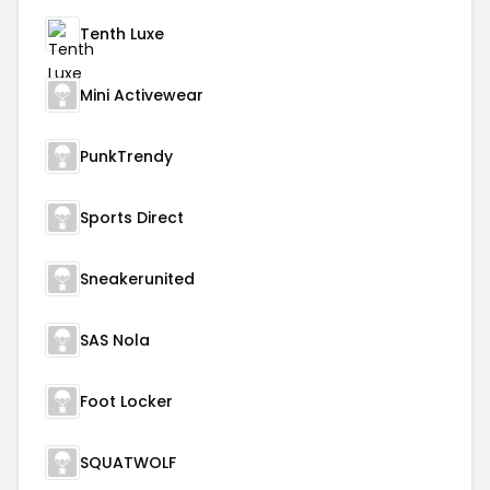
Tenth Luxe
Mini Activewear
PunkTrendy
Sports Direct
Sneakerunited
SAS Nola
Foot Locker
SQUATWOLF