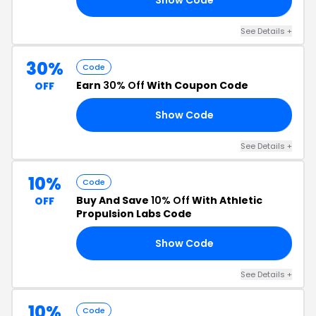
See Details +
30%
Code
Earn
30% Off
With Coupon Code
OFF
Show Code
71
See Details +
10%
Code
Buy And Save
10% Off
With Athletic
OFF
Propulsion Labs Code
Show Code
NL
See Details +
10%
Code