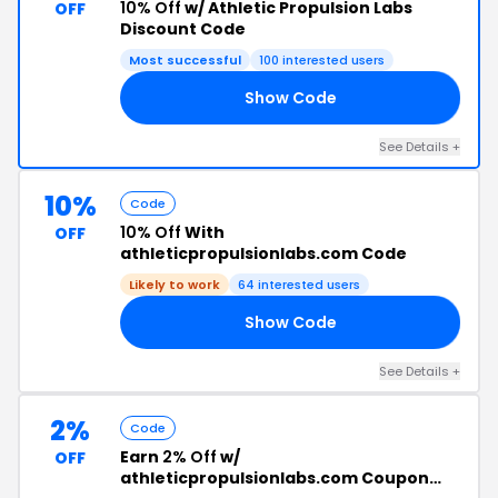
10% Off
w/ Athletic Propulsion Labs
OFF
Discount Code
Most successful
100 interested users
Show Code
10
See Details +
10%
Code
10% Off
With
OFF
athleticpropulsionlabs.com Code
Likely to work
64 interested users
Show Code
RS
See Details +
2%
Code
Earn
2% Off
w/
OFF
athleticpropulsionlabs.com Coupon