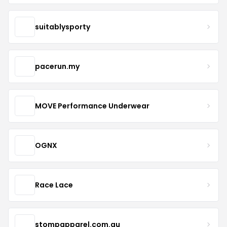
suitablysporty
pacerun.my
MOVE Performance Underwear
OGNX
Race Lace
stompapparel.com.au