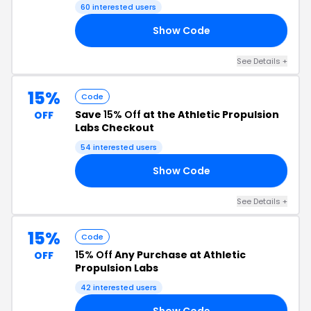
Code
60 interested users
Show Code
PA
See Details +
15%
Code
Save
15% Off
at the Athletic Propulsion
OFF
Labs Checkout
54 interested users
Show Code
IE
See Details +
15%
Code
15% Off
Any Purchase at Athletic
OFF
Propulsion Labs
42 interested users
Show Code
15