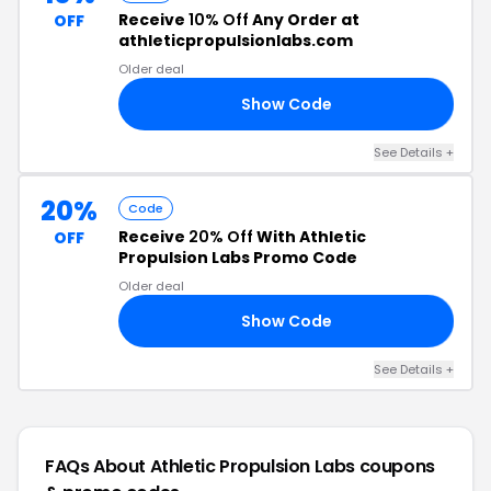
Receive
10% Off
Any Order at
OFF
athleticpropulsionlabs.com
Older deal
Show Code
10
See Details +
20%
Code
Receive
20% Off
With Athletic
OFF
Propulsion Labs Promo Code
Older deal
Show Code
20
See Details +
FAQs About Athletic Propulsion Labs
coupons