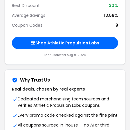
Best Discount
30%
Average Savings
13.56%
Coupon Codes
9
Shop Athletic Propulsion Labs
Last updated Aug 9, 2026
Why Trust Us
Real deals, chosen by real experts
Dedicated merchandising team sources and
verifies Athletic Propulsion Labs coupons
Every promo code checked against the fine print
All coupons sourced in-house — no AI or third-