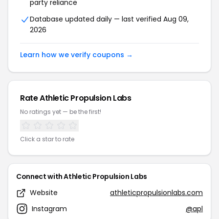
party reliance
Database updated daily — last verified Aug 09,
2026
Learn how we verify coupons →
Rate Athletic Propulsion Labs
No ratings yet — be the first!
Click a star to rate
Connect with Athletic Propulsion Labs
Website
athleticpropulsionlabs.com
Instagram
@apl