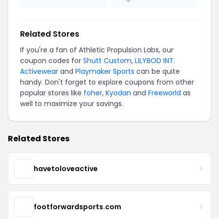
Related Stores
If you're a fan of Athletic Propulsion Labs, our
coupon codes for
Shutt Custom
,
LILYBOD INT.
Activewear
and
Playmaker Sports
can be quite
handy. Don't forget to explore coupons from other
popular stores like
foher
,
Kyodan
and
Freeworld
as
well to maximize your savings.
Related Stores
havetoloveactive
footforwardsports.com