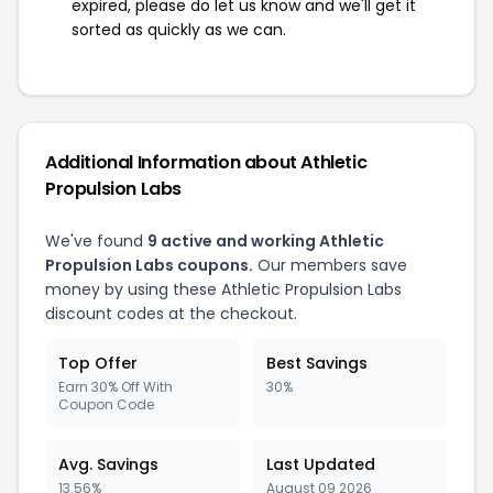
expired, please do let us know and we'll get it
sorted as quickly as we can.
Additional Information about Athletic
Propulsion Labs
We've found
9 active and working Athletic
Propulsion Labs coupons.
Our members save
money by using these Athletic Propulsion Labs
discount codes at the checkout.
Top Offer
Best Savings
Earn 30% Off With
30%
Coupon Code
Avg. Savings
Last Updated
13.56%
August 09 2026