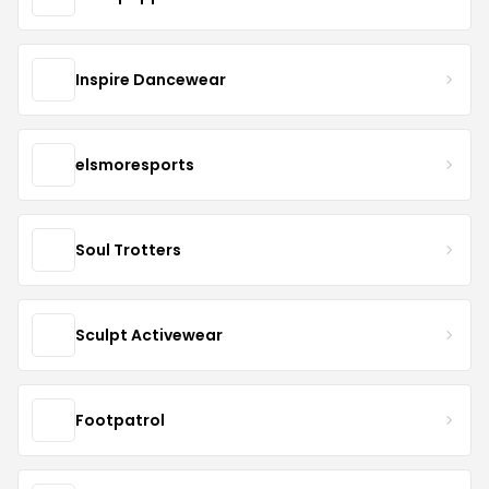
Inspire Dancewear
elsmoresports
Soul Trotters
Sculpt Activewear
Footpatrol