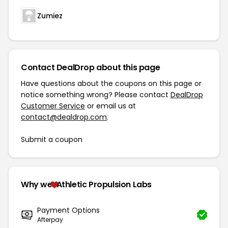
Zumiez
Contact DealDrop about this page
Have questions about the coupons on this page or
notice something wrong? Please contact
DealDrop
Customer Service
or email us at
contact@dealdrop.com
.
Submit a coupon
Why we
Athletic Propulsion Labs
Payment Options
Afterpay