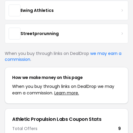
Ewing Athletics
Streetprorunning
When you buy through links on DealDrop
we may earn a
commission
.
How we make money on this page
When you buy through links on DealDrop we may
earn a commission.
Learn more.
Athletic Propulsion Labs Coupon Stats
Total Offers
9