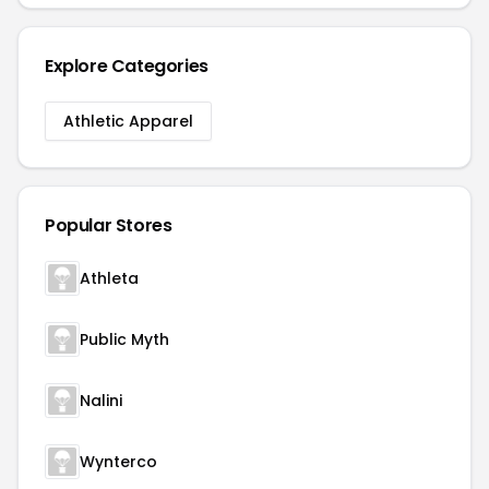
Explore Categories
Athletic Apparel
Popular Stores
Athleta
Public Myth
Nalini
Wynterco