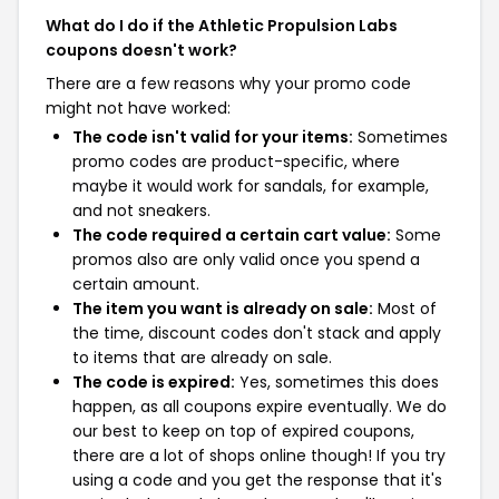
What do I do if the Athletic Propulsion Labs
coupons doesn't work?
There are a few reasons why your promo code
might not have worked:
The code isn't valid for your items:
Sometimes
promo codes are product-specific, where
maybe it would work for sandals, for example,
and not sneakers.
The code required a certain cart value:
Some
promos also are only valid once you spend a
certain amount.
The item you want is already on sale:
Most of
the time, discount codes don't stack and apply
to items that are already on sale.
The code is expired:
Yes, sometimes this does
happen, as all coupons expire eventually. We do
our best to keep on top of expired coupons,
there are a lot of shops online though! If you try
using a code and you get the response that it's