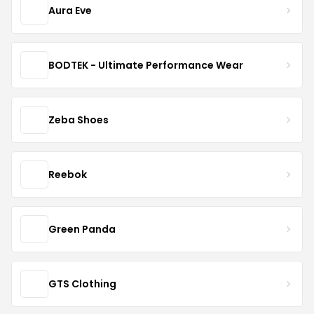
Aura Eve
BODTEK - Ultimate Performance Wear
Zeba Shoes
Reebok
Green Panda
GTS Clothing