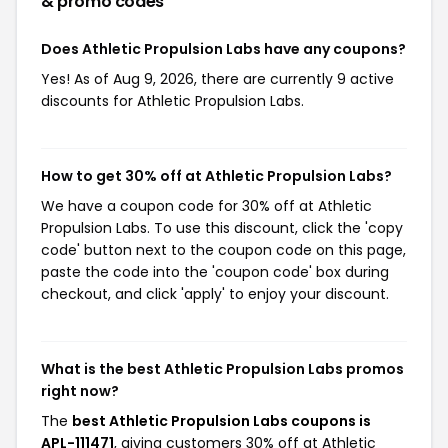
& promo codes
Does Athletic Propulsion Labs have any coupons?
Yes! As of Aug 9, 2026, there are currently 9 active
discounts for Athletic Propulsion Labs.
How to get 30% off at Athletic Propulsion Labs?
We have a coupon code for 30% off at Athletic
Propulsion Labs. To use this discount, click the 'copy
code' button next to the coupon code on this page,
paste the code into the 'coupon code' box during
checkout, and click 'apply' to enjoy your discount.
What is the best Athletic Propulsion Labs promos
right now?
The
best Athletic Propulsion Labs coupons is
APL-111471
, giving customers 30% off at Athletic