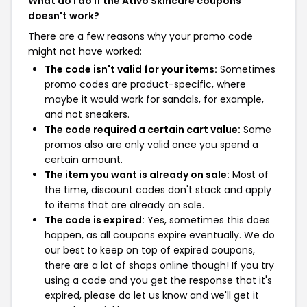
What do I do if the Ativo Skincare coupons
doesn't work?
There are a few reasons why your promo code
might not have worked:
The code isn't valid for your items:
Sometimes
promo codes are product-specific, where
maybe it would work for sandals, for example,
and not sneakers.
The code required a certain cart value:
Some
promos also are only valid once you spend a
certain amount.
The item you want is already on sale:
Most of
the time, discount codes don't stack and apply
to items that are already on sale.
The code is expired:
Yes, sometimes this does
happen, as all coupons expire eventually. We do
our best to keep on top of expired coupons,
there are a lot of shops online though! If you try
using a code and you get the response that it's
expired, please do let us know and we'll get it