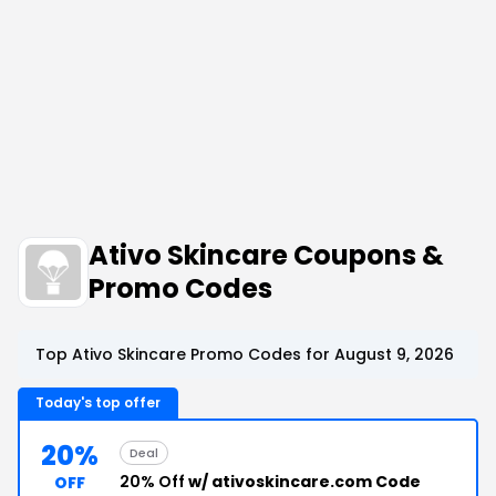
Ativo Skincare Coupons &
Promo Codes
Top Ativo Skincare Promo Codes for August 9, 2026
Today's top offer
20%
Deal
20% Off
w/ ativoskincare.com Code
OFF