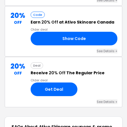
See Details +
20%
Code
Earn
20% Off
at Ativo Skincare Canada
OFF
Older deal
Show Code
20
See Details +
20%
Deal
Receive
20% Off
The Regular Price
OFF
Older deal
Get Deal
See Details +
FAQs About Ativo Skincare
coupons & promo