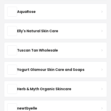
AquaRose
Elly's Natural Skin Care
Tuscan Tan Wholesale
Yogurt Glamour Skin Care and Soaps
Herb & Myth Organic Skincare
newtbyelle