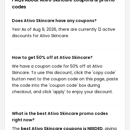
codes
Does Ativo Skincare have any coupons?
Yes! As of Aug 9, 2026, there are currently 12 active
discounts for Ativo Skincare.
How to get 50% off at Ativo Skincare?
We have a coupon code for 50% off at Ativo
Skincare. To use this discount, click the 'copy code'
button next to the coupon code on this page, paste
the code into the 'coupon code' box during
checkout, and click 'apply' to enjoy your discount.
What is the best Ativo Skincare promo codes
right now?
The
best Ativo Skincare coupons is NEEDED
, giving