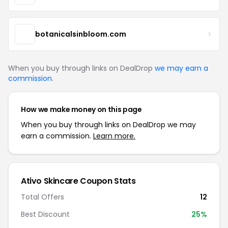
botanicalsinbloom.com
When you buy through links on DealDrop
we may earn a
commission
.
How we make money on this page
When you buy through links on DealDrop we may
earn a commission.
Learn more.
Ativo Skincare Coupon Stats
Total Offers
12
Best Discount
25%