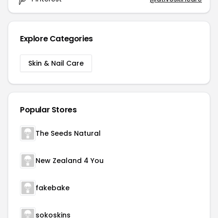
Explore Categories
Skin & Nail Care
Popular Stores
The Seeds Natural
New Zealand 4 You
fakebake
sokoskins