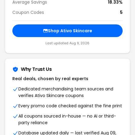
Average Savings
18.33%
Coupon Codes
5
Shop Ativo Skincare
Last updated Aug 9, 2026
Why Trust Us
Real deals, chosen by real experts
Dedicated merchandising team sources and
verifies Ativo Skincare coupons
Every promo code checked against the fine print
All coupons sourced in-house — no AI or third-
party reliance
Database updated daily — last verified Aug 09,