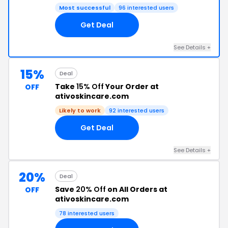
Most successful
96 interested users
Get Deal
See Details +
15%
Deal
Take
15% Off
Your Order at
OFF
ativoskincare.com
Likely to work
92 interested users
Get Deal
See Details +
20%
Deal
Save
20% Off
on All Orders at
OFF
ativoskincare.com
78 interested users