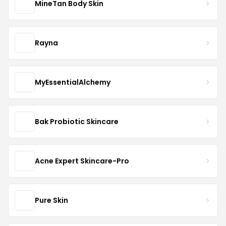
MineTan Body Skin
Rayna
MyEssentialAlchemy
Bak Probiotic Skincare
Acne Expert Skincare-Pro
Pure Skin