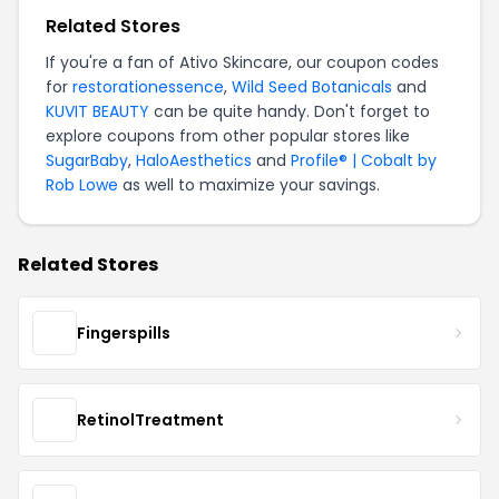
Related Stores
If you're a fan of Ativo Skincare, our coupon codes
for
restorationessence
,
Wild Seed Botanicals
and
KUVIT BEAUTY
can be quite handy. Don't forget to
explore coupons from other popular stores like
SugarBaby
,
HaloAesthetics
and
Profile® | Cobalt by
Rob Lowe
as well to maximize your savings.
Related Stores
Fingerspills
RetinolTreatment