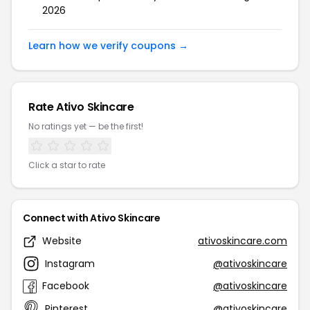
2026
Learn how we verify coupons →
Rate Ativo Skincare
No ratings yet — be the first!
Click a star to rate
Connect with Ativo Skincare
Website
ativoskincare.com
Instagram
@ativoskincare
Facebook
@ativoskincare
Pinterest
@ativoskincare