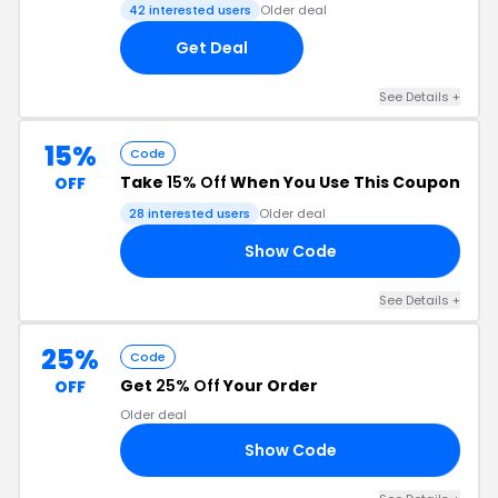
42 interested users
Older deal
Get Deal
See Details +
15%
Code
Take
15% Off
When You Use This Coupon
OFF
28 interested users
Older deal
Show Code
OT
See Details +
25%
Code
Get
25% Off
Your Order
OFF
Older deal
Show Code
FU