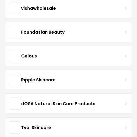
vishawholesale
Foundasian Beauty
Gelous
Ripple Skincare
dOSA Natural Skin Care Products
Tval Skincare