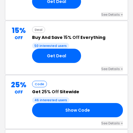
Get Deal
See Details +
15%
Deal
Buy And Save
15% Off
Everything
OFF
50 interested users
Get Deal
See Details +
25%
Code
Get
25% Off
Sitewide
OFF
46 interested users
Show Code
4U
See Details +