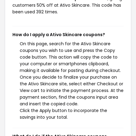
customers 50% off at Ativo Skincare. This code has
been used 392 times.
How do I apply a Ativo Skincare coupons?
On this page, search for the Ativo Skincare
coupons you wish to use and press the Copy
code button. This action will copy the code to
your computer or smartphones clipboard,
making it available for pasting during checkout.
Once you decide to finalize your purchase on
the Ativo Skincare site, select either Checkout or
View cart to initiate the payment process. At the
payment section, find the coupons input area
and insert the copied code.
Click the Apply button to incorporate the
savings into your total.