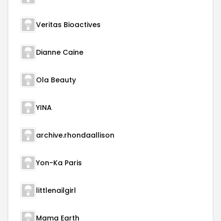
Veritas Bioactives
Dianne Caine
Ola Beauty
YINA
archive.rhondaallison
Yon-Ka Paris
littlenailgirl
Mama Earth