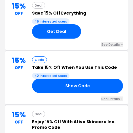
15%
Deal
Save
15% Off
Everything
OFF
46 interested users
Get Deal
See Details +
15%
Code
Take
15% Off
When You Use This Code
OFF
42 interested users
Show Code
15
See Details +
15%
Deal
Enjoy
15% Off
With Ativo Skincare Inc.
OFF
Promo Code