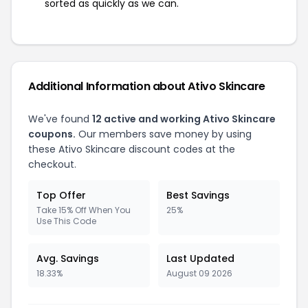
sorted as quickly as we can.
Additional Information about Ativo Skincare
We've found
12 active and working Ativo Skincare
coupons.
Our members save money by using
these Ativo Skincare discount codes at the
checkout.
Top Offer
Best Savings
Take 15% Off When You
25%
Use This Code
Avg. Savings
Last Updated
18.33%
August 09 2026