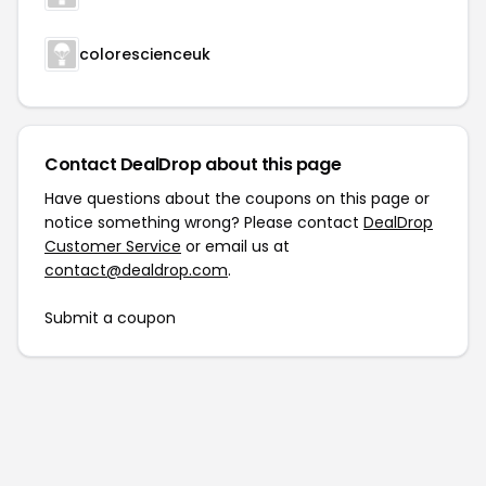
colorescienceuk
Contact DealDrop about this page
Have questions about the coupons on this page or
notice something wrong? Please contact
DealDrop
Customer Service
or email us at
contact@dealdrop.com
.
Submit a coupon