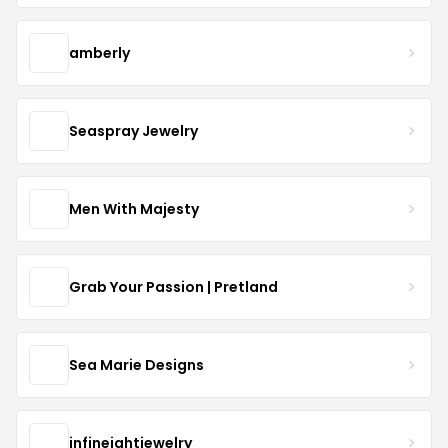
amberly
Seaspray Jewelry
Men With Majesty
Grab Your Passion | Pretland
Sea Marie Designs
infineightjewelry