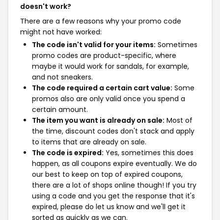
doesn't work?
There are a few reasons why your promo code
might not have worked:
The code isn't valid for your items:
Sometimes
promo codes are product-specific, where
maybe it would work for sandals, for example,
and not sneakers.
The code required a certain cart value:
Some
promos also are only valid once you spend a
certain amount.
The item you want is already on sale:
Most of
the time, discount codes don't stack and apply
to items that are already on sale.
The code is expired:
Yes, sometimes this does
happen, as all coupons expire eventually. We do
our best to keep on top of expired coupons,
there are a lot of shops online though! If you try
using a code and you get the response that it's
expired, please do let us know and we'll get it
sorted as quickly as we can.