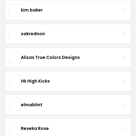
kim baker
sakrednoir
Alisas True Colors Designs
Hk High Kicks
elmablint
Reveka Rose