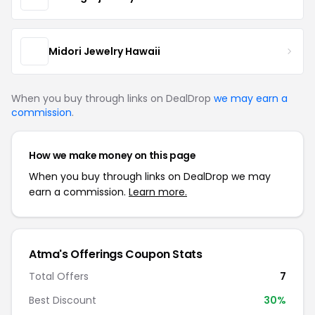
Midori Jewelry Hawaii
When you buy through links on DealDrop
we may earn a
commission
.
How we make money on this page
When you buy through links on DealDrop we may
earn a commission.
Learn more.
Atma's Offerings Coupon Stats
Total Offers
7
Best Discount
30%