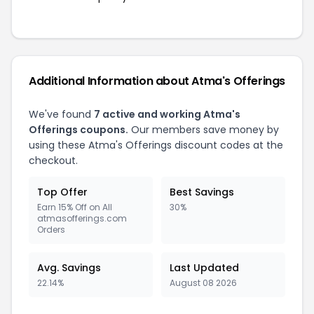
Additional Information about Atma's Offerings
We've found
7 active and working Atma's
Offerings coupons.
Our members save money by
using these Atma's Offerings discount codes at the
checkout.
Top Offer
Best Savings
Earn 15% Off on All
30%
atmasofferings.com
Orders
Avg. Savings
Last Updated
22.14%
August 08 2026