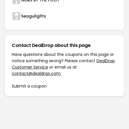
GEMS BY THE FOOT™
Seagullgifts
Contact DealDrop about this page
Have questions about the coupons on this page or
notice something wrong? Please contact
DealDrop
Customer Service
or email us at
contact@dealdrop.com
.
Submit a coupon