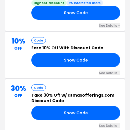
Highest discount
25 interested users
Show Code
ED
See Details +
10%
Code
Earn
10% Off
With Discount Code
OFF
Show Code
ER
See Details +
30%
Code
Take
30% Off
w/ atmasofferings.com
OFF
Discount Code
Show Code
30
See Details +