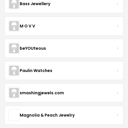
Bass Jewellery
M O V V
beYOUteous
Paulin Watches
smashingjewels.com
Magnolia & Peach Jewelry