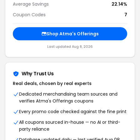
Average Savings
22.14%
Coupon Codes
7
Shop Atma's Offerings
Last updated Aug 8, 2026
Why Trust Us
Real deals, chosen by real experts
Dedicated merchandising team sources and
verifies Atma's Offerings coupons
Every promo code checked against the fine print
All coupons sourced in-house — no AI or third-
party reliance
Database updated daily — last verified Aug 08,