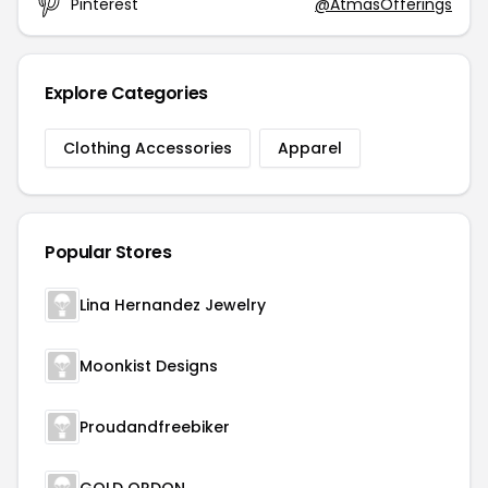
Pinterest
@AtmasOfferings
Explore Categories
Clothing Accessories
Apparel
Popular Stores
Lina Hernandez Jewelry
Moonkist Designs
Proudandfreebiker