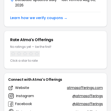
2026
Learn how we verify coupons →
Rate Atma's Offerings
No ratings yet — be the first!
Click a star to rate
Connect with Atma's Offerings
Website
atmasofferings.com
Instagram
@atmasofferings
Facebook
@Atmasofferings