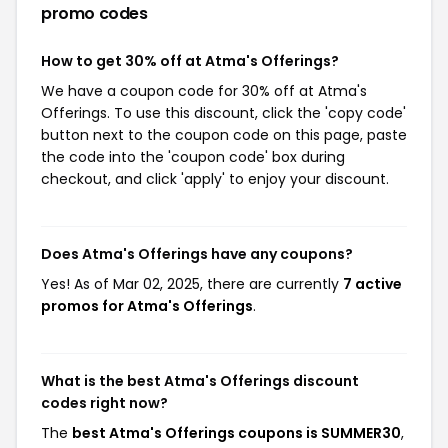
promo codes
How to get 30% off at Atma's Offerings?
We have a coupon code for 30% off at Atma's
Offerings. To use this discount, click the 'copy code'
button next to the coupon code on this page, paste
the code into the 'coupon code' box during
checkout, and click 'apply' to enjoy your discount.
Does Atma's Offerings have any coupons?
Yes! As of Mar 02, 2025, there are currently
7 active
promos for Atma's Offerings
.
What is the best Atma's Offerings discount
codes right now?
The
best Atma's Offerings coupons is SUMMER30
,