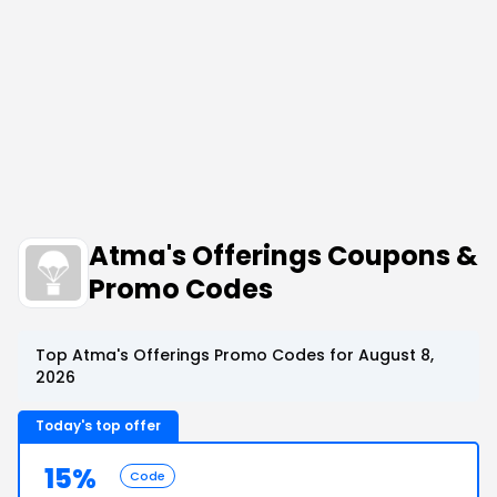
Atma's Offerings Coupons &
Promo Codes
Top Atma's Offerings Promo Codes for August 8,
2026
Today's top offer
15%
Code