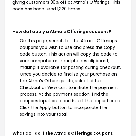
giving customers 30% off at Atma's Offerings. This
code has been used 1,320 times.
How do I apply a Atma's Offerings coupons?
On this page, search for the Atma's Offerings
coupons you wish to use and press the Copy
code button. This action will copy the code to
your computer or smartphones clipboard,
making it available for pasting during checkout.
Once you decide to finalize your purchase on
the Atma's Offerings site, select either
Checkout or View cart to initiate the payment
process. At the payment section, find the
coupons input area and insert the copied code.
Click the Apply button to incorporate the
savings into your total.
What do I do if the Atma's Offerings coupons