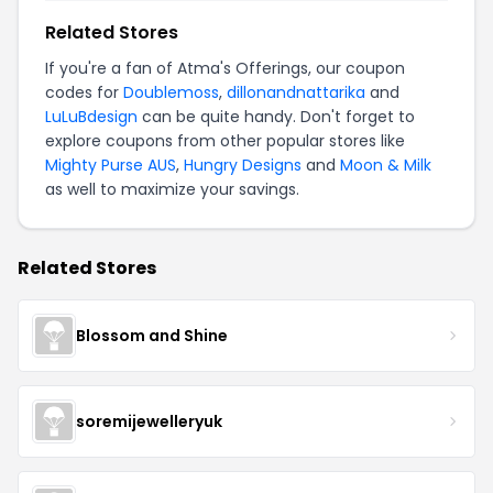
Related Stores
If you're a fan of Atma's Offerings, our coupon
codes for
Doublemoss
,
dillonandnattarika
and
LuLuBdesign
can be quite handy. Don't forget to
explore coupons from other popular stores like
Mighty Purse AUS
,
Hungry Designs
and
Moon & Milk
as well to maximize your savings.
Related Stores
Blossom and Shine
soremijewelleryuk