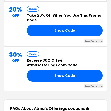
20%
Code
Take
20% Off
When You Use This Promo
OFF
Code
Show Code
20
See Details +
30%
Code
Receive
30% Off
w/
OFF
atmasofferings.com Code
Show Code
30
See Details +
FAQs About Atma's Offerings
coupons &