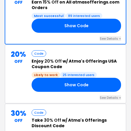
Earn
15% Off
on All atmasofferings.com
OFF
Orders
Most successful
89 interested users
Show Code
15
See Details +
20%
Code
Enjoy
20% Off
w/ Atma's Offerings USA
OFF
Coupon Code
Likely to work
25 interested users
Show Code
ND
See Details +
30%
Code
Take
30% Off
w/ Atma's Offerings
OFF
Discount Code