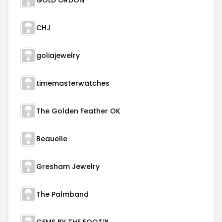
GOLD ORDON
CHJ
goliajewelry
timemasterwatches
The Golden Feather OK
Beauelle
Gresham Jewelry
The Palmband