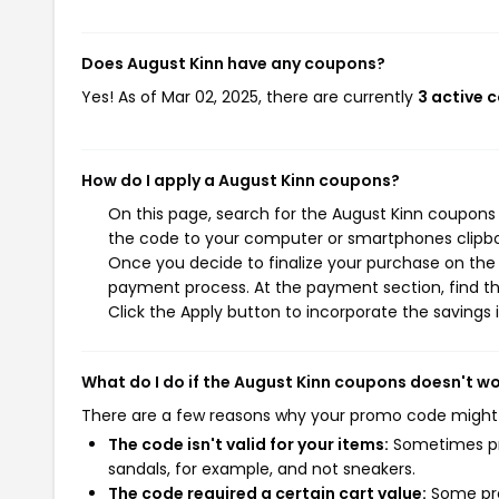
Does August Kinn have any coupons?
Yes! As of Mar 02, 2025, there are currently
3 active 
How do I apply a August Kinn coupons?
On this page, search for the August Kinn coupons 
the code to your computer or smartphones clipboa
Once you decide to finalize your purchase on the A
payment process. At the payment section, find th
Click the Apply button to incorporate the savings i
What do I do if the August Kinn coupons doesn't w
There are a few reasons why your promo code might
The code isn't valid for your items:
Sometimes pro
sandals, for example, and not sneakers.
The code required a certain cart value:
Some pro