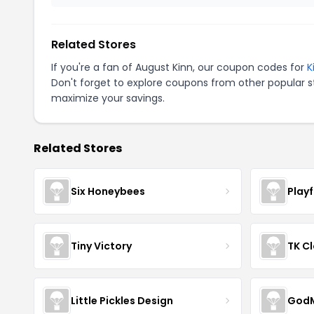
Related Stores
If you're a fan of August Kinn, our coupon codes for
K
Don't forget to explore coupons from other popular s
maximize your savings.
Related Stores
Six Honeybees
Play
Tiny Victory
TK Cl
Little Pickles Design
GodM