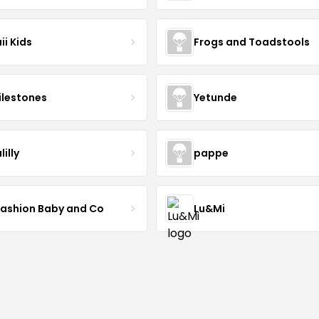
ii Kids
Frogs and Toadstools
lestones
Yetunde
lilly
pappe
Fashion Baby and Co
Lu&Mi