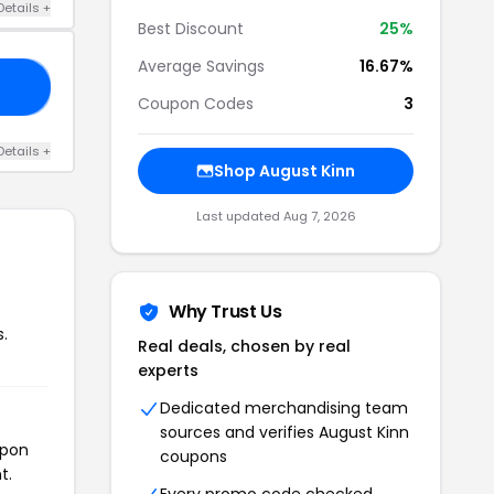
Details +
Best Discount
25%
Average Savings
16.67%
10
Coupon Codes
3
Details +
Shop August Kinn
Last updated Aug 7, 2026
Why Trust Us
.
Real deals, chosen by real
experts
Dedicated merchandising team
sources and verifies August Kinn
upon
coupons
t.