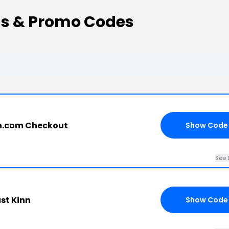
s & Promo Codes
n.com Checkout
Show Code
See 
st Kinn
Show Code