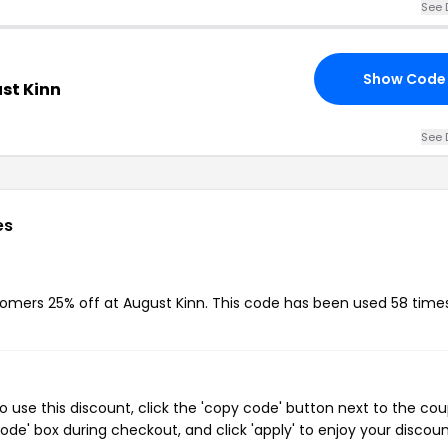
See 
Show Code
st Kinn
See 
es
stomers 25% off at August Kinn. This code has been used 58 times
 use this discount, click the 'copy code' button next to the co
de' box during checkout, and click 'apply' to enjoy your discoun