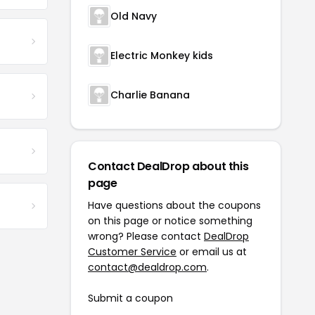
Old Navy
Electric Monkey kids
Charlie Banana
Contact DealDrop about this
page
Have questions about the coupons
on this page or notice something
wrong? Please contact
DealDrop
Customer Service
or email us at
contact@dealdrop.com
.
Submit a coupon