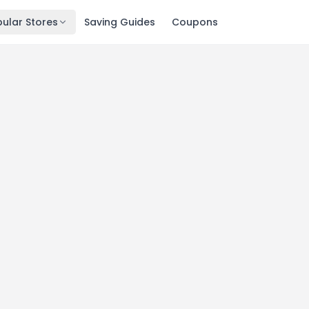
ular Stores
Saving Guides
Coupons