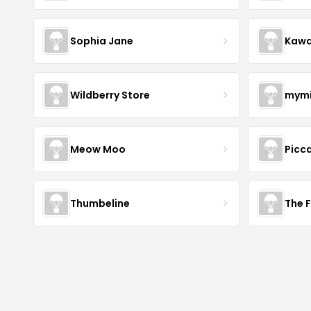
Sophia Jane
Kawa
Wildberry Store
mymi
Meow Moo
Picca
Thumbeline
The 