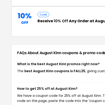
10%
Code
Receive
10% Off
Any Order at Augu
OFF
FAQs About August Kinn
coupons & promo cod
What is the best August Kinn promos right now?
The
best August Kinn coupons is FALL25
, giving cu
How to get 25% off at August Kinn?
We have a coupon code for 25% off at August Kinn. To
code on this page, paste the code into the 'coupon co