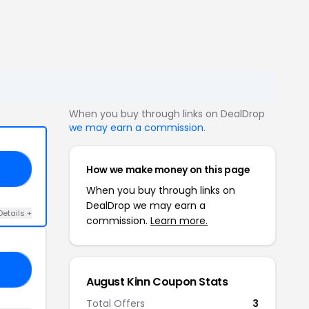
When you buy through links on DealDrop
we may earn a commission
.
How we make money on this page
25
When you buy through links on
DealDrop we may earn a
Details +
commission.
Learn more.
15
August Kinn Coupon Stats
Total Offers
3