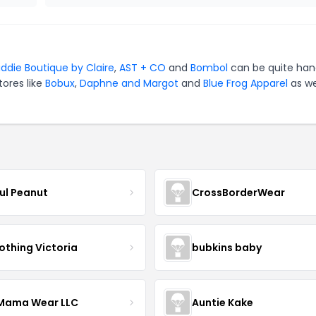
iddie Boutique by Claire
,
AST + CO
and
Bombol
can be quite han
tores like
Bobux
,
Daphne and Margot
and
Blue Frog Apparel
as we
ful Peanut
CrossBorderWear
othing Victoria
bubkins baby
ama Wear LLC
Auntie Kake