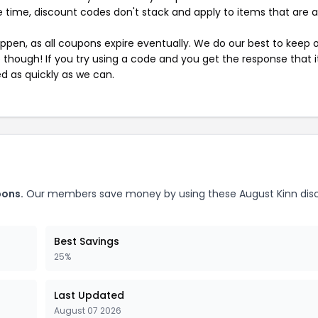
 time, discount codes don't stack and apply to items that are 
pen, as all coupons expire eventually. We do our best to keep 
e though! If you try using a code and you get the response that i
ed as quickly as we can.
pons.
Our members save money by using these August Kinn dis
Best Savings
25%
Last Updated
August 07 2026