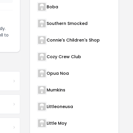
Boba
Southern Smocked
dy.
ll to
Connie's Children's Shop
Cozy Crew Club
Opua Noa
Mumkins
Littleoneusa
Little Moy