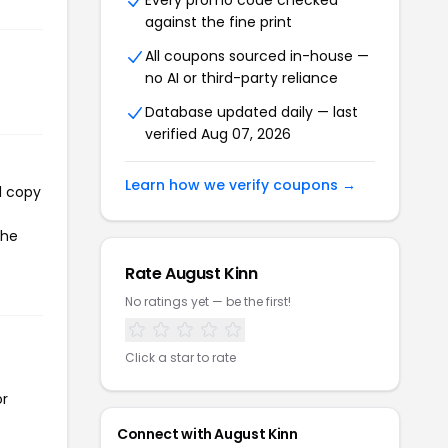
Every promo code checked
against the fine print
All coupons sourced in-house —
no AI or third-party reliance
Database updated daily — last
verified Aug 07, 2026
Learn how we verify coupons →
l copy
the
Rate August Kinn
No ratings yet — be the first!
Click a star to rate
or
Connect with August Kinn