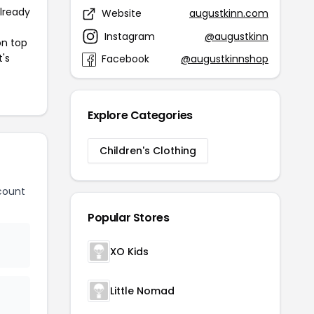
already
Website
augustkinn.com
Instagram
@augustkinn
on top
t's
Facebook
@augustkinnshop
Explore Categories
Children's Clothing
count
Popular Stores
XO Kids
Little Nomad