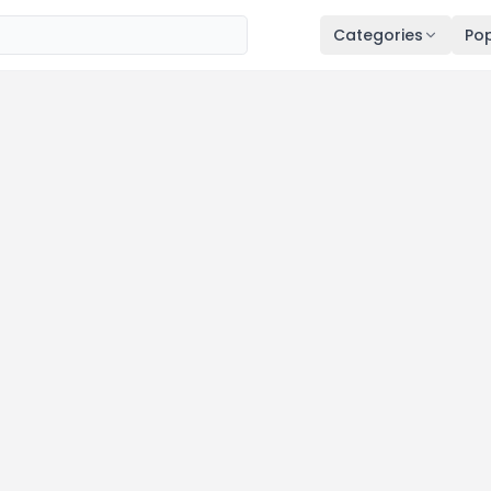
Categories
Pop