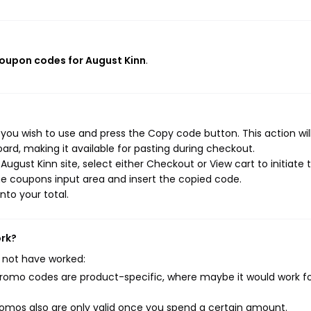
coupon codes for August Kinn
.
you wish to use and press the Copy code button. This action wil
rd, making it available for pasting during checkout.
ugust Kinn site, select either Checkout or View cart to initiate 
e coupons input area and insert the copied code.
nto your total.
ork?
 not have worked:
mo codes are product-specific, where maybe it would work f
mos also are only valid once you spend a certain amount.