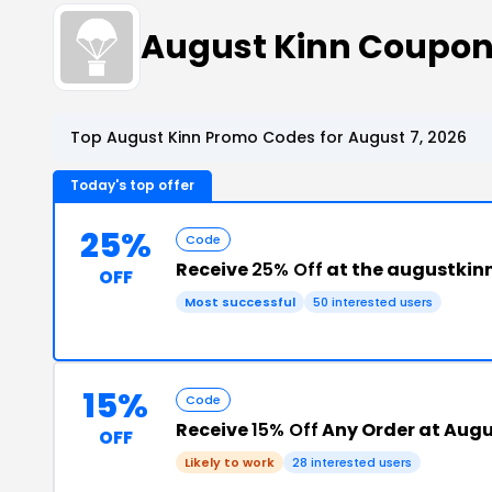
August Kinn Coupon
Top August Kinn Promo Codes for August 7, 2026
Today's top offer
25%
Code
Receive
25% Off
at the augustkin
OFF
Most successful
50 interested users
15%
Code
Receive
15% Off
Any Order at Augu
OFF
Likely to work
28 interested users