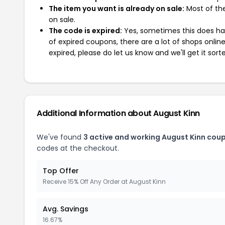
The item you want is already on sale:
Most of the
on sale.
The code is expired:
Yes, sometimes this does hap
of expired coupons, there are a lot of shops onlin
expired, please do let us know and we'll get it sort
Additional Information about August Kinn
We've found
3 active and working August Kinn cou
codes at the checkout.
Top Offer
Receive 15% Off Any Order at August Kinn
Avg. Savings
16.67%