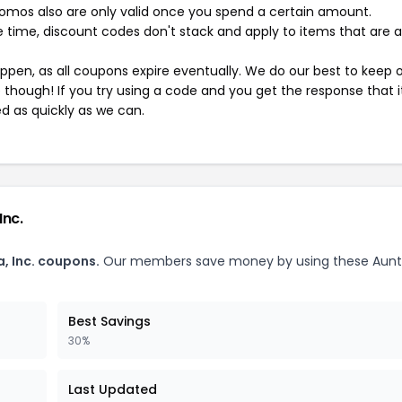
mos also are only valid once you spend a certain amount.
 time, discount codes don't stack and apply to items that are 
pen, as all coupons expire eventually. We do our best to keep 
e though! If you try using a code and you get the response that i
ed as quickly as we can.
Inc.
, Inc. coupons.
Our members save money by using these Aunt
Best Savings
30%
Last Updated