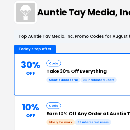
Auntie Tay Media, I
Top Auntie Tay Media, Inc. Promo Codes for August 
Today's top offer
30%
Code
Take
30% Off
Everything
OFF
Most successful
93 interested users
10%
Code
Earn
10% Off
Any Order at Auntie T
OFF
Likely to work
77 interested users