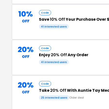
10%
Code
Save
10% Off
Your Purchase Over 
OFF
41 interested users
20%
Code
Enjoy
20% Off
Any Order
OFF
41 interested users
20%
Code
Take
20% Off
With Auntie Tay Med
OFF
25 interested users
Older deal