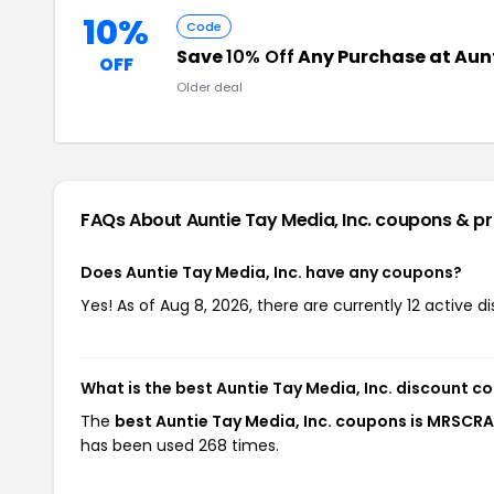
10%
Code
Save
10% Off
Any Purchase at Aunt
OFF
Older deal
FAQs About Auntie Tay Media, Inc.
coupons & p
Does Auntie Tay Media, Inc. have any coupons?
Yes! As of Aug 8, 2026, there are currently 12 active d
What is the best Auntie Tay Media, Inc. discount c
The
best Auntie Tay Media, Inc. coupons is MRSCR
has been used 268 times.