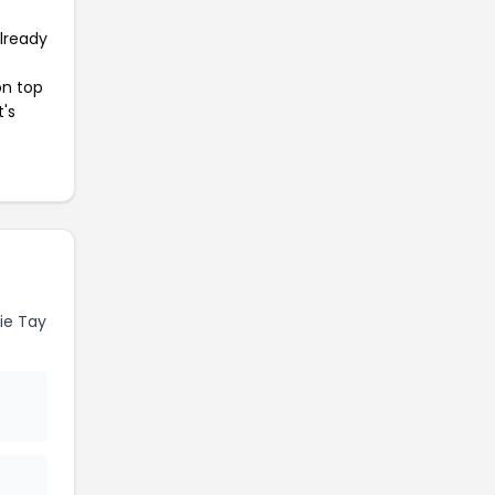
already
on top
t's
ie Tay