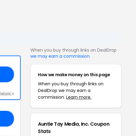
When you buy through links on DealDrop
we may earn a commission
.
How we make money on this page
AF
When you buy through links on
DealDrop we may earn a
Details +
commission.
Learn more.
UE
Auntie Tay Media, Inc. Coupon
Stats