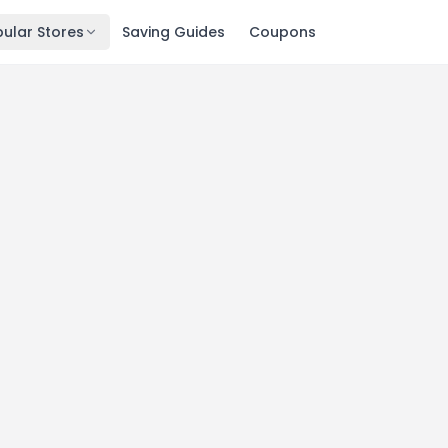
ular Stores
Saving Guides
Coupons