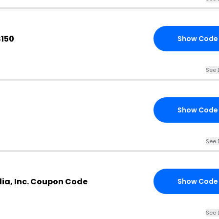
$150
Show Code
See 
Show Code
See 
ia, Inc. Coupon Code
Show Code
See 