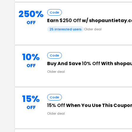
250%
Code
Earn
$250 Off
w/ shopauntietay.
OFF
25 interested users
Older deal
10%
Code
Buy And Save
10% Off
With shopa
OFF
Older deal
15%
Code
15% Off
When You Use This Coupo
OFF
Older deal