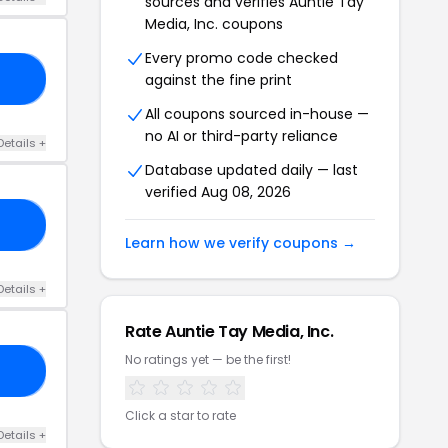
sources and verifies Auntie Tay
Media, Inc. coupons
Every promo code checked
against the fine print
AT
All coupons sourced in-house —
no AI or third-party reliance
Details +
Database updated daily — last
verified Aug 08, 2026
DE
Learn how we verify coupons →
Details +
Rate Auntie Tay Media, Inc.
No ratings yet — be the first!
21
Click a star to rate
Details +