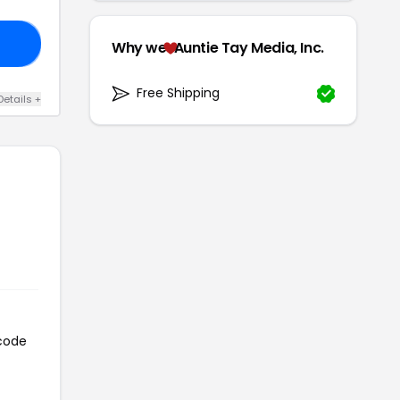
10
Why we
Auntie Tay Media, Inc.
Free Shipping
Details +
 code