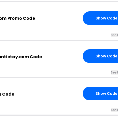
com Promo Code
Show Code
See 
Show Code
untietay.com Code
See 
Show Code
n Code
See 