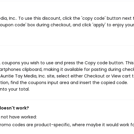
, Inc.. To use this discount, click the 'copy code' button next 
oupon code' box during checkout, and click 'apply' to enjoy you
c. coupons you wish to use and press the Copy code button. This
rtphones clipboard, making it available for pasting during chec
untie Tay Media, Inc. site, select either Checkout or View cart 
ion, find the coupons input area and insert the copied code.
nto your total.
 doesn't work?
 not have worked:
mo codes are product-specific, where maybe it would work f