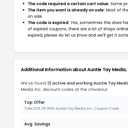
The code required a certain cart value:
Some pro
The item you want is already on sale:
Most of the
on sale.
The code is expired:
Yes, sometimes this does hap
of expired coupons, there are a lot of shops onlin
expired, please do let us know and we'll get it sort
Additional Information about Auntie Tay Media, 
We've found
12 active and working Auntie Tay Media
Media, Inc. discount codes at the checkout.
Top Offer
Take 20% Off With Auntie Tay Media, Inc. Coupon Code
Avg. Savings