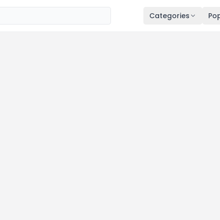
Categories
Pop