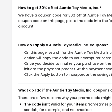
How to get 30% off at Auntie Tay Media, Inc.?
We have a coupon code for 30% off at Auntie Tay Media
coupon code on this page, paste the code into the 'c
discount.
How do I apply a Auntie Tay Media, Inc. coupons?
On this page, search for the Auntie Tay Media, In
action will copy the code to your computer or sma
Once you decide to finalize your purchase on the A
initiate the payment process. At the payment sect
Click the Apply button to incorporate the savings i
What do I do if the Auntie Tay Media, Inc. coupons
There are a few reasons why your promo code might
The code isn't valid for your items:
Sometimes pro
sandals, for example, and not sneakers.