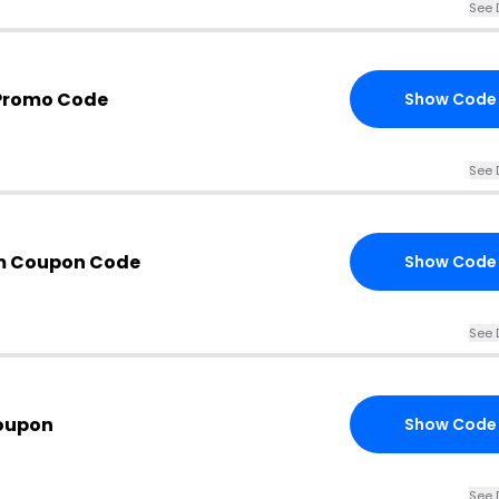
See 
 Promo Code
Show Code
See 
m Coupon Code
Show Code
See 
oupon
Show Code
See 