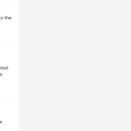
to the
r
kout.
to
or