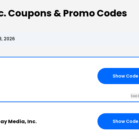
nc. Coupons & Promo Codes
8, 2026
Show Code
See 
ay Media, Inc.
Show Code