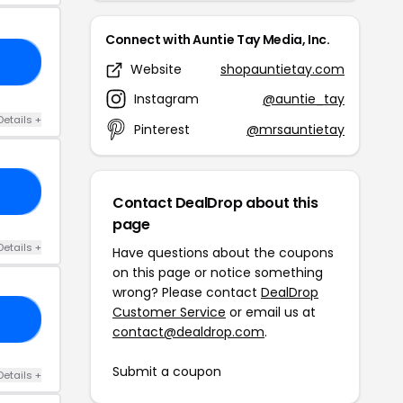
Connect with Auntie Tay Media, Inc.
BF
Website
shopauntietay.com
Instagram
@auntie_tay
Details +
Pinterest
@mrsauntietay
NS
Contact DealDrop about this
page
Details +
Have questions about the coupons
on this page or notice something
wrong? Please contact
DealDrop
Customer Service
or email us at
AY
contact@dealdrop.com
.
Submit a coupon
Details +