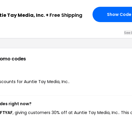
Show Code
ie Tay Media, Inc. +
Free Shipping
See 
romo codes
iscounts for Auntie Tay Media, Inc..
odes right now?
AFTYAF
, giving customers 30% off at Auntie Tay Media, Inc.. This