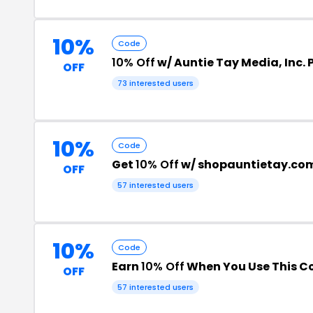
10%
Code
10% Off
w/ Auntie Tay Media, Inc.
OFF
73 interested users
10%
Code
Get
10% Off
w/ shopauntietay.co
OFF
57 interested users
10%
Code
Earn
10% Off
When You Use This C
OFF
57 interested users