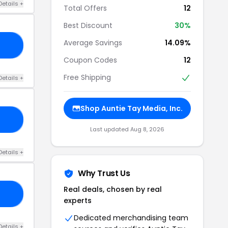
Details +
Total Offers
12
Best Discount
30%
Average Savings
14.09%
RS
Coupon Codes
12
Free Shipping
Details +
Shop Auntie Tay Media, Inc.
10
Last updated Aug 8, 2026
Details +
Why Trust Us
Real deals, chosen by real
10
experts
Dedicated merchandising team
Details +