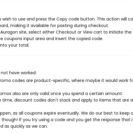
 wish to use and press the Copy code button. This action will c
rd, making it available for pasting during checkout.
uragon site, select either Checkout or View cart to initiate the
e coupons input area and insert the copied code.
nto your total.
?
 not have worked:
mo codes are product-specific, where maybe it would work f
mos also are only valid once you spend a certain amount.
 time, discount codes don't stack and apply to items that are 
pen, as all coupons expire eventually. We do our best to keep 
e though! If you try using a code and you get the response that i
ed as quickly as we can.