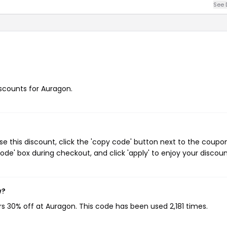
See 
iscounts for Auragon.
 this discount, click the 'copy code' button next to the coupo
de' box during checkout, and click 'apply' to enjoy your discoun
w?
rs 30% off at Auragon. This code has been used 2,181 times.