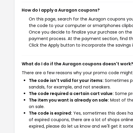
How do I apply a Auragon coupons?
On this page, search for the Auragon coupons you
the code to your computer or smartphones clipboa
Once you decide to finalize your purchase on the A
payment process. At the payment section, find th
Click the Apply button to incorporate the savings i
What do I do if the Auragon coupons doesn't work
There are a few reasons why your promo code might
The code isn't valid for your items:
Sometimes pro
sandals, for example, and not sneakers.
The code required a certain cart value:
Some pro
The item you want is already on sale:
Most of the
on sale.
The code is expired:
Yes, sometimes this does hap
of expired coupons, there are a lot of shops onlin
expired, please do let us know and we'll get it sort