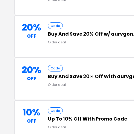
20%
Code
Buy And Save
20% Off
w/ aurvgon
OFF
Older deal
20%
Code
Buy And Save
20% Off
With aurvg
OFF
Older deal
10%
Code
Up To
10% Off
With Promo Code
OFF
Older deal