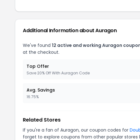
Additional Information about Auragon
We've found
12 active and working Auragon coupon
at the checkout.
Top Offer
Save 20% Off With Auragon Code
Avg. Savings
16.75%
Related Stores
If you're a fan of Auragon, our coupon codes for
Dou
forget to explore coupons from other popular stores 