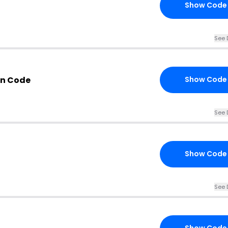
Show Code
See 
n Code
Show Code
See 
Show Code
See 