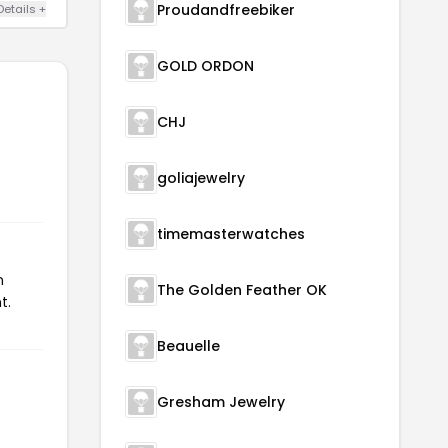
Proudandfreebiker
Details +
GOLD ORDON
CHJ
goliajewelry
timemasterwatches
n
The Golden Feather OK
t.
Beauelle
Gresham Jewelry