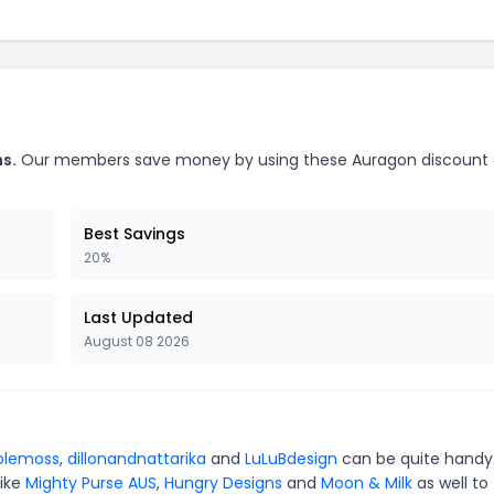
s.
Our members save money by using these Auragon discount
Best Savings
20%
Last Updated
August 08 2026
blemoss
,
dillonandnattarika
and
LuLuBdesign
can be quite handy.
like
Mighty Purse AUS
,
Hungry Designs
and
Moon & Milk
as well to