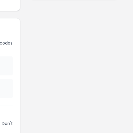
 codes
 Don't