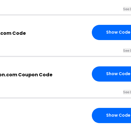
See 
Show Code
.com Code
See 
Show Code
on.com Coupon Code
See 
Show Code