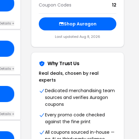
20
Coupon Codes
12
Details +
Shop Auragon
Last updated Aug 8, 2026
UT
Why Trust Us
Details +
Real deals, chosen by real
experts
Dedicated merchandising team
UV
sources and verifies Auragon
coupons
Details +
Every promo code checked
against the fine print
All coupons sourced in-house —
no AI or third-party reliance