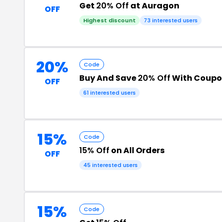
Get
20% Off
at Auragon
OFF
Highest discount
73 interested users
20%
Code
Buy And Save
20% Off
With Coupo
OFF
61 interested users
15%
Code
15% Off
on All Orders
OFF
45 interested users
15%
Code