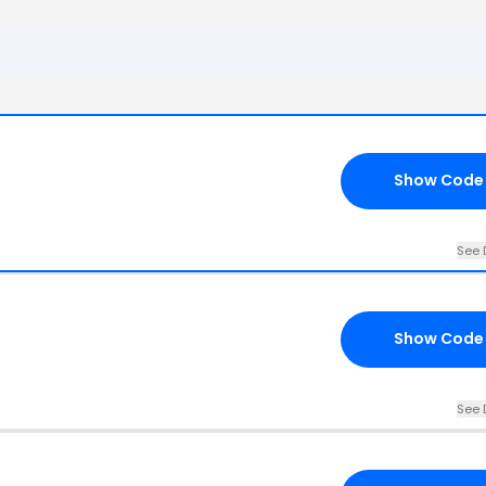
Show Code
See 
Show Code
See 