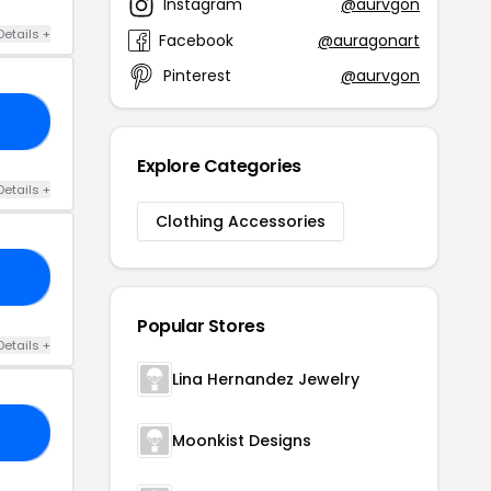
Instagram
@aurvgon
Details +
Facebook
@auragonart
Pinterest
@aurvgon
ES
Explore Categories
Details +
Clothing Accessories
20
Popular Stores
Details +
Lina Hernandez Jewelry
10
Moonkist Designs