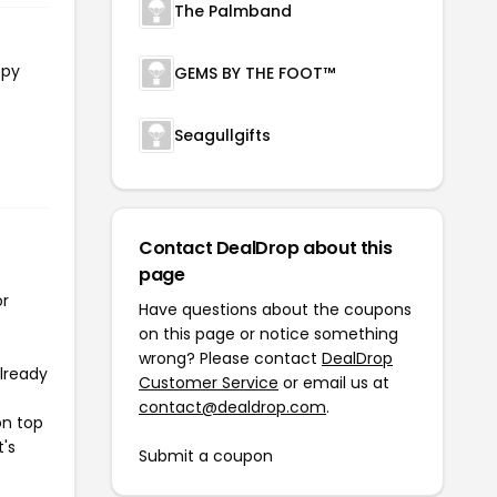
The Palmband
opy
GEMS BY THE FOOT™
Seagullgifts
Contact DealDrop about this
page
or
Have questions about the coupons
on this page or notice something
wrong? Please contact
DealDrop
already
Customer Service
or email us at
contact@dealdrop.com
.
on top
t's
Submit a coupon