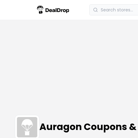
Auragon Coupons &