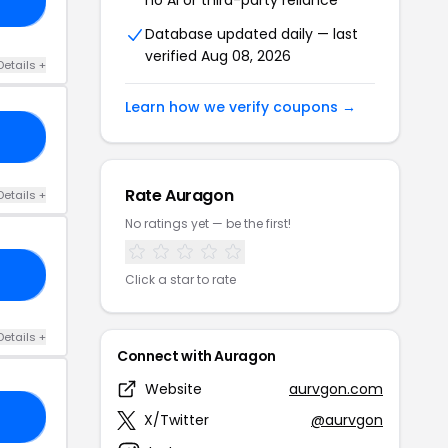
VE
Database updated daily — last
verified Aug 08, 2026
Details +
Learn how we verify coupons →
20
Rate Auragon
Details +
No ratings yet — be the first!
BE
Click a star to rate
Details +
Connect with Auragon
Website
aurvgon.com
ER
X/Twitter
@aurvgon