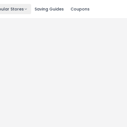
ular Stores
Saving Guides
Coupons