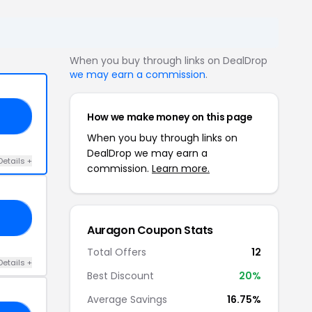
When you buy through links on DealDrop
we may earn a commission
.
How we make money on this page
MN
When you buy through links on
DealDrop we may earn a
Details +
commission.
Learn more.
20
Auragon Coupon Stats
Total Offers
12
Details +
Best Discount
20%
Average Savings
16.75%