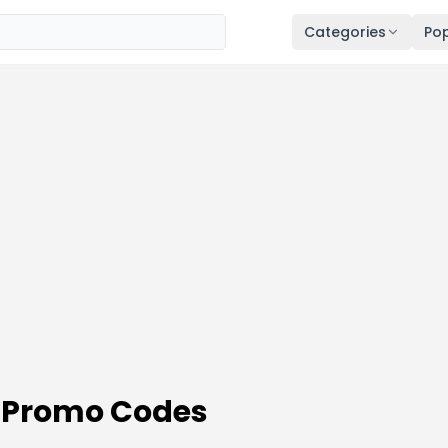
Categories
Pop
 Promo Codes