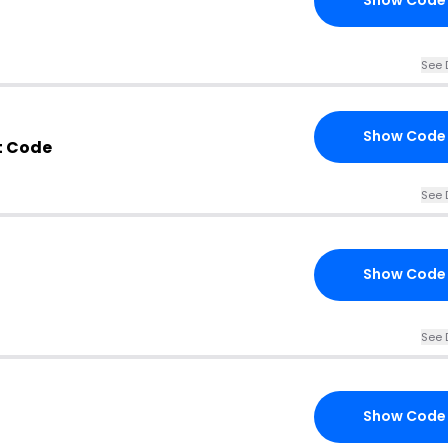
Show Code
See 
Show Code
t Code
See 
Show Code
See 
Show Code