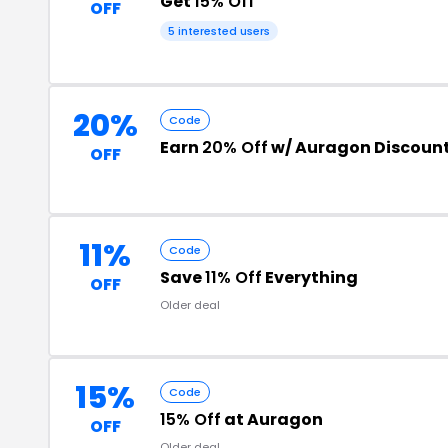
Get
15% Off
OFF
5 interested users
20%
Code
Earn
20% Off
w/ Auragon Discoun
OFF
11%
Code
Save
11% Off
Everything
OFF
Older deal
15%
Code
15% Off
at Auragon
OFF
Older deal