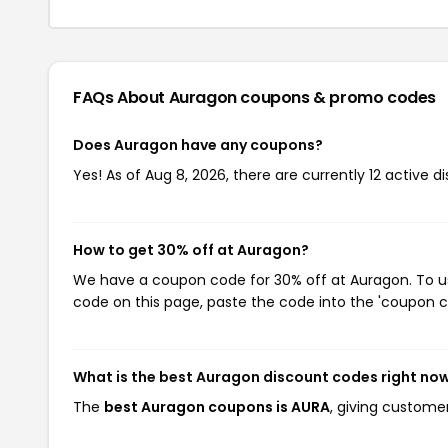
FAQs About Auragon
coupons & promo codes
Does Auragon have any coupons?
Yes! As of Aug 8, 2026, there are currently 12 active d
How to get 30% off at Auragon?
We have a coupon code for 30% off at Auragon. To use
code on this page, paste the code into the 'coupon co
What is the best Auragon discount codes right no
The
best Auragon coupons is AURA
, giving custome