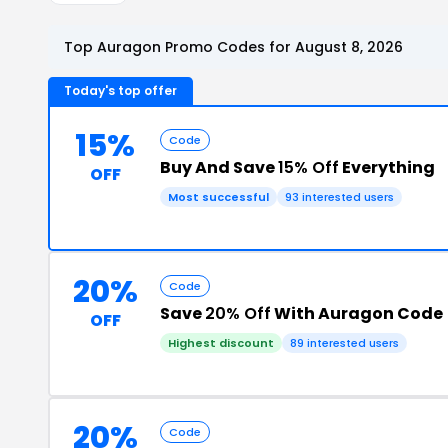
Top Auragon Promo Codes for August 8, 2026
Today's top offer
15%
Code
Buy And Save
15% Off
Everything
OFF
Most successful
93 interested users
20%
Code
Save
20% Off
With Auragon Code
OFF
Highest discount
89 interested users
20%
Code