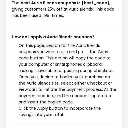
The
best Auric Blends coupons is {best_code}
,
giving customers 25% off at Auric Blends. This code
has been used 1,991 times.
How do I apply a Auric Blends coupons?
On this page, search for the Auric Blends
coupons you wish to use and press the Copy
code button. This action will copy the code to
your computer or smartphones clipboard,
making it available for pasting during checkout.
Once you decide to finalize your purchase on
the Auric Blends site, select either Checkout or
View cart to initiate the payment process. At the
payment section, find the coupons input area
and insert the copied code.
Click the Apply button to incorporate the
savings into your total.