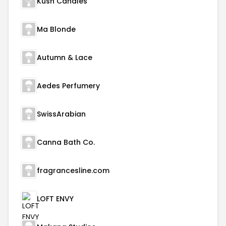
Kush Candles
Ma Blonde
Autumn & Lace
Aedes Perfumery
SwissArabian
Canna Bath Co.
fragrancesline.com
LOFT ENVY