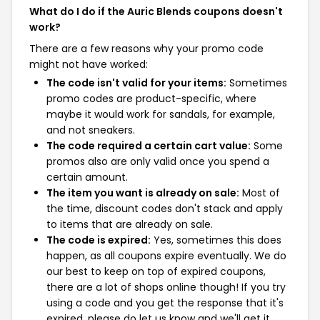
What do I do if the Auric Blends coupons doesn't
work?
There are a few reasons why your promo code
might not have worked:
The code isn't valid for your items:
Sometimes
promo codes are product-specific, where
maybe it would work for sandals, for example,
and not sneakers.
The code required a certain cart value:
Some
promos also are only valid once you spend a
certain amount.
The item you want is already on sale:
Most of
the time, discount codes don't stack and apply
to items that are already on sale.
The code is expired:
Yes, sometimes this does
happen, as all coupons expire eventually. We do
our best to keep on top of expired coupons,
there are a lot of shops online though! If you try
using a code and you get the response that it's
expired, please do let us know and we'll get it