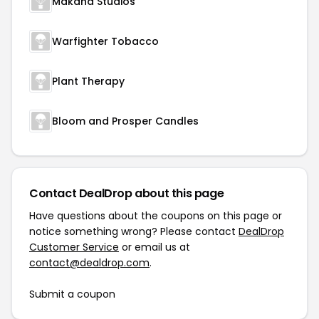
Makana Studios
Warfighter Tobacco
Plant Therapy
Bloom and Prosper Candles
Contact DealDrop about this page
Have questions about the coupons on this page or
notice something wrong? Please contact
DealDrop
Customer Service
or email us at
contact@dealdrop.com
.
Submit a coupon