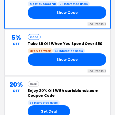
Most successful
78 interested users
Show Code
35
See Details +
5%
Code
Take
$5 Off
When You Spend Over $50
OFF
Likely to work
58 interested users
Show Code
17
See Details +
20%
Deal
Enjoy
20% Off
With auricblends.com
OFF
Coupon Code
56 interested users
Get Deal