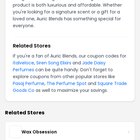
product is both luxurious and affordable. Whether
you're looking for a signature scent or a gift for a
loved one, Auric Blends has something special for
everyone.
Related Stores
If you're a fan of Auric Blends, our coupon codes for
italveloce
,
Siren Song Elixirs
and
Jade Daisy
Perfumes
can be quite handy. Don't forget to
explore coupons from other popular stores like
Pasaj Perfume
,
The Perfume Spot
and
Square Trade
Goods Co
as well to maximize your savings.
Related Stores
Wax Obsession