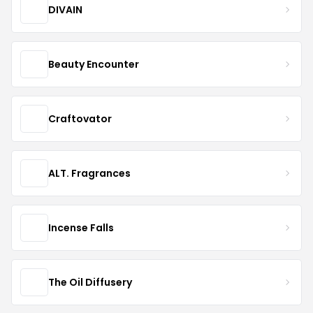
DIVAIN
Beauty Encounter
Craftovator
ALT. Fragrances
Incense Falls
The Oil Diffusery