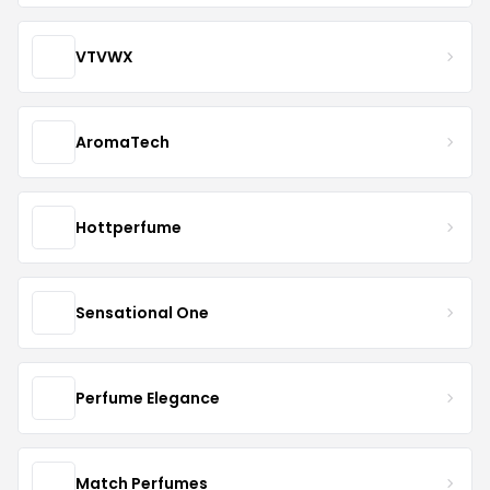
VTVWX
AromaTech
Hottperfume
Sensational One
Perfume Elegance
Match Perfumes