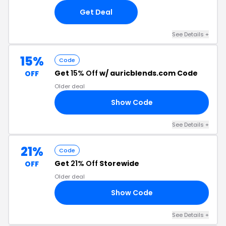
Get Deal
See Details +
15%
Code
Get
15% Off
w/ auricblends.com Code
OFF
Older deal
Show Code
2U
See Details +
21%
Code
Get
21% Off
Storewide
OFF
Older deal
Show Code
21
See Details +