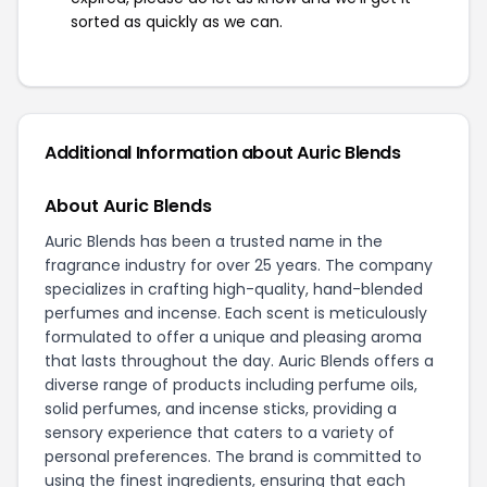
sorted as quickly as we can.
Additional Information about Auric Blends
About Auric Blends
Auric Blends has been a trusted name in the
fragrance industry for over 25 years. The company
specializes in crafting high-quality, hand-blended
perfumes and incense. Each scent is meticulously
formulated to offer a unique and pleasing aroma
that lasts throughout the day. Auric Blends offers a
diverse range of products including perfume oils,
solid perfumes, and incense sticks, providing a
sensory experience that caters to a variety of
personal preferences. The brand is committed to
using the finest ingredients, ensuring that each