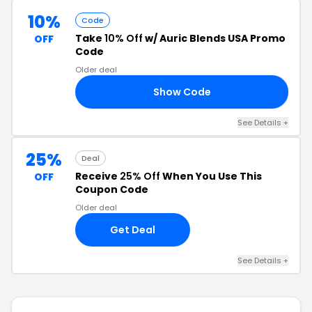
10%
Code
Take
10% Off
w/ Auric Blends USA Promo
OFF
Code
Older deal
Show Code
NE
See Details +
25%
Deal
Receive
25% Off
When You Use This
OFF
Coupon Code
Older deal
Get Deal
See Details +