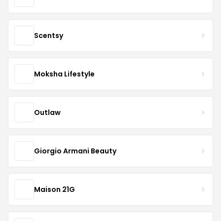
Scentsy
Moksha Lifestyle
Outlaw
Giorgio Armani Beauty
Maison 21G