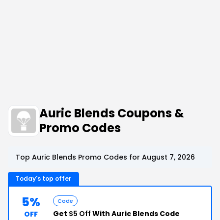
Auric Blends Coupons &
Promo Codes
Top Auric Blends Promo Codes for August 7, 2026
Today's top offer
5%
Code
Get
$5 Off
With Auric Blends Code
OFF