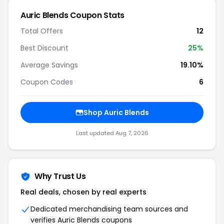
Auric Blends Coupon Stats
Total Offers
12
Best Discount
25%
Average Savings
19.10%
Coupon Codes
6
Shop Auric Blends
Last updated Aug 7, 2026
Why Trust Us
Real deals, chosen by real experts
Dedicated merchandising team sources and
verifies Auric Blends coupons