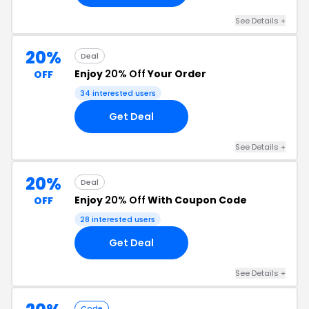
See Details +
20%
Deal
Enjoy
20% Off
Your Order
OFF
34 interested users
Get Deal
See Details +
20%
Deal
Enjoy
20% Off
With Coupon Code
OFF
28 interested users
Get Deal
See Details +
Code