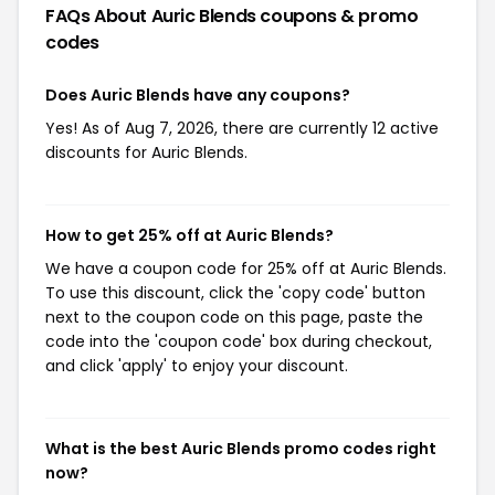
FAQs About Auric Blends
coupons & promo
codes
Does Auric Blends have any coupons?
Yes! As of Aug 7, 2026, there are currently 12 active
discounts for Auric Blends.
How to get 25% off at Auric Blends?
We have a coupon code for 25% off at Auric Blends.
To use this discount, click the 'copy code' button
next to the coupon code on this page, paste the
code into the 'coupon code' box during checkout,
and click 'apply' to enjoy your discount.
What is the best Auric Blends promo codes right
now?