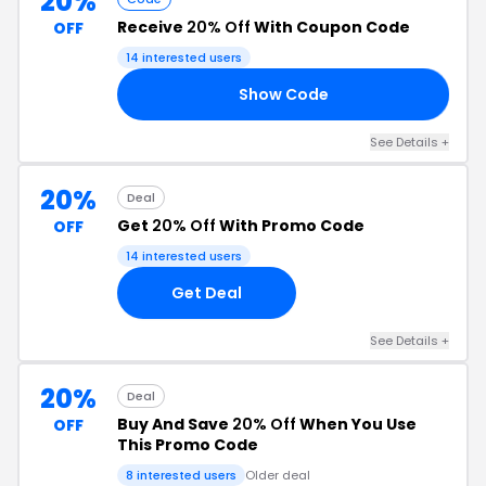
20%
Receive
20% Off
With Coupon Code
OFF
14 interested users
Show Code
20
See Details +
20%
Deal
Get
20% Off
With Promo Code
OFF
14 interested users
Get Deal
See Details +
20%
Deal
Buy And Save
20% Off
When You Use
OFF
This Promo Code
8 interested users
Older deal