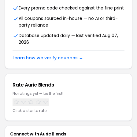
Every promo code checked against the fine print
All coupons sourced in-house — no AI or third-
party reliance
Database updated daily — last verified Aug 07,
2026
Learn how we verify coupons →
Rate Auric Blends
No ratings yet — be the first!
Click a star to rate
Connect with Auric Blends