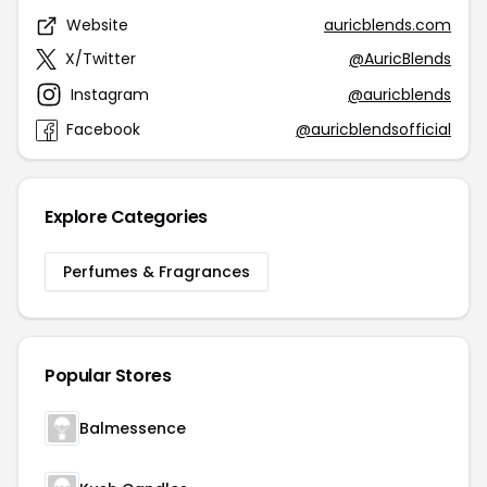
Website
auricblends.com
X/Twitter
@AuricBlends
Instagram
@auricblends
Facebook
@auricblendsofficial
Explore Categories
Perfumes & Fragrances
Popular Stores
Balmessence