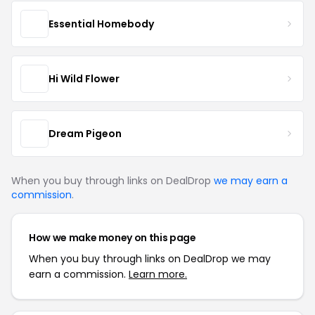
Essential Homebody
Hi Wild Flower
Dream Pigeon
When you buy through links on DealDrop
we may earn a
commission
.
How we make money on this page
When you buy through links on DealDrop we may
earn a commission.
Learn more.