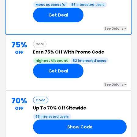
Most successful
86 interested users
Get Deal
See Details +
75%
Deal
Earn
75% Off
With Promo Code
OFF
Highest discount
82 interested users
Get Deal
See Details +
70%
Code
Up To
70% Off
Sitewide
OFF
68 interested users
Show Code
ME