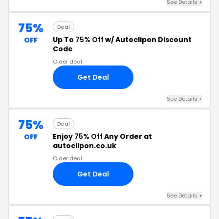
See Details +
75%
Deal
Up To
75% Off
w/ Autoclipon Discount
OFF
Code
Older deal
Get Deal
See Details +
75%
Deal
Enjoy
75% Off
Any Order at
OFF
autoclipon.co.uk
Older deal
Get Deal
See Details +