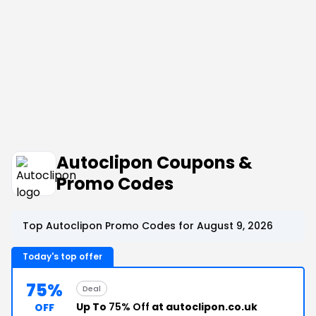
Autoclipon Coupons &
Promo Codes
Top Autoclipon Promo Codes for August 9, 2026
Today's top offer
75%
Deal
Up To
75% Off
at autoclipon.co.uk
OFF