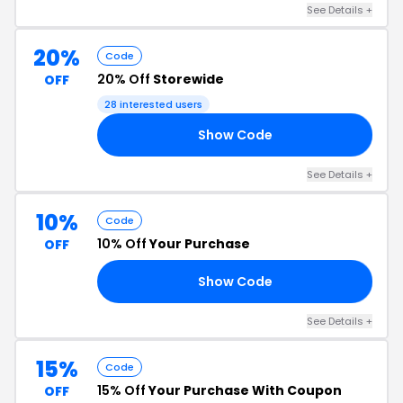
See Details +
20%
Code
20% Off
Storewide
OFF
28 interested users
Show Code
ME
See Details +
10%
Code
10% Off
Your Purchase
OFF
Show Code
FF
See Details +
15%
Code
15% Off
Your Purchase With Coupon
OFF