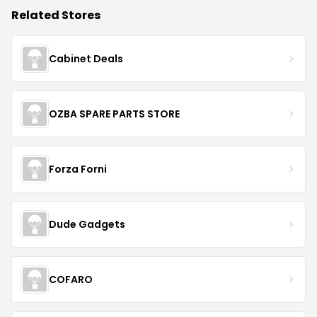
Related Stores
Cabinet Deals
OZBA SPARE PARTS STORE
Forza Forni
Dude Gadgets
COFARO