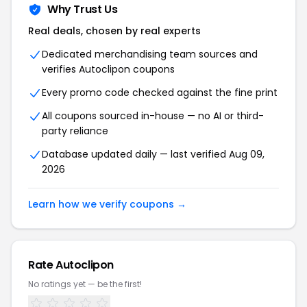
Why Trust Us
Real deals, chosen by real experts
Dedicated merchandising team sources and
verifies Autoclipon coupons
Every promo code checked against the fine print
All coupons sourced in-house — no AI or third-
party reliance
Database updated daily — last verified Aug 09,
2026
Learn how we verify coupons →
Rate Autoclipon
No ratings yet — be the first!