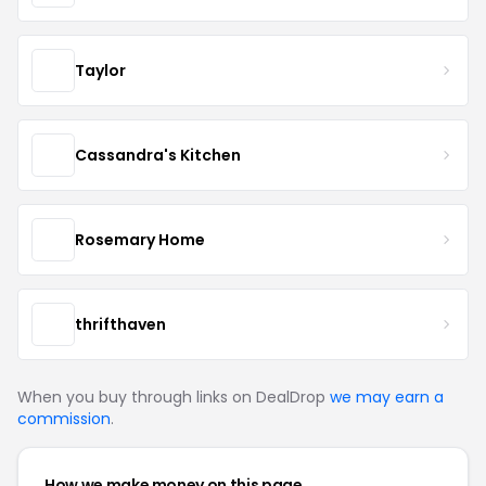
Taylor
Cassandra's Kitchen
Rosemary Home
thrifthaven
When you buy through links on DealDrop
we may earn a
commission
.
How we make money on this page