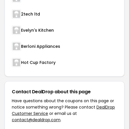
2tech ltd
Evelyn's Kitchen
Berloni Appliances
Hot Cup Factory
Contact DealDrop about this page
Have questions about the coupons on this page or
notice something wrong? Please contact
DealDrop
Customer Service
or email us at
contact@dealdrop.com
.