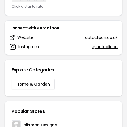
Click a star to rate
Connect with Autoclipon
Website
autoclipon.co.uk
Instagram
@autoclipon
Explore Categories
Home & Garden
Popular Stores
Talisman Designs