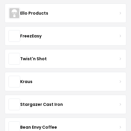
Ello Products
FreezEasy
Twist'n Shot
Kraus
Stargazer Cast Iron
Bean Envy Coffee