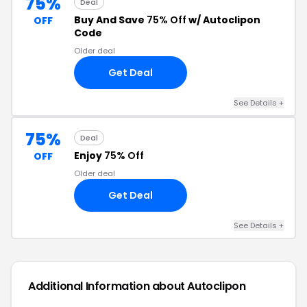
75%
Deal
Buy And Save
75% Off
w/ Autoclipon
OFF
Code
Older deal
Get Deal
See Details +
75%
Deal
Enjoy
75% Off
OFF
Older deal
Get Deal
See Details +
Additional Information about Autoclipon