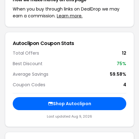
When you buy through links on DealDrop we may
earn a commission.
Learn more.
Autoclipon Coupon Stats
Total Offers
12
Best Discount
75%
Average Savings
59.58%
Coupon Codes
4
Shop Autoclipon
Last updated Aug 9, 2026