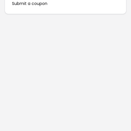
Submit a coupon