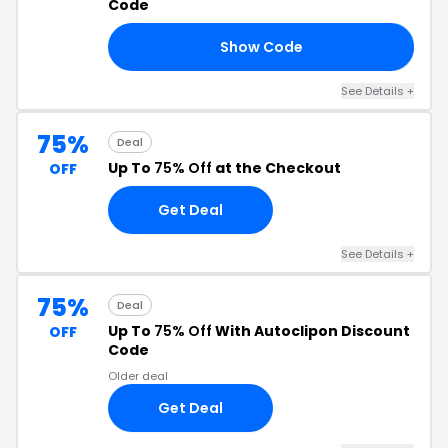
Code
Show Code
15
See Details +
75%
Deal
Up To
75% Off
at the Checkout
OFF
Get Deal
See Details +
75%
Deal
Up To
75% Off
With Autoclipon Discount
OFF
Code
Older deal
Get Deal