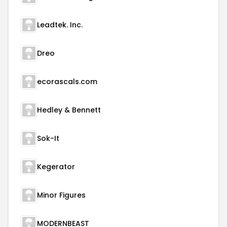
Leadtek. Inc.
Dreo
ecorascals.com
Hedley & Bennett
Sok-It
Kegerator
Minor Figures
MODERNBEAST