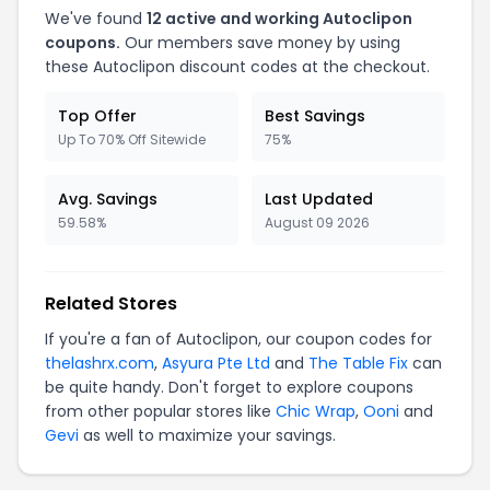
We've found
12 active and working Autoclipon
coupons.
Our members save money by using
these Autoclipon discount codes at the checkout.
Top Offer
Best Savings
Up To 70% Off Sitewide
75%
Avg. Savings
Last Updated
59.58%
August 09 2026
Related Stores
If you're a fan of Autoclipon, our coupon codes for
thelashrx.com
,
Asyura Pte Ltd
and
The Table Fix
can
be quite handy. Don't forget to explore coupons
from other popular stores like
Chic Wrap
,
Ooni
and
Gevi
as well to maximize your savings.