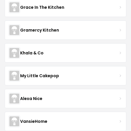
Grace In The Kitchen
Gramercy Kitchen
Khala & Co
My Little Cakepop
Alexa Nice
VansieHome