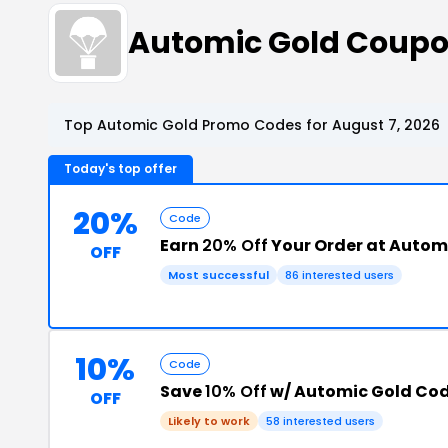
Automic Gold Coupo
Top Automic Gold Promo Codes for August 7, 2026
Today's top offer
20%
Code
Earn
20% Off
Your Order at Autom
OFF
Most successful
86 interested users
10%
Code
Save
10% Off
w/ Automic Gold Co
OFF
Likely to work
58 interested users