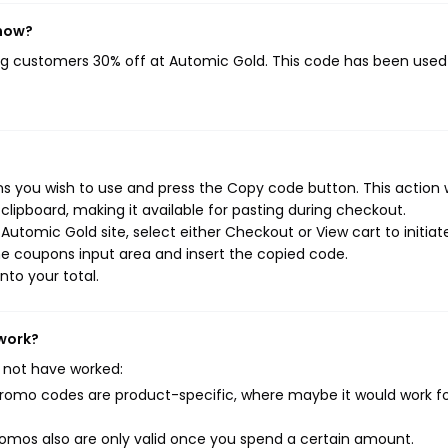
 now?
ing customers 30% off at Automic Gold. This code has been use
 you wish to use and press the Copy code button. This action w
ipboard, making it available for pasting during checkout.
utomic Gold site, select either Checkout or View cart to initiat
e coupons input area and insert the copied code.
nto your total.
 work?
 not have worked:
mo codes are product-specific, where maybe it would work f
mos also are only valid once you spend a certain amount.