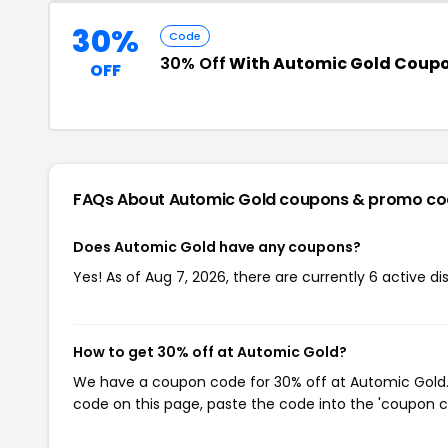
30%
Code
30% Off
With Automic Gold Coup
OFF
FAQs About Automic Gold
coupons & promo co
Does Automic Gold have any coupons?
Yes! As of Aug 7, 2026, there are currently 6 active d
How to get 30% off at Automic Gold?
We have a coupon code for 30% off at Automic Gold. T
code on this page, paste the code into the 'coupon co