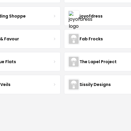
ing Shoppe
joyofdress
 & Favour
Fab Frocks
ue Flats
The Lapel Project
Veils
Sissily Designs