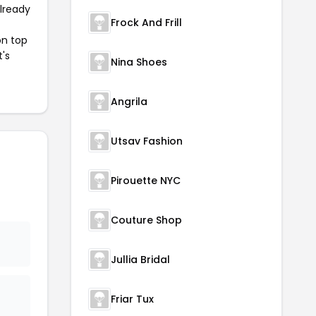
already
Frock And Frill
on top
t's
Nina Shoes
Angrila
Utsav Fashion
Pirouette NYC
Couture Shop
Jullia Bridal
Friar Tux