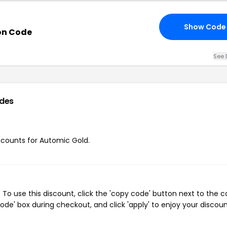
Show Code
on Code
See 
des
iscounts for Automic Gold.
o use this discount, click the 'copy code' button next to the 
de' box during checkout, and click 'apply' to enjoy your discoun