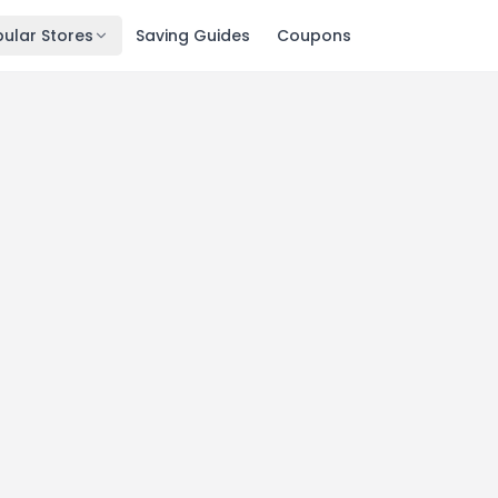
ular Stores
Saving Guides
Coupons