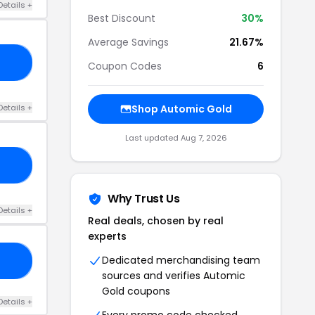
Details +
Best Discount
30%
Average Savings
21.67%
Y4
Coupon Codes
6
Details +
Shop Automic Gold
Last updated Aug 7, 2026
30
Why Trust Us
Details +
Real deals, chosen by real
experts
Dedicated merchandising team
25
sources and verifies Automic
Gold coupons
Details +