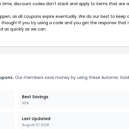
 time, discount codes don't stack and apply to items that are 
pen, as all coupons expire eventually. We do our best to keep 
e though! If you try using a code and you get the response that i
ed as quickly as we can.
oupons.
Our members save money by using these Automic Gold
Best Savings
30%
Last Updated
August 07 2026