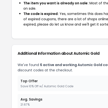
The item you want is already on sale:
Most of the
on sale.
The code is expired:
Yes, sometimes this does hap
of expired coupons, there are a lot of shops onlin
expired, please do let us know and we'll get it sort
Additional Information about Automic Gold
We've found
6 active and working Automic Gold c
discount codes at the checkout.
Top Offer
Save 10% Off w/ Automic Gold Code
Avg. Savings
21.67%