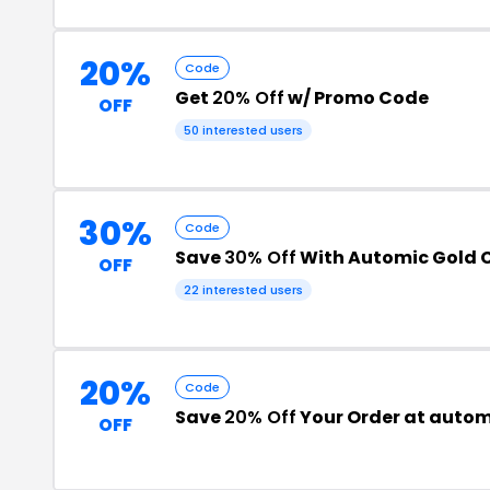
20%
Code
Get
20% Off
w/ Promo Code
OFF
50 interested users
30%
Code
Save
30% Off
With Automic Gold 
OFF
22 interested users
20%
Code
Save
20% Off
Your Order at auto
OFF