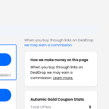
When you buy through links on DealDrop
we may earn a commission
.
How we make money on this page
15
When you buy through links on
DealDrop we may earn a
Details +
commission.
Learn more.
20
Automic Gold Coupon Stats
Total Offers
6