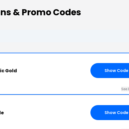
ns & Promo Codes
ic Gold
Show Code
See 
de
Show Code