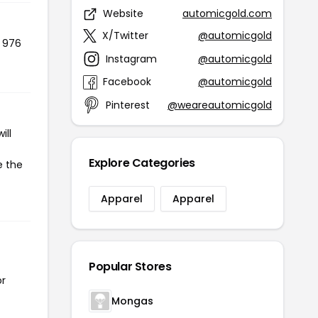
Website
automicgold.com
X/Twitter
@automicgold
d 976
Instagram
@automicgold
Facebook
@automicgold
Pinterest
@weareautomicgold
ill
Explore Categories
e the
Apparel
Apparel
Popular Stores
or
Mongas