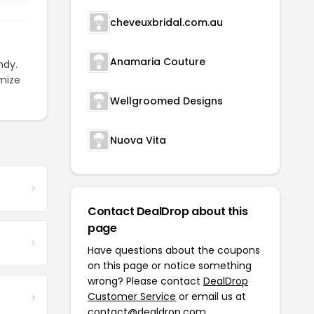
cheveuxbridal.com.au
Anamaria Couture
ndy.
mize
Wellgroomed Designs
Nuova Vita
Contact DealDrop about this
page
Have questions about the coupons
on this page or notice something
wrong? Please contact
DealDrop
Customer Service
or email us at
contact@dealdrop.com
.