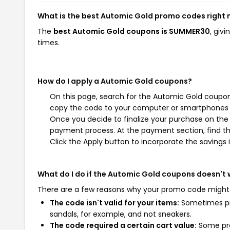
What is the best Automic Gold promo codes right
The
best Automic Gold coupons is SUMMER30
, giv
times.
How do I apply a Automic Gold coupons?
On this page, search for the Automic Gold coupons
copy the code to your computer or smartphones cl
Once you decide to finalize your purchase on the A
payment process. At the payment section, find th
Click the Apply button to incorporate the savings i
What do I do if the Automic Gold coupons doesn't
There are a few reasons why your promo code might
The code isn't valid for your items:
Sometimes pro
sandals, for example, and not sneakers.
The code required a certain cart value:
Some pro