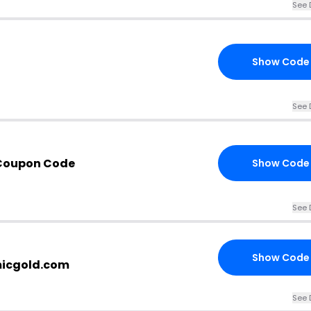
See 
Show Code
See 
Coupon Code
Show Code
See 
Show Code
micgold.com
See 