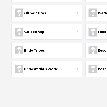
Gitman Bros.
Wedd
Golden Asp
Lace
Bride Tribes
Resc
Bridesmaid's World
Posh 