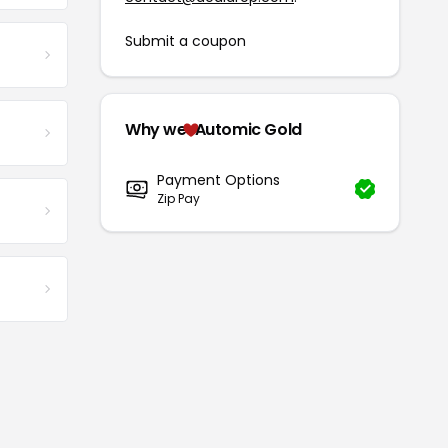
Submit a coupon
Why we
Automic Gold
Payment Options
Zip Pay