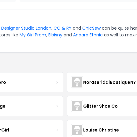
r
Designer Studio London
,
CO & RY
and
ChicSew
can be quite ha
tores like
My Girl Prom
,
Elbisny
and
Anaara Ethnic
as well to maxi
oro
NorasBridalBoutiqueNY
nge
Glitter Shoe Co
rGirl
Louise Christine