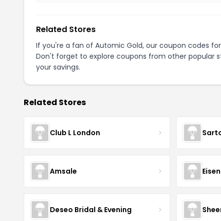
Related Stores
If you're a fan of Automic Gold, our coupon codes fo
Don't forget to explore coupons from other popular s
your savings.
Related Stores
Club L London
Sart
Amsale
Eise
Deseo Bridal & Evening
Shee