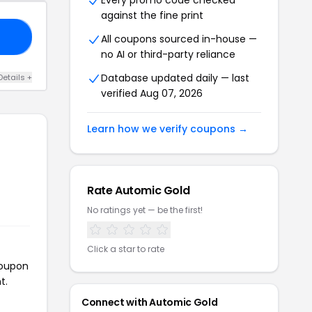
Every promo code checked
against the fine print
EE
All coupons sourced in-house —
no AI or third-party reliance
Database updated daily — last
Details +
verified Aug 07, 2026
Learn how we verify coupons →
Rate Automic Gold
No ratings yet — be the first!
Click a star to rate
coupon
t.
Connect with Automic Gold