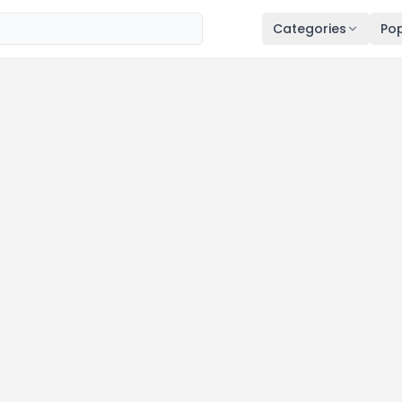
Categories
Pop