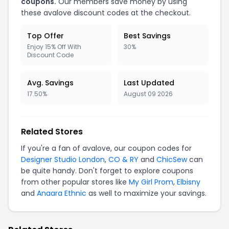
coupons.
Our members save money by using
these avalove discount codes at the checkout.
Top Offer
Best Savings
Enjoy 15% Off With
30%
Discount Code
Avg. Savings
Last Updated
17.50%
August 09 2026
Related Stores
If you're a fan of avalove, our coupon codes for
Designer Studio London
,
CO & RY
and
ChicSew
can
be quite handy. Don't forget to explore coupons
from other popular stores like
My Girl Prom
,
Elbisny
and
Anaara Ethnic
as well to maximize your savings.