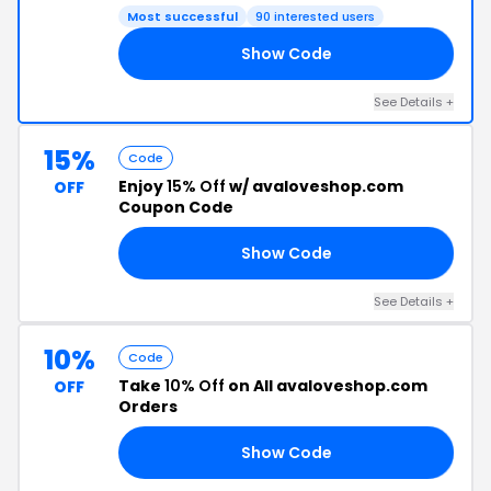
Most successful
90 interested users
Show Code
NE
See Details +
15%
Code
Enjoy
15% Off
w/ avaloveshop.com
OFF
Coupon Code
Show Code
NE
See Details +
10%
Code
Take
10% Off
on All avaloveshop.com
OFF
Orders
Show Code
NE