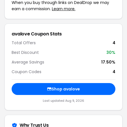
When you buy through links on DealDrop we may
earn a commission.
Learn more.
avalove Coupon Stats
Total Offers
4
Best Discount
30%
Average Savings
17.50%
Coupon Codes
4
Shop avalove
Last updated Aug 9, 2026
Why Trust Us