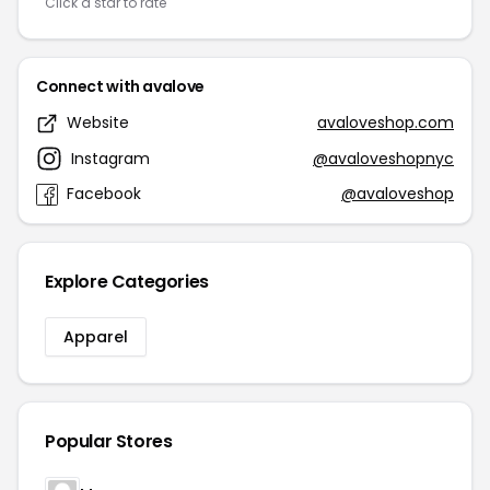
Click a star to rate
Connect with avalove
Website
avaloveshop.com
Instagram
@avaloveshopnyc
Facebook
@avaloveshop
Explore Categories
Apparel
Popular Stores