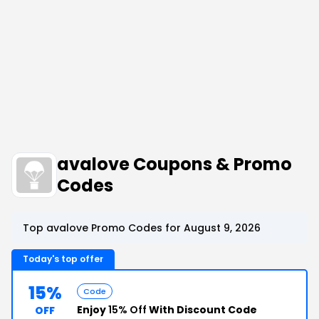
avalove Coupons & Promo
Codes
Top avalove Promo Codes for August 9, 2026
Today's top offer
15%
Code
Enjoy
15% Off
With Discount Code
OFF