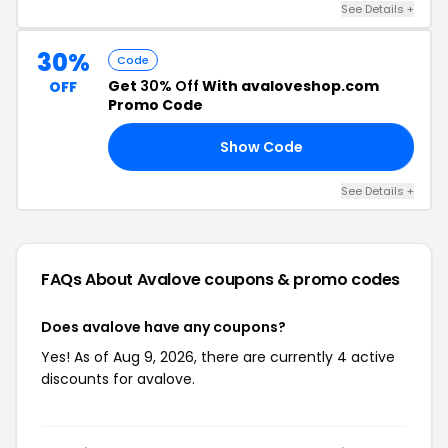
See Details +
30%
Code
Get
30% Off
With avaloveshop.com
OFF
Promo Code
Show Code
ES
See Details +
FAQs About Avalove
coupons & promo codes
Does avalove have any coupons?
Yes! As of Aug 9, 2026, there are currently 4 active
discounts for avalove.