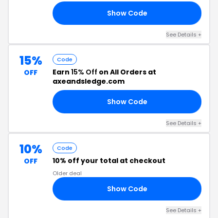
Show Code
10
See Details +
15%
Code
Earn
15% Off
on All Orders at
OFF
axeandsledge.com
Show Code
10
See Details +
10%
Code
10% off your total at checkout
OFF
Older deal
Show Code
10
See Details +