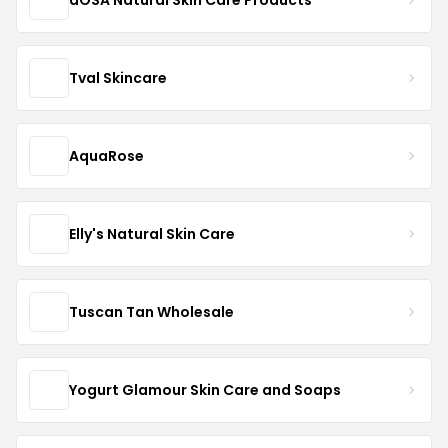
Tval Skincare
AquaRose
Elly's Natural Skin Care
Tuscan Tan Wholesale
Yogurt Glamour Skin Care and Soaps