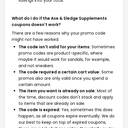
savings into your total.
What do I do if the Axe & Sledge Supplements
coupons doesn't work?
There are a few reasons why your promo code
might not have worked:
The code isn't valid for your items:
Sometimes
promo codes are product-specific, where
maybe it would work for sandals, for example,
and not sneakers.
The code required a certain cart value:
Some
promos also are only valid once you spend a
certain amount.
The item you want is already on sale:
Most of
the time, discount codes don't stack and apply
to items that are already on sale.
The code is expired:
Yes, sometimes this does
happen, as all coupons expire eventually. We do
our best to keep on top of expired coupons,