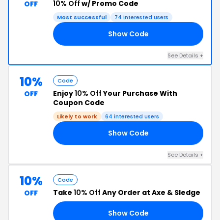
10% Off
w/ Promo Code
OFF
Most successful
74 interested users
Show Code
10
See Details +
10%
Code
Enjoy
10% Off
Your Purchase With
OFF
Coupon Code
Likely to work
64 interested users
Show Code
10
See Details +
10%
Code
Take
10% Off
Any Order at Axe & Sledge
OFF
Show Code
10