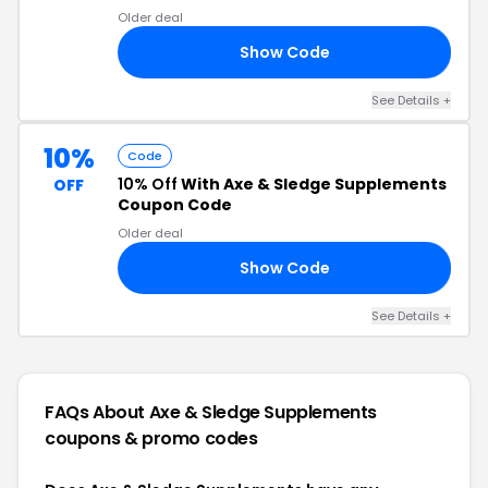
Older deal
Show Code
10
See Details +
10%
Code
10% Off
With Axe & Sledge Supplements
OFF
Coupon Code
Older deal
Show Code
10
See Details +
FAQs About Axe & Sledge Supplements
coupons & promo codes