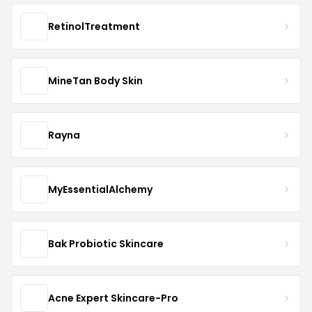
RetinolTreatment
MineTan Body Skin
Rayna
MyEssentialAlchemy
Bak Probiotic Skincare
Acne Expert Skincare-Pro