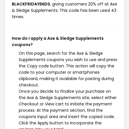
BLACKFRIDAYENDS
, giving customers 20% off at Axe
& Sledge Supplements. This code has been used 43
times.
How do I apply a Axe & Sledge Supplements
coupons?
On this page, search for the Axe & Sledge
Supplements coupons you wish to use and press
the Copy code button. This action will copy the
code to your computer or smartphones
clipboard, making it available for pasting during
checkout.
Once you decide to finalize your purchase on
the Axe & Sledge Supplements site, select either
Checkout or View cart to initiate the payment
process. At the payment section, find the
coupons input area and insert the copied code.
Click the Apply button to incorporate the