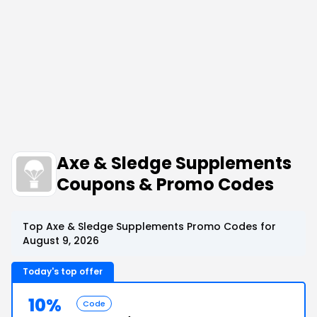
Axe & Sledge Supplements
Coupons & Promo Codes
Top Axe & Sledge Supplements Promo Codes for
August 9, 2026
Today's top offer
10%
Code