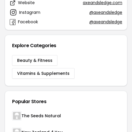
Website
axeandsledge.com
Instagram
@axeandsledge
Facebook
@axeandsledge
Explore Categories
Beauty & Fitness
Vitamins & Supplements
Popular Stores
The Seeds Natural