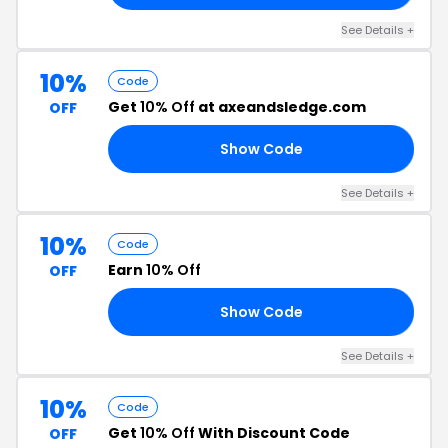
See Details +
10%
Code
Get
10% Off
at axeandsledge.com
OFF
Show Code
10
See Details +
10%
Code
Earn
10% Off
OFF
Show Code
10
See Details +
10%
Code
Get
10% Off
With Discount Code
OFF