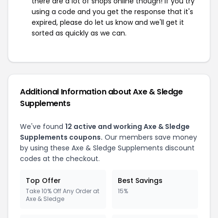
there are a lot of shops online though! If you try
using a code and you get the response that it's
expired, please do let us know and we'll get it
sorted as quickly as we can.
Additional Information about Axe & Sledge
Supplements
We've found
12 active and working Axe & Sledge
Supplements coupons.
Our members save money
by using these Axe & Sledge Supplements discount
codes at the checkout.
Top Offer
Best Savings
Take 10% Off Any Order at
15%
Axe & Sledge