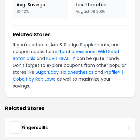
Avg. Savings
Last Updated
10.42%
August 09 2026
Related Stores
If you're a fan of Axe & Sledge Supplements, our
coupon codes for
restorationessence
,
Wild Seed
Botanicals
and
KUVIT BEAUTY
can be quite handy.
Don't forget to explore coupons from other popular
stores like
SugarBaby
,
HaloAesthetics
and
Profile® |
Cobalt by Rob Lowe
as well to maximize your
savings.
Related Stores
Fingerspills