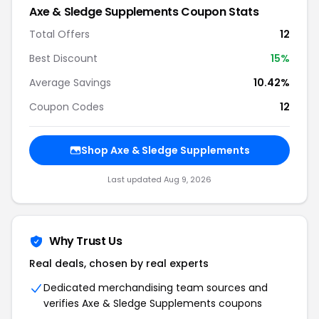
Axe & Sledge Supplements Coupon Stats
Total Offers
12
Best Discount
15%
Average Savings
10.42%
Coupon Codes
12
Shop Axe & Sledge Supplements
Last updated Aug 9, 2026
Why Trust Us
Real deals, chosen by real experts
Dedicated merchandising team sources and
verifies Axe & Sledge Supplements coupons