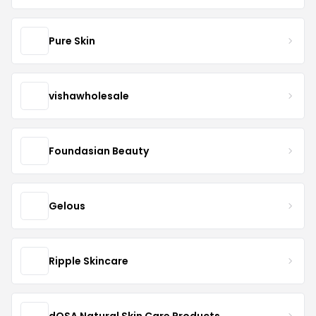
Pure Skin
vishawholesale
Foundasian Beauty
Gelous
Ripple Skincare
dOSA Natural Skin Care Products