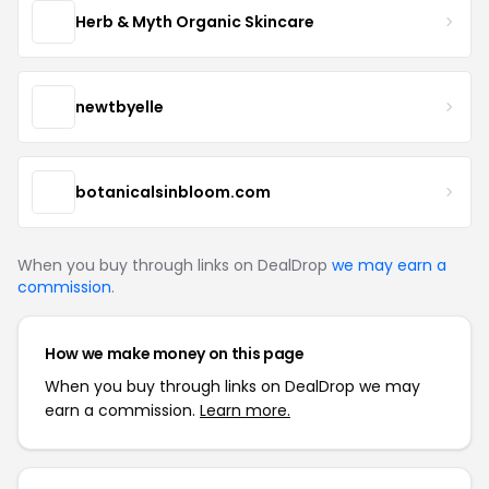
Herb & Myth Organic Skincare
newtbyelle
botanicalsinbloom.com
When you buy through links on DealDrop
we may earn a
commission
.
How we make money on this page
When you buy through links on DealDrop we may
earn a commission.
Learn more.