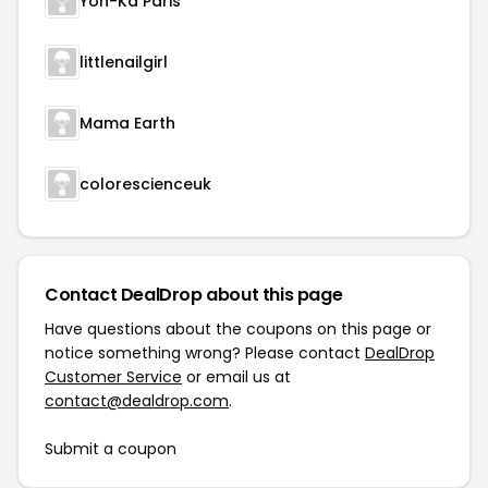
Yon-Ka Paris
littlenailgirl
Mama Earth
colorescienceuk
Contact DealDrop about this page
Have questions about the coupons on this page or
notice something wrong? Please contact
DealDrop
Customer Service
or email us at
contact@dealdrop.com
.
Submit a coupon