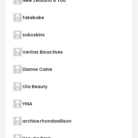
New Zealand 4 You
fakebake
sokoskins
Veritas Bioactives
Dianne Caine
Ola Beauty
YINA
archive.rhondaallison