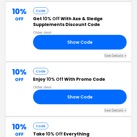
10%
Code
Get
10% Off
With Axe & Sledge
OFF
Supplements Discount Code
Older deal
Show Code
10
See Details +
10%
Code
Enjoy
10% Off
With Promo Code
OFF
Older deal
Show Code
10
See Details +
10%
Code
Take
10% Off
Everything
OFF