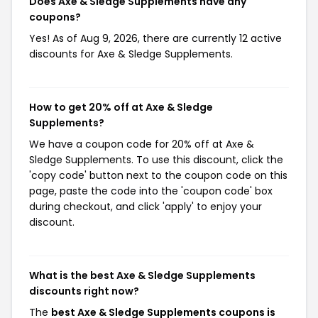
Does Axe & Sledge Supplements have any
coupons?
Yes! As of Aug 9, 2026, there are currently 12 active
discounts for Axe & Sledge Supplements.
How to get 20% off at Axe & Sledge
Supplements?
We have a coupon code for 20% off at Axe &
Sledge Supplements. To use this discount, click the
'copy code' button next to the coupon code on this
page, paste the code into the 'coupon code' box
during checkout, and click 'apply' to enjoy your
discount.
What is the best Axe & Sledge Supplements
discounts right now?
The
best Axe & Sledge Supplements coupons is