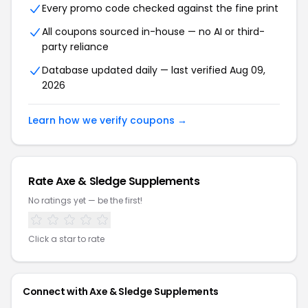
Every promo code checked against the fine print
All coupons sourced in-house — no AI or third-
party reliance
Database updated daily — last verified Aug 09,
2026
Learn how we verify coupons →
Rate Axe & Sledge Supplements
No ratings yet — be the first!
Click a star to rate
Connect with Axe & Sledge Supplements