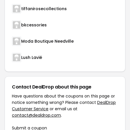
tiffanirosecollections
bkcessories
Moda Boutique Needville
Lush Lavié
Contact DealDrop about this page
Have questions about the coupons on this page or
notice something wrong? Please contact
DealDrop
Customer Service
or email us at
contact@dealdrop.com
.
Submit a coupon