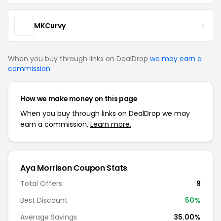
MKCurvy
When you buy through links on DealDrop
we may earn a
commission
.
How we make money on this page
When you buy through links on DealDrop we may
earn a commission.
Learn more.
Aya Morrison Coupon Stats
Total Offers
9
Best Discount
50%
Average Savings
35.00%