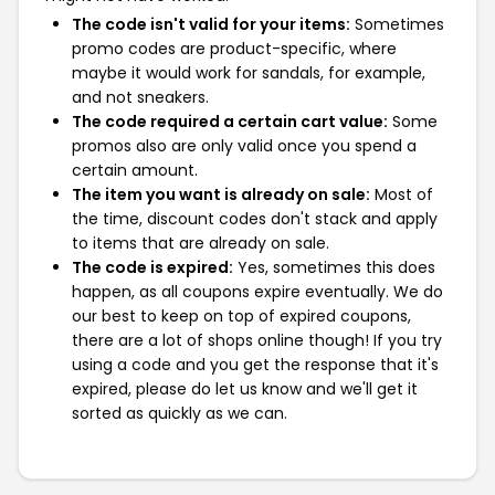
The code isn't valid for your items:
Sometimes
promo codes are product-specific, where
maybe it would work for sandals, for example,
and not sneakers.
The code required a certain cart value:
Some
promos also are only valid once you spend a
certain amount.
The item you want is already on sale:
Most of
the time, discount codes don't stack and apply
to items that are already on sale.
The code is expired:
Yes, sometimes this does
happen, as all coupons expire eventually. We do
our best to keep on top of expired coupons,
there are a lot of shops online though! If you try
using a code and you get the response that it's
expired, please do let us know and we'll get it
sorted as quickly as we can.