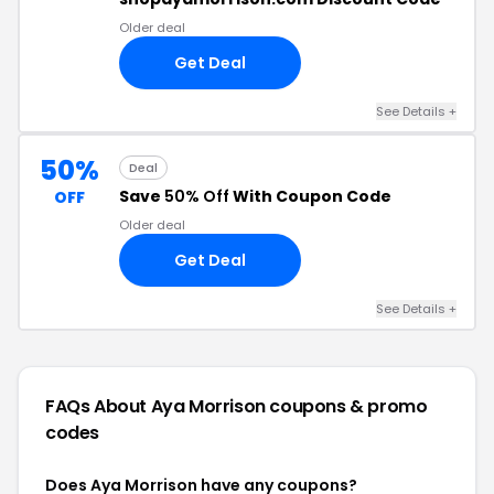
Older deal
Get Deal
See Details +
50%
Deal
Save
50% Off
With Coupon Code
OFF
Older deal
Get Deal
See Details +
FAQs About Aya Morrison
coupons & promo
codes
Does Aya Morrison have any coupons?