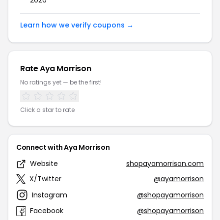
2026
Learn how we verify coupons →
Rate Aya Morrison
No ratings yet — be the first!
Click a star to rate
Connect with Aya Morrison
Website
shopayamorrison.com
X/Twitter
@ayamorrison
Instagram
@shopayamorrison
Facebook
@shopayamorrison