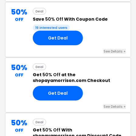
50%
Deal
Save
50% Off
With Coupon Code
OFF
19 interested users
Get Deal
See Details +
50%
Deal
Get
50% Off
at the
OFF
shopayamorrison.com Checkout
Get Deal
See Details +
50%
Deal
Get
50% Off
With
OFF
shopayamorrison.com Discount Code