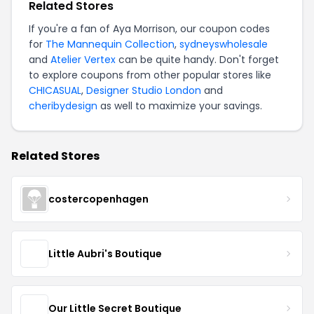
Related Stores
If you're a fan of Aya Morrison, our coupon codes
for
The Mannequin Collection
,
sydneyswholesale
and
Atelier Vertex
can be quite handy. Don't forget
to explore coupons from other popular stores like
CHICASUAL
,
Designer Studio London
and
cheribydesign
as well to maximize your savings.
Related Stores
costercopenhagen
Little Aubri's Boutique
Our Little Secret Boutique