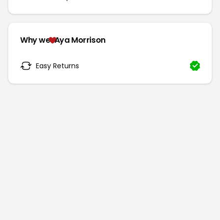
Why we
Aya Morrison
Easy Returns