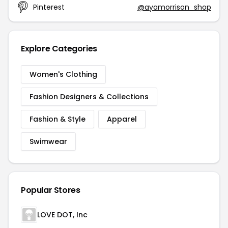
Pinterest
@ayamorrison_shop
Explore Categories
Women's Clothing
Fashion Designers & Collections
Fashion & Style
Apparel
Swimwear
Popular Stores
LOVE DOT, Inc