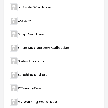
La Petite Wardrobe
CO & RY
Shop Andi Love
Erilan Mastectomy Collection
Bailey Harrison
Sunshine and star
12TwentyTwo
My Working Wardrobe