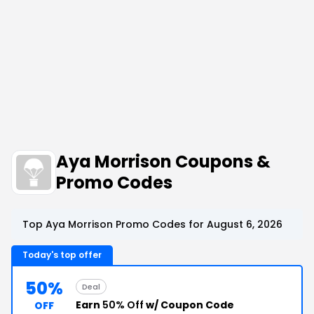
Aya Morrison Coupons &
Promo Codes
Top Aya Morrison Promo Codes for August 6, 2026
Today's top offer
50%
Deal
Earn
50% Off
w/ Coupon Code
OFF