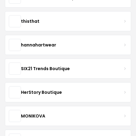
thisthat
hannahartwear
SIX21 Trends Boutique
HerStory Boutique
MONIKOVA