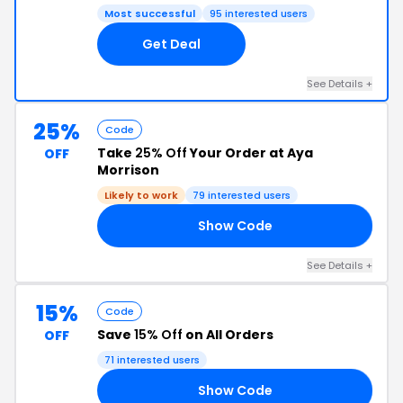
Most successful
95 interested users
Get Deal
See Details +
25%
Code
Take
25% Off
Your Order at Aya
OFF
Morrison
Likely to work
79 interested users
Show Code
25
See Details +
15%
Code
Save
15% Off
on All Orders
OFF
71 interested users
Show Code
15