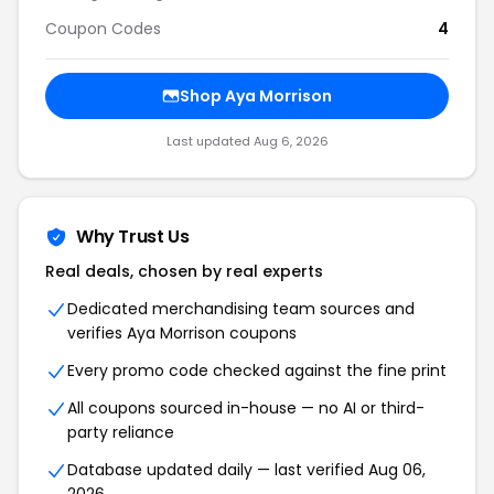
Coupon Codes
4
Shop Aya Morrison
Last updated Aug 6, 2026
Why Trust Us
Real deals, chosen by real experts
Dedicated merchandising team sources and
verifies Aya Morrison coupons
Every promo code checked against the fine print
All coupons sourced in-house — no AI or third-
party reliance
Database updated daily — last verified Aug 06,