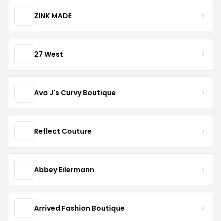
ZINK MADE
27 West
Ava J's Curvy Boutique
Reflect Couture
Abbey Eilermann
Arrived Fashion Boutique