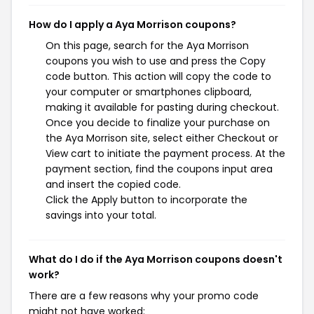
How do I apply a Aya Morrison coupons?
On this page, search for the Aya Morrison
coupons you wish to use and press the Copy
code button. This action will copy the code to
your computer or smartphones clipboard,
making it available for pasting during checkout.
Once you decide to finalize your purchase on
the Aya Morrison site, select either Checkout or
View cart to initiate the payment process. At the
payment section, find the coupons input area
and insert the copied code.
Click the Apply button to incorporate the
savings into your total.
What do I do if the Aya Morrison coupons doesn't
work?
There are a few reasons why your promo code
might not have worked: