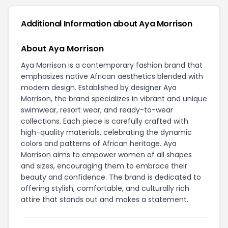
Additional Information about Aya Morrison
About Aya Morrison
Aya Morrison is a contemporary fashion brand that
emphasizes native African aesthetics blended with
modern design. Established by designer Aya
Morrison, the brand specializes in vibrant and unique
swimwear, resort wear, and ready-to-wear
collections. Each piece is carefully crafted with
high-quality materials, celebrating the dynamic
colors and patterns of African heritage. Aya
Morrison aims to empower women of all shapes
and sizes, encouraging them to embrace their
beauty and confidence. The brand is dedicated to
offering stylish, comfortable, and culturally rich
attire that stands out and makes a statement.