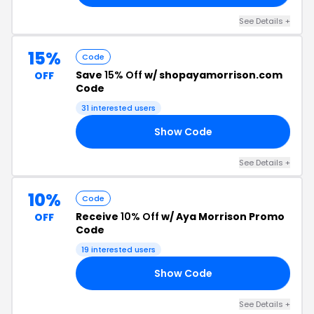
See Details +
15%
Code
Save
15% Off
w/ shopayamorrison.com
OFF
Code
31 interested users
Show Code
15
See Details +
10%
Code
Receive
10% Off
w/ Aya Morrison Promo
OFF
Code
19 interested users
Show Code
10
See Details +