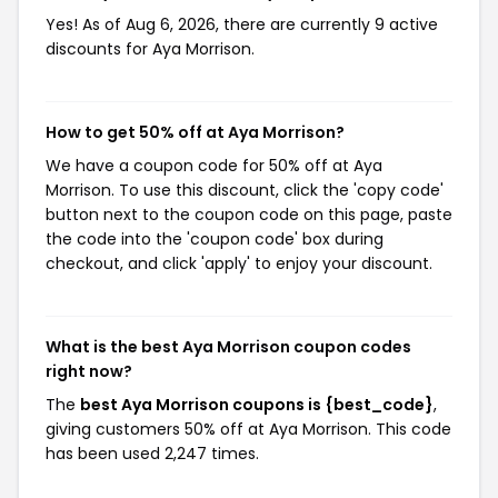
Yes! As of Aug 6, 2026, there are currently 9 active
discounts for Aya Morrison.
How to get 50% off at Aya Morrison?
We have a coupon code for 50% off at Aya
Morrison. To use this discount, click the 'copy code'
button next to the coupon code on this page, paste
the code into the 'coupon code' box during
checkout, and click 'apply' to enjoy your discount.
What is the best Aya Morrison coupon codes
right now?
The
best Aya Morrison coupons is {best_code}
,
giving customers 50% off at Aya Morrison. This code
has been used 2,247 times.