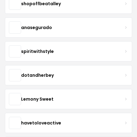
shopoffbeatalley
anasegurado
spiritwithstyle
dotandherbey
Lemony Sweet
havetoloveactive