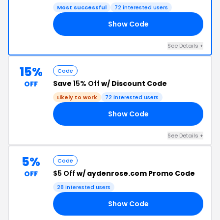
Most successful
72 interested users
Show Code
25
See Details +
15%
Code
Save
15% Off
w/ Discount Code
OFF
Likely to work
72 interested users
Show Code
OW
See Details +
5%
Code
$5 Off
w/ aydenrose.com Promo Code
OFF
28 interested users
Show Code
ER