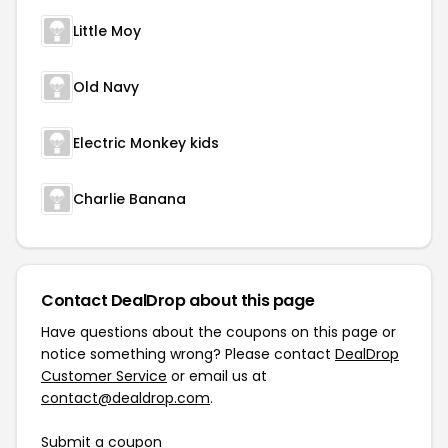
Little Moy
Old Navy
Electric Monkey kids
Charlie Banana
Contact DealDrop about this page
Have questions about the coupons on this page or
notice something wrong? Please contact
DealDrop
Customer Service
or email us at
contact@dealdrop.com
.
Submit a coupon