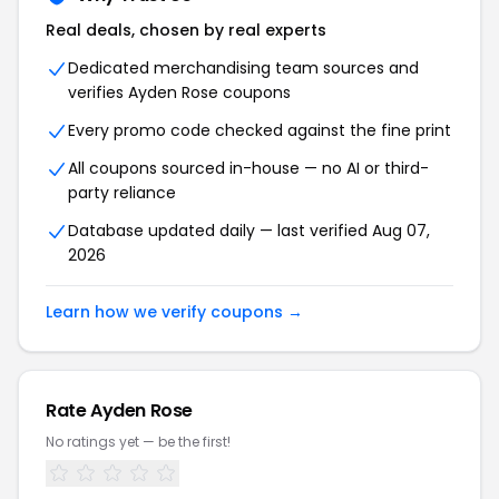
Real deals, chosen by real experts
Dedicated merchandising team sources and
verifies Ayden Rose coupons
Every promo code checked against the fine print
All coupons sourced in-house — no AI or third-
party reliance
Database updated daily — last verified Aug 07,
2026
Learn how we verify coupons →
Rate Ayden Rose
No ratings yet — be the first!