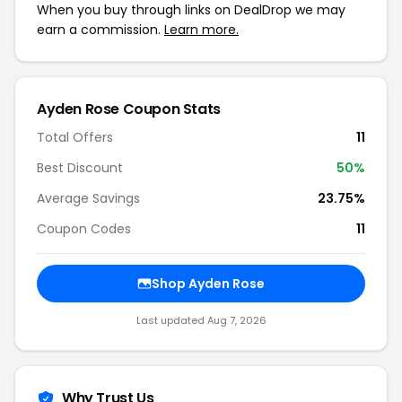
When you buy through links on DealDrop we may
earn a commission.
Learn more.
Ayden Rose Coupon Stats
Total Offers
11
Best Discount
50%
Average Savings
23.75%
Coupon Codes
11
Shop Ayden Rose
Last updated Aug 7, 2026
Why Trust Us