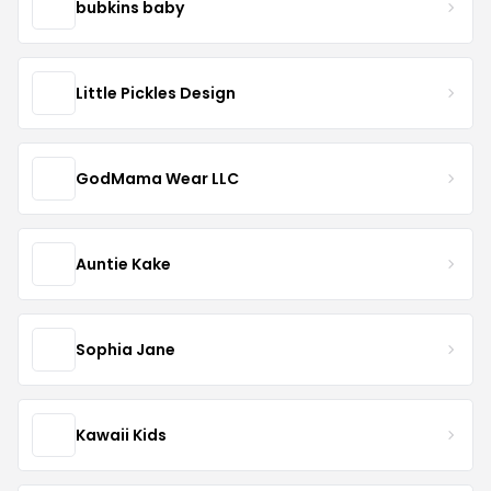
bubkins baby
Little Pickles Design
GodMama Wear LLC
Auntie Kake
Sophia Jane
Kawaii Kids