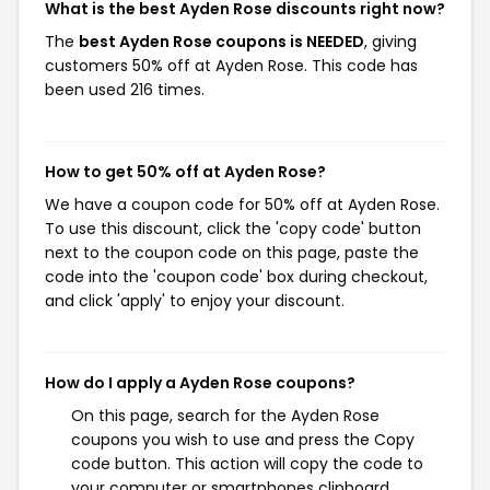
What is the best Ayden Rose discounts right now?
The
best Ayden Rose coupons is NEEDED
, giving
customers 50% off at Ayden Rose. This code has
been used 216 times.
How to get 50% off at Ayden Rose?
We have a coupon code for 50% off at Ayden Rose.
To use this discount, click the 'copy code' button
next to the coupon code on this page, paste the
code into the 'coupon code' box during checkout,
and click 'apply' to enjoy your discount.
How do I apply a Ayden Rose coupons?
On this page, search for the Ayden Rose
coupons you wish to use and press the Copy
code button. This action will copy the code to
your computer or smartphones clipboard,