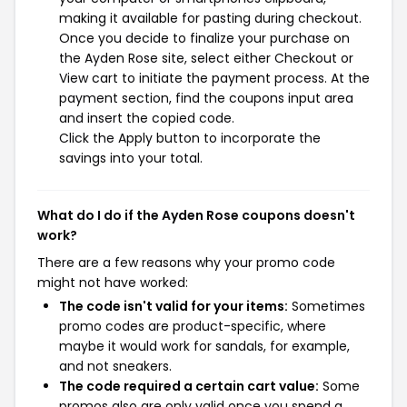
making it available for pasting during checkout.
Once you decide to finalize your purchase on
the Ayden Rose site, select either Checkout or
View cart to initiate the payment process. At the
payment section, find the coupons input area
and insert the copied code.
Click the Apply button to incorporate the
savings into your total.
What do I do if the Ayden Rose coupons doesn't
work?
There are a few reasons why your promo code
might not have worked:
The code isn't valid for your items:
Sometimes
promo codes are product-specific, where
maybe it would work for sandals, for example,
and not sneakers.
The code required a certain cart value:
Some
promos also are only valid once you spend a