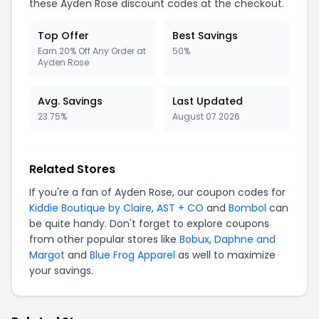
these Ayden Rose discount codes at the checkout.
Top Offer
Best Savings
Earn 20% Off Any Order at
50%
Ayden Rose
Avg. Savings
Last Updated
23.75%
August 07 2026
Related Stores
If you're a fan of Ayden Rose, our coupon codes for
Kiddie Boutique by Claire
,
AST + CO
and
Bombol
can
be quite handy. Don't forget to explore coupons
from other popular stores like
Bobux
,
Daphne and
Margot
and
Blue Frog Apparel
as well to maximize
your savings.