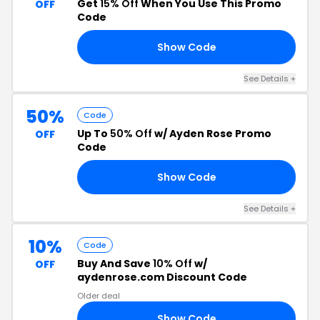
Get
15% Off
When You Use This Promo
OFF
Code
Show Code
EY
See Details +
50%
Code
Up To
50% Off
w/ Ayden Rose Promo
OFF
Code
Show Code
ED
See Details +
10%
Code
Buy And Save
10% Off
w/
OFF
aydenrose.com Discount Code
Older deal
Show Code
CH