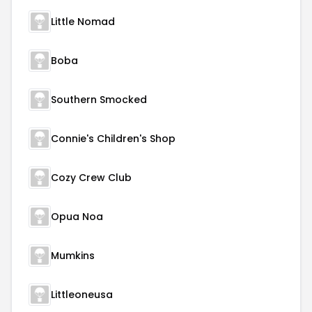
Little Nomad
Boba
Southern Smocked
Connie's Children's Shop
Cozy Crew Club
Opua Noa
Mumkins
Littleoneusa