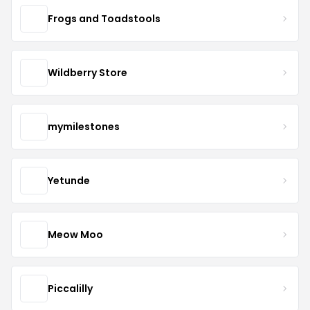
Frogs and Toadstools
Wildberry Store
mymilestones
Yetunde
Meow Moo
Piccalilly