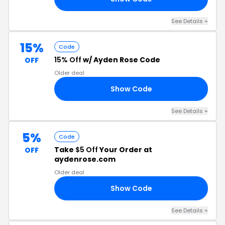
See Details +
15%
Code
15% Off
w/ Ayden Rose Code
OFF
Older deal
Show Code
15
See Details +
5%
Code
Take
$5 Off
Your Order at
OFF
aydenrose.com
Older deal
Show Code
E5
See Details +