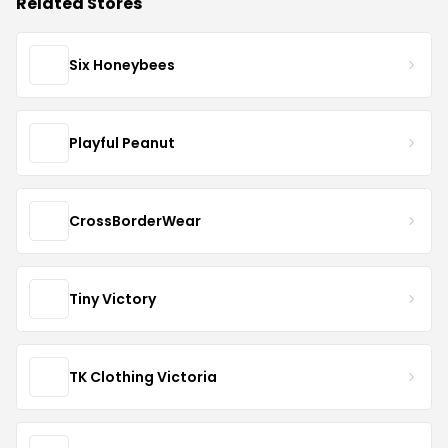
Related Stores
Six Honeybees
Playful Peanut
CrossBorderWear
Tiny Victory
TK Clothing Victoria