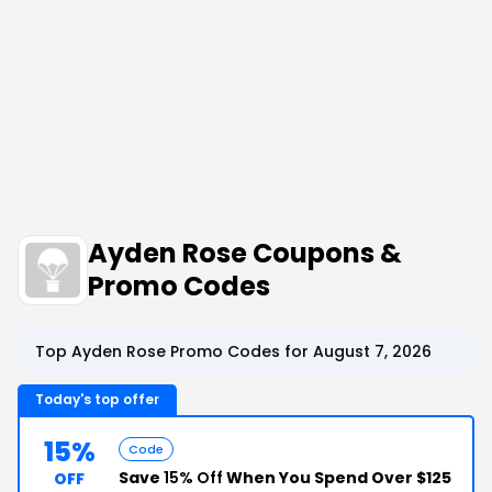
Ayden Rose Coupons &
Promo Codes
Top Ayden Rose Promo Codes for August 7, 2026
Today's top offer
15%
Code
Save
15% Off
When You Spend Over $125
OFF