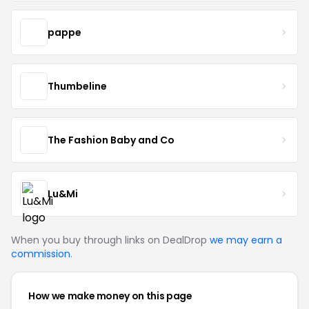
pappe
Thumbeline
The Fashion Baby and Co
Lu&Mi
When you buy through links on DealDrop
we may earn a
commission
.
How we make money on this page