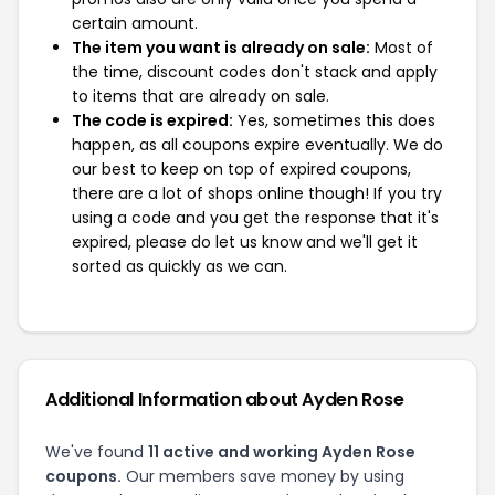
certain amount.
The item you want is already on sale:
Most of
the time, discount codes don't stack and apply
to items that are already on sale.
The code is expired:
Yes, sometimes this does
happen, as all coupons expire eventually. We do
our best to keep on top of expired coupons,
there are a lot of shops online though! If you try
using a code and you get the response that it's
expired, please do let us know and we'll get it
sorted as quickly as we can.
Additional Information about Ayden Rose
We've found
11 active and working Ayden Rose
coupons.
Our members save money by using