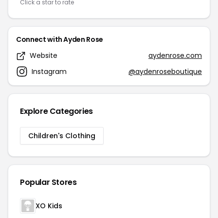
Click a star to rate
Connect with Ayden Rose
Website
aydenrose.com
Instagram
@aydenroseboutique
Explore Categories
Children's Clothing
Popular Stores
XO Kids