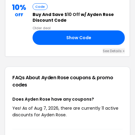
10%
Code
Buy And Save
$10 Off
w/ Ayden Rose
OFF
Discount Code
Older deal
Show Code
EN
See Details +
FAQs About Ayden Rose
coupons & promo
codes
Does Ayden Rose have any coupons?
Yes! As of Aug 7, 2026, there are currently 11 active
discounts for Ayden Rose.