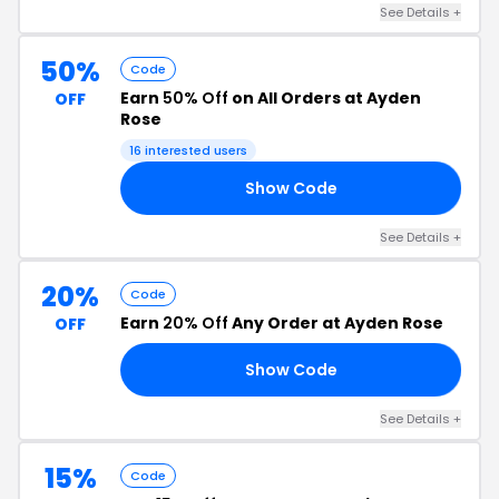
See Details +
50%
Code
Earn
50% Off
on All Orders at Ayden
OFF
Rose
16 interested users
Show Code
ND
See Details +
20%
Code
Earn
20% Off
Any Order at Ayden Rose
OFF
Show Code
AY
See Details +
15%
Code