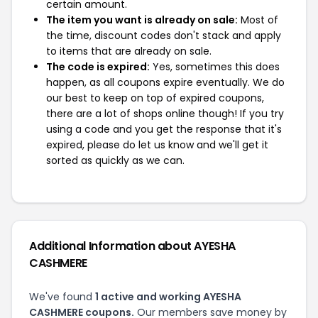
certain amount.
The item you want is already on sale:
Most of
the time, discount codes don't stack and apply
to items that are already on sale.
The code is expired:
Yes, sometimes this does
happen, as all coupons expire eventually. We do
our best to keep on top of expired coupons,
there are a lot of shops online though! If you try
using a code and you get the response that it's
expired, please do let us know and we'll get it
sorted as quickly as we can.
Additional Information about AYESHA
CASHMERE
We've found
1 active and working AYESHA
CASHMERE coupons.
Our members save money by