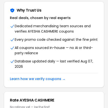
Why Trust Us
Real deals, chosen by real experts
Dedicated merchandising team sources and
verifies AYESHA CASHMERE coupons
Every promo code checked against the fine print
All coupons sourced in-house — no AI or third-
party reliance
Database updated daily — last verified Aug 07,
2026
Learn how we verify coupons →
Rate AYESHA CASHMERE
No ratings yet — be the first!