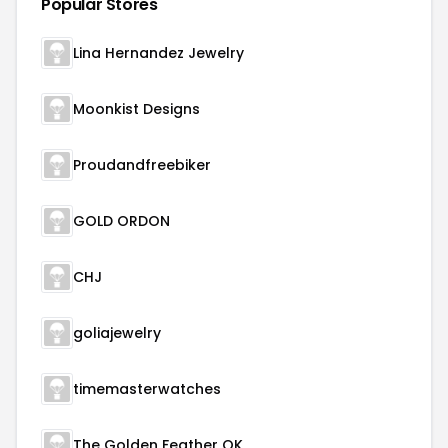
Popular Stores
Lina Hernandez Jewelry
Moonkist Designs
Proudandfreebiker
GOLD ORDON
CHJ
goliajewelry
timemasterwatches
The Golden Feather OK