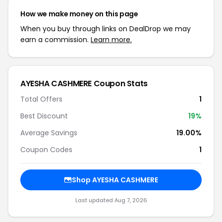
How we make money on this page
When you buy through links on DealDrop we may
earn a commission.
Learn more.
AYESHA CASHMERE Coupon Stats
Total Offers
1
Best Discount
19%
Average Savings
19.00%
Coupon Codes
1
Shop AYESHA CASHMERE
Last updated Aug 7, 2026