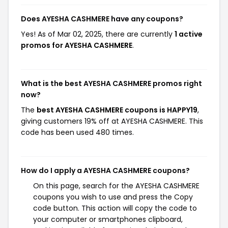
Does AYESHA CASHMERE have any coupons?
Yes! As of Mar 02, 2025, there are currently
1 active
promos for AYESHA CASHMERE
.
What is the best AYESHA CASHMERE promos right
now?
The
best AYESHA CASHMERE coupons is HAPPY19
,
giving customers 19% off at AYESHA CASHMERE. This
code has been used 480 times.
How do I apply a AYESHA CASHMERE coupons?
On this page, search for the AYESHA CASHMERE
coupons you wish to use and press the Copy
code button. This action will copy the code to
your computer or smartphones clipboard,