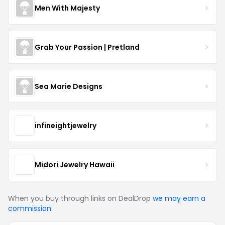
Men With Majesty
Grab Your Passion | Pretland
Sea Marie Designs
infineightjewelry
Midori Jewelry Hawaii
When you buy through links on DealDrop
we may earn a
commission
.