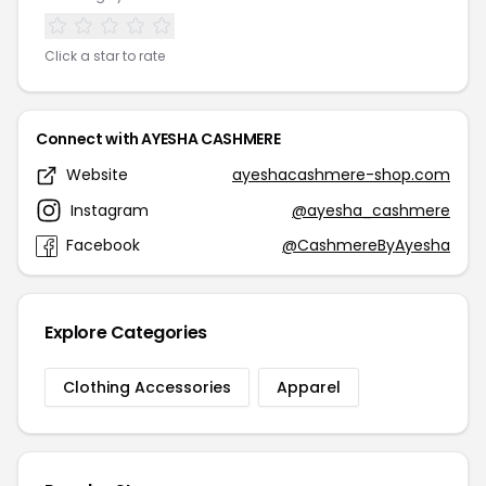
Click a star to rate
Connect with AYESHA CASHMERE
Website
ayeshacashmere-shop.com
Instagram
@ayesha_cashmere
Facebook
@CashmereByAyesha
Explore Categories
Clothing Accessories
Apparel