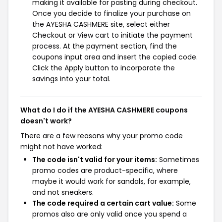
making it available for pasting during checkout.
Once you decide to finalize your purchase on
the AYESHA CASHMERE site, select either
Checkout or View cart to initiate the payment
process. At the payment section, find the
coupons input area and insert the copied code.
Click the Apply button to incorporate the
savings into your total.
What do I do if the AYESHA CASHMERE coupons
doesn't work?
There are a few reasons why your promo code
might not have worked:
The code isn't valid for your items:
Sometimes
promo codes are product-specific, where
maybe it would work for sandals, for example,
and not sneakers.
The code required a certain cart value:
Some
promos also are only valid once you spend a