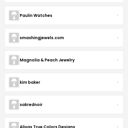
Paulin Watches
smashingjewels.com
Magnolia & Peach Jewelry
kim baker
sakrednoir
Alisas True Colors Designs