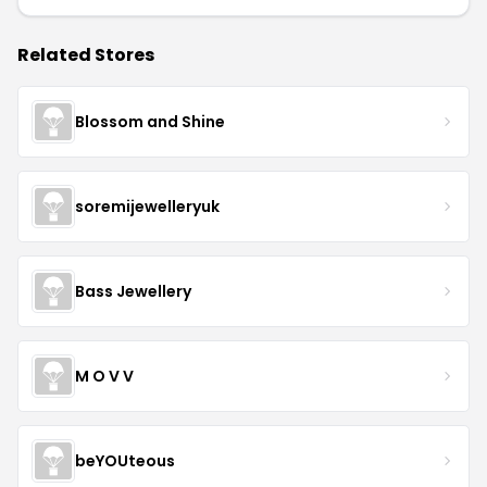
Related Stores
Blossom and Shine
soremijewelleryuk
Bass Jewellery
M O V V
beYOUteous