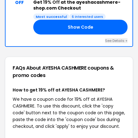
Get
19% Off
at the ayeshacashmere-
OFF
shop.com Checkout
Most successful
6 interested users
Show Code
19
See Details +
FAQs About AYESHA CASHMERE
coupons &
promo codes
How to get 19% off at AYESHA CASHMERE?
We have a coupon code for 19% off at AYESHA
CASHMERE. To use this discount, click the 'copy
code' button next to the coupon code on this page,
paste the code into the 'coupon code' box during
checkout, and click 'apply' to enjoy your discount.