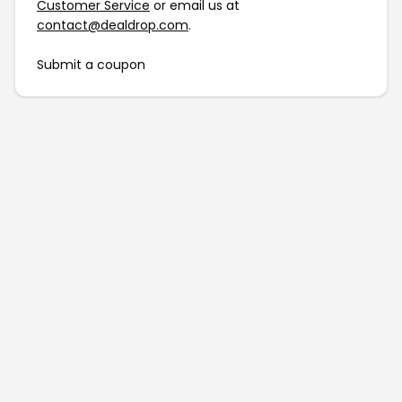
Customer Service
or email us at
contact@dealdrop.com
.
Submit a coupon