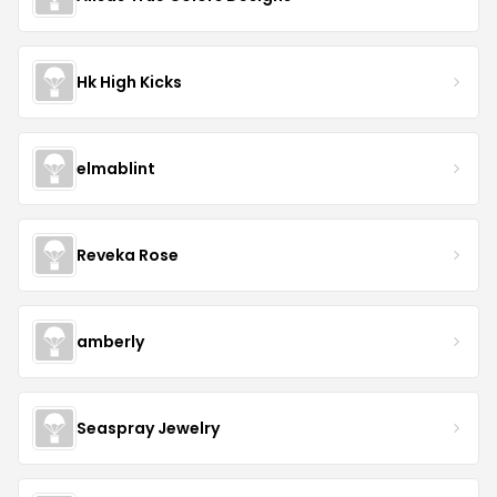
Hk High Kicks
elmablint
Reveka Rose
amberly
Seaspray Jewelry