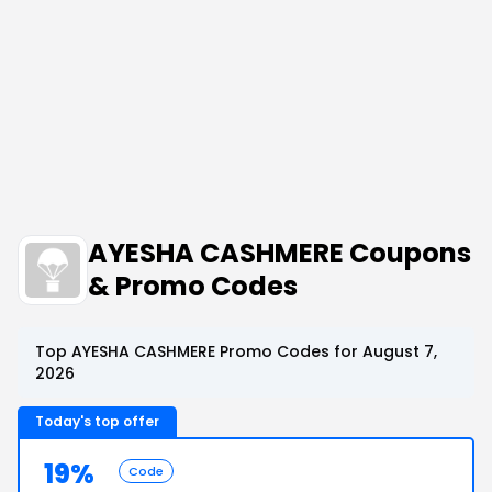
AYESHA CASHMERE Coupons
& Promo Codes
Top AYESHA CASHMERE Promo Codes for August 7,
2026
Today's top offer
19%
Code