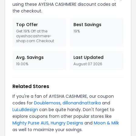
using these AYESHA CASHMERE discount codes at
the checkout.
Top Offer
Best Savings
Get 19% Off at the
19%
ayeshacashmere-
shop.com Checkout
Avg. Savings
Last Updated
19.00%
August 07 2026
Related Stores
If you're a fan of AYESHA CASHMERE, our coupon
codes for
Doublemoss
,
dillonandnattarika
and
LuLuBdesign
can be quite handy. Don't forget to
explore coupons from other popular stores like
Mighty Purse AUS
,
Hungry Designs
and
Moon & Milk
as well to maximize your savings.