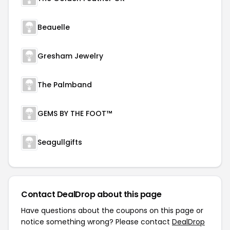
Beauelle
Gresham Jewelry
The Palmband
GEMS BY THE FOOT™
Seagullgifts
Contact DealDrop about this page
Have questions about the coupons on this page or
notice something wrong? Please contact
DealDrop