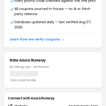
Every promo code checked against the fine print
All coupons sourced in-house — no AI or third-
party reliance
Database updated daily — last verified Aug 07,
2026
Learn how we verify coupons →
Rate Azura Runway
No ratings yet — be the first!
Click a star to rate
Connect with Azura Runway