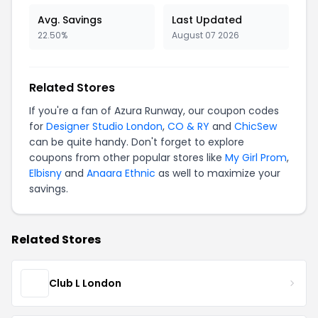
Avg. Savings
Last Updated
22.50%
August 07 2026
Related Stores
If you're a fan of Azura Runway, our coupon codes
for
Designer Studio London
,
CO & RY
and
ChicSew
can be quite handy. Don't forget to explore
coupons from other popular stores like
My Girl Prom
,
Elbisny
and
Anaara Ethnic
as well to maximize your
savings.
Related Stores
Club L London