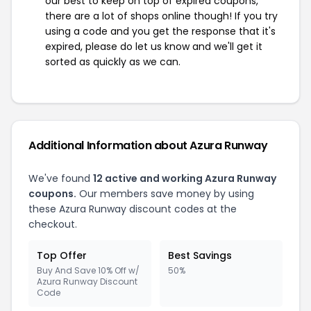
our best to keep on top of expired coupons,
there are a lot of shops online though! If you try
using a code and you get the response that it's
expired, please do let us know and we'll get it
sorted as quickly as we can.
Additional Information about Azura Runway
We've found
12 active and working Azura Runway
coupons.
Our members save money by using
these Azura Runway discount codes at the
checkout.
Top Offer
Best Savings
Buy And Save 10% Off w/
50%
Azura Runway Discount
Code