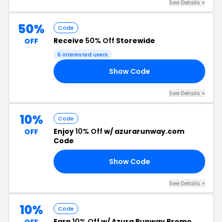
See Details +
50%
Code
Receive
50% Off
Storewide
OFF
6 interested users
Show Code
20
See Details +
10%
Code
Enjoy
10% Off
w/ azurarunway.com
OFF
Code
Show Code
10
See Details +
10%
Code
Earn
10% Off
w/ Azura Runway Promo