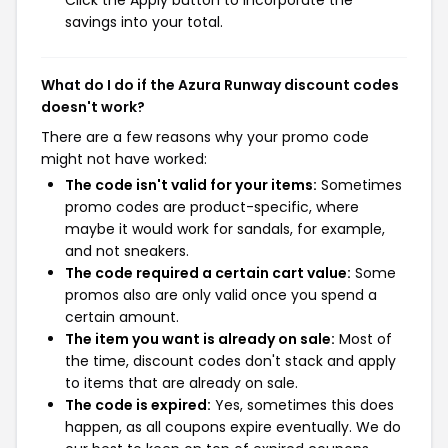
Click the Apply button to incorporate the
savings into your total.
What do I do if the Azura Runway discount codes
doesn't work?
There are a few reasons why your promo code
might not have worked:
The code isn't valid for your items:
Sometimes
promo codes are product-specific, where
maybe it would work for sandals, for example,
and not sneakers.
The code required a certain cart value:
Some
promos also are only valid once you spend a
certain amount.
The item you want is already on sale:
Most of
the time, discount codes don't stack and apply
to items that are already on sale.
The code is expired:
Yes, sometimes this does
happen, as all coupons expire eventually. We do