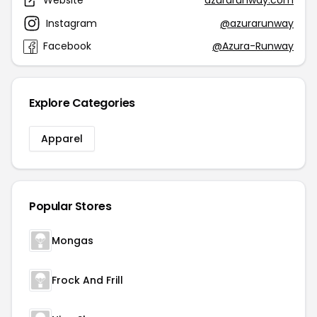
Website
azurarunway.com
Instagram
@azurarunway
Facebook
@Azura-Runway
Explore Categories
Apparel
Popular Stores
Mongas
Frock And Frill