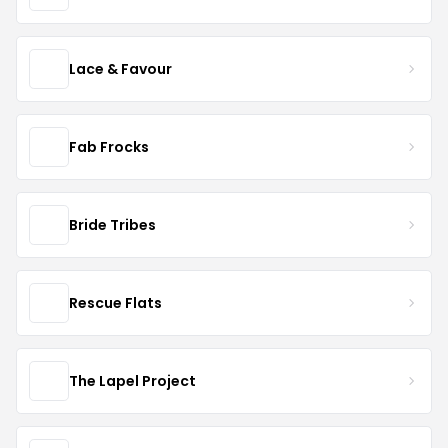
Lace & Favour
Fab Frocks
Bride Tribes
Rescue Flats
The Lapel Project