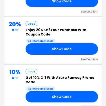
Show Code
RS
See Details +
20%
Code
Enjoy
20% Off
Your Purchase With
OFF
Coupon Code
64 interested users
Show Code
EE
See Details +
10%
Code
Get
10% Off
With Azura Runway Promo
OFF
Code
42 interested users
Show Code
10