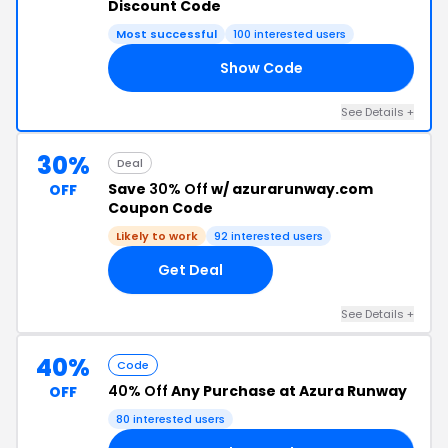
Discount Code
Most successful
100 interested users
Show Code
10
See Details +
30%
Deal
Save
30% Off
w/ azurarunway.com
OFF
Coupon Code
Likely to work
92 interested users
Get Deal
See Details +
40%
Code
40% Off
Any Purchase at Azura Runway
OFF
80 interested users