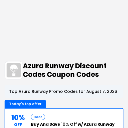
Azura Runway Discount
Codes Coupon Codes
Top Azura Runway Promo Codes for August 7, 2026
Today's top offer
10%
Code
Buy And Save
10% Off
w/ Azura Runway
OFF