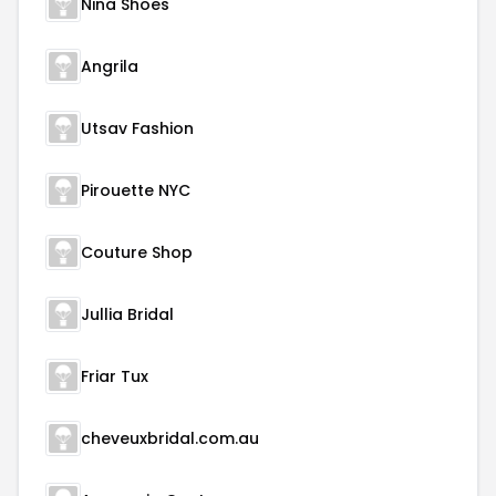
Nina Shoes
Angrila
Utsav Fashion
Pirouette NYC
Couture Shop
Jullia Bridal
Friar Tux
cheveuxbridal.com.au