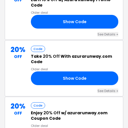
OFF
Code
Older deal
Show Code
LE
See Details +
20%
Code
Take
20% Off
With azurarunway.com
OFF
Code
Older deal
Show Code
20
See Details +
20%
Code
Enjoy
20% Off
w/ azurarunway.com
OFF
Coupon Code
Older deal