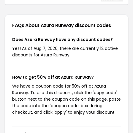
FAQs About Azura Runway
discount codes
Does Azura Runway have any discount codes?
Yes! As of Aug 7, 2026, there are currently 12 active
discounts for Azura Runway.
How to get 50% off at Azura Runway?
We have a coupon code for 50% off at Azura
Runway. To use this discount, click the 'copy code'
button next to the coupon code on this page, paste
the code into the 'coupon code' box during
checkout, and click 'apply' to enjoy your discount.