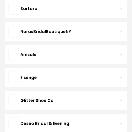
Sartoro
NorasBridalBoutiqueNY
Amsale
Eisenge
Glitter Shoe Co
Deseo Bridal & Evening