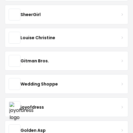
SheerGirl
Louise Christine
Gitman Bros.
Wedding Shoppe
joyofdress
Golden Asp