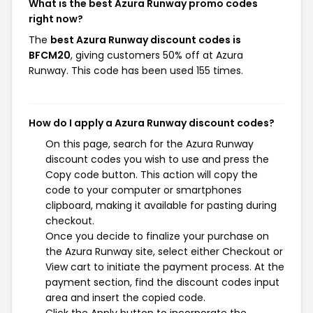
What is the best Azura Runway promo codes
right now?
The
best Azura Runway discount codes is
BFCM20
, giving customers 50% off at Azura
Runway. This code has been used 155 times.
How do I apply a Azura Runway discount codes?
On this page, search for the Azura Runway
discount codes you wish to use and press the
Copy code button. This action will copy the
code to your computer or smartphones
clipboard, making it available for pasting during
checkout.
Once you decide to finalize your purchase on
the Azura Runway site, select either Checkout or
View cart to initiate the payment process. At the
payment section, find the discount codes input
area and insert the copied code.