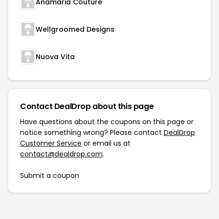
Anamaria Couture
Wellgroomed Designs
Nuova Vita
Contact DealDrop about this page
Have questions about the coupons on this page or
notice something wrong? Please contact
DealDrop
Customer Service
or email us at
contact@dealdrop.com
.
Submit a coupon