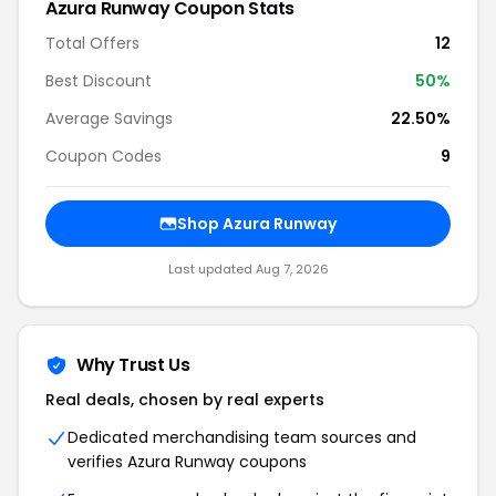
Azura Runway Coupon Stats
Total Offers
12
Best Discount
50%
Average Savings
22.50%
Coupon Codes
9
Shop Azura Runway
Last updated Aug 7, 2026
Why Trust Us
Real deals, chosen by real experts
Dedicated merchandising team sources and
verifies Azura Runway coupons