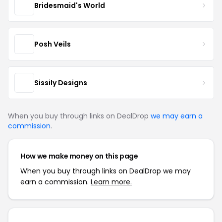
Bridesmaid's World
Posh Veils
Sissily Designs
When you buy through links on DealDrop
we may earn a
commission
.
How we make money on this page
When you buy through links on DealDrop we may
earn a commission.
Learn more.