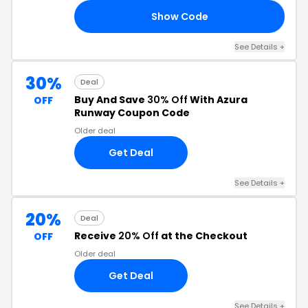
Show Code
AY
See Details +
30%
Deal
Buy And Save
30% Off
With Azura
OFF
Runway Coupon Code
Older deal
Get Deal
See Details +
20%
Deal
Receive
20% Off
at the Checkout
OFF
Older deal
Get Deal
See Details +