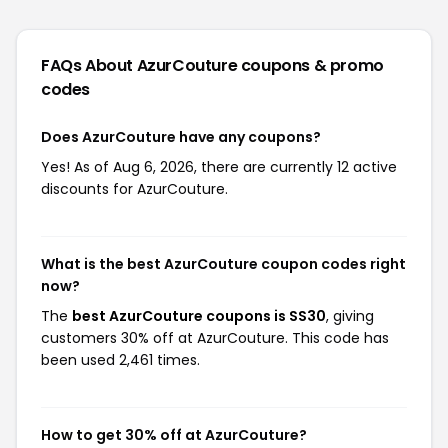
FAQs About AzurCouture
coupons & promo
codes
Does AzurCouture have any coupons?
Yes! As of Aug 6, 2026, there are currently 12 active
discounts for AzurCouture.
What is the best AzurCouture coupon codes right
now?
The
best AzurCouture coupons is SS30
, giving
customers 30% off at AzurCouture. This code has
been used 2,461 times.
How to get 30% off at AzurCouture?