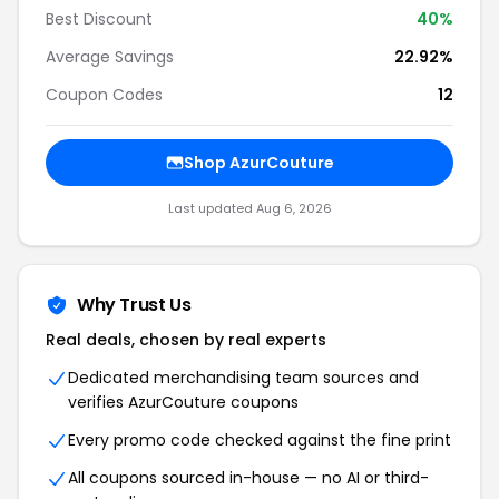
Best Discount
40%
Average Savings
22.92%
Coupon Codes
12
Shop AzurCouture
Last updated Aug 6, 2026
Why Trust Us
Real deals, chosen by real experts
Dedicated merchandising team sources and
verifies AzurCouture coupons
Every promo code checked against the fine print
All coupons sourced in-house — no AI or third-