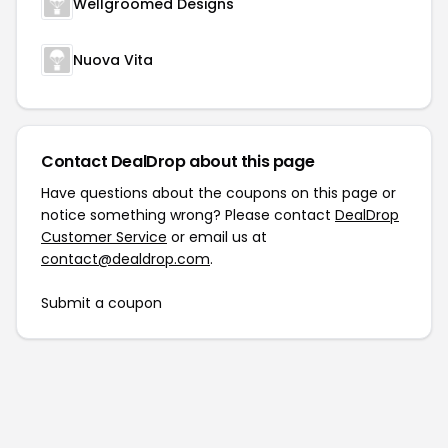
Wellgroomed Designs
Nuova Vita
Contact DealDrop about this page
Have questions about the coupons on this page or
notice something wrong? Please contact
DealDrop
Customer Service
or email us at
contact@dealdrop.com
.
Submit a coupon