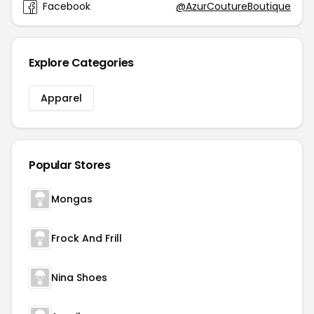
Facebook
@AzurCoutureBoutique
Explore Categories
Apparel
Popular Stores
Mongas
Frock And Frill
Nina Shoes