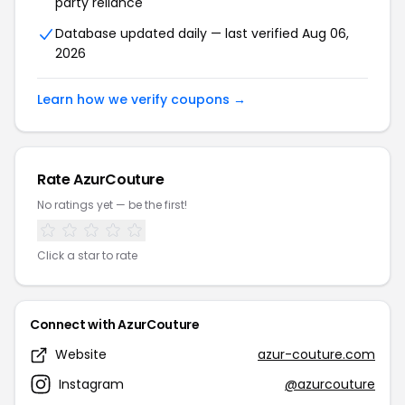
party reliance
Database updated daily — last verified Aug 06,
2026
Learn how we verify coupons →
Rate AzurCouture
No ratings yet — be the first!
Click a star to rate
Connect with AzurCouture
Website
azur-couture.com
Instagram
@azurcouture