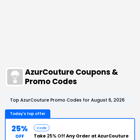
AzurCouture Coupons &
Promo Codes
Top AzurCouture Promo Codes for August 6, 2026
Today's top offer
25%
Code
Take
25% Off
Any Order at AzurCouture
OFF