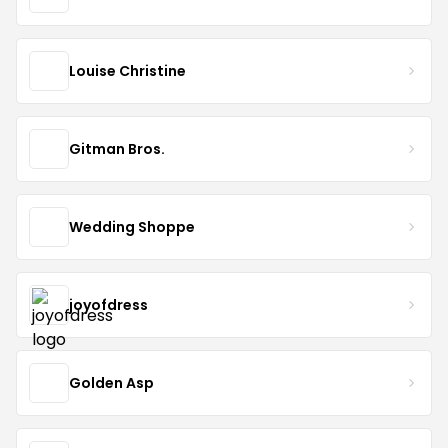
Louise Christine
Gitman Bros.
Wedding Shoppe
joyofdress
Golden Asp