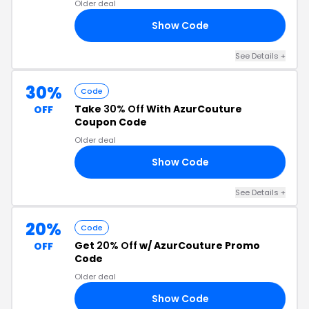
Older deal
Show Code
20
See Details +
30%
Code
Take
30% Off
With AzurCouture
OFF
Coupon Code
Older deal
Show Code
IT
See Details +
20%
Code
Get
20% Off
w/ AzurCouture Promo
OFF
Code
Older deal
Show Code
AT