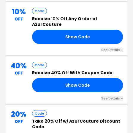
10%
Code
Receive
10% Off
Any Order at
OFF
AzurCouture
Show Code
AY
See Details +
40%
Code
Receive
40% Off
With Coupon Code
OFF
Show Code
40
See Details +
20%
Code
Take
20% Off
w/ AzurCouture Discount
OFF
Code