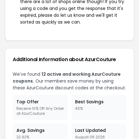
there are a lot of shops online though! If you try
using a code and you get the response that it's
expired, please do let us know and we'll get it
sorted as quickly as we can.
Additional Information about AzurCouture
We've found
12 active and working AzurCouture
coupons.
Our members save money by using
these AzurCouture discount codes at the checkout.
Top Offer
Best Savings
Receive 10% Off Any Order
40%
at AzurCouture
Avg. Savings
Last Updated
22.92%
August 06 2026