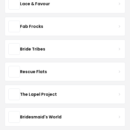
Lace & Favour
Fab Frocks
Bride Tribes
Rescue Flats
The Lapel Project
Bridesmaid's World