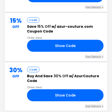
See Details +
15%
Code
Save
15% Off
w/ azur-couture.com
OFF
Coupon Code
Older deal
Show Code
15
See Details +
30%
Code
Buy And Save
30% Off
w/ AzurCouture
OFF
Code
Older deal
Show Code
30
See Details +