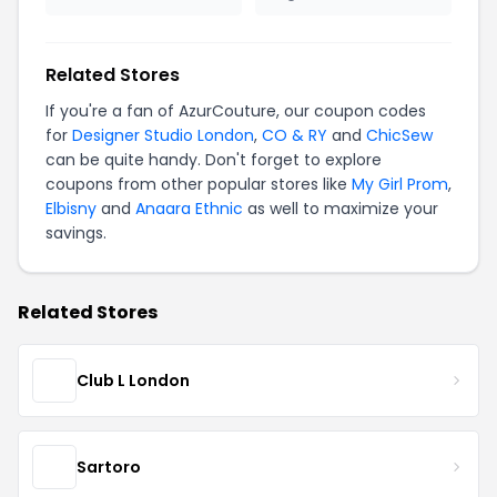
Related Stores
If you're a fan of AzurCouture, our coupon codes
for
Designer Studio London
,
CO & RY
and
ChicSew
can be quite handy. Don't forget to explore
coupons from other popular stores like
My Girl Prom
,
Elbisny
and
Anaara Ethnic
as well to maximize your
savings.
Related Stores
Club L London
Sartoro