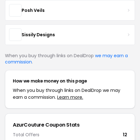
Posh Veils
Sissily Designs
When you buy through links on DealDrop
we may earn a
commission
.
How we make money on this page
When you buy through links on DealDrop we may
earn a commission.
Learn more.
AzurCouture Coupon Stats
Total Offers
12