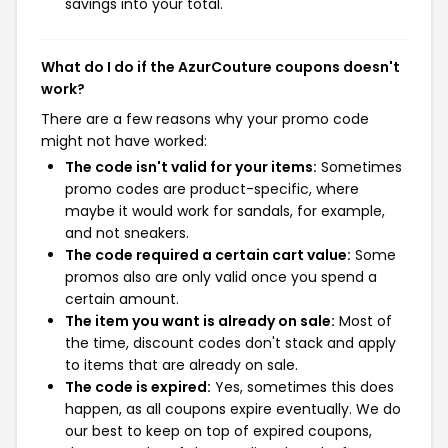
savings into your total.
What do I do if the AzurCouture coupons doesn't
work?
There are a few reasons why your promo code
might not have worked:
The code isn't valid for your items:
Sometimes
promo codes are product-specific, where
maybe it would work for sandals, for example,
and not sneakers.
The code required a certain cart value:
Some
promos also are only valid once you spend a
certain amount.
The item you want is already on sale:
Most of
the time, discount codes don't stack and apply
to items that are already on sale.
The code is expired:
Yes, sometimes this does
happen, as all coupons expire eventually. We do
our best to keep on top of expired coupons,