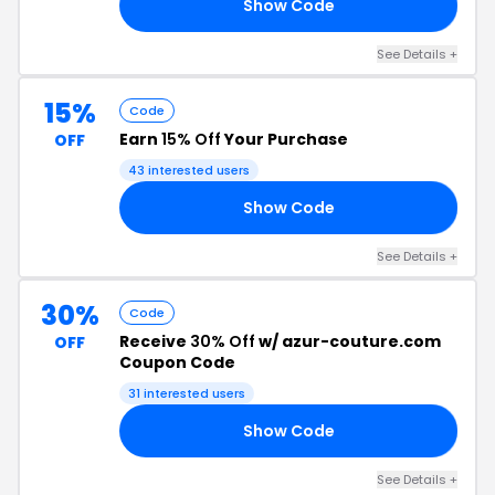
Show Code
ZE
See Details +
15%
Code
Earn
15% Off
Your Purchase
OFF
43 interested users
Show Code
AY
See Details +
30%
Code
Receive
30% Off
w/ azur-couture.com
OFF
Coupon Code
31 interested users
Show Code
ED
See Details +