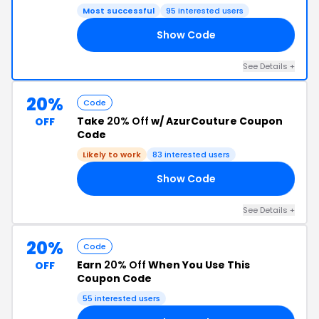
Most successful
95 interested users
Show Code
25
See Details +
20%
Code
Take
20% Off
w/ AzurCouture Coupon
OFF
Code
Likely to work
83 interested users
Show Code
20
See Details +
20%
Code
Earn
20% Off
When You Use This
OFF
Coupon Code
55 interested users