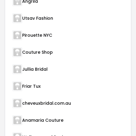
Angrila
Utsav Fashion
Pirouette NYC
Couture Shop
Jullia Bridal
Friar Tux
cheveuxbridal.com.au
Anamaria Couture