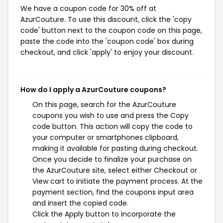
We have a coupon code for 30% off at
AzurCouture. To use this discount, click the 'copy
code' button next to the coupon code on this page,
paste the code into the 'coupon code' box during
checkout, and click 'apply' to enjoy your discount.
How do I apply a AzurCouture coupons?
On this page, search for the AzurCouture
coupons you wish to use and press the Copy
code button. This action will copy the code to
your computer or smartphones clipboard,
making it available for pasting during checkout.
Once you decide to finalize your purchase on
the AzurCouture site, select either Checkout or
View cart to initiate the payment process. At the
payment section, find the coupons input area
and insert the copied code.
Click the Apply button to incorporate the