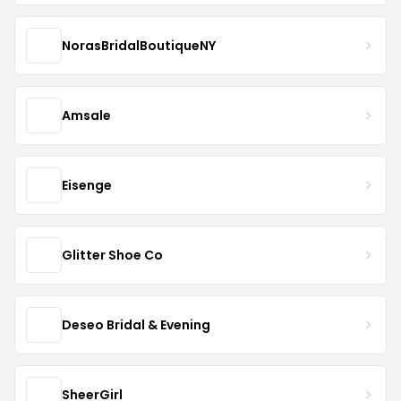
NorasBridalBoutiqueNY
Amsale
Eisenge
Glitter Shoe Co
Deseo Bridal & Evening
SheerGirl