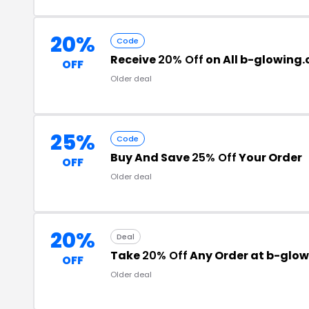
20%
Code
Receive
20% Off
on All b-glowing
OFF
Older deal
25%
Code
Buy And Save
25% Off
Your Order
OFF
Older deal
20%
Deal
Take
20% Off
Any Order at b-glo
OFF
Older deal