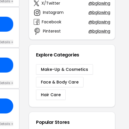
Details +
X/Twitter
@bglowing
Instagram
@bglowing
Facebook
@bglowing
20
Pinterest
@bglowing
Details +
Explore Categories
25
Make-Up & Cosmetics
Face & Body Care
Details +
Hair Care
Popular Stores
Details +