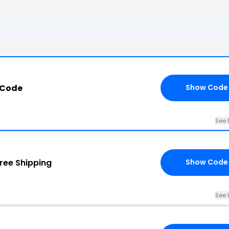
 Code
Show Code
See 
ree Shipping
Show Code
See 