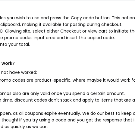
s you wish to use and press the Copy code button. This action 
ipboard, making it available for pasting during checkout.
-Glowing site, select either Checkout or View cart to initiate t
he promo codes input area and insert the copied code.
nto your total.
t work?
 not have worked:
mo codes are product-specific, where maybe it would work f
mos also are only valid once you spend a certain amount.
 time, discount codes don't stack and apply to items that are 
pen, as all coupons expire eventually. We do our best to keep 
e though! If you try using a code and you get the response that i
ed as quickly as we can.