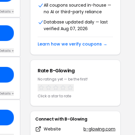
All coupons sourced in-house —
no AI or third-party reliance
Details +
Database updated daily — last
verified Aug 07, 2026
15
Learn how we verify coupons →
Details +
Rate B-Glowing
20
No ratings yet — be the first!
Details +
Click a star to rate
LO
Connect with B-Glowing
Website
b-glowing.com