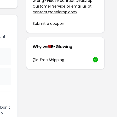
wrong? Please contact
DealDrop
Customer Service
or email us at
contact@dealdrop.com
.
Submit a coupon
unt
Why we
B-Glowing
Free Shipping
 Don't
to