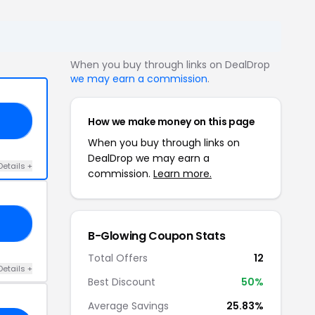
When you buy through links on DealDrop
we may earn a commission
.
How we make money on this page
KS
When you buy through links on
DealDrop we may earn a
Details +
commission.
Learn more.
25
B-Glowing Coupon Stats
Total Offers
12
Details +
Best Discount
50%
Average Savings
25.83%