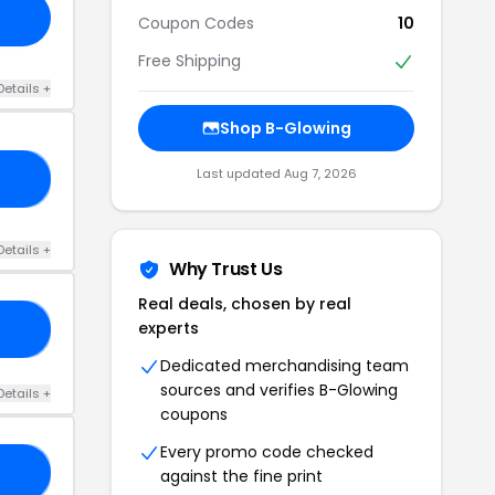
Coupon Codes
10
Free Shipping
Details +
Shop B-Glowing
Last updated Aug 7, 2026
25
Details +
Why Trust Us
Real deals, chosen by real
experts
RS
Dedicated merchandising team
sources and verifies B-Glowing
Details +
coupons
Every promo code checked
ES
against the fine print