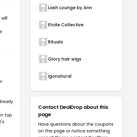
Lash Lounge by Ann
will
Etoile Collective
he
Rituals
Glory hair wigs
igonatural
or
already
Contact DealDrop about this
page
on top
t's
Have questions about the coupons
on this page or notice something