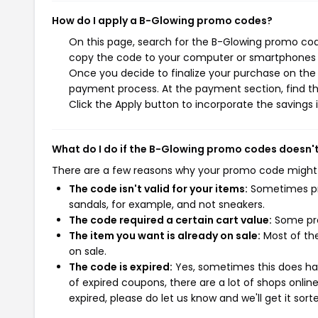
How do I apply a B-Glowing promo codes?
On this page, search for the B-Glowing promo code
copy the code to your computer or smartphones cl
Once you decide to finalize your purchase on the B
payment process. At the payment section, find t
Click the Apply button to incorporate the savings i
What do I do if the B-Glowing promo codes doesn'
There are a few reasons why your promo code might
The code isn't valid for your items:
Sometimes pro
sandals, for example, and not sneakers.
The code required a certain cart value:
Some pro
The item you want is already on sale:
Most of the
on sale.
The code is expired:
Yes, sometimes this does hap
of expired coupons, there are a lot of shops onlin
expired, please do let us know and we'll get it sort