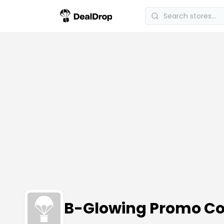
B-Glowing Promo C