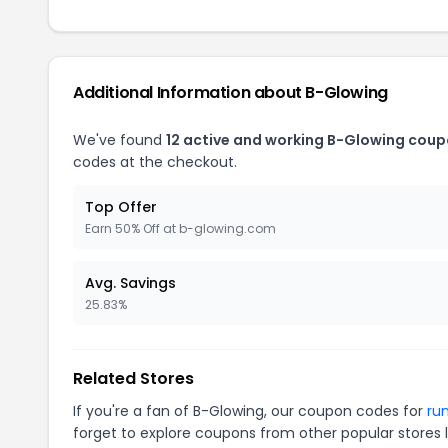
Additional Information about B-Glowing
We've found
12 active and working B-Glowing coup
codes at the checkout.
Top Offer
Earn 50% Off at b-glowing.com
Avg. Savings
25.83%
Related Stores
If you're a fan of B-Glowing, our coupon codes for
ru
forget to explore coupons from other popular stores 