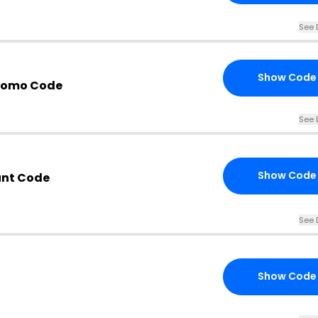
See 
Show Code
romo Code
See 
Show Code
unt Code
See 
Show Code