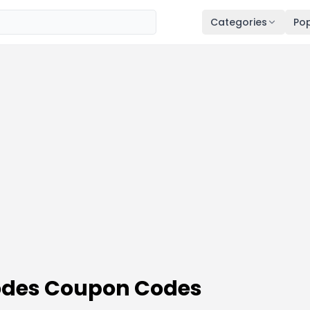
Categories
Pop
odes Coupon Codes