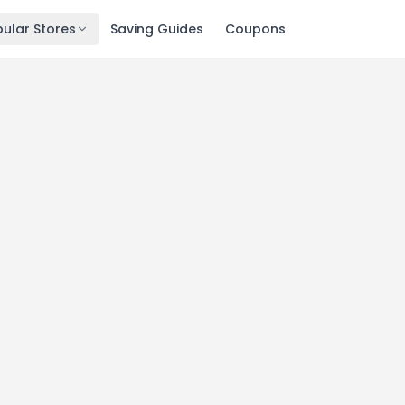
ular Stores
Saving Guides
Coupons