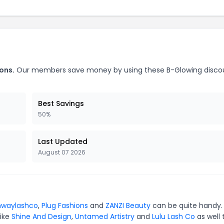
ons.
Our members save money by using these B-Glowing disco
Best Savings
50%
Last Updated
August 07 2026
nwaylashco
,
Plug Fashions
and
ZANZI Beauty
can be quite handy.
like
Shine And Design
,
Untamed Artistry
and
Lulu Lash Co
as well 