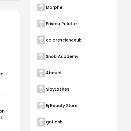
Morphe
Prisma Palette
colorescienceuk
Snob Academy
Abduct
en
SlayLashes
Ej Beauty Store
pon
t.
gotlash