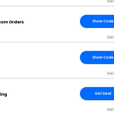
See 
Show Code
.com Orders
See 
Show Code
See 
Get Deal
wing
See 