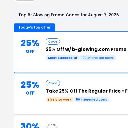
Top B-Glowing Promo Codes for August 7, 2026
Today's top offer
25%
Code
25% Off
w/ b-glowing.com Promo
OFF
Most successful
100 interested users
25%
Code
Take
25% Off
The Regular Price +
F
OFF
Likely to work
50 interested users
30%
Deal