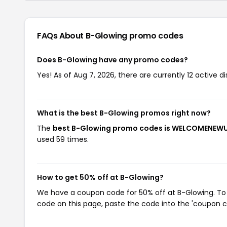
FAQs About B-Glowing
promo codes
Does B-Glowing have any promo codes?
Yes! As of Aug 7, 2026, there are currently 12 active d
What is the best B-Glowing promos right now?
The
best B-Glowing promo codes is WELCOMENEW
used 59 times.
How to get 50% off at B-Glowing?
We have a coupon code for 50% off at B-Glowing. To u
code on this page, paste the code into the 'coupon co