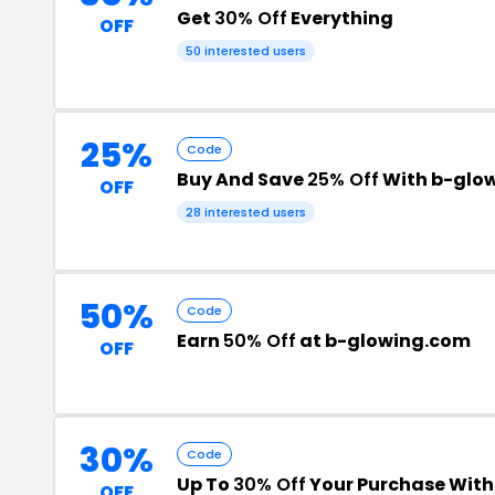
Get
30% Off
Everything
OFF
50 interested users
25%
Code
Buy And Save
25% Off
With b-glo
OFF
28 interested users
50%
Code
Earn
50% Off
at b-glowing.com
OFF
30%
Code
Up To
30% Off
Your Purchase Wit
OFF