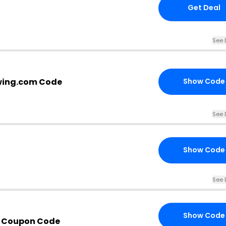
Get Deal
See 
wing.com Code
Show Code
See 
Show Code
See 
Show Code
h Coupon Code