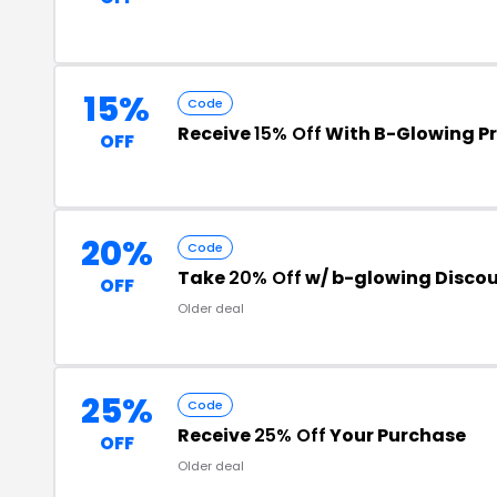
15%
Code
Receive
15% Off
With B-Glowing P
OFF
20%
Code
Take
20% Off
w/ b-glowing Disco
OFF
Older deal
25%
Code
Receive
25% Off
Your Purchase
OFF
Older deal