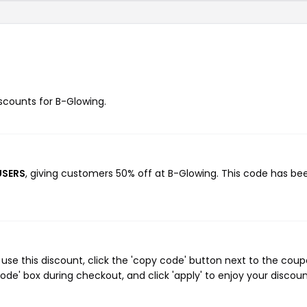
iscounts for B-Glowing.
USERS
, giving customers 50% off at B-Glowing. This code has be
se this discount, click the 'copy code' button next to the cou
de' box during checkout, and click 'apply' to enjoy your discoun