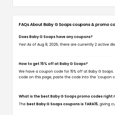
FAQs About Baby G Soaps
coupons & promo c
Does Baby G Soaps have any coupons?
Yes! As of Aug 8, 2026, there are currently 2 active d
How to get 15% off at Baby G Soaps?
We have a coupon code for 15% off at Baby G Soaps. T
code on this page, paste the code into the 'coupon co
What is the best Baby G Soaps promo codes right
The
best Baby G Soaps coupons is TARA15
, giving 