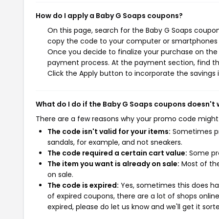
How do I apply a Baby G Soaps coupons?
On this page, search for the Baby G Soaps coupons
copy the code to your computer or smartphones cl
Once you decide to finalize your purchase on the B
payment process. At the payment section, find th
Click the Apply button to incorporate the savings i
What do I do if the Baby G Soaps coupons doesn't
There are a few reasons why your promo code might
The code isn't valid for your items:
Sometimes pro
sandals, for example, and not sneakers.
The code required a certain cart value:
Some pro
The item you want is already on sale:
Most of the
on sale.
The code is expired:
Yes, sometimes this does hap
of expired coupons, there are a lot of shops onlin
expired, please do let us know and we'll get it sort