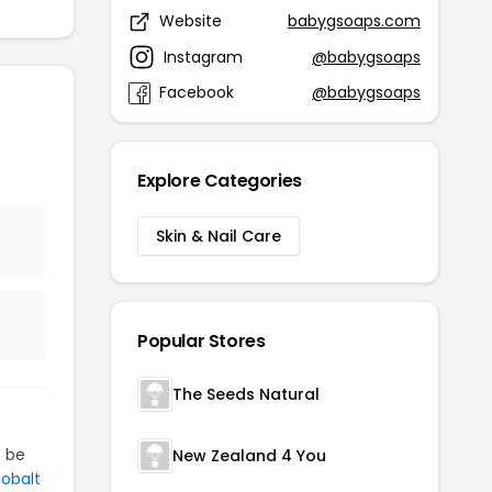
Website
babygsoaps.com
Instagram
@babygsoaps
Facebook
@babygsoaps
Explore Categories
Skin & Nail Care
Popular Stores
The Seeds Natural
 be
New Zealand 4 You
Cobalt