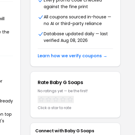
Every promo code checked
against the fine print
All coupons sourced in-house —
ill
no AI or third-party reliance
e the
Database updated daily — last
verified Aug 08, 2026
Learn how we verify coupons →
or
Rate Baby G Soaps
No ratings yet — be the first!
already
Click a star to rate
on top
t's
Connect with Baby G Soaps