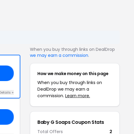
When you buy through links on DealDrop
we may earn a commission
.
How we make money on this page
15
When you buy through links on
DealDrop we may earn a
Details +
commission.
Learn more.
15
Baby G Soaps Coupon Stats
Total Offers
2