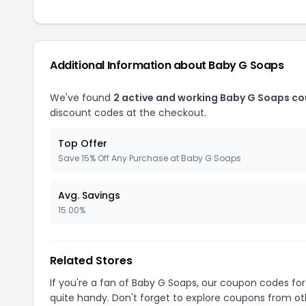
Additional Information about Baby G Soaps
We've found
2 active and working Baby G Soaps c
discount codes at the checkout.
Top Offer
Save 15% Off Any Purchase at Baby G Soaps
Avg. Savings
15.00%
Related Stores
If you're a fan of Baby G Soaps, our coupon codes fo
quite handy. Don't forget to explore coupons from oth