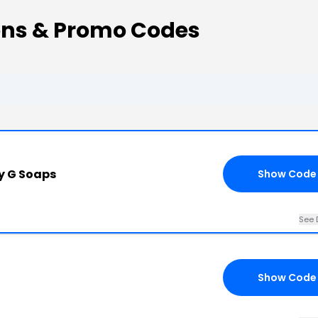
ns & Promo Codes
y G Soaps
Show Code
See 
Show Code