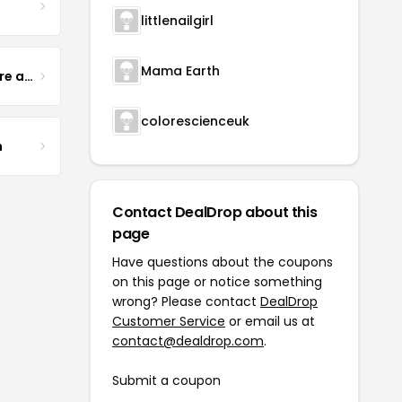
littlenailgirl
Mama Earth
Yogurt Glamour Skin Care and Soaps
colorescienceuk
m
Contact DealDrop about this
page
Have questions about the coupons
on this page or notice something
wrong? Please contact
DealDrop
Customer Service
or email us at
contact@dealdrop.com
.
Submit a coupon