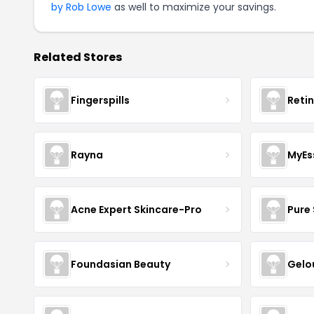
by Rob Lowe
as well to maximize your savings.
Related Stores
Fingerspills
Reti
Rayna
MyEs
Acne Expert Skincare-Pro
Pure 
Foundasian Beauty
Gelo