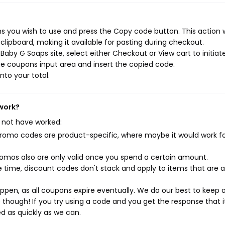
 you wish to use and press the Copy code button. This action w
ipboard, making it available for pasting during checkout.
aby G Soaps site, select either Checkout or View cart to initiat
e coupons input area and insert the copied code.
nto your total.
 work?
 not have worked:
mo codes are product-specific, where maybe it would work f
mos also are only valid once you spend a certain amount.
 time, discount codes don't stack and apply to items that are 
pen, as all coupons expire eventually. We do our best to keep 
e though! If you try using a code and you get the response that i
ed as quickly as we can.