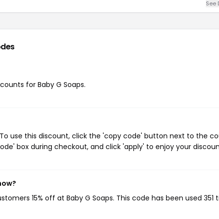
See 
odes
iscounts for Baby G Soaps.
o use this discount, click the 'copy code' button next to the c
de' box during checkout, and click 'apply' to enjoy your discoun
 now?
customers 15% off at Baby G Soaps. This code has been used 351 