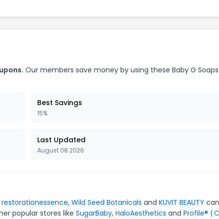
oupons.
Our members save money by using these Baby G Soaps
Best Savings
15%
Last Updated
August 08 2026
r
restorationessence
,
Wild Seed Botanicals
and
KUVIT BEAUTY
can
er popular stores like
SugarBaby
,
HaloAesthetics
and
Profile® | 