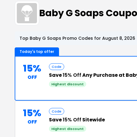
Baby G Soaps Coupo
Top Baby G Soaps Promo Codes for August 8, 2026
Today's top offer
15%
Code
Save
15% Off
Any Purchase at Bab
OFF
Highest discount
15%
Code
Save
15% Off
Sitewide
OFF
Highest discount