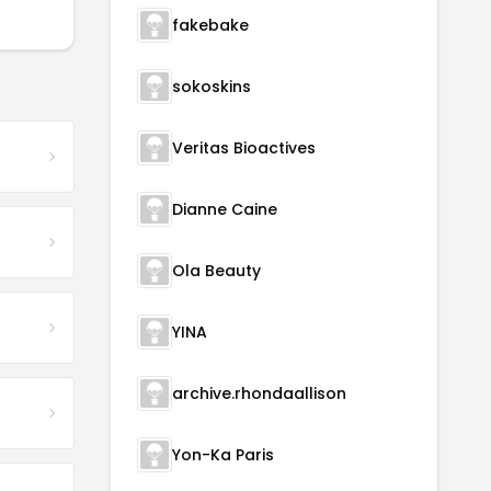
fakebake
sokoskins
Veritas Bioactives
Dianne Caine
Ola Beauty
YINA
archive.rhondaallison
Yon-Ka Paris