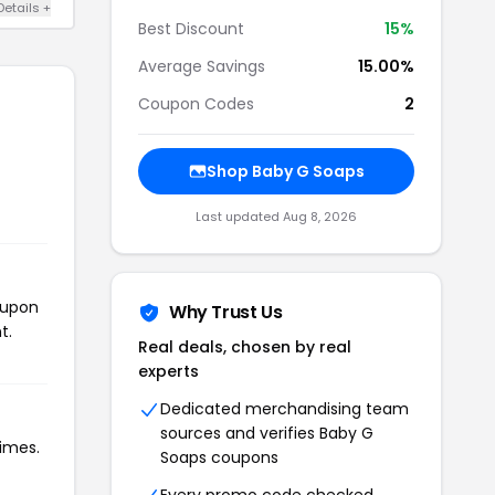
Details +
Best Discount
15%
Average Savings
15.00%
Coupon Codes
2
Shop Baby G Soaps
Last updated Aug 8, 2026
oupon
Why Trust Us
t.
Real deals, chosen by real
experts
Dedicated merchandising team
sources and verifies Baby G
times.
Soaps coupons