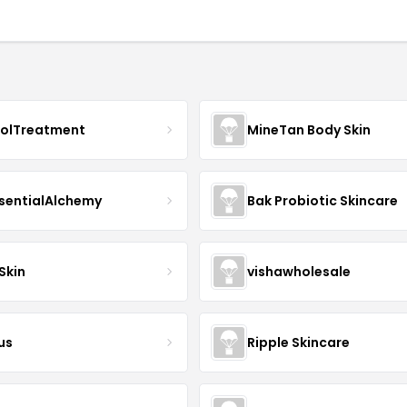
nolTreatment
MineTan Body Skin
sentialAlchemy
Bak Probiotic Skincare
Skin
vishawholesale
us
Ripple Skincare