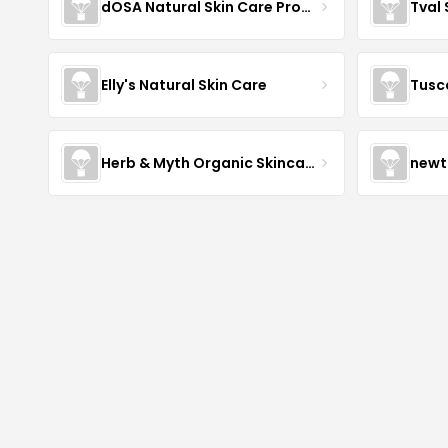
dOSA Natural Skin Care Products
Tval
Elly's Natural Skin Care
Tusc
Herb & Myth Organic Skincare
newt