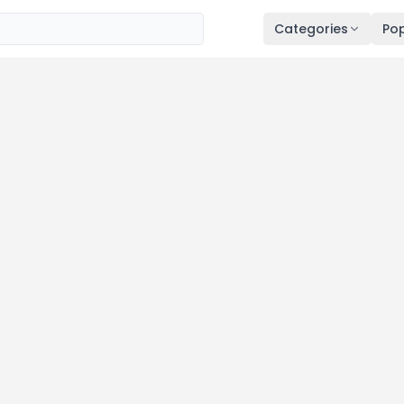
Categories
Pop