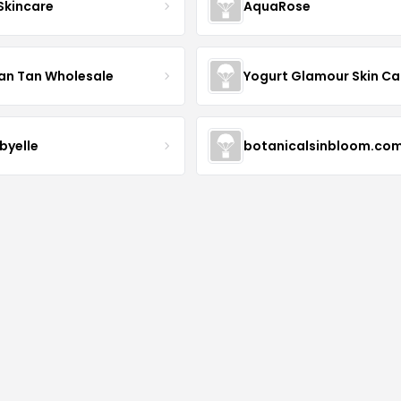
 Skincare
AquaRose
an Tan Wholesale
byelle
botanicalsinbloom.co