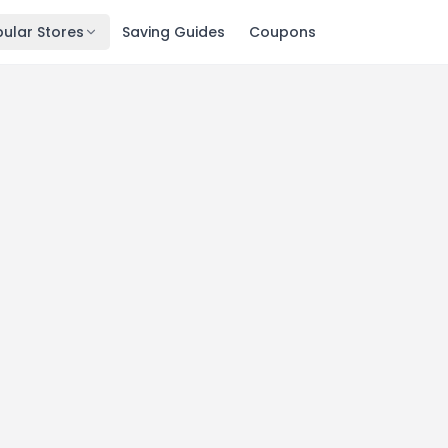
ular Stores
Saving Guides
Coupons