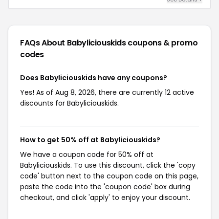
FAQs About Babyliciouskids
coupons & promo
codes
Does Babyliciouskids have any coupons?
Yes! As of Aug 8, 2026, there are currently 12 active
discounts for Babyliciouskids.
How to get 50% off at Babyliciouskids?
We have a coupon code for 50% off at
Babyliciouskids. To use this discount, click the 'copy
code' button next to the coupon code on this page,
paste the code into the 'coupon code' box during
checkout, and click 'apply' to enjoy your discount.