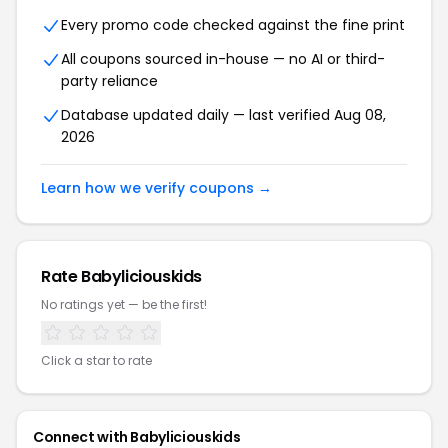
Every promo code checked against the fine print
All coupons sourced in-house — no AI or third-
party reliance
Database updated daily — last verified Aug 08,
2026
Learn how we verify coupons →
Rate Babyliciouskids
No ratings yet — be the first!
Click a star to rate
Connect with Babyliciouskids