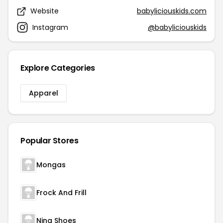
Website
babyliciouskids.com
Instagram
@babyliciouskids
Explore Categories
Apparel
Popular Stores
Mongas
Frock And Frill
Nina Shoes