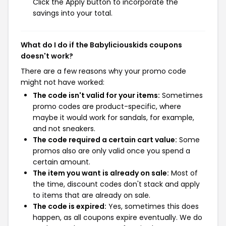
Click the Apply button to incorporate the
savings into your total.
What do I do if the Babyliciouskids coupons
doesn't work?
There are a few reasons why your promo code
might not have worked:
The code isn't valid for your items:
Sometimes
promo codes are product-specific, where
maybe it would work for sandals, for example,
and not sneakers.
The code required a certain cart value:
Some
promos also are only valid once you spend a
certain amount.
The item you want is already on sale:
Most of
the time, discount codes don't stack and apply
to items that are already on sale.
The code is expired:
Yes, sometimes this does
happen, as all coupons expire eventually. We do