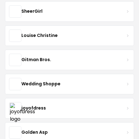
SheerGirl
Louise Christine
Gitman Bros.
Wedding Shoppe
joyofdress
Golden Asp