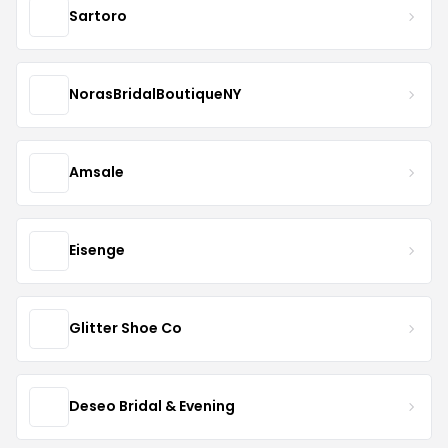
Sartoro
NorasBridalBoutiqueNY
Amsale
Eisenge
Glitter Shoe Co
Deseo Bridal & Evening