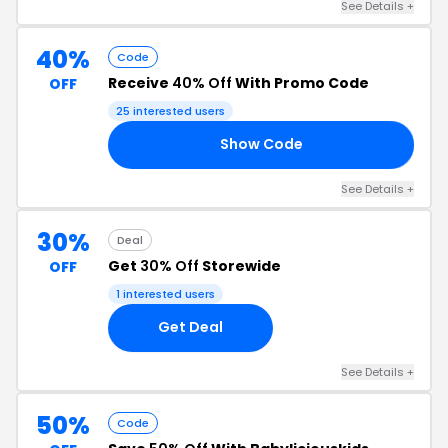
See Details +
40%
Code
Receive
40% Off
With Promo Code
OFF
25 interested users
Show Code
ED
See Details +
30%
Deal
Get
30% Off
Storewide
OFF
1 interested users
Get Deal
See Details +
50%
Code