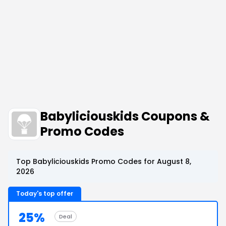
Babyliciouskids Coupons &
Promo Codes
Top Babyliciouskids Promo Codes for August 8,
2026
Today's top offer
25%
Deal