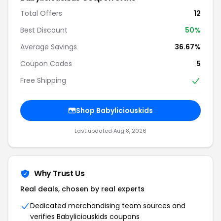
Total Offers
12
Best Discount
50%
Average Savings
36.67%
Coupon Codes
5
Free Shipping
Shop Babyliciouskids
Last updated Aug 8, 2026
Why Trust Us
Real deals, chosen by real experts
Dedicated merchandising team sources and
verifies Babyliciouskids coupons