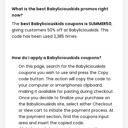
What is the best Babyliciouskids promos right
now?
The
best Babyliciouskids coupons is SUMMER50
,
giving customers 50% off at Babyliciouskids. This
code has been used 2,385 times.
How do I apply a Babyliciouskids coupons?
On this page, search for the Babyliciouskids
coupons you wish to use and press the Copy
code button. This action will copy the code to
your computer or smartphones clipboard,
making it available for pasting during checkout.
Once you decide to finalize your purchase on
the Babyliciouskids site, select either Checkout
or View cart to initiate the payment process. At
the payment section, find the coupons input
area and insert the copied code.