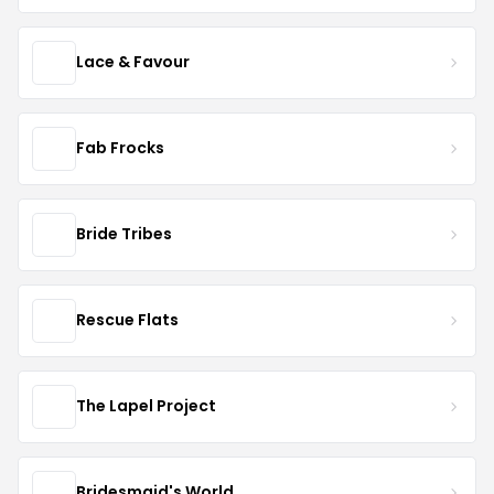
Lace & Favour
Fab Frocks
Bride Tribes
Rescue Flats
The Lapel Project
Bridesmaid's World