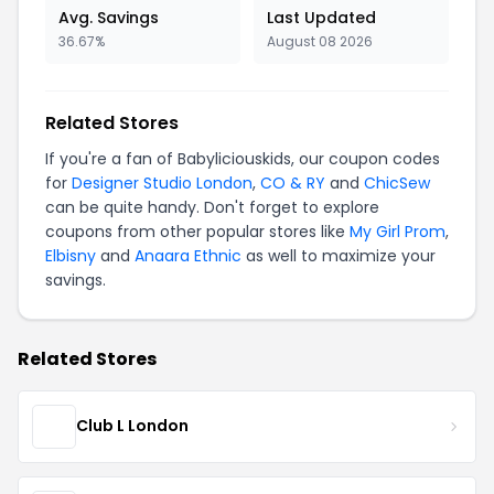
Avg. Savings
Last Updated
36.67%
August 08 2026
Related Stores
If you're a fan of Babyliciouskids, our coupon codes
for
Designer Studio London
,
CO & RY
and
ChicSew
can be quite handy. Don't forget to explore
coupons from other popular stores like
My Girl Prom
,
Elbisny
and
Anaara Ethnic
as well to maximize your
savings.
Related Stores
Club L London