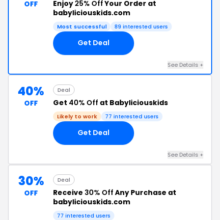
Enjoy
25% Off
Your Order at
OFF
babyliciouskids.com
Most successful
89 interested users
Get Deal
See Details +
40%
Deal
Get
40% Off
at Babyliciouskids
OFF
Likely to work
77 interested users
Get Deal
See Details +
30%
Deal
Receive
30% Off
Any Purchase at
OFF
babyliciouskids.com
77 interested users