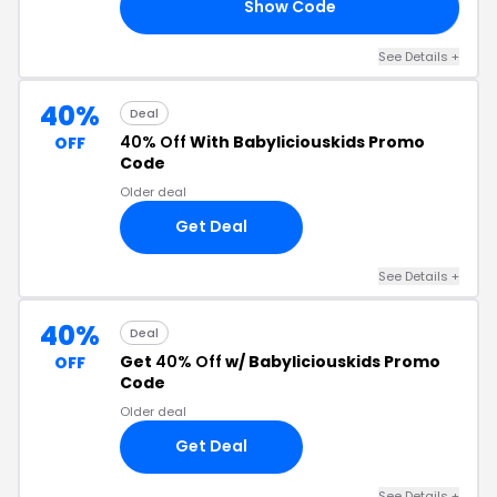
Show Code
EE
See Details +
40%
Deal
40% Off
With Babyliciouskids Promo
OFF
Code
Older deal
Get Deal
See Details +
40%
Deal
Get
40% Off
w/ Babyliciouskids Promo
OFF
Code
Older deal
Get Deal
See Details +