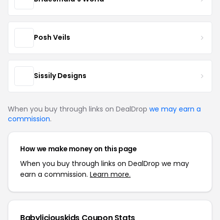
Posh Veils
Sissily Designs
When you buy through links on DealDrop
we may earn a
commission
.
How we make money on this page
When you buy through links on DealDrop we may
earn a commission.
Learn more.
Babyliciouskids Coupon Stats