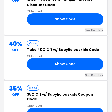
Save
50% Off
With Babyliciouskids
OFF
Discount Code
Older deal
Show Code
50
See Details +
40%
Code
Take
40% Off
w/ Babyliciouskids Code
OFF
Older deal
Show Code
40
See Details +
35%
Code
35% Off
w/ Babyliciouskids Coupon
OFF
Code
Older deal