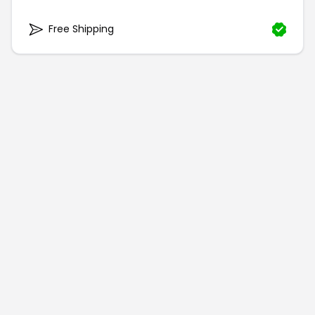
Free Shipping