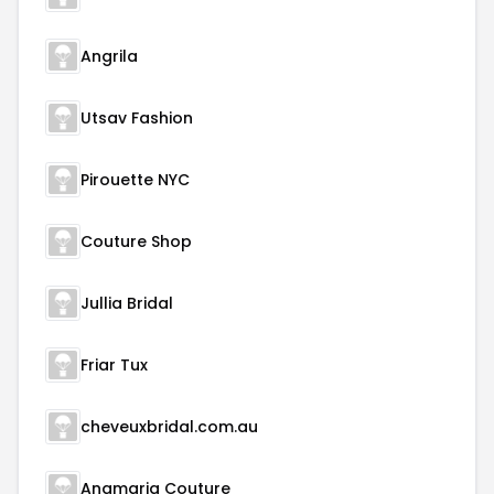
Angrila
Utsav Fashion
Pirouette NYC
Couture Shop
Jullia Bridal
Friar Tux
cheveuxbridal.com.au
Anamaria Couture