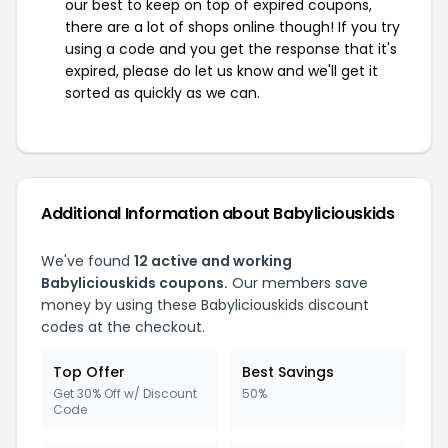
our best to keep on top of expired coupons,
there are a lot of shops online though! If you try
using a code and you get the response that it's
expired, please do let us know and we'll get it
sorted as quickly as we can.
Additional Information about Babyliciouskids
We've found
12 active and working
Babyliciouskids coupons.
Our members save
money by using these Babyliciouskids discount
codes at the checkout.
Top Offer
Best Savings
Get 30% Off w/ Discount
50%
Code