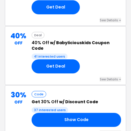
Get Deal
See Details +
40%
Deal
40% Off
w/ Babyliciouskids Coupon
OFF
Code
41 interested users
Get Deal
See Details +
30%
Code
Get
30% Off
w/ Discount Code
OFF
37 interested users
Show Code
ER