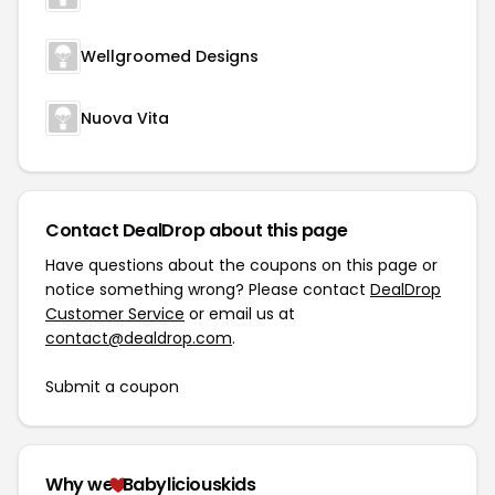
Wellgroomed Designs
Nuova Vita
Contact DealDrop about this page
Have questions about the coupons on this page or
notice something wrong? Please contact
DealDrop
Customer Service
or email us at
contact@dealdrop.com
.
Submit a coupon
Why we
Babyliciouskids