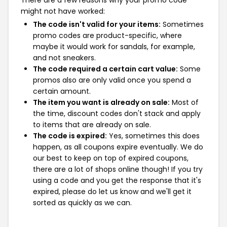
There are a few reasons why your promo code
might not have worked:
The code isn't valid for your items:
Sometimes
promo codes are product-specific, where
maybe it would work for sandals, for example,
and not sneakers.
The code required a certain cart value:
Some
promos also are only valid once you spend a
certain amount.
The item you want is already on sale:
Most of
the time, discount codes don't stack and apply
to items that are already on sale.
The code is expired:
Yes, sometimes this does
happen, as all coupons expire eventually. We do
our best to keep on top of expired coupons,
there are a lot of shops online though! If you try
using a code and you get the response that it's
expired, please do let us know and we'll get it
sorted as quickly as we can.