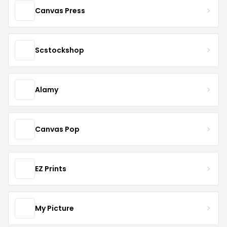
Canvas Press
Scstockshop
Alamy
Canvas Pop
EZ Prints
My Picture