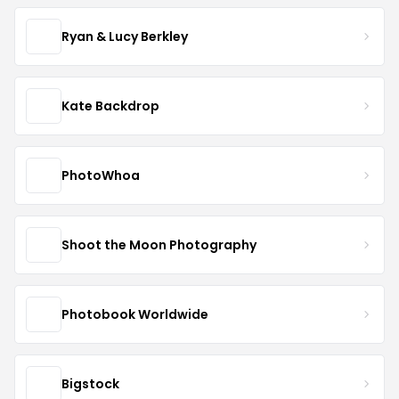
Ryan & Lucy Berkley
Kate Backdrop
PhotoWhoa
Shoot the Moon Photography
Photobook Worldwide
Bigstock