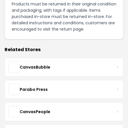
Products must be returned in their original condition
and packaging, with tags if applicable. Items
purchased in-store must be returned in-store. For
detailed instructions and conditions, customers are
encouraged to visit the
return page
.
Related Stores
CanvasBubble
Parabo Press
CanvasPeople