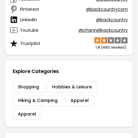
Pinterest
@backcountrycom
Linkedin
@backcountry
Youtube
@channelbackcountry
Trustpilot
1.8 (490 reviews)
Explore Categories
Shopping
Hobbies & Leisure
Hiking & Camping
Apparel
Apparel