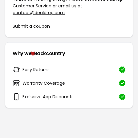
Customer Service
or email us at
contact@dealdrop.com
.
Submit a coupon
Why we
Backcountry
Easy Returns
Warranty Coverage
Exclusive App Discounts