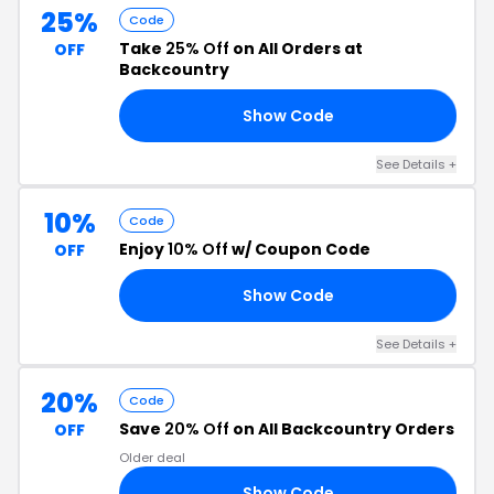
25%
Code
Take
25% Off
on All Orders at
OFF
Backcountry
Show Code
AR
See Details +
10%
Code
Enjoy
10% Off
w/ Coupon Code
OFF
Show Code
RN
See Details +
20%
Code
Save
20% Off
on All Backcountry Orders
OFF
Older deal
Show Code
CA