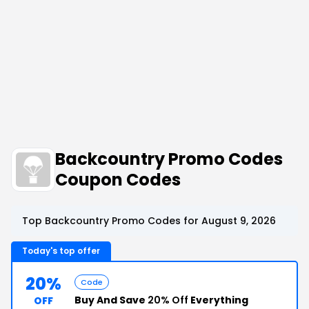
Backcountry Promo Codes
Coupon Codes
Top Backcountry Promo Codes for August 9, 2026
Today's top offer
20%
Code
Buy And Save
20% Off
Everything
OFF