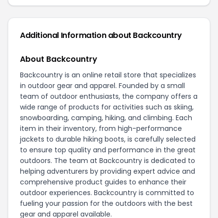
Additional Information about Backcountry
About Backcountry
Backcountry is an online retail store that specializes
in outdoor gear and apparel. Founded by a small
team of outdoor enthusiasts, the company offers a
wide range of products for activities such as skiing,
snowboarding, camping, hiking, and climbing. Each
item in their inventory, from high-performance
jackets to durable hiking boots, is carefully selected
to ensure top quality and performance in the great
outdoors. The team at Backcountry is dedicated to
helping adventurers by providing expert advice and
comprehensive product guides to enhance their
outdoor experiences. Backcountry is committed to
fueling your passion for the outdoors with the best
gear and apparel available.