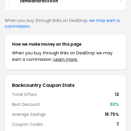
lambandraccoon
When you buy through links on DealDrop
we may earn a
commission
.
How we make money on this page
When you buy through links on DealDrop we may
earn a commission.
Learn more.
Backcountry Coupon Stats
Total Offers
12
Best Discount
30%
Average Savings
18.75%
Coupon Codes
7