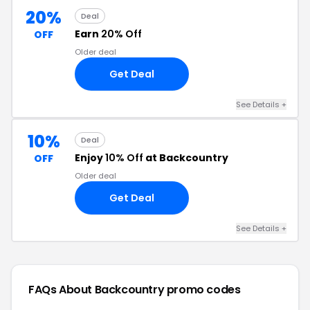
20%
Deal
Earn
20% Off
OFF
Older deal
Get Deal
See Details +
10%
Deal
Enjoy
10% Off
at Backcountry
OFF
Older deal
Get Deal
See Details +
FAQs About Backcountry
promo codes