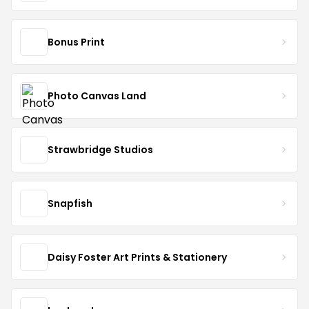
Bonus Print
Photo Canvas Land
Strawbridge Studios
Snapfish
Daisy Foster Art Prints & Stationery