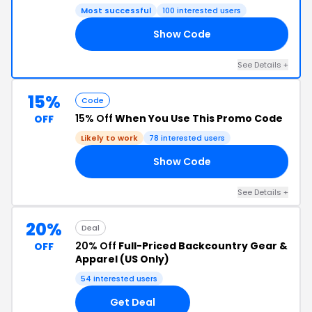
Most successful
100 interested users
Show Code
RS
See Details +
15%
Code
15% Off
When You Use This Promo Code
OFF
Likely to work
78 interested users
Show Code
15
See Details +
20%
Deal
20% Off
Full-Priced Backcountry Gear &
OFF
Apparel (US Only)
54 interested users
Get Deal