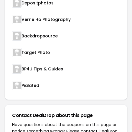
Depositphotos
Verne Ho Photography
Backdropsource
Target Photo
BP4U Tips & Guides
Pixilated
Contact DealDrop about this page
Have questions about the coupons on this page or
notice something wrong? Please contact
DealDrop