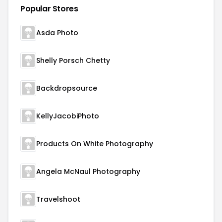
Popular Stores
Asda Photo
Shelly Porsch Chetty
Backdropsource
KellyJacobiPhoto
Products On White Photography
Angela McNaul Photography
Travelshoot