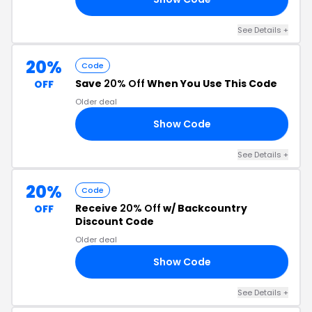
See Details +
20%
Code
Save
20% Off
When You Use This Code
OFF
Older deal
Show Code
22
See Details +
20%
Code
Receive
20% Off
w/ Backcountry
OFF
Discount Code
Older deal
Show Code
20
See Details +