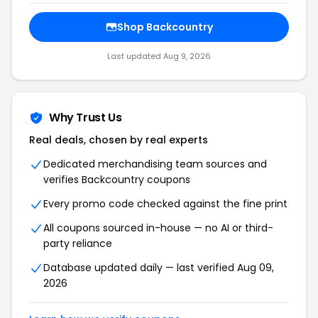
Shop Backcountry
Last updated Aug 9, 2026
Why Trust Us
Real deals, chosen by real experts
Dedicated merchandising team sources and
verifies Backcountry coupons
Every promo code checked against the fine print
All coupons sourced in-house — no AI or third-
party reliance
Database updated daily — last verified Aug 09,
2026