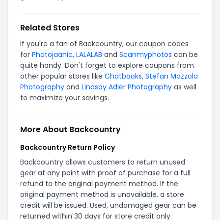
Related Stores
If you're a fan of Backcountry, our coupon codes
for
Photojaanic
,
LALALAB
and
Scanmyphotos
can be
quite handy. Don't forget to explore coupons from
other popular stores like
Chatbooks
,
Stefan Mazzola
Photography
and
Lindsay Adler Photography
as well
to maximize your savings.
More About Backcountry
Backcountry Return Policy
Backcountry allows customers to return unused
gear at any point with proof of purchase for a full
refund to the original payment method. If the
original payment method is unavailable, a store
credit will be issued. Used, undamaged gear can be
returned within 30 days for store credit only.