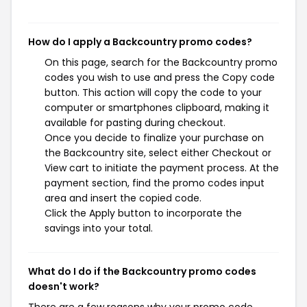
How do I apply a Backcountry promo codes?
On this page, search for the Backcountry promo
codes you wish to use and press the Copy code
button. This action will copy the code to your
computer or smartphones clipboard, making it
available for pasting during checkout.
Once you decide to finalize your purchase on
the Backcountry site, select either Checkout or
View cart to initiate the payment process. At the
payment section, find the promo codes input
area and insert the copied code.
Click the Apply button to incorporate the
savings into your total.
What do I do if the Backcountry promo codes
doesn't work?