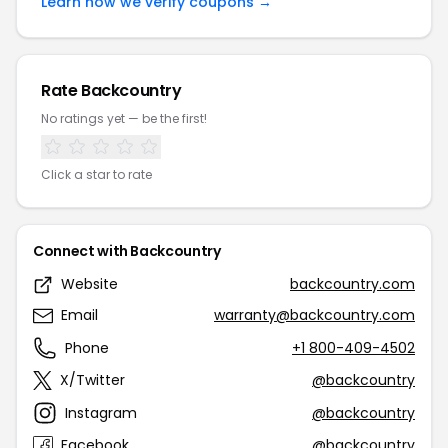
Learn how we verify coupons →
Rate Backcountry
No ratings yet — be the first!
Click a star to rate
Connect with Backcountry
Website
backcountry.com
Email
warranty@backcountry.com
Phone
+1 800-409-4502
X/Twitter
@backcountry
Instagram
@backcountry
Facebook
@backcountry