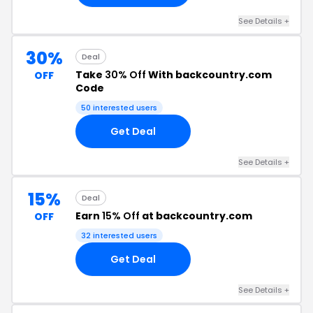
See Details +
30%
Deal
Take
30% Off
With backcountry.com
OFF
Code
50 interested users
Get Deal
See Details +
15%
Deal
Earn
15% Off
at backcountry.com
OFF
32 interested users
Get Deal
See Details +