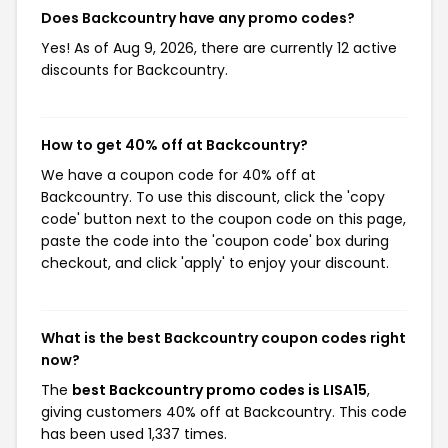
Does Backcountry have any promo codes?
Yes! As of Aug 9, 2026, there are currently 12 active
discounts for Backcountry.
How to get 40% off at Backcountry?
We have a coupon code for 40% off at
Backcountry. To use this discount, click the 'copy
code' button next to the coupon code on this page,
paste the code into the 'coupon code' box during
checkout, and click 'apply' to enjoy your discount.
What is the best Backcountry coupon codes right
now?
The
best Backcountry promo codes is LISA15
,
giving customers 40% off at Backcountry. This code
has been used 1,337 times.