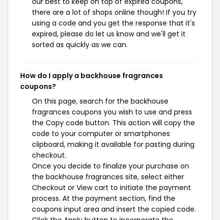
our best to keep on top of expired coupons,
there are a lot of shops online though! If you try
using a code and you get the response that it's
expired, please do let us know and we'll get it
sorted as quickly as we can.
How do I apply a backhouse fragrances
coupons?
On this page, search for the backhouse
fragrances coupons you wish to use and press
the Copy code button. This action will copy the
code to your computer or smartphones
clipboard, making it available for pasting during
checkout.
Once you decide to finalize your purchase on
the backhouse fragrances site, select either
Checkout or View cart to initiate the payment
process. At the payment section, find the
coupons input area and insert the copied code.
Click the Apply button to incorporate the