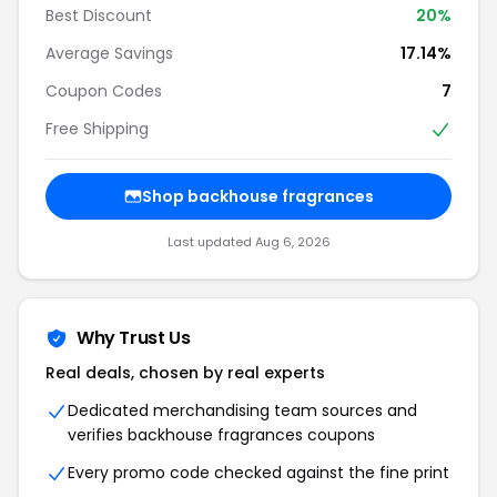
Best Discount
20%
Average Savings
17.14%
Coupon Codes
7
Free Shipping
Shop backhouse fragrances
Last updated Aug 6, 2026
Why Trust Us
Real deals, chosen by real experts
Dedicated merchandising team sources and
verifies backhouse fragrances coupons
Every promo code checked against the fine print