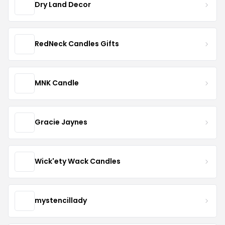
Dry Land Decor
RedNeck Candles Gifts
MNK Candle
Gracie Jaynes
Wick'ety Wack Candles
mystencillady