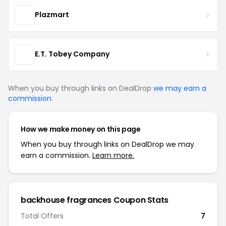
Plazmart
E.T. Tobey Company
When you buy through links on DealDrop
we may earn a
commission
.
How we make money on this page
When you buy through links on DealDrop we may
earn a commission.
Learn more.
backhouse fragrances Coupon Stats
Total Offers
7