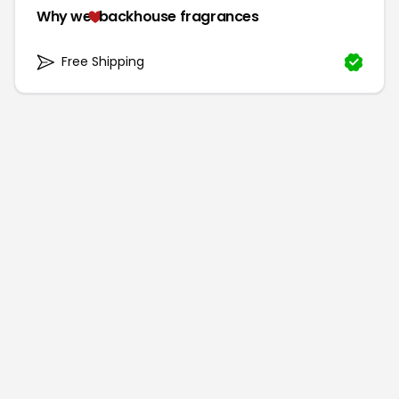
Why we
backhouse fragrances
Free Shipping