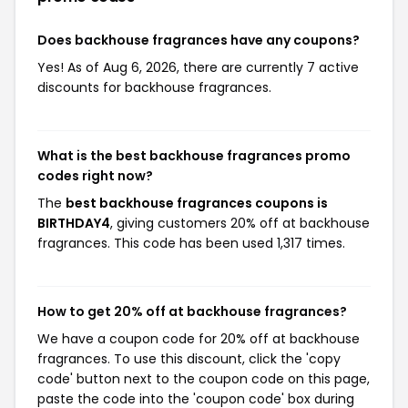
Does backhouse fragrances have any coupons?
Yes! As of Aug 6, 2026, there are currently 7 active
discounts for backhouse fragrances.
What is the best backhouse fragrances promo
codes right now?
The
best backhouse fragrances coupons is
BIRTHDAY4
, giving customers 20% off at backhouse
fragrances. This code has been used 1,317 times.
How to get 20% off at backhouse fragrances?
We have a coupon code for 20% off at backhouse
fragrances. To use this discount, click the 'copy
code' button next to the coupon code on this page,
paste the code into the 'coupon code' box during