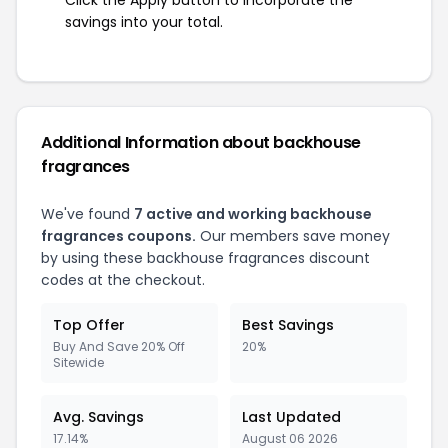
savings into your total.
Additional Information about backhouse
fragrances
We've found
7 active and working backhouse
fragrances coupons.
Our members save money
by using these backhouse fragrances discount
codes at the checkout.
Top Offer
Best Savings
Buy And Save 20% Off
20%
Sitewide
Avg. Savings
Last Updated
17.14%
August 06 2026