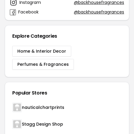
Instagram
@backhousefragrances
Facebook
@backhousefragrances
Explore Categories
Home & Interior Decor
Perfumes & Fragrances
Popular Stores
nauticalchartprints
Stagg Design Shop