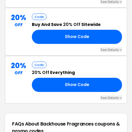
See Details +
20%
Code
Buy And Save
20% Off
Sitewide
OFF
Show Code
Y4
See Details +
20%
Code
20% Off
Everything
OFF
Show Code
E4
See Details +
FAQs About Backhouse Fragrances
coupons &
promo codes