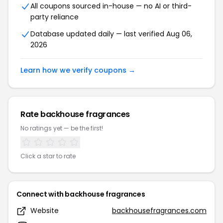
All coupons sourced in-house — no AI or third-
party reliance
Database updated daily — last verified Aug 06,
2026
Learn how we verify coupons →
Rate backhouse fragrances
No ratings yet — be the first!
Click a star to rate
Connect with backhouse fragrances
Website
backhousefragrances.com