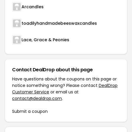
Arcandles
toadilyhandmadebeeswaxcandles
Lace, Grace & Peonies
Contact DealDrop about this page
Have questions about the coupons on this page or
notice something wrong? Please contact
DealDrop
Customer Service
or email us at
contact@dealdrop.com
.
Submit a coupon