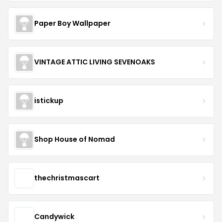
Paper Boy Wallpaper
VINTAGE ATTIC LIVING SEVENOAKS
istickup
Shop House of Nomad
thechristmascart
Candywick