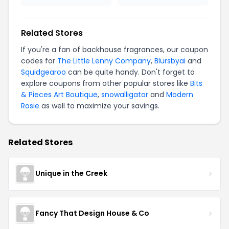
Related Stores
If you're a fan of backhouse fragrances, our coupon
codes for
The Little Lenny Company
,
Blursbyai
and
Squidgearoo
can be quite handy. Don't forget to
explore coupons from other popular stores like
Bits
& Pieces Art Boutique
,
snowalligator
and
Modern
Rosie
as well to maximize your savings.
Related Stores
Unique in the Creek
Fancy That Design House & Co