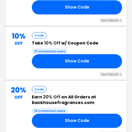
Show Code
AY
See Details +
10%
Code
Take
10% Off
w/ Coupon Code
OFF
31 interested users
Show Code
ME
See Details +
20%
Code
Earn
20% Off
on All Orders at
OFF
backhousefragrances.com
19 interested users
Show Code
AY