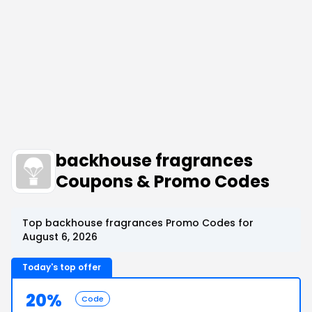
backhouse fragrances
Coupons & Promo Codes
Top backhouse fragrances Promo Codes for
August 6, 2026
Today's top offer
20%
Code