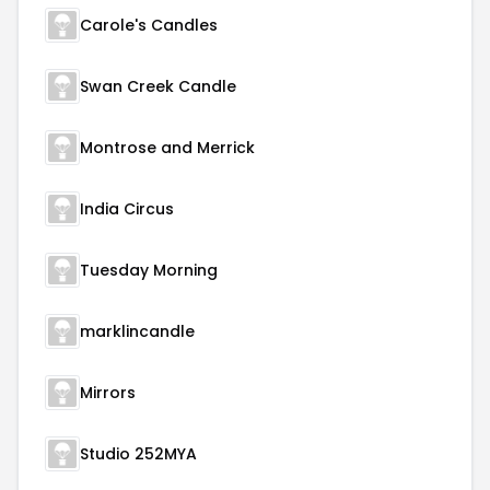
Carole's Candles
Swan Creek Candle
Montrose and Merrick
India Circus
Tuesday Morning
marklincandle
Mirrors
Studio 252MYA