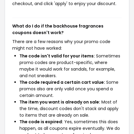
checkout, and click 'apply' to enjoy your discount.
What do I do if the backhouse fragrances
coupons doesn't work?
There are a few reasons why your promo code
might not have worked:
The code isn't valid for your items:
Sometimes
promo codes are product-specific, where
maybe it would work for sandals, for example,
and not sneakers.
The code required a certain cart value:
Some
promos also are only valid once you spend a
certain amount.
The item you want is already on sale:
Most of
the time, discount codes don't stack and apply
to items that are already on sale.
The code is expired:
Yes, sometimes this does
happen, as all coupons expire eventually. We do