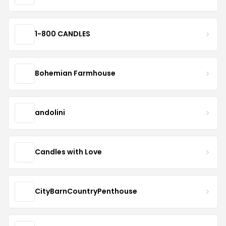
1-800 CANDLES
Bohemian Farmhouse
andolini
Candles with Love
CityBarnCountryPenthouse