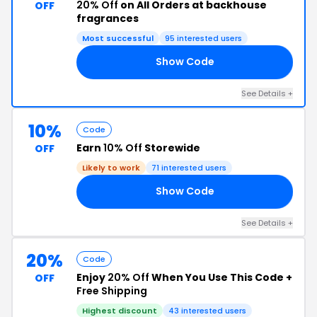
20% Off
on All Orders at backhouse
OFF
fragrances
Most successful
95 interested users
Show Code
AY
See Details +
10%
Code
Earn
10% Off
Storewide
OFF
Likely to work
71 interested users
Show Code
RS
See Details +
20%
Code
Enjoy
20% Off
When You Use This Code +
OFF
Free Shipping
Highest discount
43 interested users