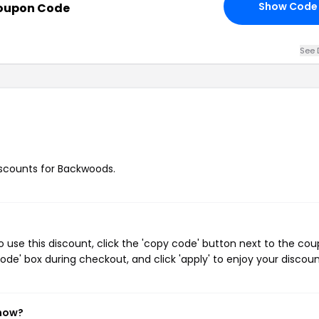
Show Code
Coupon Code
See 
discounts for Backwoods.
use this discount, click the 'copy code' button next to the co
de' box during checkout, and click 'apply' to enjoy your discoun
 now?