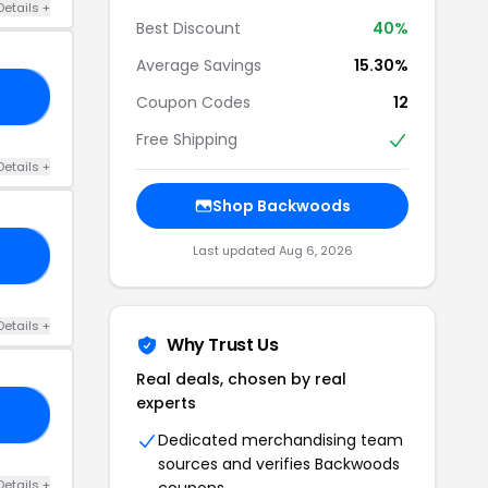
Details +
Best Discount
40%
Average Savings
15.30%
10
Coupon Codes
12
Free Shipping
Details +
Shop Backwoods
Last updated Aug 6, 2026
20
Details +
Why Trust Us
Real deals, chosen by real
experts
ER
Dedicated merchandising team
sources and verifies Backwoods
Details +