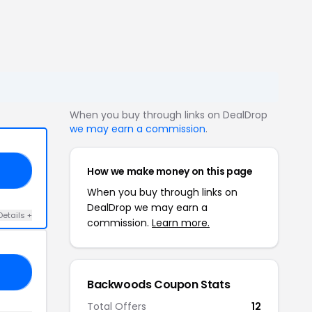
When you buy through links on DealDrop
we may earn a commission
.
How we make money on this page
20
When you buy through links on
DealDrop we may earn a
Details +
commission.
Learn more.
10
Backwoods Coupon Stats
Total Offers
12