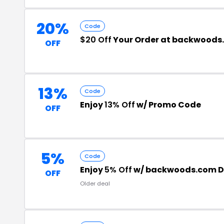
20%
Code
$20 Off
Your Order at backwoods
OFF
13%
Code
Enjoy
13% Off
w/ Promo Code
OFF
5%
Code
Enjoy
5% Off
w/ backwoods.com D
OFF
Older deal