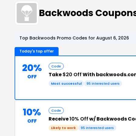
Backwoods Coupon
Top Backwoods Promo Codes for August 6, 2026
Today's top offer
20%
Code
Take
$20 Off
With backwoods.co
OFF
Most successful
95 interested users
10%
Code
Receive
10% Off
w/ Backwoods Co
OFF
Likely to work
95 interested users