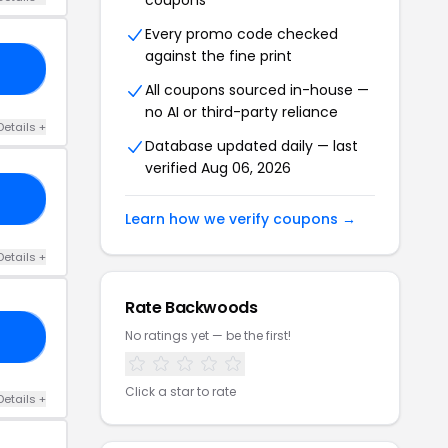
coupons
Every promo code checked
against the fine print
OD
All coupons sourced in-house —
no AI or third-party reliance
Details +
Database updated daily — last
verified Aug 06, 2026
13
Learn how we verify coupons →
Details +
Rate Backwoods
No ratings yet — be the first!
19
Click a star to rate
Details +