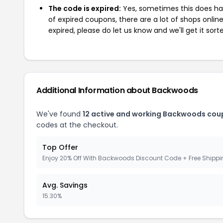
The code is expired:
Yes, sometimes this does hap
of expired coupons, there are a lot of shops onlin
expired, please do let us know and we'll get it sort
Additional Information about Backwoods
We've found
12 active and working Backwoods cou
codes at the checkout.
Top Offer
Enjoy 20% Off With Backwoods Discount Code + Free Shipp
Avg. Savings
15.30%