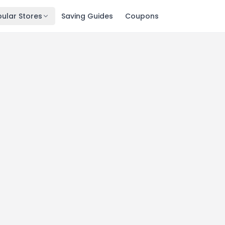
ular Stores
Saving Guides
Coupons