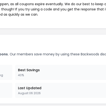
pen, as all coupons expire eventually. We do our best to keep 
e though! If you try using a code and you get the response that i
ed as quickly as we can.
pons.
Our members save money by using these Backwoods dis
Best Savings
ing
40%
Last Updated
August 06 2026