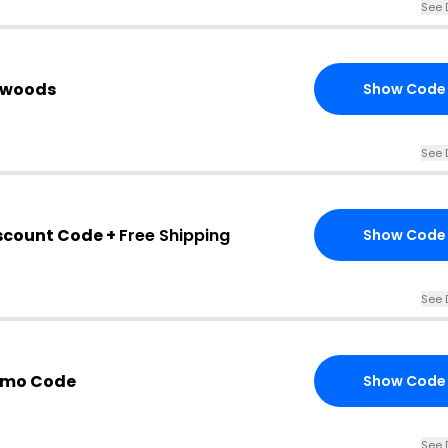
See 
ckwoods
Show Code
See 
scount Code +
Free Shipping
Show Code
See 
omo Code
Show Code
See 