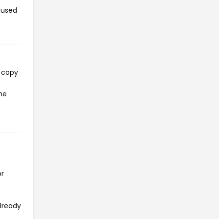
 used
l copy
he
or
already