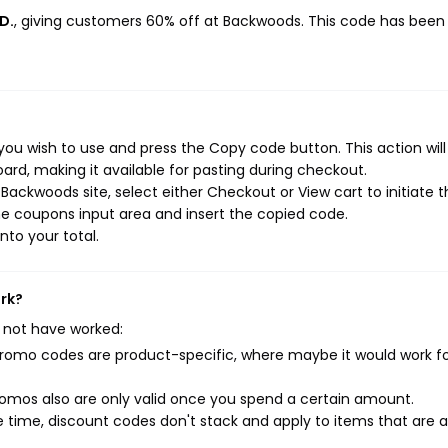
D.
, giving customers 60% off at Backwoods. This code has been
ou wish to use and press the Copy code button. This action wil
rd, making it available for pasting during checkout.
ackwoods site, select either Checkout or View cart to initiate t
e coupons input area and insert the copied code.
nto your total.
rk?
 not have worked:
mo codes are product-specific, where maybe it would work f
mos also are only valid once you spend a certain amount.
 time, discount codes don't stack and apply to items that are 