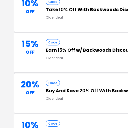
10%
Code
Take
10% Off
With Backwoods Dis
OFF
Older deal
15%
Code
Earn
15% Off
w/ Backwoods Disco
OFF
Older deal
20%
Code
Buy And Save
20% Off
With Backw
OFF
Older deal
10%
Code