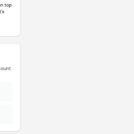
on top
t's
count