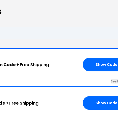
s
m Code +
Free Shipping
Show Code
See 
de +
Free Shipping
Show Code