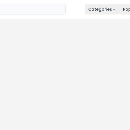
Categories
Pop