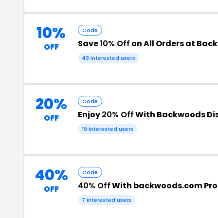
10%
Code
Save
10% Off
on All Orders at Ba
OFF
43 interested users
20%
Code
Enjoy
20% Off
With Backwoods Di
OFF
19 interested users
40%
Code
40% Off
With backwoods.com Pr
OFF
7 interested users