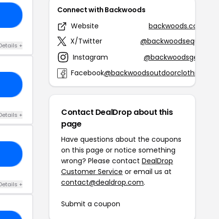
Connect with Backwoods
RS
Website
backwoods.com
X/Twitter
@backwoodsequip
Details +
Instagram
@backwoodsgear
Facebook
@backwoodsoutdoorclothing
15
Contact DealDrop about this
Details +
page
Have questions about the coupons
on this page or notice something
20
wrong? Please contact
DealDrop
Customer Service
or email us at
contact@dealdrop.com
.
Details +
Submit a coupon