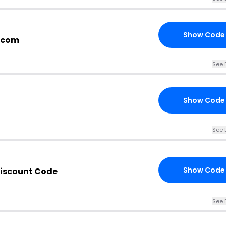
Show Code
.com
See 
Show Code
See 
Show Code
iscount Code
See 