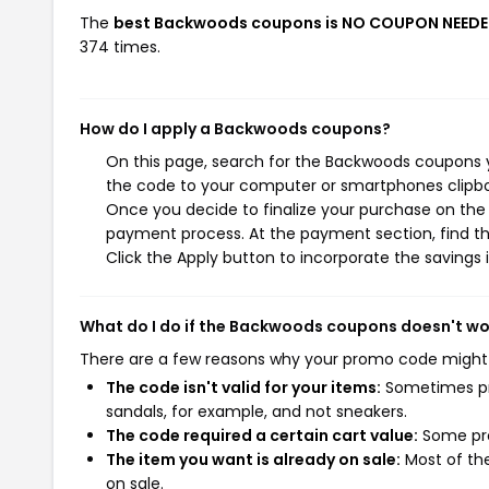
The
best Backwoods coupons is NO COUPON NEEDE
374 times.
How do I apply a Backwoods coupons?
On this page, search for the Backwoods coupons y
the code to your computer or smartphones clipboa
Once you decide to finalize your purchase on the B
payment process. At the payment section, find th
Click the Apply button to incorporate the savings i
What do I do if the Backwoods coupons doesn't wo
There are a few reasons why your promo code might
The code isn't valid for your items:
Sometimes pro
sandals, for example, and not sneakers.
The code required a certain cart value:
Some pro
The item you want is already on sale:
Most of the
on sale.