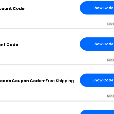
Show Code
count Code
See 
Show Code
unt Code
See 
Show Code
oods Coupon Code +
Free Shipping
See 