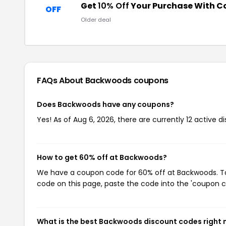
Get
10% Off
Your Purchase With 
OFF
Older deal
FAQs About Backwoods
coupons
Does Backwoods have any coupons?
Yes! As of Aug 6, 2026, there are currently 12 active 
How to get 60% off at Backwoods?
We have a coupon code for 60% off at Backwoods. To 
code on this page, paste the code into the 'coupon co
What is the best Backwoods discount codes right