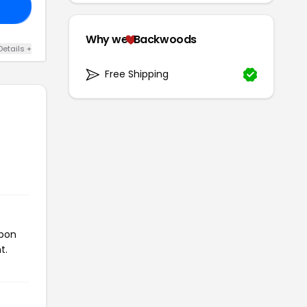
DS
Why we
Backwoods
Details +
Free Shipping
upon
t.