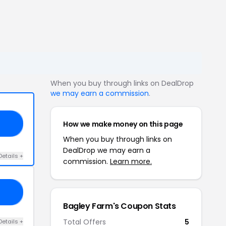
When you buy through links on DealDrop
we may earn a commission
.
How we make money on this page
LY
When you buy through links on
DealDrop we may earn a
Details +
commission.
Learn more.
21
Bagley Farm's Coupon Stats
Total Offers
5
Details +