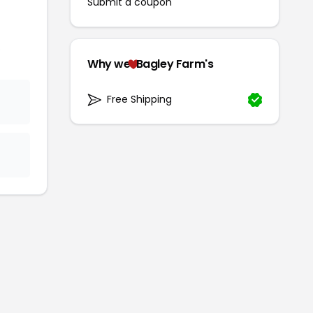
Submit a coupon
s
Why we
Bagley Farm's
Free Shipping