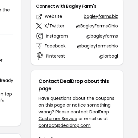
Connect with Bagley Farm's
e the
Website
bagleyfarms.biz
X/Twitter
@BagleyFarmsOhio
Instagram
@bagleyfarms
Facebook
@bagleyfarmsohio
Pinterest
@lorbagl
or
already
Contact DealDrop about this
page
on top
Have questions about the coupons
t's
on this page or notice something
wrong? Please contact
DealDrop
Customer Service
or email us at
contact@dealdrop.com
.