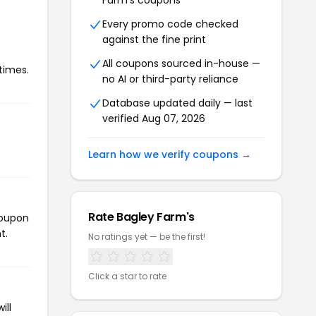
Farm's coupons
Every promo code checked
against the fine print
All coupons sourced in-house —
times.
no AI or third-party reliance
Database updated daily — last
verified Aug 07, 2026
Learn how we verify coupons →
Rate Bagley Farm's
coupon
t.
No ratings yet — be the first!
Click a star to rate
ill