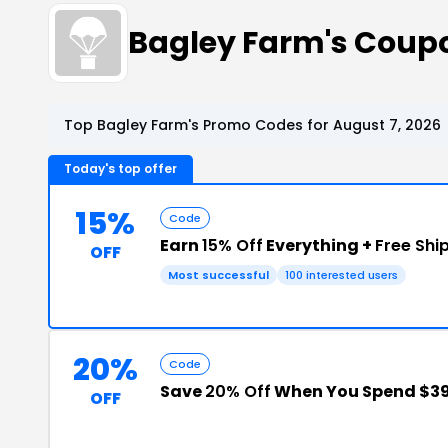
Bagley Farm's Coup
Top Bagley Farm's Promo Codes for August 7, 2026
Today's top offer
15%
Code
Earn
15% Off
Everything +
Free Shi
OFF
Most successful
100 interested users
20%
Code
Save
20% Off
When You Spend $39
OFF