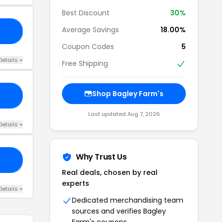
Best Discount
30%
Average Savings
18.00%
TH
Coupon Codes
5
Details +
Free Shipping
Shop Bagley Farm's
EE
Last updated Aug 7, 2026
Details +
Why Trust Us
22
Real deals, chosen by real
experts
Details +
Dedicated merchandising team
sources and verifies Bagley