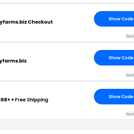
Show Code
eyfarms.biz Checkout
See 
Show Code
yfarms.biz
See 
Show Code
$59+ +
Free Shipping
See 