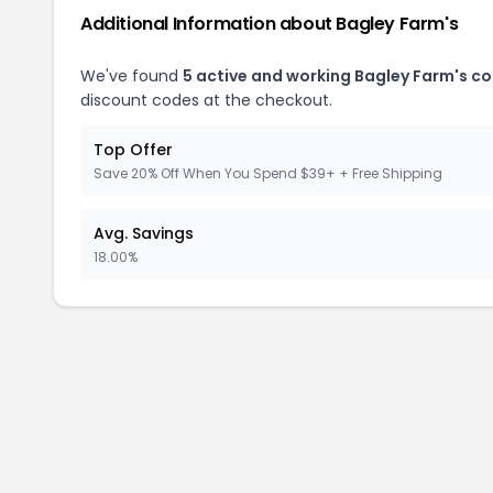
Additional Information about Bagley Farm's
We've found
5 active and working Bagley Farm's c
discount codes at the checkout.
Top Offer
Save 20% Off When You Spend $39+ + Free Shipping
Avg. Savings
18.00%