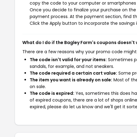
copy the code to your computer or smartphones cl
Once you decide to finalize your purchase on the B
payment process. At the payment section, find th
Click the Apply button to incorporate the savings i
What do I do if the Bagley Farm's coupons doesn't
There are a few reasons why your promo code might
The code isn't valid for your items:
Sometimes pro
sandals, for example, and not sneakers.
The code required a certain cart value:
Some pro
The item you want is already on sale:
Most of the
on sale.
The code is expired:
Yes, sometimes this does hap
of expired coupons, there are a lot of shops onlin
expired, please do let us know and we'll get it sort