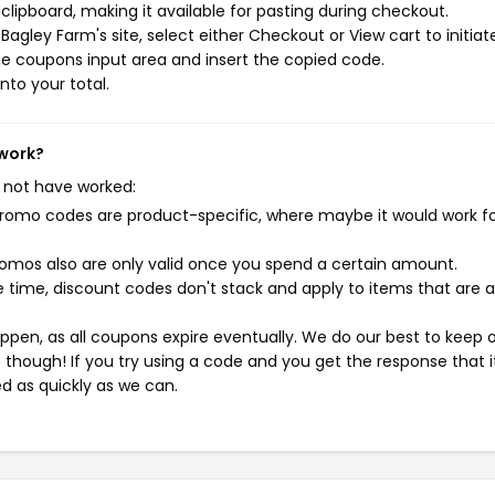
ipboard, making it available for pasting during checkout.
agley Farm's site, select either Checkout or View cart to initiat
e coupons input area and insert the copied code.
nto your total.
 work?
 not have worked:
mo codes are product-specific, where maybe it would work f
mos also are only valid once you spend a certain amount.
 time, discount codes don't stack and apply to items that are 
pen, as all coupons expire eventually. We do our best to keep 
e though! If you try using a code and you get the response that i
ed as quickly as we can.