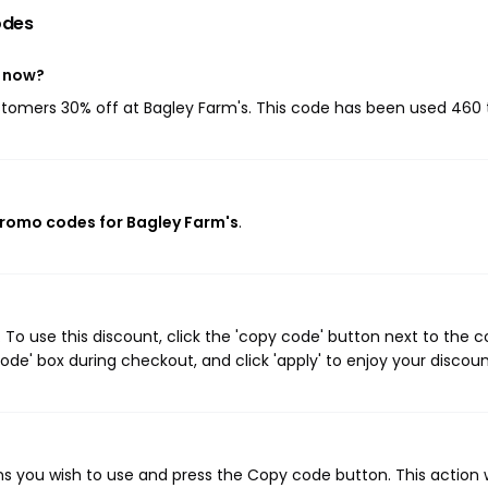
odes
t now?
ustomers 30% off at Bagley Farm's. This code has been used 460 
promo codes for Bagley Farm's
.
To use this discount, click the 'copy code' button next to the 
de' box during checkout, and click 'apply' to enjoy your discoun
s you wish to use and press the Copy code button. This action w