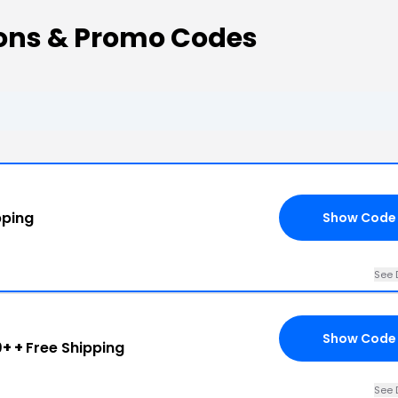
ons & Promo Codes
pping
Show Code
See 
Show Code
+ +
Free Shipping
See 