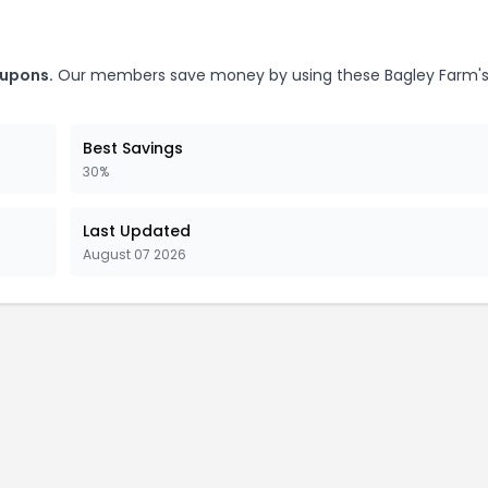
oupons.
Our members save money by using these Bagley Farm'
Best Savings
30%
Last Updated
August 07 2026