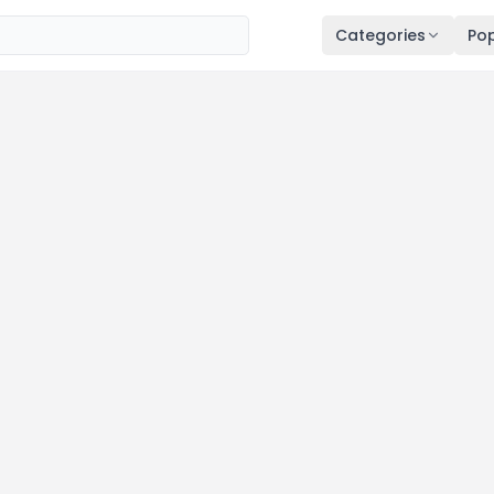
Categories
Pop