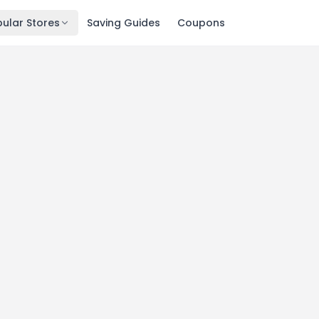
ular Stores
Saving Guides
Coupons