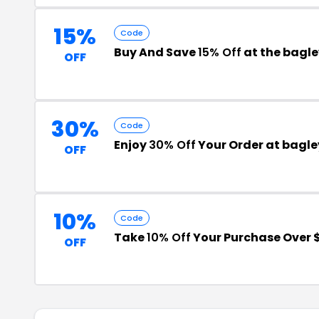
15%
Code
Buy And Save
15% Off
at the bagl
OFF
30%
Code
Enjoy
30% Off
Your Order at bagle
OFF
10%
Code
Take
10% Off
Your Purchase Over 
OFF