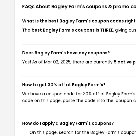
FAQs About Bagley Farm's
coupons & promo c
What is the best Bagley Farm's coupon codes righ
The
best Bagley Farm's coupons is THREE
, giving c
Does Bagley Farm's have any coupons?
Yes! As of Mar 02, 2025, there are currently
5 active 
How to get 30% off at Bagley Farm's?
We have a coupon code for 30% off at Bagley Farm's. 
code on this page, paste the code into the 'coupon co
How do I apply a Bagley Farm's coupons?
On this page, search for the Bagley Farm's coupon