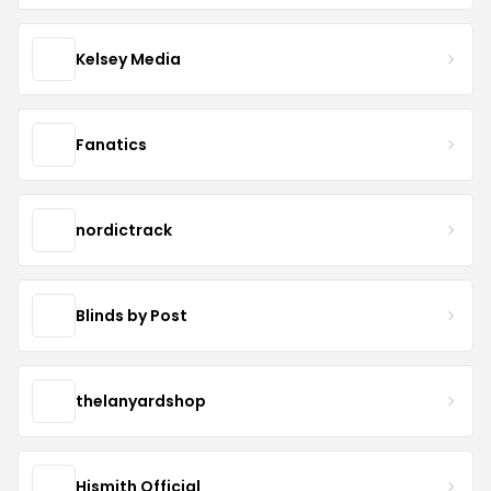
Kelsey Media
Fanatics
nordictrack
Blinds by Post
thelanyardshop
Hismith Official