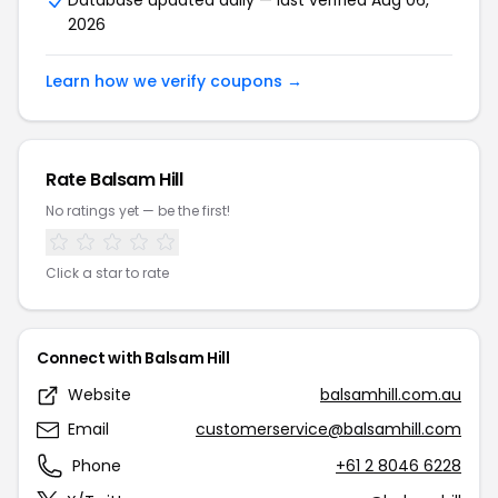
Database updated daily — last verified Aug 06,
2026
Learn how we verify coupons →
Rate Balsam Hill
No ratings yet — be the first!
Click a star to rate
Connect with Balsam Hill
Website
balsamhill.com.au
Email
customerservice@balsamhill.com
Phone
+61 2 8046 6228