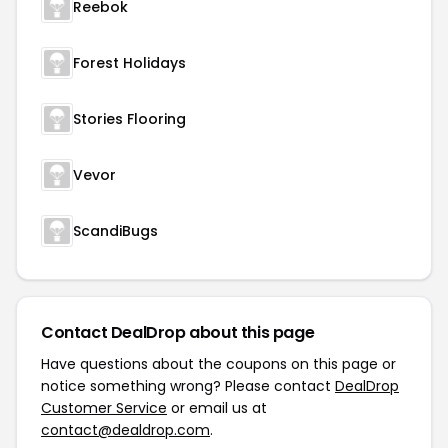
Reebok
Forest Holidays
Stories Flooring
Vevor
ScandiBugs
Contact DealDrop about this page
Have questions about the coupons on this page or
notice something wrong? Please contact
DealDrop
Customer Service
or email us at
contact@dealdrop.com
.