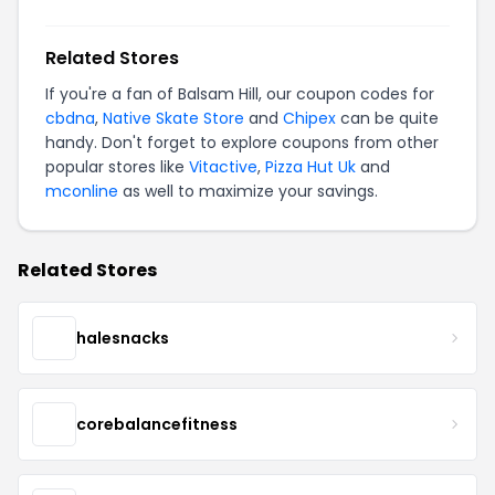
Related Stores
If you're a fan of Balsam Hill, our coupon codes for
cbdna
,
Native Skate Store
and
Chipex
can be quite
handy. Don't forget to explore coupons from other
popular stores like
Vitactive
,
Pizza Hut Uk
and
mconline
as well to maximize your savings.
Related Stores
halesnacks
corebalancefitness