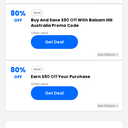
80%
Deal
Buy And Save
$80 Off
With Balsam Hill
OFF
Australia Promo Code
Older deal
Get Deal
See Details +
80%
Deal
Earn
$80 Off
Your Purchase
OFF
Older deal
Get Deal
See Details +