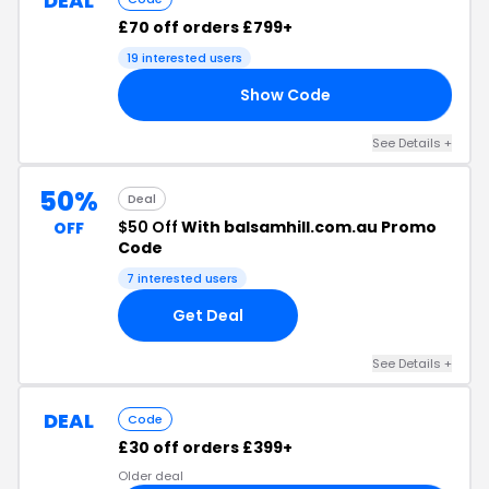
DEAL
£70 off orders £799+
19 interested users
Show Code
70
See Details +
50%
Deal
$50 Off
With balsamhill.com.au Promo
OFF
Code
7 interested users
Get Deal
See Details +
DEAL
Code
£30 off orders £399+
Older deal