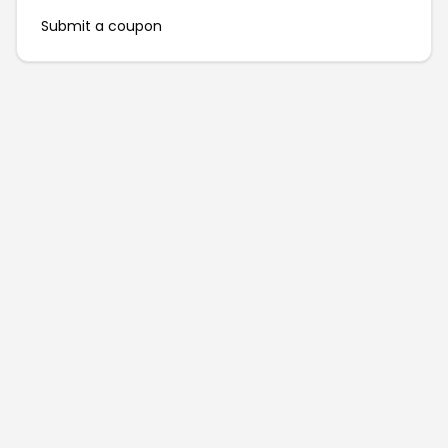
Submit a coupon