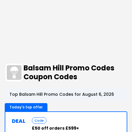
Balsam Hill Promo Codes
Coupon Codes
Top Balsam Hill Promo Codes for August 6, 2026
Today's top offer
DEAL
Code
£50 off orders £599+