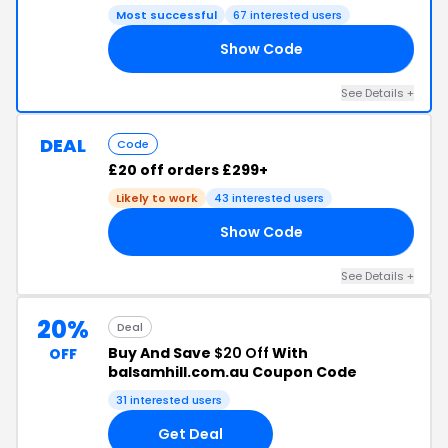
Most successful
67 interested users
Show Code
50
See Details +
DEAL
Code
£20 off orders £299+
Likely to work
43 interested users
Show Code
20
See Details +
20%
Deal
Buy And Save
$20 Off
With
OFF
balsamhill.com.au Coupon Code
31 interested users
Get Deal