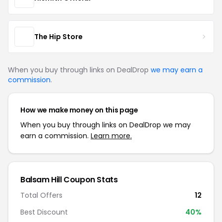
The Hip Store
When you buy through links on DealDrop
we may earn a
commission
.
How we make money on this page
When you buy through links on DealDrop we may
earn a commission.
Learn more.
Balsam Hill Coupon Stats
Total Offers
12
Best Discount
40%