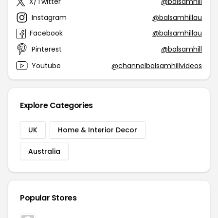
X/Twitter
@balsamhill
Instagram
@balsamhillau
Facebook
@balsamhillau
Pinterest
@balsamhill
Youtube
@channelbalsamhillvideos
Explore Categories
UK
Home & Interior Decor
Australia
Popular Stores