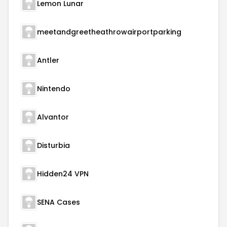
Lemon Lunar
meetandgreetheathrowairportparking
Antler
Nintendo
Alvantor
Disturbia
Hidden24 VPN
SENA Cases