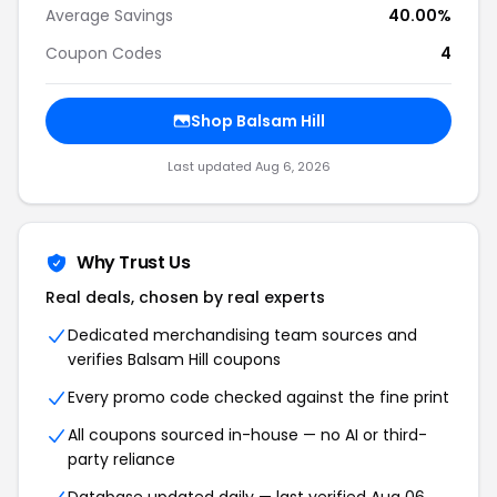
Average Savings
40.00%
Coupon Codes
4
Shop Balsam Hill
Last updated Aug 6, 2026
Why Trust Us
Real deals, chosen by real experts
Dedicated merchandising team sources and
verifies Balsam Hill coupons
Every promo code checked against the fine print
All coupons sourced in-house — no AI or third-
party reliance