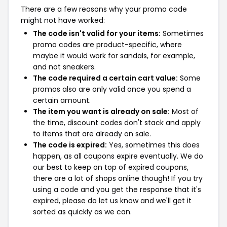
There are a few reasons why your promo code
might not have worked:
The code isn't valid for your items:
Sometimes
promo codes are product-specific, where
maybe it would work for sandals, for example,
and not sneakers.
The code required a certain cart value:
Some
promos also are only valid once you spend a
certain amount.
The item you want is already on sale:
Most of
the time, discount codes don't stack and apply
to items that are already on sale.
The code is expired:
Yes, sometimes this does
happen, as all coupons expire eventually. We do
our best to keep on top of expired coupons,
there are a lot of shops online though! If you try
using a code and you get the response that it's
expired, please do let us know and we'll get it
sorted as quickly as we can.