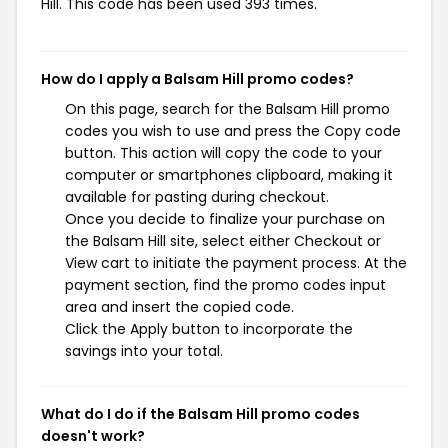
Hill. This code has been used 393 times.
How do I apply a Balsam Hill promo codes?
On this page, search for the Balsam Hill promo
codes you wish to use and press the Copy code
button. This action will copy the code to your
computer or smartphones clipboard, making it
available for pasting during checkout.
Once you decide to finalize your purchase on
the Balsam Hill site, select either Checkout or
View cart to initiate the payment process. At the
payment section, find the promo codes input
area and insert the copied code.
Click the Apply button to incorporate the
savings into your total.
What do I do if the Balsam Hill promo codes
doesn't work?