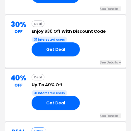
See Details +
30%
Deal
Enjoy
$30 Off
With Discount Code
OFF
31 interested users
Get Deal
See Details +
40%
Deal
Up To
40% Off
OFF
31 interested users
Get Deal
See Details +
Code