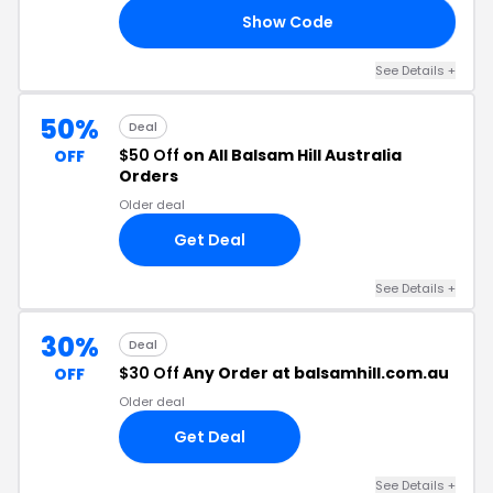
Show Code
30
See Details +
50%
Deal
$50 Off
on All Balsam Hill Australia
OFF
Orders
Older deal
Get Deal
See Details +
30%
Deal
$30 Off
Any Order at balsamhill.com.au
OFF
Older deal
Get Deal
See Details +