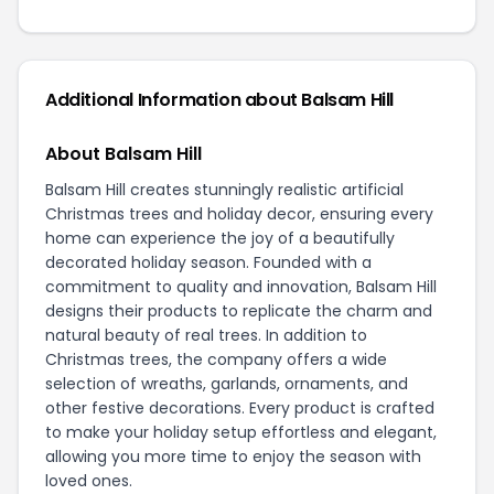
Additional Information about Balsam Hill
About Balsam Hill
Balsam Hill creates stunningly realistic artificial
Christmas trees and holiday decor, ensuring every
home can experience the joy of a beautifully
decorated holiday season. Founded with a
commitment to quality and innovation, Balsam Hill
designs their products to replicate the charm and
natural beauty of real trees. In addition to
Christmas trees, the company offers a wide
selection of wreaths, garlands, ornaments, and
other festive decorations. Every product is crafted
to make your holiday setup effortless and elegant,
allowing you more time to enjoy the season with
loved ones.