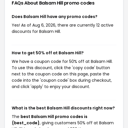
FAQs About Balsam Hill
promo codes
Does Balsam Hill have any promo codes?
Yes! As of Aug 6, 2026, there are currently 12 active
discounts for Balsam Hill.
How to get 50% off at Balsam Hill?
We have a coupon code for 50% off at Balsam Hill.
To use this discount, click the 'copy code' button
next to the coupon code on this page, paste the
code into the 'coupon code' box during checkout,
and click 'apply' to enjoy your discount.
What is the best Balsam Hill discounts right now?
The
best Balsam Hill promo codes is
{best_code}
, giving customers 50% off at Balsam