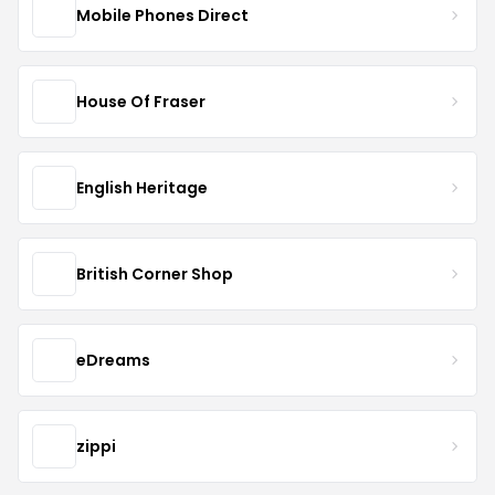
Mobile Phones Direct
House Of Fraser
English Heritage
British Corner Shop
eDreams
zippi