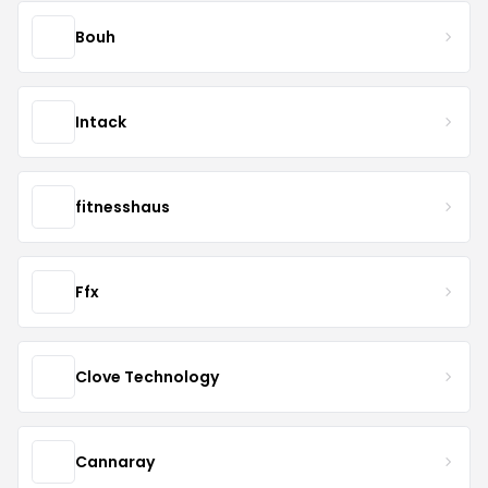
Bouh
Intack
fitnesshaus
Ffx
Clove Technology
Cannaray